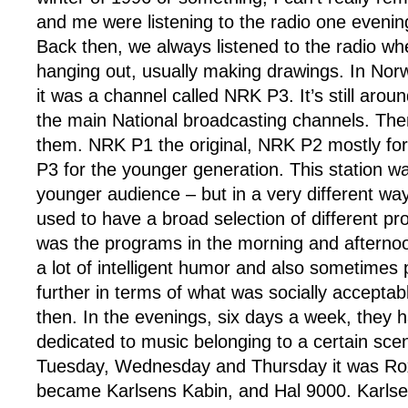
and me were listening to the radio one evening
Back then, we always listened to the radio w
hanging out, usually making drawings. In Nor
it was a channel called NRK P3. It’s still arou
the main National broadcasting channels. The
them. NRK P1 the original, NRK P2 mostly fo
P3 for the younger generation. This station wa
younger audience – but in a very different wa
used to have a broad selection of different p
was the programs in the morning and afterno
a lot of intelligent humor and also sometimes 
further in terms of what was socially acceptabl
then. In the evenings, six days a week, they 
dedicated to music belonging to a certain sce
Tuesday, Wednesday and Thursday it was Rox
became Karlsens Kabin, and Hal 9000. Karlse