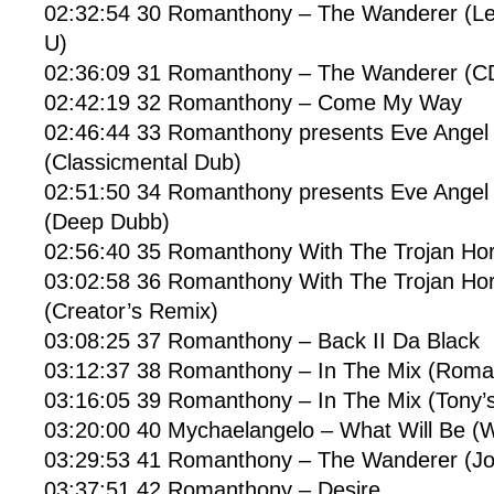
02:32:54 30 Romanthony – The Wanderer (L
U)
02:36:09 31 Romanthony – The Wanderer (
02:42:19 32 Romanthony – Come My Way
02:46:44 33 Romanthony presents Eve Angel 
(Classicmental Dub)
02:51:50 34 Romanthony presents Eve Angel 
(Deep Dubb)
02:56:40 35 Romanthony With The Trojan Hors
03:02:58 36 Romanthony With The Trojan Hors
(Creator’s Remix)
03:08:25 37 Romanthony – Back II Da Black
03:12:37 38 Romanthony – In The Mix (Roma
03:16:05 39 Romanthony – In The Mix (Tony’s
03:20:00 40 Mychaelangelo – What Will Be (Wi
03:29:53 41 Romanthony – The Wanderer (
03:37:51 42 Romanthony – Desire