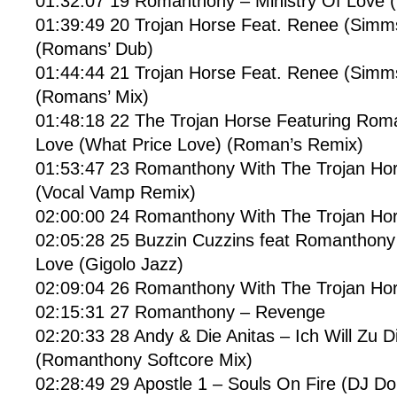
01:32:07 19 Romanthony – Ministry Of Love 
01:39:49 20 Trojan Horse Feat. Renee (Simm
(Romans’ Dub)
01:44:44 21 Trojan Horse Feat. Renee (Simm
(Romans’ Mix)
01:48:18 22 The Trojan Horse Featuring Rom
Love (What Price Love) (Roman’s Remix)
01:53:47 23 Romanthony With The Trojan Ho
(Vocal Vamp Remix)
02:00:00 24 Romanthony With The Trojan Ho
02:05:28 25 Buzzin Cuzzins feat Romanthon
Love (Gigolo Jazz)
02:09:04 26 Romanthony With The Trojan Hors
02:15:31 27 Romanthony – Revenge
02:20:33 28 Andy & Die Anitas – Ich Will Zu 
(Romanthony Softcore Mix)
02:28:49 29 Apostle 1 – Souls On Fire (DJ Do