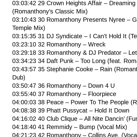
03:03:42 29 Crown Heights Affair – Dreamin
(Romanthony’s Classic Mix)
03:10:43 30 Romanthony Presents Nyree – 
Temple Mix)
03:15:35 31 DJ Syndicate – I Can’t Hold It (T
03:23:10 32 Romanthony – Wreck
03:29:18 33 Romanthony & DJ Predator – Le
03:34:23 34 Daft Punk – Too Long (feat. Ro
03:43:57 35 Stephanie Cooke – Rain (Roman
Dub)
03:50:47 36 Romanthony – Down 4 U
03:55:40 37 Romanthony – Floorpiece
04:00:03 38 Peace – Power To The People (R
04:08:38 39 Phatt Pussycat – Hold It Down
04:16:02 40 Club Clique – All Nite Dancin’ (Fu
04:18:40 41 Remmidy – Bump (Vocal Mix)
04:21:23 42 Romanthony – Collins Ave. (Voca