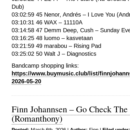
Dub)
03:02:59 45 Nenor, Andrés – I Love You (And
03:10:31 46 WAX – 11110A
03:14:58 47 Demm Deep, Cush – Sunday Eve
03:16:25 48 luomo – kasvetaan
03:21:59 49 marabou – Rising Pad
03:25:02 50 Walt J – Diagnostics
Bandcamp shopping links:
https://www.buymusic.club/list/finnjohann
2026-05-20
Finn Johannsen – Go Check The
(Romanthony)
Posted:
March 6th, 2026 |
Author:
Finn
|
Filed under