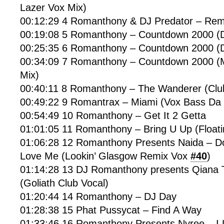
Lazer Vox Mix)
00:12:29 4 Romanthony & DJ Predator – Re
00:19:08 5 Romanthony – Countdown 2000 
00:25:35 6 Romanthony – Countdown 2000 (D
00:34:09 7 Romanthony – Countdown 2000 (M
Mix)
00:40:11 8 Romanthony – The Wanderer (Clu
00:49:22 9 Romantrax – Miami (Vox Bass Da
00:54:49 10 Romanthony – Get It 2 Getta
01:01:05 11 Romanthony – Bring U Up (Float
01:06:28 12 Romanthony Presents Naida – D
Love Me (Lookin’ Glasgow Remix Vox
#40
)
01:14:28 13 DJ Romanthony presents Qiana
(Goliath Club Vocal)
01:20:44 14 Romanthony – DJ Day
01:28:38 15 Phat Pussycat – Find A Way
01:33:46 16 Romanthony Presents Nyree – I L