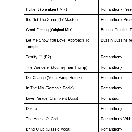
I Like It (Slambient Mix)
Romanthony Pres
It’s Not The Same (17 Master)
Romanthony Prese
Good Feeling (Original Mix)
Buzzin’ Cuzzins 
Let Me Show You Love (Approach To
Buzzin Cuzzins f
Temple)
Testify #1 (B2)
Romanthony
The Wanderer (Journeyman Thump)
Romanthony
Da’ Change (Vocal Vamp Remix)
Romanthony
In The Mix (Roman’s Radio)
Romanthony
Love Parade (Slambient Dubb)
Romantrax
Desire
Romanthony
The House O’ God
Romanthony With 
Bring U Up (Classic Vocal)
Romanthony