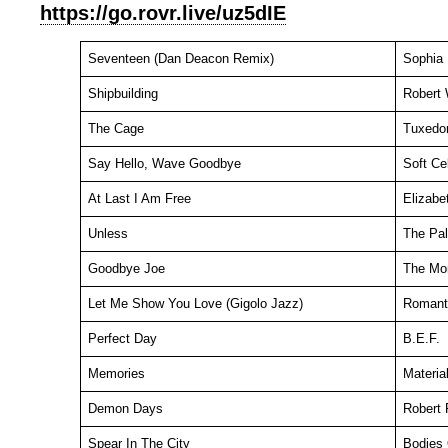
https://go.rovr.live/uz5dIE
Seventeen (Dan Deacon Remix)
Sophia
Shipbuilding
Robert 
The Cage
Tuxedo
Say Hello, Wave Goodbye
Soft Cel
At Last I Am Free
Elizabe
Unless
The Pal
Goodbye Joe
The Mo
Let Me Show You Love (Gigolo Jazz)
Romant
Perfect Day
B.E.F.
Memories
Materia
Demon Days
Robert 
Spear In The City
Bodies 