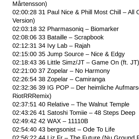
Mårtensson)
02:00:28 31 Paul Nice & Phill Most Chill – All 
Version)
02:03:18 32 Pharmasoniq – Biomarker
02:08:06 33 Bataille – Scrapbook
02:12:31 34 Ivy Lab – Rajah
02:15:00 35 Jump Source – Nice & Edgy
02:18:43 36 Little Simz/JT – Game On (ft. JT
02:21:00 37 Zopelar – No Harmony
02:26:54 38 Zopelar – Camiranga
02:32:36 39 IG POP – Der heimliche Aufmar
RiotRRRemix)
02:37:51 40 Relative – The Walnut Temple
02:43:26 41 Satoshi Tomiie – 48 Steps Deep
02:49:42 42 WAX – 11110B
02:54:40 43 bergsonist – Ode To Life
02:56:22 44 Liz Fr – The Future (Nu Ground 