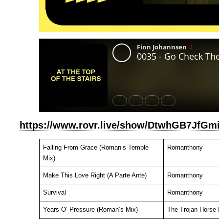
https://www.rovr.live/show/DtwhGB7JfG
Falling From Grace (Roman’s Temple
Romanthony
Mix)
Make This Love Right (A Parte Ante)
Romanthony
Survival
Romanthony
Years O’ Pressure (Roman’s Mix)
The Trojan Horse 