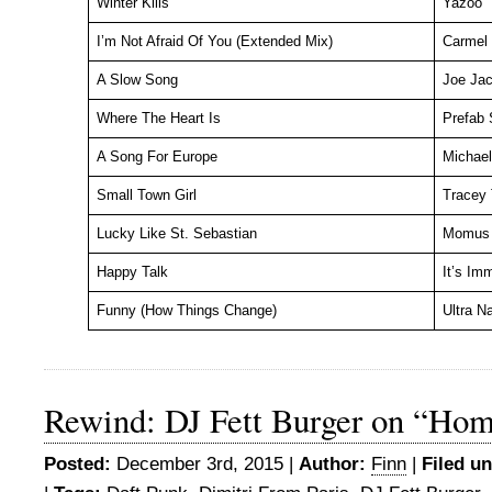
Winter Kills
Yazoo
I’m Not Afraid Of You (Extended Mix)
Carmel
A Slow Song
Joe Ja
Where The Heart Is
Prefab 
A Song For Europe
Michael
Small Town Girl
Tracey 
Lucky Like St. Sebastian
Momus
Happy Talk
It’s Imm
Funny (How Things Change)
Ultra N
Rewind: DJ Fett Burger on “Ho
Posted:
December 3rd, 2015 |
Author:
Finn
|
Filed un