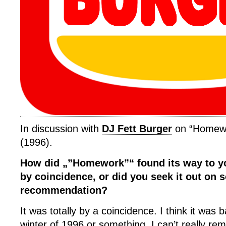
In discussion with
DJ Fett Burger
on “Homewo
(1996).
How did „”Homework”“ found its way to yo
by coincidence, or did you seek it out on
recommendation?
It was totally by a coincidence. I think it was ba
winter of 1996 or something, I can’t really r