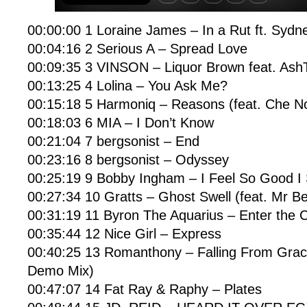
00:00:00 1 Loraine James – In a Rut ft. Syd
00:04:16 2 Serious A – Spread Love
00:09:35 3 VINSON – Liquor Brown feat. AshT
00:13:25 4 Lolina – You Ask Me?
00:15:18 5 Harmoniq – Reasons (feat. Che No
00:18:03 6 MIA – I Don’t Know
00:21:04 7 bergsonist – End
00:23:16 8 bergsonist – Odyssey
00:25:19 9 Bobby Ingham – I Feel So Good I 
00:27:34 10 Gratts – Ghost Swell (feat. Mr Be
00:31:19 11 Byron The Aquarius – Enter the 
00:35:44 12 Nice Girl – Express
00:40:25 13 Romanthony – Falling From Gra
Demo Mix)
00:47:07 14 Fat Ray & Raphy – Plates