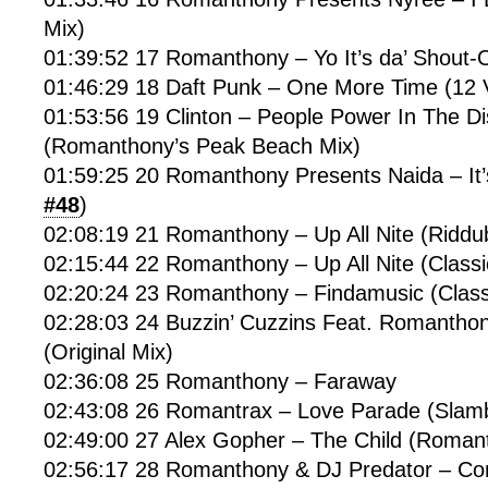
Mix)
01:39:52 17 Romanthony – Yo It’s da’ Shout
01:46:29 18 Daft Punk – One More Time (12 
01:53:56 19 Clinton – People Power In The D
(Romanthony’s Peak Beach Mix)
01:59:25 20 Romanthony Presents Naida – It
#48
)
02:08:19 21 Romanthony – Up All Nite (Riddu
02:15:44 22 Romanthony – Up All Nite (Classi
02:20:24 23 Romanthony – Findamusic (Class
02:28:03 24 Buzzin’ Cuzzins Feat. Romantho
(Original Mix)
02:36:08 25 Romanthony – Faraway
02:43:08 26 Romantrax – Love Parade (Slam
02:49:00 27 Alex Gopher – The Child (Roman
02:56:17 28 Romanthony & DJ Predator – Co