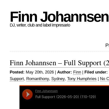
Finn Johannsen
DJ, writer, club and label impresario
P
Finn Johannsen – Full Support (
Posted:
May 20th, 2026 |
Author:
Finn
|
Filed under:
Support
,
Romanthony
,
Sydney
,
Tony Humphries
|
No 