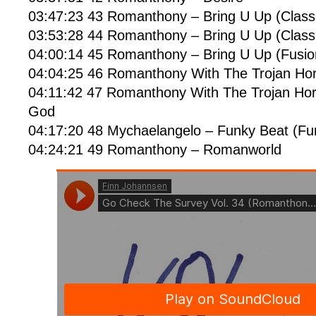
03:47:23 43 Romanthony – Bring U Up (Classi
03:53:28 44 Romanthony – Bring U Up (Classi
04:00:14 45 Romanthony – Bring U Up (Fusi
04:04:25 46 Romanthony With The Trojan Hor
04:11:42 47 Romanthony With The Trojan Ho
God
04:17:20 48 Mychaelangelo – Funky Beat (F
04:24:21 49 Romanthony – Romanworld