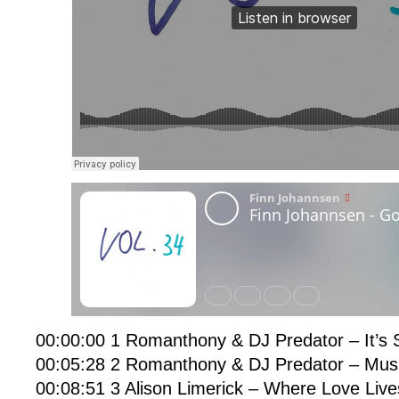
00:00:00 1 Romanthony & DJ Predator – It’s S
00:05:28 2 Romanthony & DJ Predator – Mus
00:08:51 3 Alison Limerick – Where Love Liv