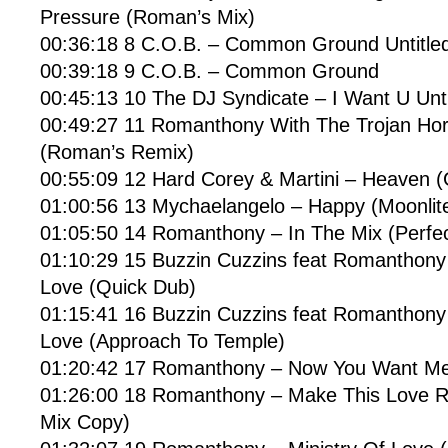
Pressure (Roman’s Mix)
00:36:18 8 C.O.B. – Common Ground Untitle
00:39:18 9 C.O.B. – Common Ground
00:45:13 10 The DJ Syndicate – I Want U Unti
00:49:27 11 Romanthony With The Trojan Ho
(Roman’s Remix)
00:55:09 12 Hard Corey & Martini – Heaven 
01:00:56 13 Mychaelangelo – Happy (Moonlit
01:05:50 14 Romanthony – In The Mix (Perfec
01:10:29 15 Buzzin Cuzzins feat Romanthon
Love (Quick Dub)
01:15:41 16 Buzzin Cuzzins feat Romanthon
Love (Approach To Temple)
01:20:42 17 Romanthony – Now You Want Me 
01:26:00 18 Romanthony – Make This Love Ri
Mix Copy)