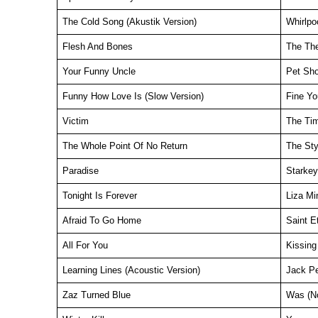
The Cold Song (Akustik Version)
Whirlpo
Flesh And Bones
The Th
Your Funny Uncle
Pet Sh
Funny How Love Is (Slow Version)
Fine Yo
Victim
The Ti
The Whole Point Of No Return
The Sty
Paradise
Starkey
Tonight Is Forever
Liza Min
Afraid To Go Home
Saint E
All For You
Kissing
Learning Lines (Acoustic Version)
Jack P
Zaz Turned Blue
Was (N