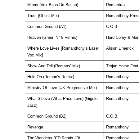
Miami (Vox Bass Da Bossa)
Romantrax
Trust (Ghost Mix)
Romanthony Prese
Common Ground (A1)
C.O.B.
Heaven (Green N° 9 Remix)
Hard Corey & Mart
Where Love Lives [Romanthony’s Lazer
Alison Limerick
Vox Mix]
Show And Tell (Romans’ Mix)
Trojan Horse Fea
Hold On (Roman’s Remix)
Romanthony
Ministry Of Love (UK Progressive Mix)
Romanthony
What $ Love (What Price Love) (Gigolo
Romanthony
Jazz)
Common Ground (B2)
C.O.B.
Revenge
Romanthony
The Wanderer (CD Remix #9)
Romanthony