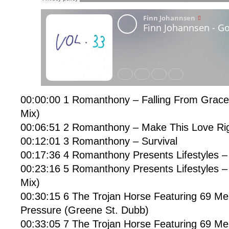
00:00:00 1 Romanthony – Falling From Grac
Mix)
00:06:51 2 Romanthony – Make This Love Rig
00:12:01 3 Romanthony – Survival
00:17:36 4 Romanthony Presents Lifestyles –
00:23:16 5 Romanthony Presents Lifestyles –
Mix)
00:30:15 6 The Trojan Horse Featuring 69 Me
Pressure (Greene St. Dubb)
00:33:05 7 The Trojan Horse Featuring 69 Me