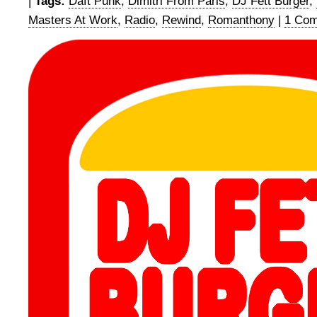
|
Tags:
Daft Punk
,
Dimitri From Paris
,
DJ Fett Burger
,
Masters At Work
,
Radio
,
Rewind
,
Romanthony
|
1 Com