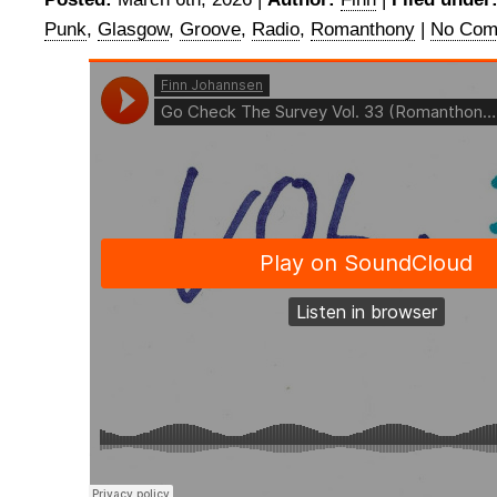
Punk
,
Glasgow
,
Groove
,
Radio
,
Romanthony
|
No Com