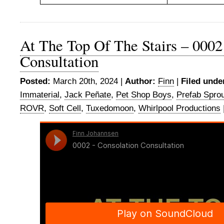
At The Top Of The Stairs – 0002
Consultation
Posted:
March 20th, 2024 |
Author:
Finn
|
Filed unde
Immaterial
,
Jack Peñate
,
Pet Shop Boys
,
Prefab Spro
ROVR
,
Soft Cell
,
Tuxedomoon
,
Whirlpool Productions