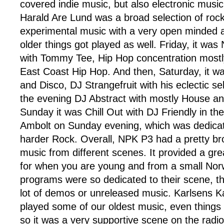
covered indie music, but also electronic music
Harald Are Lund was a broad selection of rock
experimental music with a very open minded a
older things got played as well. Friday, it wa
with Tommy Tee, Hip Hop concentration mostly
East Coast Hip Hop. And then, Saturday, it w
and Disco, DJ Strangefruit with his eclectic sel
the evening DJ Abstract with mostly House a
Sunday it was Chill Out with DJ Friendly in t
Ambolt on Sunday evening, which was dedicat
harder Rock. Overall, NPK P3 had a pretty bro
music from different scenes. It provided a gr
for when you are young and from a small No
programs were so dedicated to their scene, t
lot of demos or unreleased music. Karlsens K
played some of our oldest music, even thing
so it was a very supportive scene on the radi