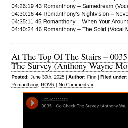
04:26:19 43 Romanthony – Samedream (Voca
04:30:16 44 Romanthony’s Nightvision – Neve
04:35:11 45 Romanthony – When Your Around 
04:40:24 46 Romanthony – The Solid (Vocal M
At The Top Of The Stairs – 0035
The Survey (Anthony Wayne Mo
Posted:
June 30th, 2025 |
Author:
Finn
|
Filed under:
Romanthony
,
ROVR
|
No Comments »