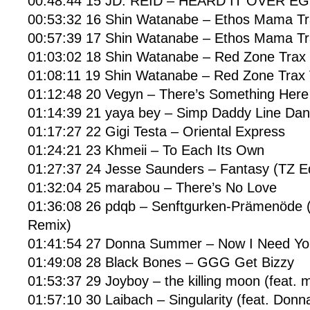
00:48:44 15 JD. REID – HEARD IT OVER E
00:53:32 16 Shin Watanabe – Ethos Mama Tra
00:57:39 17 Shin Watanabe – Ethos Mama Tra
01:03:02 18 Shin Watanabe – Red Zone Trax I
01:08:11 19 Shin Watanabe – Red Zone Trax 
01:12:48 20 Vegyn – There’s Something Here
01:14:39 21 yaya bey – Simp Daddy Line Danc
01:17:27 22 Gigi Testa – Oriental Express
01:24:21 23 Khmeii – To Each Its Own
01:27:37 24 Jesse Saunders – Fantasy (TZ Ed
01:32:04 25 marabou – There’s No Love
01:36:08 26 pdqb – Senftgurken-Prämenöde 
Remix)
01:41:54 27 Donna Summer – Now I Need You
01:49:08 28 Black Bones – GGG Get Bizzy
01:53:37 29 Joyboy – the killing moon (feat. 
01:57:10 30 Laibach – Singularity (feat. Donn