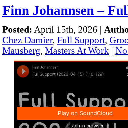
Finn Johannsen – Ful
Posted:
April 15th, 2026 |
Autho
Chez Damier
,
Full Support
,
Gro
Mausberg
,
Masters At Work
|
No