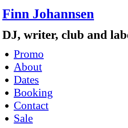
Finn Johannsen
DJ, writer, club and la
Promo
About
Dates
Booking
Contact
Sale