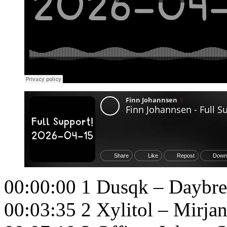
00:00:00 1 Dusqk – Daybr
00:03:35 2 Xylitol – Mirja