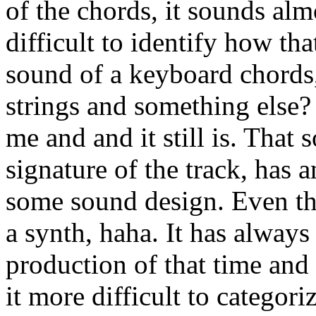
of the chords, it sounds almo
difficult to identify how th
sound of a keyboard chords,
strings and something else?
me and and it still is. That
signature of the track, has a
some sound design. Even thou
a synth, haha. It has alway
production of that time and 
it more difficult to categori