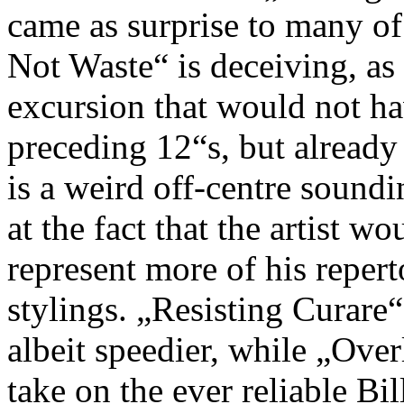
came as surprise to many of
Not Waste“ is deceiving, as
excursion that would not ha
preceding 12“s, but already
is a weird off-centre sound
at the fact that the artist 
represent more of his repert
stylings. „Resisting Curare“
albeit speedier, while „Over
take on the ever reliable Bi