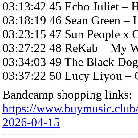
03:13:42 45 Echo Juliet – 
03:18:19 46 Sean Green – I
03:23:15 47 Sun People x O
03:27:22 48 ReKab – My W
03:34:03 49 The Black Dog
03:37:22 50 Lucy Liyou – Cr
Bandcamp shopping links:
https://www.buymusic.club/l
2026-04-15