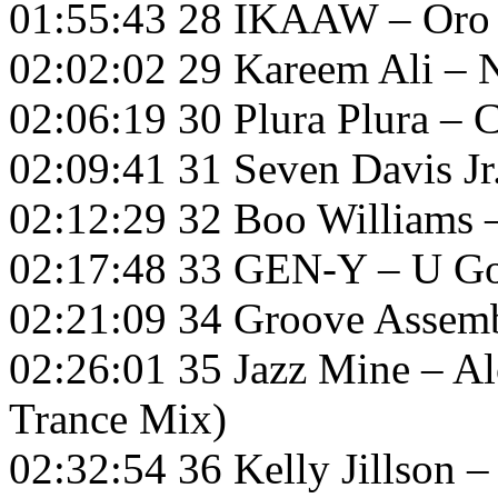
01:55:43 28 IKAAW – Oro
02:02:02 29 Kareem Ali –
02:06:19 30 Plura Plura – 
02:09:41 31 Seven Davis 
02:12:29 32 Boo Williams 
02:17:48 33 GEN-Y – U G
02:21:09 34 Groove Assemb
02:26:01 35 Jazz Mine – A
Trance Mix)
02:32:54 36 Kelly Jillson