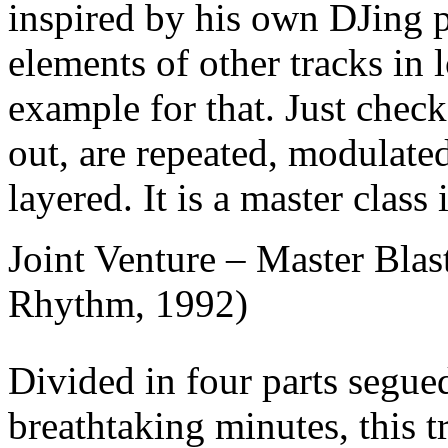
inspired by his own DJing p
elements of other tracks in 
example for that. Just chec
out, are repeated, modulate
layered. It is a master class 
Joint Venture – Master Blast
Rhythm, 1992)
Divided in four parts segue
breathtaking minutes, this t