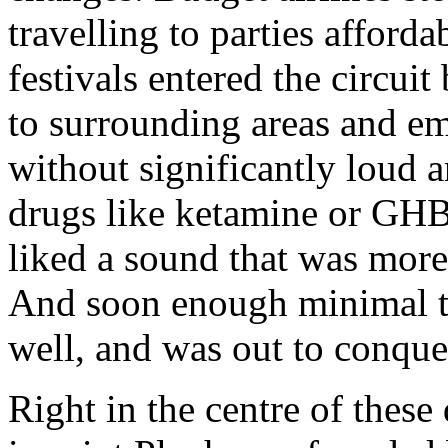
travelling to parties afford
festivals entered the circui
to surrounding areas and em
without significantly loud 
drugs like ketamine or GHB
liked a sound that was more
And soon enough minimal te
well, and was out to conque
Right in the centre of thes