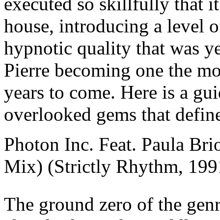
executed so skillfully that 
house, introducing a level 
hypnotic quality that was ye
Pierre becoming one the mo
years to come. Here is a gui
overlooked gems that define
Photon Inc. Feat. Paula Br
Mix) (Strictly Rhythm, 199
The ground zero of the genr