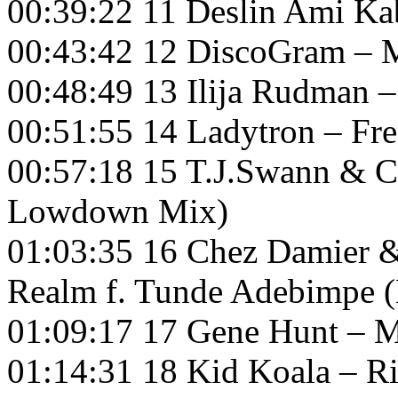
00:39:22 11 Deslin Ami K
00:43:42 12 DiscoGram – M
00:48:49 13 Ilija Rudman 
00:51:55 14 Ladytron – Fre
00:57:18 15 T.J.Swann & 
Lowdown Mix)
01:03:35 16 Chez Damier &
Realm f. Tunde Adebimpe 
01:09:17 17 Gene Hunt – M
01:14:31 18 Kid Koala – Ri