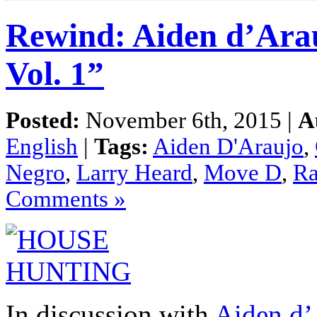
Rewind: Aiden d’Ara
Vol. 1”
Posted:
November 6th, 2015 |
A
English
|
Tags:
Aiden D'Araujo
,
Negro
,
Larry Heard
,
Move D
,
Ra
Comments »
In discussion with
Aiden d’