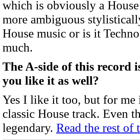
which is obviously a House
more ambiguous stylistically 
House music or is it Techno 
much.
The A-side of this record 
you like it as well?
Yes I like it too, but for me
classic House track. Even t
legendary.
Read the rest of 