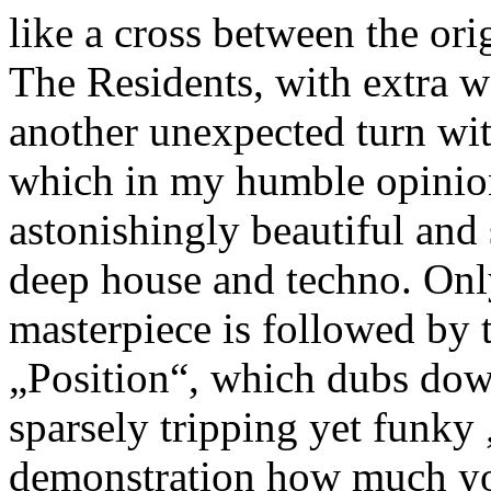
like a cross between the o
The Residents, with extra w
another unexpected turn w
which in my humble opinion
astonishingly beautiful and
deep house and techno. Only 
masterpiece is followed by
„Position“, which dubs dow
sparsely tripping yet funky
demonstration how much you