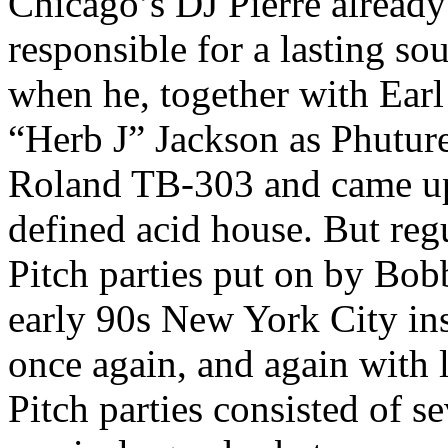
Chicago’s DJ Pierre already 
responsible for a lasting so
when he, together with Earl
“Herb J” Jackson as Phuture
Roland TB-303 and came up 
defined acid house. But regu
Pitch parties put on by Bo
early 90s New York City ins
once again, and again with 
Pitch parties consisted of s