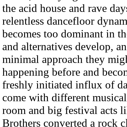
the acid house and rave days
relentless dancefloor dynam
becomes too dominant in the 
and alternatives develop, an
minimal approach they migh
happening before and beco
freshly initiated influx of d
come with different musical
room and big festival acts 
Brothers converted a rock cli