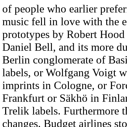
of people who earlier prefe
music fell in love with the 
prototypes by Robert Hood ,
Daniel Bell, and its more d
Berlin conglomerate of Basi
labels, or Wolfgang Voigt w
imprints in Cologne, or Forc
Frankfurt or Säkhö in Finla
Trelik labels. Furthermore t
changes. Budget airlines s