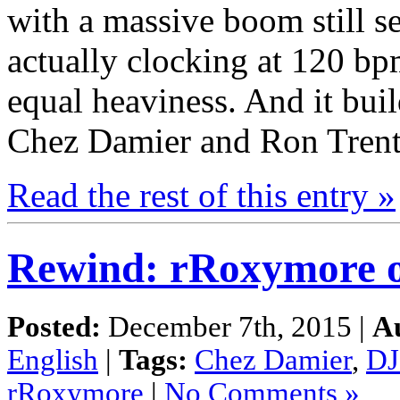
with a massive boom still se
actually clocking at 120 bp
equal heaviness. And it bui
Chez Damier and Ron Trent 
Read the rest of this entry »
Rewind: rRoxymore 
Posted:
December 7th, 2015 |
A
English
|
Tags:
Chez Damier
,
DJ
rRoxymore
|
No Comments »