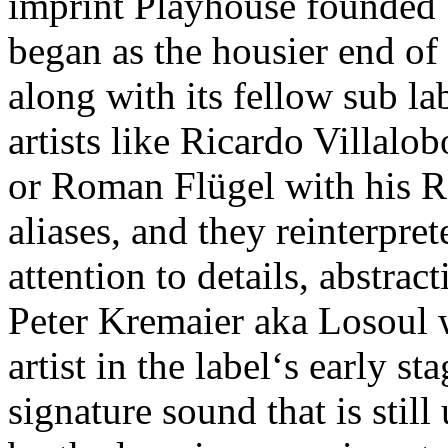
imprint Playhouse founded
began as the housier end of
along with its fellow sub la
artists like Ricardo Villalo
or Roman Flügel with his 
aliases, and they reinterpre
attention to details, abstrac
Peter Kremaier aka Losoul 
artist in the label‘s early s
signature sound that is stil