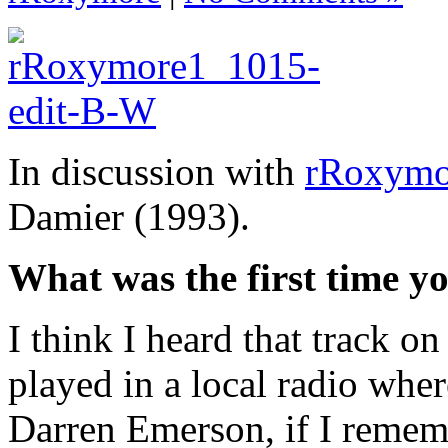
In discussion with
rRoxymo
Damier (1993).
What was the first time yo
I think I heard that track o
played in a local radio wher
Darren Emerson, if I rememb