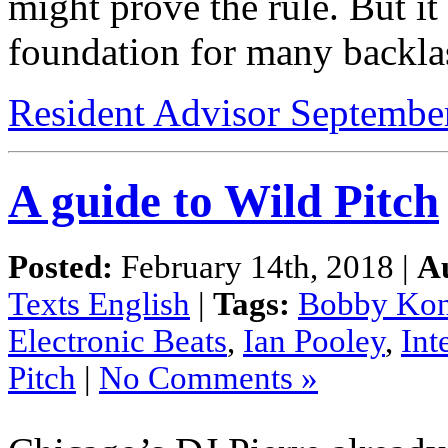
might prove the rule. But it 
foundation for many backla
Resident Advisor Septembe
A guide to Wild Pitch
Posted:
February 14th, 2018 |
A
Texts English
|
Tags:
Bobby Kon
Electronic Beats
,
Ian Pooley
,
Int
Pitch
|
No Comments »