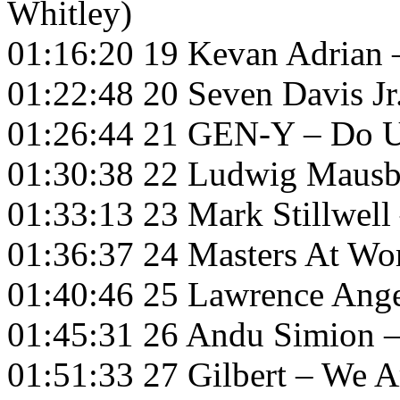
Whitley)
01:16:20 19 Kevan Adrian 
01:22:48 20 Seven Davis 
01:26:44 21 GEN-Y – Do U
01:30:38 22 Ludwig Mausbe
01:33:13 23 Mark Stillwell
01:36:37 24 Masters At Wor
01:40:46 25 Lawrence Ange
01:45:31 26 Andu Simion 
01:51:33 27 Gilbert – We A