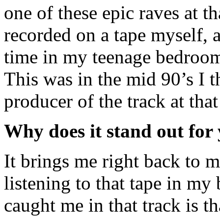
one of these epic raves at t
recorded on a tape myself, a
time in my teenage bedroom
This was in the mid 90’s I 
producer of the track at that
Why does it stand out for
It brings me right back to m
listening to that tape in m
caught me in that track is 