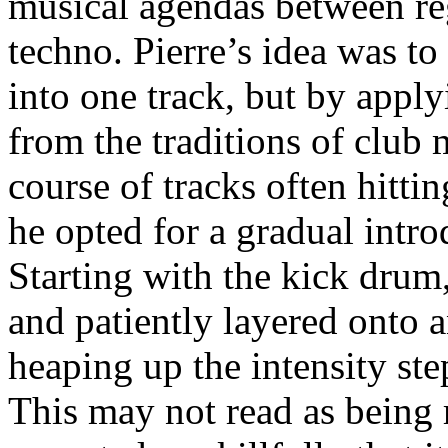
musical agendas between re
techno. Pierre’s idea was to
into one track, but by apply
from the traditions of club 
course of tracks often hitti
he opted for a gradual intro
Starting with the kick drum
and patiently layered onto a
heaping up the intensity step
This may not read as being 