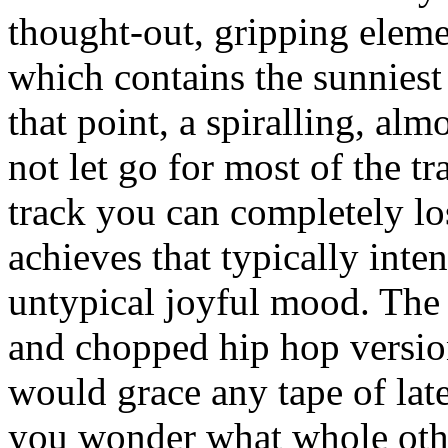
thought-out, gripping elem
which contains the sunnies
that point, a spiralling, al
not let go for most of the tr
track you can completely los
achieves that typically inte
untypical joyful mood. The 
and chopped hip hop versio
would grace any tape of lat
you wonder what whole othe