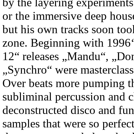
by the layering experiments
or the immersive deep hous
but his own tracks soon took
zone. Beginning with 1996
12“ releases „Mandu“, „Do
„Synchro“ were masterclass
Over beats more pumping tha
subliminal percussion and 
deconstructed disco and fun
samples that were so perfect