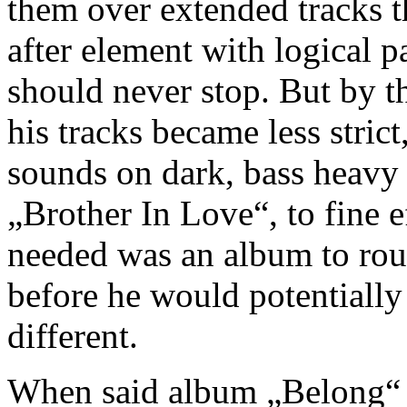
them over extended tracks t
after element with logical pa
should never stop. But by th
his tracks became less strict
sounds on dark, bass heavy 
„Brother In Love“, to fine e
needed was an album to round
before he would potentially
different.
When said album „Belong“ w