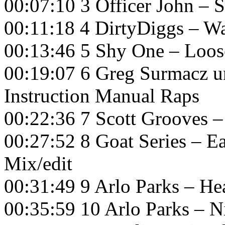
00:07:10 3 Officer John –
00:11:18 4 DirtyDiggs – W
00:13:46 5 Shy One – Loo
00:19:07 6 Greg Surmacz 
Instruction Manual Raps
00:22:36 7 Scott Grooves 
00:27:52 8 Goat Series – E
Mix/edit
00:31:49 9 Arlo Parks – H
00:35:59 10 Arlo Parks – 