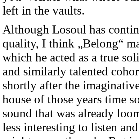
left in the vaults.
Although Losoul has continu
quality, I think „Belong“ ma
which he acted as a true so
and similarly talented cohor
shortly after the imaginativ
house of those years time s
sound that was already loom
less interesting to listen a