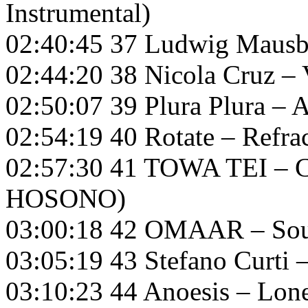
Instrumental)
02:40:45 37 Ludwig Mausbe
02:44:20 38 Nicola Cruz – 
02:50:07 39 Plura Plura – A
02:54:19 40 Rotate – Refra
02:57:30 41 TOWA TEI – 
HOSONO)
03:00:18 42 OMAAR – So
03:05:19 43 Stefano Curti
03:10:23 44 Anoesis – Lon