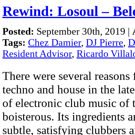
Rewind: Losoul – Bel
Posted:
September 30th, 2019 |
Tags:
Chez Damier
,
DJ Pierre
,
D
Resident Advisor
,
Ricardo Villa
There were several reasons 
techno and house in the late
of electronic club music of 
boisterous. Its ingredients 
subtle, satisfying clubbers 