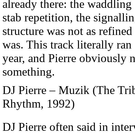
already there: the waddling 
stab repetition, the signall
structure was not as refined 
was. This track literally ran
year, and Pierre obviously 
something.
DJ Pierre – Muzik (The Trib
Rhythm, 1992)
DJ Pierre often said in inte