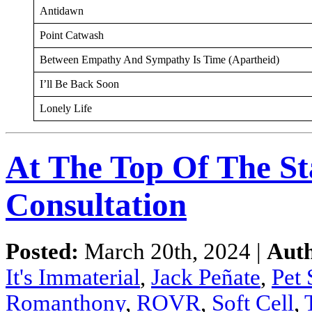
Antidawn
Point Catwash
Between Empathy And Sympathy Is Time (Apartheid)
I’ll Be Back Soon
Lonely Life
At The Top Of The St
Consultation
Posted:
March 20th, 2024 |
Aut
It's Immaterial
,
Jack Peñate
,
Pet
Romanthony
,
ROVR
,
Soft Cell
,