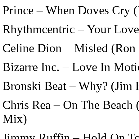
Prince – When Doves Cry 
Rhythmcentric – Your Love
Celine Dion – Misled (Ron
Bizarre Inc. – Love In Mot
Bronski Beat – Why? (Jim 
Chris Rea – On The Beach 
Mix)
Jimmy Ruffin – Hold On T