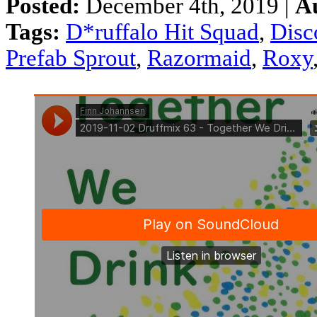
Posted:
December 4th, 2019 |
A
Tags:
D*ruffalo Hit Squad
,
Disc
Prefab Sprout
,
Razormaid
,
Roxy