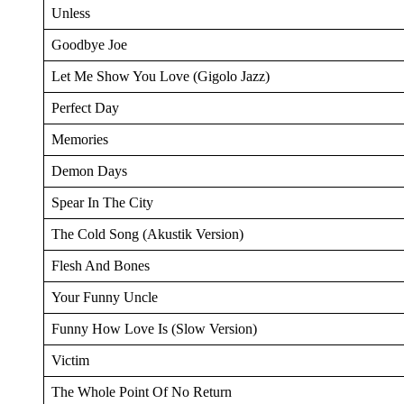
Unless
Goodbye Joe
Let Me Show You Love (Gigolo Jazz)
Perfect Day
Memories
Demon Days
Spear In The City
The Cold Song (Akustik Version)
Flesh And Bones
Your Funny Uncle
Funny How Love Is (Slow Version)
Victim
The Whole Point Of No Return