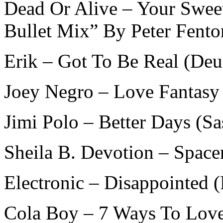
Dead Or Alive – Your Sweet
Bullet Mix” By Peter Fento
Erik – Got To Be Real (De
Joey Negro – Love Fantasy
Jimi Polo – Better Days (S
Sheila B. Devotion – Space
Electronic – Disappointed 
Cola Boy – 7 Ways To Love