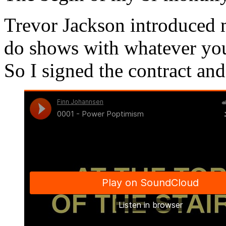
Trevor Jackson introduced m
do shows with whatever you
So I signed the contract an