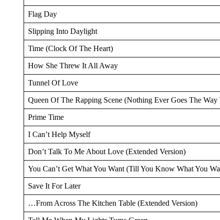
Flag Day
Slipping Into Daylight
Time (Clock Of The Heart)
How She Threw It All Away
Tunnel Of Love
Queen Of The Rapping Scene (Nothing Ever Goes The Way 
Prime Time
I Can’t Help Myself
Don’t Talk To Me About Love (Extended Version)
You Can’t Get What You Want (Till You Know What You Wa
Save It For Later
…From Across The Kitchen Table (Extended Version)