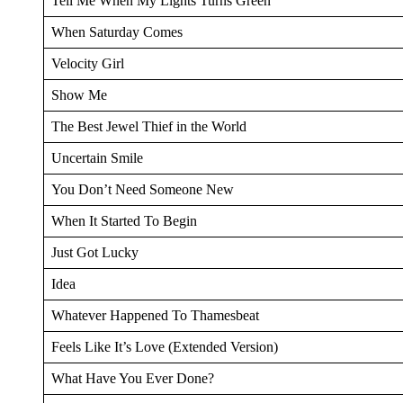
Tell Me When My Lights Turns Green
When Saturday Comes
Velocity Girl
Show Me
The Best Jewel Thief in the World
Uncertain Smile
You Don’t Need Someone New
When It Started To Begin
Just Got Lucky
Idea
Whatever Happened To Thamesbeat
Feels Like It’s Love (Extended Version)
What Have You Ever Done?