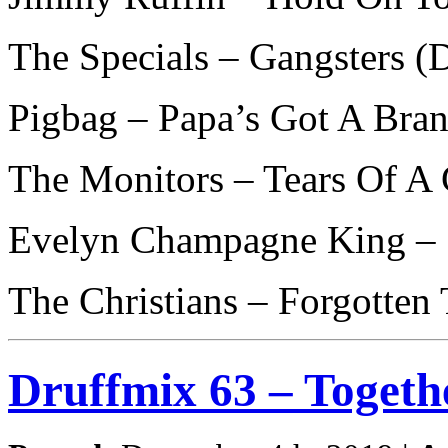
The Specials – Gangsters 
Pigbag – Papa’s Got A Bra
The Monitors – Tears Of A 
Evelyn Champagne King – 
The Christians – Forgotte
Druffmix 63 – Togeth