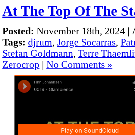
At The Top Of The St
Posted:
November 18th, 2024 |
Tags:
djrum
,
Jorge Socarras
,
Pat
Stefan Goldmann
,
Terre Thaemli
Zerocrop
|
No Comments »