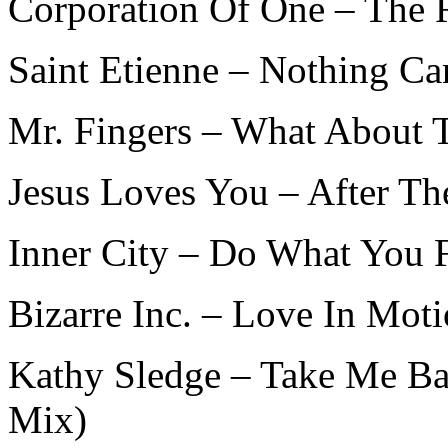
Corporation Of One – The 
Saint Etienne – Nothing Ca
Mr. Fingers – What About 
Jesus Loves You – After T
Inner City – Do What You 
Bizarre Inc. – Love In Mot
Kathy Sledge – Take Me Ba
Mix)