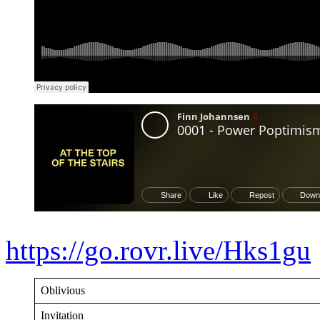
https://go.rovr.live/Hks1gu
Oblivious
Invitation