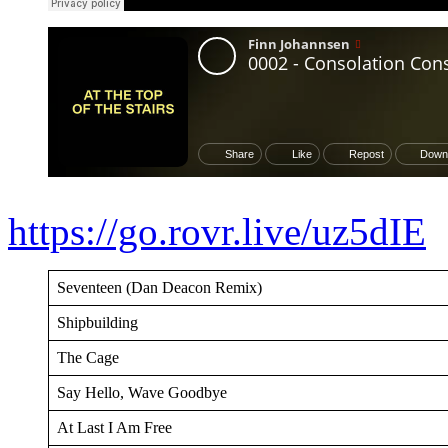
https://go.rovr.live/uz5dIE
Seventeen (Dan Deacon Remix)
Shipbuilding
The Cage
Say Hello, Wave Goodbye
At Last I Am Free