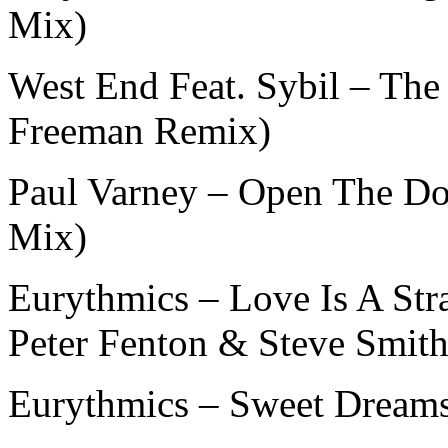
Mix)
West End Feat. Sybil – The
Freeman Remix)
Paul Varney – Open The Do
Mix)
Eurythmics – Love Is A Str
Peter Fenton & Steve Smith
Eurythmics – Sweet Dream