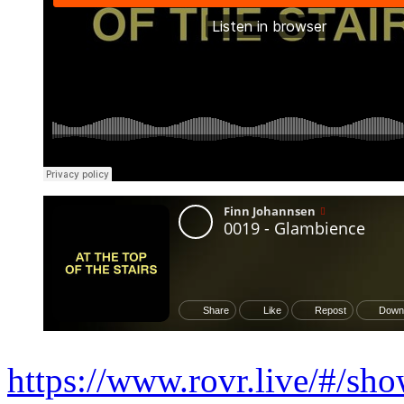
https://www.rovr.live/#/sh