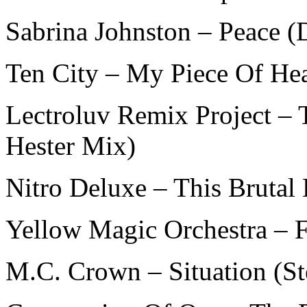
Sabrina Johnston – Peace (
Ten City – My Piece Of He
Lectroluv Remix Project – 
Hester Mix)
Nitro Deluxe – This Brutal
Yellow Magic Orchestra – 
M.C. Crown – Situation (S