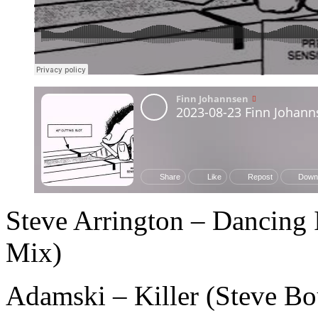
Steve Arrington – Dancing 
Mix)
Adamski – Killer (Steve Bo