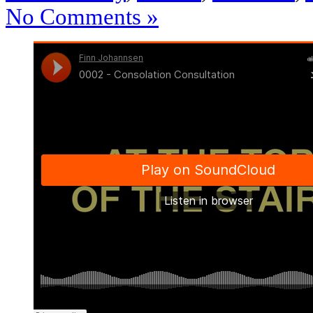
No Comments »