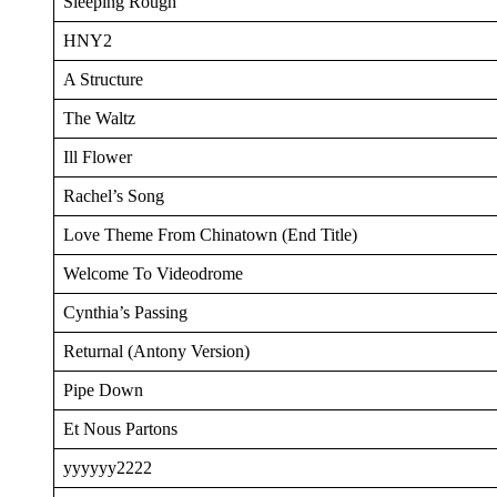
Sleeping Rough
HNY2
A Structure
The Waltz
Ill Flower
Rachel’s Song
Love Theme From Chinatown (End Title)
Welcome To Videodrome
Cynthia’s Passing
Returnal (Antony Version)
Pipe Down
Et Nous Partons
yyyyyy2222