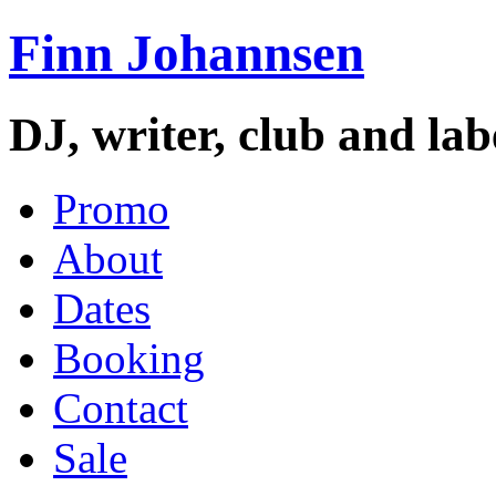
Finn Johannsen
DJ, writer, club and la
Promo
About
Dates
Booking
Contact
Sale