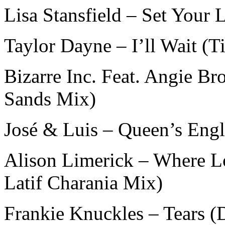
Lisa Stansfield – Set Your
Taylor Dayne – I’ll Wait (
Bizarre Inc. Feat. Angie 
Sands Mix)
José & Luis – Queen’s Engl
Alison Limerick – Where L
Latif Charania Mix)
Frankie Knuckles – Tears (