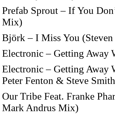
Prefab Sprout – If You Don
Mix)
Björk – I Miss You (Steven
Electronic – Getting Away 
Electronic – Getting Away 
Peter Fenton & Steve Smith
Our Tribe Feat. Franke Ph
Mark Andrus Mix)