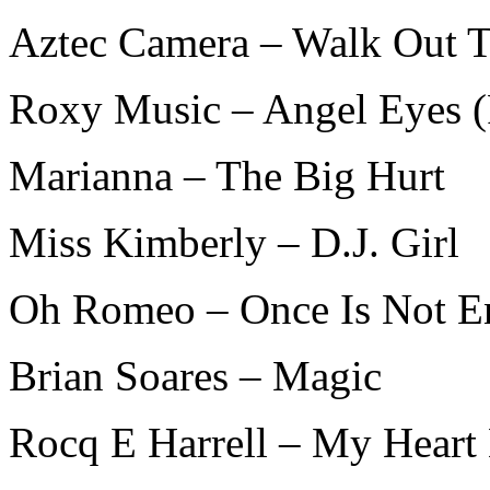
Aztec Camera – Walk Out T
Roxy Music – Angel Eyes (
Marianna – The Big Hurt
Miss Kimberly – D.J. Girl
Oh Romeo – Once Is Not 
Brian Soares – Magic
Rocq E Harrell – My Heart 