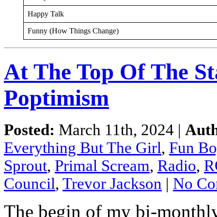
Happy Talk
Funny (How Things Change)
At The Top Of The St
Poptimism
Posted:
March 11th, 2024 |
Auth
Everything But The Girl
,
Fun Bo
Sprout
,
Primal Scream
,
Radio
,
R
Council
,
Trevor Jackson
|
No Co
The begin of my bi-monthl