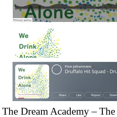
The Dream Academy – The 