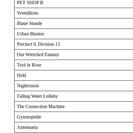
PET SHOP B
Vermillions
Blaue Stunde
Urban Illusion
Precinct 9, Division 13
Our Wretched Fantasy
Tool In Rose
Held
Nightvision
Falling Water Lullaby
The Connection Machine
Gymnopedie
Antennaria