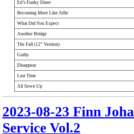
Ed’s Funky Diner
Becoming More Like Alfie
What Did You Expect
Another Bridge
The Fall (12″ Version)
Guilty
Disappear
Last Time
All Sewn Up
2023-08-23 Finn Joh
Service Vol.2