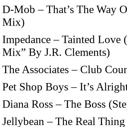
D-Mob – That’s The Way O
Mix)
Impedance – Tainted Love 
Mix” By J.R. Clements)
The Associates – Club Cou
Pet Shop Boys – It’s Alrig
Diana Ross – The Boss (St
Jellybean – The Real Thin