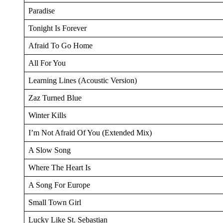
Paradise
Tonight Is Forever
Afraid To Go Home
All For You
Learning Lines (Acoustic Version)
Zaz Turned Blue
Winter Kills
I’m Not Afraid Of You (Extended Mix)
A Slow Song
Where The Heart Is
A Song For Europe
Small Town Girl
Lucky Like St. Sebastian