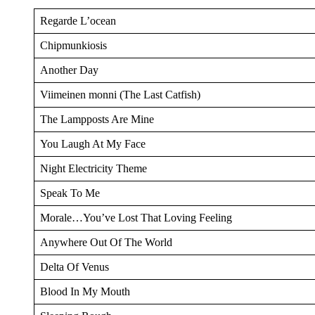
Regarde L’ocean
Chipmunkiosis
Another Day
Viimeinen monni (The Last Catfish)
The Lampposts Are Mine
You Laugh At My Face
Night Electricity Theme
Speak To Me
Morale…You’ve Lost That Loving Feeling
Anywhere Out Of The World
Delta Of Venus
Blood In My Mouth