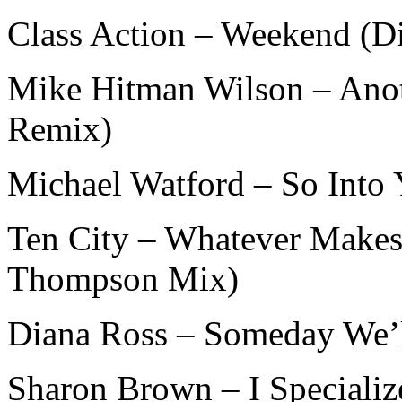
Class Action – Weekend (D
Mike Hitman Wilson – Ano
Remix)
Michael Watford – So Into
Ten City – Whatever Make
Thompson Mix)
Diana Ross – Someday We’l
Sharon Brown – I Speciali