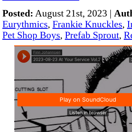
Posted:
August 21st, 2023 |
Aut
Eurythmics
,
Frankie Knuckles
,
I
Pet Shop Boys
,
Prefab Sprout
,
R