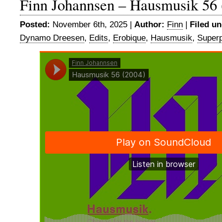
Finn Johannsen – Hausmusik 56 
Posted:
November 6th, 2025 |
Author:
Finn
|
Filed un
Dynamo Dreesen
,
Edits
,
Erobique
,
Hausmusik
,
Superp