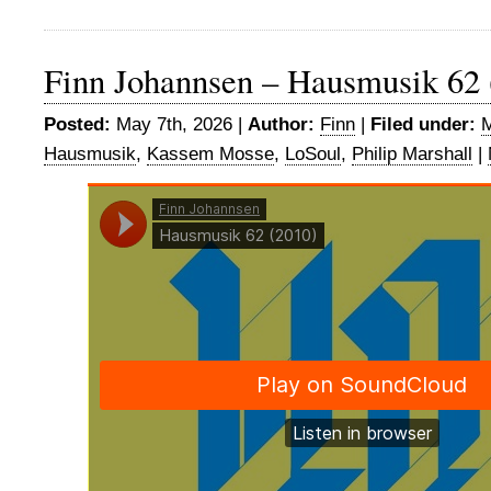
Finn Johannsen – Hausmusik 62 
Posted:
May 7th, 2026 |
Author:
Finn
|
Filed under:
M
Hausmusik
,
Kassem Mosse
,
LoSoul
,
Philip Marshall
|