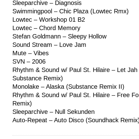
Sleeparchive – Diagnosis
Swimmingpool – Chic Plaza (Lowtec Rmx)
Lowtec – Workshop 01 B2
Lowtec – Chord Memory
Stefan Goldmann – Sleepy Hollow
Sound Stream – Love Jam
Mute – Vibes
SVN – 2006
Rhythm & Sound w/ Paul St. Hilaire – Let J
Substance Remix)
Monolake – Alaska (Substance Remix II)
Rhythm & Sound w/ Paul St. Hilaire – Free Fo
Remix)
Sleeparchive – Null Sekunden
Auto-Repeat – Auto Disco (Soundhack Remix