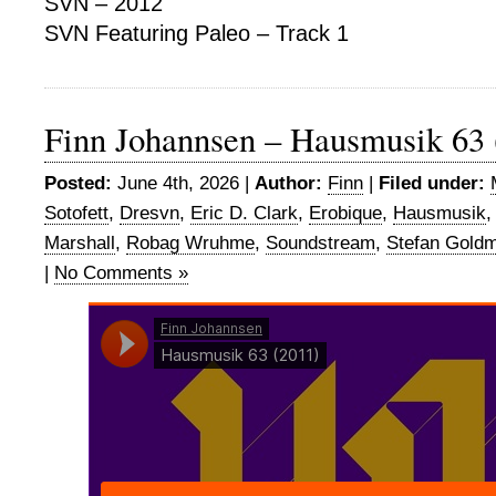
SVN – 2012
SVN Featuring Paleo – Track 1
Finn Johannsen – Hausmusik 63 
Posted:
June 4th, 2026 |
Author:
Finn
|
Filed under:
Sotofett
,
Dresvn
,
Eric D. Clark
,
Erobique
,
Hausmusik
Marshall
,
Robag Wruhme
,
Soundstream
,
Stefan Gold
|
No Comments »