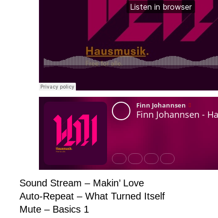
Sound Stream – Makin’ Love
Auto-Repeat – What Turned Itself
Mute – Basics 1