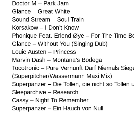
Doctor M – Park Jam
Glance – Great White
Sound Stream – Soul Train
Korsakow – I Don’t Know
Phonique Feat. Erlend Øye – For The Time B
Glance – Without You (Singing Dub)
Louie Austen – Princess
Marvin Dash – Montana’s Bodega
Tocotronic – Pure Vernunft Darf Niemals Sieg
(Superpitcher/Wassermann Maxi Mix)
Superpanzer – Die Tollen, die nicht so Tollen 
Sleeparchive – Research
Cassy – Night To Remember
Superpanzer – Ein Hauch von Null