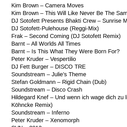
Kim Brown – Camera Moves
Kim Brown – This Will Like Never Be The Sa
DJ Sotofett Presents Bhakti Crew – Sunrise M
DJ Sotofett-Pulehouse (Reggi-Mix)
Frak – Second Coming (DJ Sotofett Remix)
Barnt – All Worlds All Times
Barnt – Is This What They Were Born For?
Peter Kruder – Vespertilio
DJ Fett Burger – DISCO TRE
Soundstream – Julie’s Theme
Stefan Goldmann – Rigid Chain (Dub)
Soundstream – Disco Crash
Hildegard Knef – Und wenn ich wage dich zu l
Köhncke Remix)
Soundstream – Inferno
Peter Kruder – Xenomorph