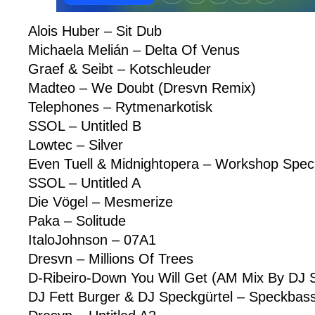
Alois Huber – Sit Dub
Michaela Melián – Delta Of Venus
Graef & Seibt – Kotschleuder
Madteo – We Doubt (Dresvn Remix)
Telephones – Rytmenarkotisk
SSOL – Untitled B
Lowtec – Silver
Even Tuell & Midnightopera – Workshop Spec
SSOL – Untitled A
Die Vögel – Mesmerize
Paka – Solitude
ItaloJohnson – 07A1
Dresvn – Millions Of Trees
D-Ribeiro-Down You Will Get (AM Mix By DJ S
DJ Fett Burger & DJ Speckgürtel – Speckbas