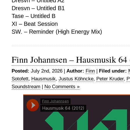
Dresvn – Untitled A2
Dresvn – Untitled B1
Tase – Untitled B
XI – Beat Session
SW. – Reminder (High Energy Mix)
Finn Johannsen – Hausmusik 64 
Posted:
July 2nd, 2026 |
Author:
Finn
|
Filed under:
Sotofett
,
Hausmusik
,
Justus Köhncke
,
Peter Kruder
,
P
Soundstream
|
No Comments »