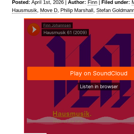
Posted:
April 1st, 2026 |
Author:
Finn
|
Filed under:
Hausmusik
,
Move D
,
Philip Marshall
,
Stefan Goldman