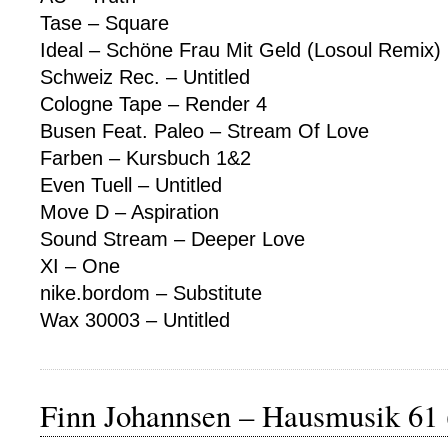
Tase – Square
Ideal – Schöne Frau Mit Geld (Losoul Remix)
Schweiz Rec. – Untitled
Cologne Tape – Render 4
Busen Feat. Paleo – Stream Of Love
Farben – Kursbuch 1&2
Even Tuell – Untitled
Move D – Aspiration
Sound Stream – Deeper Love
XI – One
nike.bordom – Substitute
Wax 30003 – Untitled
Finn Johannsen – Hausmusik 61 