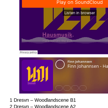
1 Dresvn – Woodlandscene B1
2 Dresvn – Woodlandscene A2