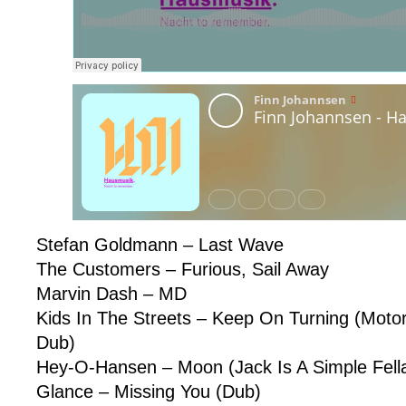
Stefan Goldmann – Last Wave
The Customers – Furious, Sail Away
Marvin Dash – MD
Kids In The Streets – Keep On Turning (Motorc
Dub)
Hey-O-Hansen – Moon (Jack Is A Simple Fell
Glance – Missing You (Dub)