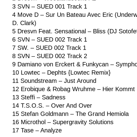
3 SVN – SUED 001 Track 1
4 Move D – Sur Un Bateau Avec Eric (Underwa
D. Clark)
5 Dresvn Feat. Sensational – Bliss (DJ Sotofet
6 SVN – SUED 002 Track 1
7 SW. – SUED 002 Track 1
8 SVN – SUED 002 Track 2
9 Damiano von Erckert & Funkycan – Symphon
10 Lowtec – Dephts {Lowtec Remix}
11 Soundstream – Just Around
12 Erobique & Robag Wruhme – Hier Kommt 
13 Steffi – Sadness
14 T.S.O.S. – Over And Over
15 Stefan Goldmann – The Grand Hemiola
16 Microthol – Supergravity Solutions
17 Tase – Analyze