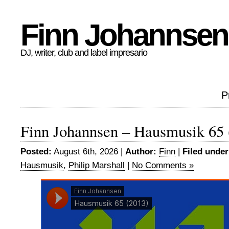
Finn Johannsen
DJ, writer, club and label impresario
P
Finn Johannsen – Hausmusik 65 
Posted:
August 6th, 2026 |
Author:
Finn
|
Filed under
Hausmusik
,
Philip Marshall
|
No Comments »