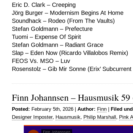
Eric D. Clark – Creeping
Jörg Burger – Modernism Begins At Home
Soundhack – Rodeo (From The Vaults)
Stefan Goldmann – Prefecture
Tuomi – Expense Of Spirit
Stefan Goldmann – Radiant Grace
Slap – Eden Now (Ricardo Villalobos Remix)
FEOS Vs. MSO – Luv
Rosenstolz – Gib Mir Sonne (Erix’ Subcurrent 
Finn Johannsen – Hausmusik 59 
Posted:
February 5th, 2026 |
Author:
Finn
|
Filed und
Designer Imposter
,
Hausmusik
,
Philip Marshall
,
Pink A