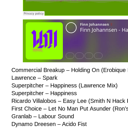
Commercial Breakup – Holding On (Erobique
Lawrence – Spark
Superpitcher – Happiness (Lawrence Mix)
Superpitcher – Happiness
Ricardo Villalobos – Easy Lee (Smith N Hack
First Choice – Let No Man Put Asunder (Ron’s
Granlab – Labour Sound
Dynamo Dreesen – Acido Fist