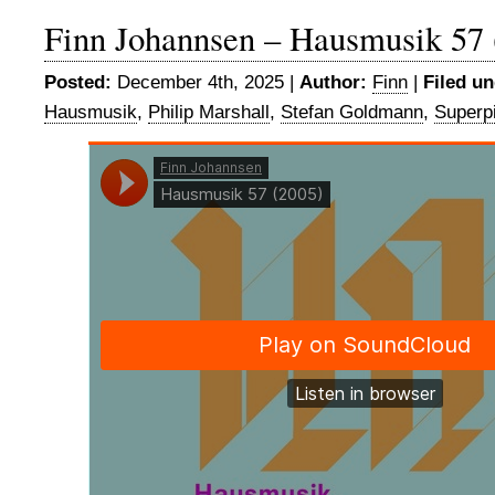
Finn Johannsen – Hausmusik 57 
Posted:
December 4th, 2025 |
Author:
Finn
|
Filed un
Hausmusik
,
Philip Marshall
,
Stefan Goldmann
,
Superp