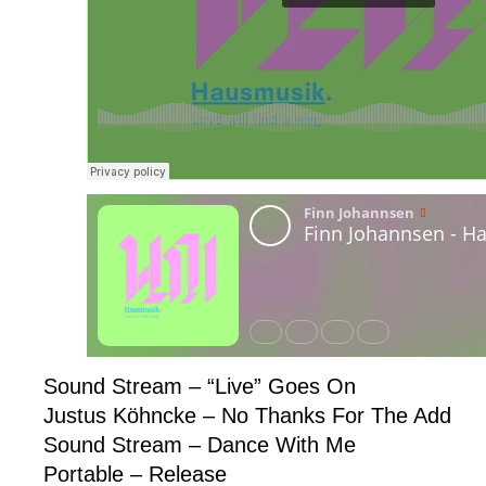
Sound Stream – “Live” Goes On
Justus Köhncke – No Thanks For The Add
Sound Stream – Dance With Me
Portable – Release