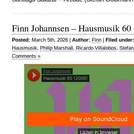
Finn Johannsen – Hausmusik 60 
Posted:
March 5th, 2026 |
Author:
Finn
|
Filed under
Hausmusik
,
Philip Marshall
,
Ricardo Villalobos
,
Stefa
Comments »