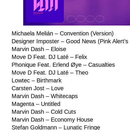
Michaela Melián – Convention (Version)
Designer Imposter – Good News (Pink Alert’
Marvin Dash – Eloise
Move D Feat. DJ Laté – Felix
Phonique Feat. Erlend Øye – Casualties
Move D Feat. DJ Laté – Theo
Lowtec – Birthmark
Carsten Jost – Love
Marvin Dash – Whitecaps
Magenta – Untitled
Marvin Dash – Cold Cuts
Marvin Dash – Economy House
Stefan Goldmann – Lunatic Fringe