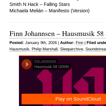
Smith N Hack – Falling Stars
Michaela Melián – Manifesto (Version)
Finn Johannsen – Hausmusik 58 
Posted:
January 9th, 2026 |
Author:
Finn
|
Filed unde
Hausmusik
,
Philip Marshall
,
Sleeparchive
,
Soundstre