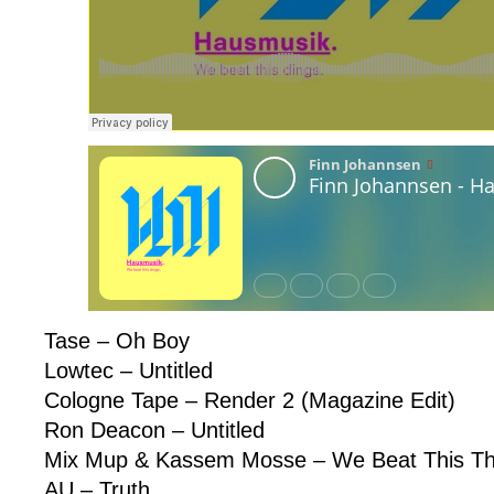
Tase – Oh Boy
Lowtec – Untitled
Cologne Tape – Render 2 (Magazine Edit)
Ron Deacon – Untitled
Mix Mup & Kassem Mosse – We Beat This Th
AU – Truth