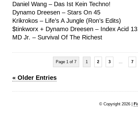
Daniel Wang – Das Ist Kein Techno!
Dynamo Dreesen – Stars On 45
Krikrokos – Life’s A Jungle (Ron’s Edits)
$tinkworx + Dynamo Dreesen – Index Acid 13
MD Jr. – Survival Of The Richest
Page 1 of 7
1
2
3
…
7
« Older Entries
© Copyright 2026 |
Fi