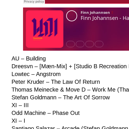
AU – Building
Dreesvn – [Mæn-Mix] + [Studio B Recreation
Lowtec – Angstrom
Peter Kruder – The Law Of Return
Thomas Meinecke & Move D – Work Me (That’
Stefan Goldmann – The Art Of Sorrow
XI – III
Odd Machine – Phase Out
XI – I
Santiago Salazar – Arcade (Stefan Goldmann