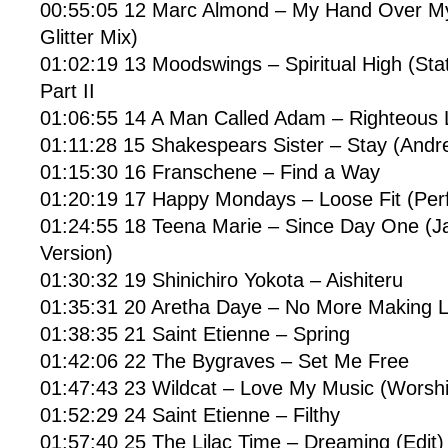
00:55:05 12 Marc Almond – My Hand Over My
Glitter Mix)
01:02:19 13 Moodswings – Spiritual High (St
Part II
01:06:55 14 A Man Called Adam – Righteous L
01:11:28 15 Shakespears Sister – Stay (Andr
01:15:30 16 Franschene – Find a Way
01:20:19 17 Happy Mondays – Loose Fit (Perf
01:24:55 18 Teena Marie – Since Day One (Ja
Version)
01:30:32 19 Shinichiro Yokota – Aishiteru
01:35:31 20 Aretha Daye – No More Making 
01:38:35 21 Saint Etienne – Spring
01:42:06 22 The Bygraves – Set Me Free
01:47:43 23 Wildcat – Love My Music (Worshi
01:52:29 24 Saint Etienne – Filthy
01:57:40 25 The Lilac Time – Dreaming (Edit)