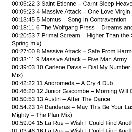
00:05:22 3 Saint Etienne – Carnt Sleep Heave
00:09:23 4 Massive Attack – One Love Virgin
00:13:45 5 Momus – Song In Contravention
00:18:11 6 The Wolfgang Press – Dreams and
00:20:53 7 Primal Scream – Higher Than the
Spring mix)
00:27:00 8 Massive Attack – Safe From Harm 
00:33:11 9 Massive Attack – Five Man Army
00:39:03 10 Carlene Davis – Dial My Number 
Mix)
00:42:22 11 Andromeda – A Cry 4 Dub
00:46:20 12 Junior Giscombe – Morning Will
00:50:53 13 Austin – After The Dance
00:54:23 14 Banderas – May This Be Your La
Mighty – The Plan Mix)
00:59:04 15 La Rue – Wish I Could Find Anot
01:03:46 16 La Rue – Wish I Could Find Anoth