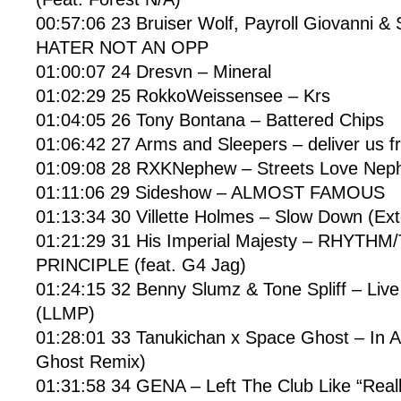
00:57:06 23 Bruiser Wolf, Payroll Giovanni &
HATER NOT AN OPP
01:00:07 24 Dresvn – Mineral
01:02:29 25 RokkoWeissensee – Krs
01:04:05 26 Tony Bontana – Battered Chips
01:06:42 27 Arms and Sleepers – deliver us fr
01:09:08 28 RXKNephew – Streets Love Nep
01:11:06 29 Sideshow – ALMOST FAMOUS
01:13:34 30 Villette Holmes – Slow Down (Ex
01:21:29 31 His Imperial Majesty – RHYTHM
PRINCIPLE (feat. G4 Jag)
01:24:15 32 Benny Slumz & Tone Spliff – Li
(LLMP)
01:28:01 33 Tanukichan x Space Ghost – In 
Ghost Remix)
01:31:58 34 GENA – Left The Club Like “Reall