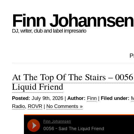
Finn Johannsen
DJ, writer, club and label impresario
P
At The Top Of The Stairs – 0056
Liquid Friend
Posted:
July 9th, 2026 |
Author:
Finn
|
Filed under:
M
Radio
,
ROVR
|
No Comments »