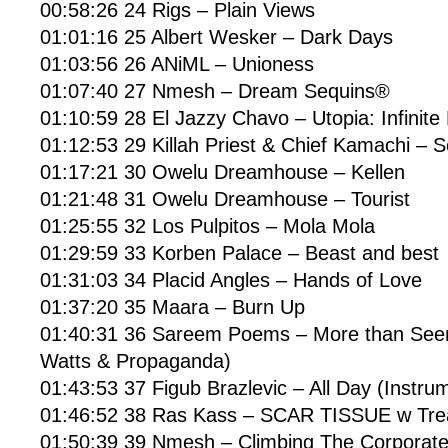
00:58:26 24 Rigs – Plain Views
01:01:16 25 Albert Wesker – Dark Days
01:03:56 26 ANiML – Unioness
01:07:40 27 Nmesh – Dream Sequins®
01:10:59 28 El Jazzy Chavo – Utopia: Infinite
01:12:53 29 Killah Priest & Chief Kamachi – S
01:17:21 30 Owelu Dreamhouse – Kellen
01:21:48 31 Owelu Dreamhouse – Tourist
01:25:55 32 Los Pulpitos – Mola Mola
01:29:59 33 Korben Palace – Beast and best
01:31:03 34 Placid Angles – Hands of Love
01:37:20 35 Maara – Burn Up
01:40:31 36 Sareem Poems – More than See
Watts & Propaganda)
01:43:53 37 Figub Brazlevic – All Day (Instru
01:46:52 38 Ras Kass – SCAR TISSUE w Tre
01:50:39 39 Nmesh – Climbing The Corporat