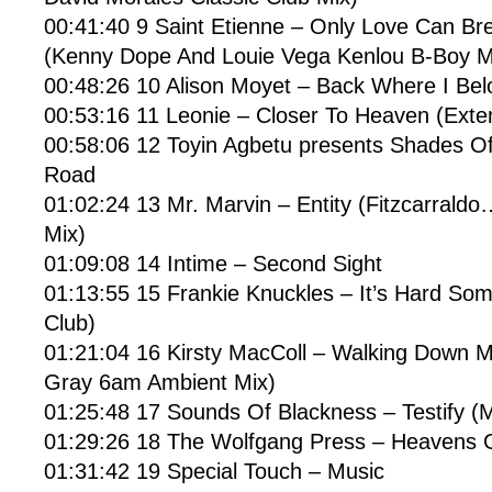
00:41:40 9 Saint Etienne – Only Love Can Br
(Kenny Dope And Louie Vega Kenlou B-Boy M
00:48:26 10 Alison Moyet – Back Where I Bel
00:53:16 11 Leonie – Closer To Heaven (Exte
00:58:06 12 Toyin Agbetu presents Shades Of
Road
01:02:24 13 Mr. Marvin – Entity (Fitzcarrald
Mix)
01:09:08 14 Intime – Second Sight
01:13:55 15 Frankie Knuckles – It’s Hard Som
Club)
01:21:04 16 Kirsty MacColl – Walking Down 
Gray 6am Ambient Mix)
01:25:48 17 Sounds Of Blackness – Testify (
01:29:26 18 The Wolfgang Press – Heavens 
01:31:42 19 Special Touch – Music