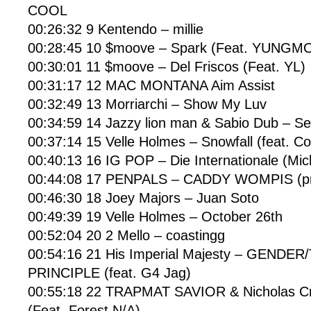
COOL
00:26:32 9 Kentendo – millie
00:28:45 10 $moove – Spark (Feat. YUNG
00:30:01 11 $moove – Del Friscos (Feat. YL)
00:31:17 12 MAC MONTANA Aim Assist
00:32:49 13 Morriarchi – Show My Luv
00:34:59 14 Jazzy lion man & Sabio Dub – S
00:37:14 15 Velle Holmes – Snowfall (feat. 
00:40:13 16 IG POP – Die Internationale (Mi
00:44:08 17 PENPALS – CADDY WOMPIS (pro
00:46:30 18 Joey Majors – Juan Soto
00:49:39 19 Velle Holmes – October 26th
00:52:04 20 2 Mello – coastingg
00:54:16 21 His Imperial Majesty – GENDER
PRINCIPLE (feat. G4 Jag)
00:55:18 22 TRAPMAT SAVIOR & Nicholas C
(Feat. Forest N/A)