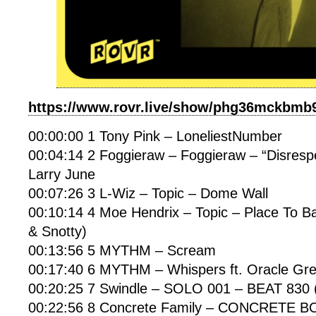
https://www.rovr.live/show/phg36mckbmb
00:00:00 1 Tony Pink – LoneliestNumber
00:04:14 2 Foggieraw – Foggieraw – “Disrespec
Larry June
00:07:26 3 L-Wiz – Topic – Dome Wall
00:10:14 4 Moe Hendrix – Topic – Place To Ba
& Snotty)
00:13:56 5 MYTHM – Scream
00:17:40 6 MYTHM – Whispers ft. Oracle Gr
00:20:25 7 Swindle – SOLO 001 – BEAT 83
00:22:56 8 Concrete Family – CONCRETE 