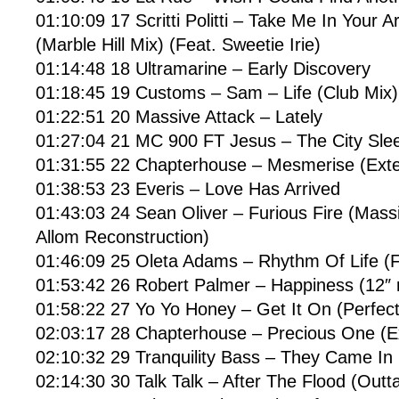
01:10:09 17 Scritti Politti – Take Me In Your
(Marble Hill Mix) (Feat. Sweetie Irie)
01:14:48 18 Ultramarine – Early Discovery
01:18:45 19 Customs – Sam – Life (Club Mix)
01:22:51 20 Massive Attack – Lately
01:27:04 21 MC 900 FT Jesus – The City Sle
01:31:55 22 Chapterhouse – Mesmerise (Ext
01:38:53 23 Everis – Love Has Arrived
01:43:03 24 Sean Oliver – Furious Fire (Mass
Allom Reconstruction)
01:46:09 25 Oleta Adams – Rhythm Of Life (F
01:53:42 26 Robert Palmer – Happiness (12″ 
01:58:22 27 Yo Yo Honey – Get It On (Perfec
02:03:17 28 Chapterhouse – Precious One (
02:10:32 29 Tranquility Bass – They Came In
02:14:30 30 Talk Talk – After The Flood (Outt