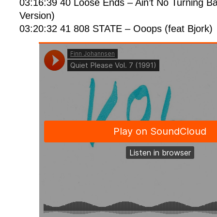
03:16:39 40 Loose Ends – Ain’t No Turning B
Version)
03:20:32 41 808 STATE – Ooops (feat Bjork)