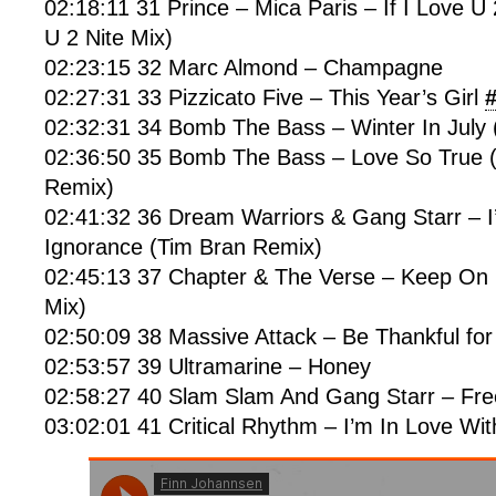
02:18:11 31 Prince – Mica Paris – If I Love U 
U 2 Nite Mix)
02:23:15 32 Marc Almond – Champagne
02:27:31 33 Pizzicato Five – This Year’s Girl
02:32:31 34 Bomb The Bass – Winter In July 
02:36:50 35 Bomb The Bass – Love So True 
Remix)
02:41:32 36 Dream Warriors & Gang Starr – I
Ignorance (Tim Bran Remix)
02:45:13 37 Chapter & The Verse – Keep On 
Mix)
02:50:09 38 Massive Attack – Be Thankful fo
02:53:57 39 Ultramarine – Honey
02:58:27 40 Slam Slam And Gang Starr – Fre
03:02:01 41 Critical Rhythm – I’m In Love Wit