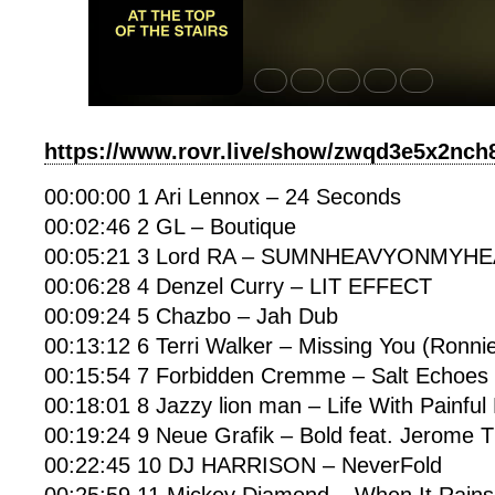
https://www.rovr.live/show/zwqd3e5x2nc
00:00:00 1 Ari Lennox – 24 Seconds
00:02:46 2 GL – Boutique
00:05:21 3 Lord RA – SUMNHEAVYONMYH
00:06:28 4 Denzel Curry – LIT EFFECT
00:09:24 5 Chazbo – Jah Dub
00:13:12 6 Terri Walker – Missing You (Ronni
00:15:54 7 Forbidden Cremme – Salt Echoes
00:18:01 8 Jazzy lion man – Life With Painfu
00:19:24 9 Neue Grafik – Bold feat. Jerome
00:22:45 10 DJ HARRISON – NeverFold