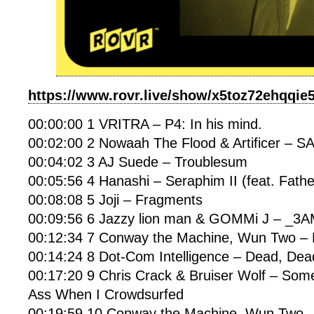
https://www.rovr.live/show/x5toz72ehqqie
00:00:00 1 VRITRA – P4: In his mind.
00:02:00 2 Nowaah The Flood & Artificer –
00:04:02 3 AJ Suede – Troublesum
00:05:56 4 Hanashi – Seraphim II (feat. Fathe
00:08:08 5 Joji – Fragments
00:09:56 6 Jazzy lion man & GOMMi J – _3
00:12:34 7 Conway the Machine, Wun Two – B
00:14:24 8 Dot-Com Intelligence – Dead, De
00:17:20 9 Chris Crack & Bruiser Wolf – So
Ass When I Crowdsurfed
00:19:59 10 Conway the Machine, Wun Two – 