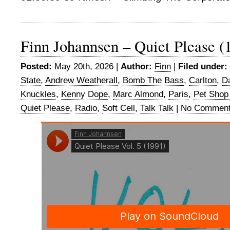
Finn Johannsen – Quiet Please (
Posted:
May 20th, 2026 |
Author:
Finn
|
Filed under:
State
,
Andrew Weatherall
,
Bomb The Bass
,
Carlton
,
D
Knuckles
,
Kenny Dope
,
Marc Almond
,
Paris
,
Pet Shop
Quiet Please
,
Radio
,
Soft Cell
,
Talk Talk
|
No Comment