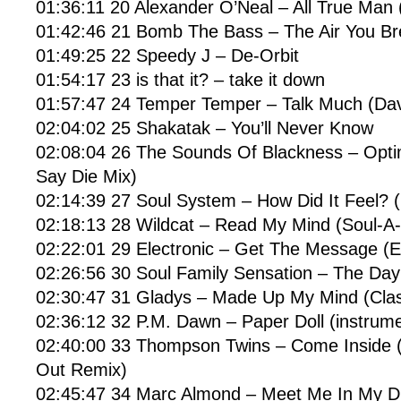
01:36:11 20 Alexander O’Neal – All True Man 
01:42:46 21 Bomb The Bass – The Air You Br
01:49:25 22 Speedy J – De-Orbit
01:54:17 23 is that it? – take it down
01:57:47 24 Temper Temper – Talk Much (Dav
02:04:02 25 Shakatak – You’ll Never Know
02:08:04 26 The Sounds Of Blackness – Optim
Say Die Mix)
02:14:39 27 Soul System – How Did It Feel? (
02:18:13 28 Wildcat – Read My Mind (Soul-A-
02:22:01 29 Electronic – Get The Message (
02:26:56 30 Soul Family Sensation – The Da
02:30:47 31 Gladys – Made Up My Mind (Clas
02:36:12 32 P.M. Dawn – Paper Doll (instrume
02:40:00 33 Thompson Twins – Come Inside 
Out Remix)
02:45:47 34 Marc Almond – Meet Me In My 