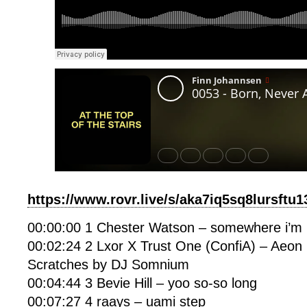
https://www.rovr.live/s/aka7iq5sq8lursftu
00:00:00 1 Chester Watson – somewhere i’m 
00:02:24 2 Lxor X Trust One (ConfiA) – Aeon 
Scratches by DJ Somnium
00:04:44 3 Bevie Hill – yoo so-so long
00:07:27 4 raays – uami step