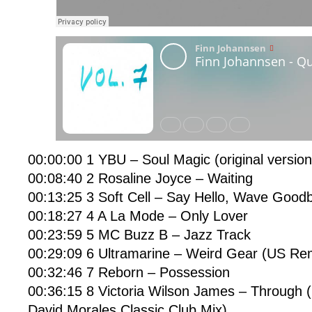
00:00:00 1 YBU – Soul Magic (original version)
00:08:40 2 Rosaline Joyce – Waiting
00:13:25 3 Soft Cell – Say Hello, Wave Good
00:18:27 4 A La Mode – Only Lover
00:23:59 5 MC Buzz B – Jazz Track
00:29:09 6 Ultramarine – Weird Gear (US Re
00:32:46 7 Reborn – Possession
00:36:15 8 Victoria Wilson James – Through 
David Morales Classic Club Mix)