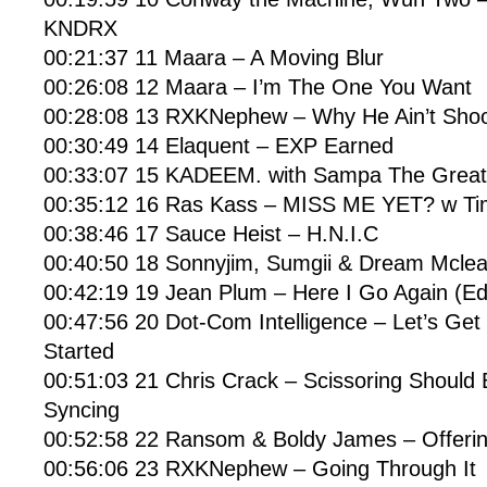
KNDRX
00:21:37 11 Maara – A Moving Blur
00:26:08 12 Maara – I’m The One You Want
00:28:08 13 RXKNephew – Why He Ain’t Sho
00:30:49 14 Elaquent – EXP Earned
00:33:07 15 KADEEM. with Sampa The Great 
00:35:12 16 Ras Kass – MISS ME YET? w Ti
00:38:46 17 Sauce Heist – H.N.I.C
00:40:50 18 Sonnyjim, Sumgii & Dream Mclea
00:42:19 19 Jean Plum – Here I Go Again (Edi
00:47:56 20 Dot-Com Intelligence – Let’s Ge
Started
00:51:03 21 Chris Crack – Scissoring Should 
Syncing
00:52:58 22 Ransom & Boldy James – Offeri
00:56:06 23 RXKNephew – Going Through It