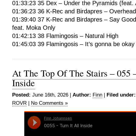
01:33:23 35 Dex – Under the Pyramids (feat.
01:36:23 36 K-Rec and Birdapres – Overhead
01:39:40 37 K-Rec and Birdapres – Say Good
feat. Moka Only
01:42:13 38 Flamingosis – Natural High
01:45:03 39 Flamingosis – It’s gonna be okay
At The Top Of The Stairs – 055 –
Inside
Posted:
June 16th, 2026 |
Author:
Finn
|
Filed under:
ROVR
|
No Comments »