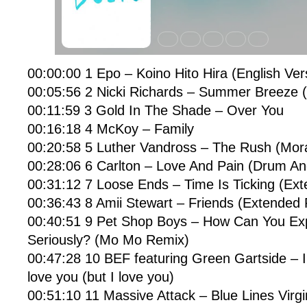
00:00:00 1 Epo – Koino Hito Hira (English Ver
00:05:56 2 Nicki Richards – Summer Breeze (
00:11:59 3 Gold In The Shade – Over You
00:16:18 4 McKoy – Family
00:20:58 5 Luther Vandross – The Rush (Mora
00:28:06 6 Carlton – Love And Pain (Drum An
00:31:12 7 Loose Ends – Time Is Ticking (Ex
00:36:43 8 Amii Stewart – Friends (Extended
00:40:51 9 Pet Shop Boys – How Can You Ex
Seriously? (Mo Mo Remix)
00:47:28 10 BEF featuring Green Gartside – I
love you (but I love you)
00:51:10 11 Massive Attack – Blue Lines Virgi