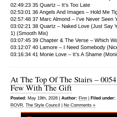
02:49:23 35 Quartz – It’s Too Late
02:53:01 36 Angels And Images – Hold Me Ti
02:57:48 37 Marc Almond – I’ve Never Seen 
03:02:21 38 Quartz – Naked Love (Just Say 
1) (Smooth Mix)
03:07:45 39 Chapter & The Verse – Which Wa
03:12:07 40 Lamore – I Need Somebody (Nic
03:16:34 41 Monie Love – It’s A Shame (Mon
At The Top Of The Stairs – 0054
Few With The Gift
Posted:
May 19th, 2026 |
Author:
Finn
|
Filed under:
ROVR
,
The Style Council
|
No Comments »