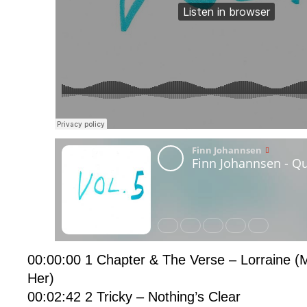
00:00:00 1 Chapter & The Verse – Lorraine (
Her)
00:02:42 2 Tricky – Nothing’s Clear