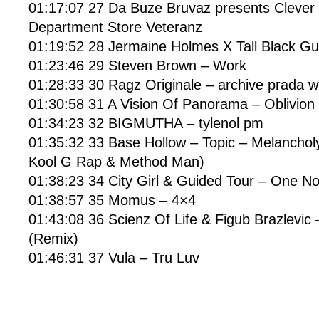
01:17:07 27 Da Buze Bruvaz presents Clever 1
Department Store Veteranz
01:19:52 28 Jermaine Holmes X Tall Black Gu
01:23:46 29 Steven Brown – Work
01:28:33 30 Ragz Originale – archive prada 
01:30:58 31 A Vision Of Panorama – Oblivion 
01:34:23 32 BIGMUTHA – tylenol pm
01:35:32 33 Base Hollow – Topic – Melancholy 
Kool G Rap & Method Man)
01:38:23 34 City Girl & Guided Tour – One N
01:38:57 35 Momus – 4×4
01:43:08 36 Scienz Of Life & Figub Brazlevic –
(Remix)
01:46:31 37 Vula – Tru Luv