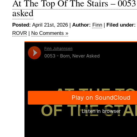
At The Top Of The Stairs – 0053
asked
Posted:
April 21st, 2026 |
Author:
Finn
|
Filed under:
ROVR
|
No Comments »