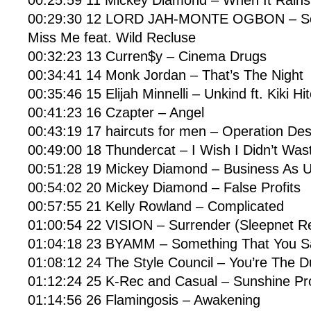
00:25:59 11 Mickey Diamond – When It Rains
00:29:30 12 LORD JAH-MONTE OGBON – So 
Miss Me feat. Wild Recluse
00:32:23 13 Curren$y – Cinema Drugs
00:34:41 14 Monk Jordan – That’s The Night
00:35:46 15 Elijah Minnelli – Unkind ft. Kiki H
00:41:23 16 Czapter – Angel
00:43:19 17 haircuts for men – Operation De
00:49:00 18 Thundercat – I Wish I Didn’t Was
00:51:28 19 Mickey Diamond – Business As U
00:54:02 20 Mickey Diamond – False Profits
00:57:55 21 Kelly Rowland – Complicated
01:00:54 22 VISION – Surrender (Sleepnet R
01:04:18 23 BYAMM – Something That You S
01:08:12 24 The Style Council – You’re The D
01:12:24 25 K-Rec and Casual – Sunshine P
01:14:56 26 Flamingosis – Awakening