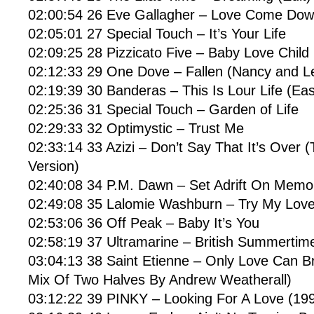
02:00:54 26 Eve Gallagher – Love Come Dow
02:05:01 27 Special Touch – It’s Your Life
02:09:25 28 Pizzicato Five – Baby Love Child
02:12:33 29 One Dove – Fallen (Nancy and L
02:19:39 30 Banderas – This Is Lour Life (Eas
02:25:36 31 Special Touch – Garden of Life
02:29:33 32 Optimystic – Trust Me
02:33:14 33 Azizi – Don’t Say That It’s Over 
Version)
02:40:08 34 P.M. Dawn – Set Adrift On Memor
02:49:08 35 Lalomie Washburn – Try My Lov
02:53:06 36 Off Peak – Baby It’s You
02:58:19 37 Ultramarine – British Summertim
03:04:13 38 Saint Etienne – Only Love Can B
Mix Of Two Halves By Andrew Weatherall)
03:12:22 39 PINKY – Looking For A Love (199