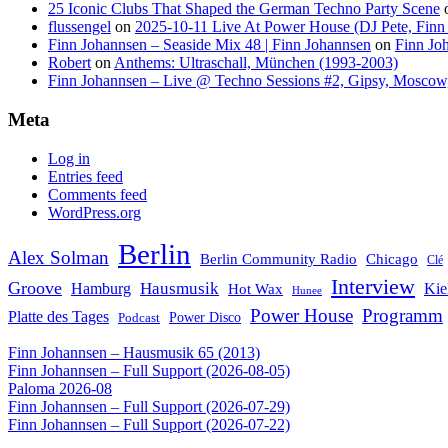
25 Iconic Clubs That Shaped the German Techno Party Scene
flussengel
on
2025-10-11 Live At Power House (DJ Pete, Finn
Finn Johannsen – Seaside Mix 48 | Finn Johannsen
on
Finn Jo
Robert
on
Anthems: Ultraschall, München (1993-2003)
Finn Johannsen – Live @ Techno Sessions #2, Gipsy, Moscow,
Meta
Log in
Entries feed
Comments feed
WordPress.org
Berlin
Alex Solman
Chicago
Berlin Community Radio
Clé
Interview
Groove
Hausmusik
Hamburg
Kie
Hot Wax
Hunee
Power House
Programm
Platte des Tages
Podcast
Power Disco
Finn Johannsen – Hausmusik 65 (2013)
Finn Johannsen – Full Support (2026-08-05)
Paloma 2026-08
Finn Johannsen – Full Support (2026-07-29)
Finn Johannsen – Full Support (2026-07-22)