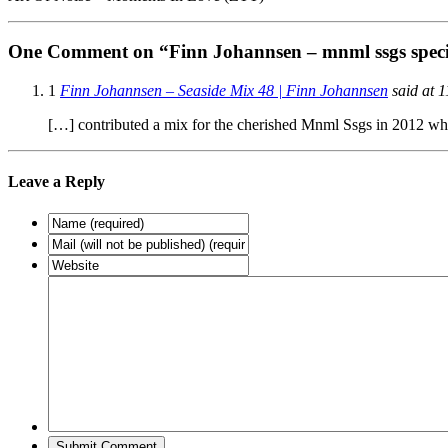
One Comment on “Finn Johannsen – mnml ssgs speci
1
Finn Johannsen – Seaside Mix 48 | Finn Johannsen
said at 1
[…] contributed a mix for the cherished Mnml Ssgs in 2012 whi
Leave a Reply