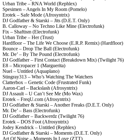
Urban Tribe – RNA World (Rephlex)
Spesimen – Angels In My Room (Pomelo)
Erotek – Safe Mode (Afrosyntrix)
DJ Godfather & Starski – Jits (D.E.T. Only)
B. Calloway – No Techno Like Mine (Electrofunk)
Fix – Shaftism (Electrofunk)
Urban Tribe – Her (Trust)
Hardfloor – The Life We Choose (E.R.P. Remix) (Hardfloor)
Bounce – Drop The Ball (Electrofunk)
Mr. De’ – By The Pound (Electrofunk)
DJ Godfather – First Contact (Breakdown Mix) (Twilight 76)
E8 – Micropacer 1 (Marguerita)
Nuel – Untitled (Aquaplano)
Stingray313 – Who’s Watching The Watchers
Clatterbox – Genetic Code (Frustrated Funk)
Aaron-Carl – Backslash (Afrosyntrix)
DJ Assault – U Can’t See Me (Mo Wax)
Erotek – FreqU.com (Afrosyntrix)
DJ Godfather & Starski – Another Freaks (D.E.T. Only)
Mr. De’ – Bass (Electrofunk)
DJ Godfather – Backwerdz (Twilight 76)
Erotek – DOS Foot (Afrosyntrix)
Jodey Kendrick – Untitled (Rephlex)
DJ Godfather & Starski – Moments (D.E.T. Only)
Art Of Noise – Moments In Love (ZTT)