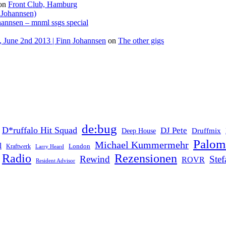
on
Front Club, Hamburg
 Johannsen)
hannsen – mnml ssgs special
 June 2nd 2013 | Finn Johannsen
on
The other gigs
de:bug
D*ruffalo Hit Squad
DJ Pete
Druffmix
Deep House
Palom
Michael Kummermehr
l
London
Kraftwerk
Larry Heard
Rezensionen
Radio
Rewind
Ste
ROVR
Resident Advisor