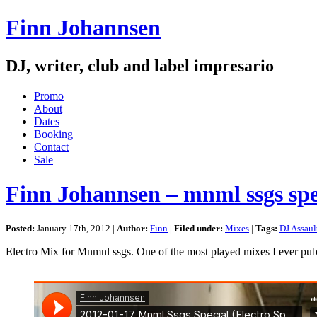
Finn Johannsen
DJ, writer, club and label impresario
Promo
About
Dates
Booking
Contact
Sale
Finn Johannsen – mnml ssgs spe
Posted:
January 17th, 2012 |
Author:
Finn
|
Filed under:
Mixes
|
Tags:
DJ Assaul
Electro Mix for Mnmnl ssgs. One of the most played mixes I ever pub