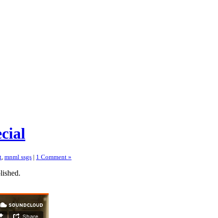
cial
t
,
mnml ssgs
|
1 Comment »
lished.