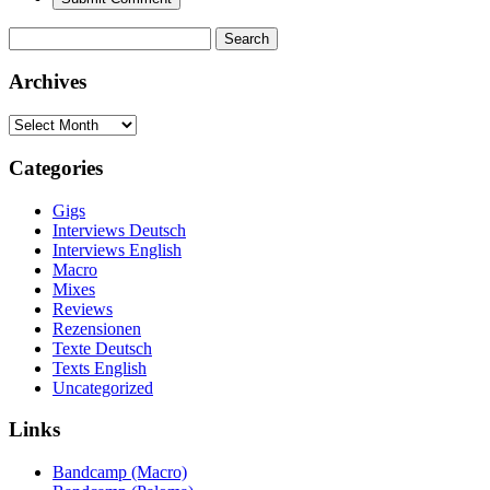
Search
for:
Archives
Archives
Categories
Gigs
Interviews Deutsch
Interviews English
Macro
Mixes
Reviews
Rezensionen
Texte Deutsch
Texts English
Uncategorized
Links
Bandcamp (Macro)