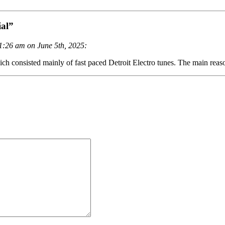
al”
1:26 am on June 5th, 2025:
ch consisted mainly of fast paced Detroit Electro tunes. The main reas