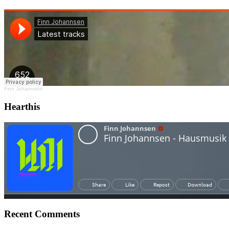
Finn Johannsen
Hearthis
Recent Comments