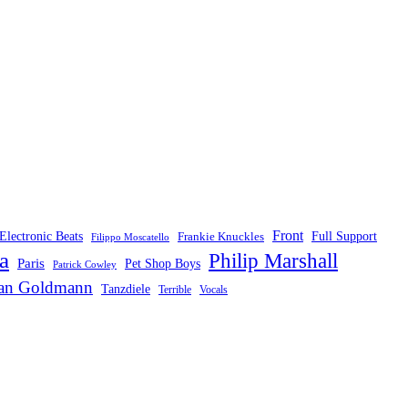
Front
Electronic Beats
Frankie Knuckles
Full Support
Filippo Moscatello
a
Philip Marshall
Paris
Pet Shop Boys
Patrick Cowley
fan Goldmann
Tanzdiele
Vocals
Terrible