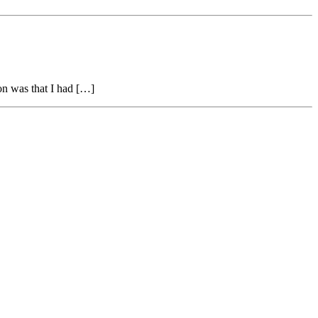
on was that I had […]