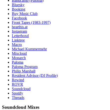
Bandcamp (Paloma)
Bluesky
Booking
Buy Music Club
Facebook
Front Tapes (1983-1997)
hearthis.at
Instagram
Letterboxd
Linktree
Macro
Michael Kummermehr
Mixcloud
Monarch
Paloma
Paloma Program
Philip Marshall
Resident Advisor (DJ Profile)
Rewind
ROVR
Soundcloud
Spotify
Threads
Soundcloud Mixes