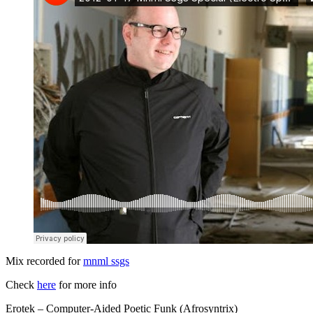
Mix recorded for
mnml ssgs
Check
here
for more info
Erotek – Computer-Aided Poetic Funk (Afrosyntrix)