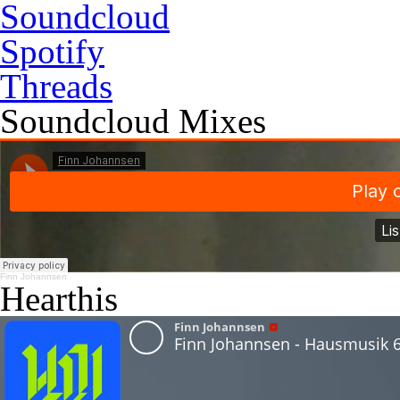
Soundcloud
Spotify
Threads
Soundcloud Mixes
Finn Johannsen
Hearthis