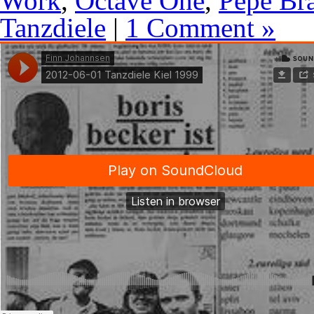
Work
,
Octave One
,
Pépé Br
Tanzdiele
|
1 Comment »