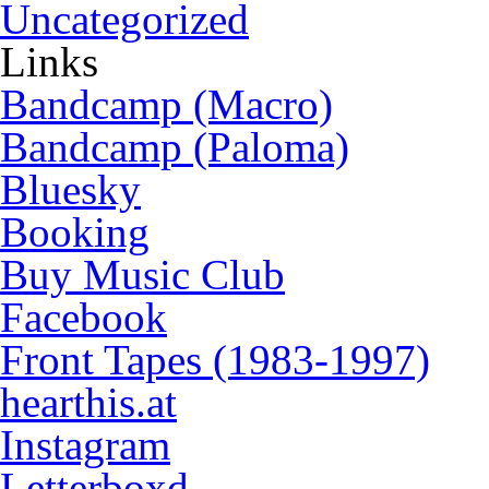
Uncategorized
Links
Bandcamp (Macro)
Bandcamp (Paloma)
Bluesky
Booking
Buy Music Club
Facebook
Front Tapes (1983-1997)
hearthis.at
Instagram
Letterboxd