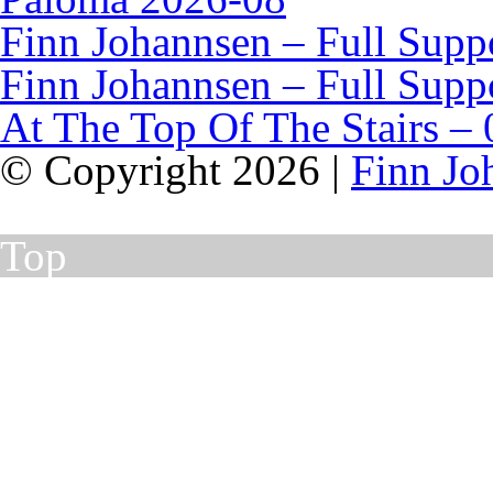
Finn Johannsen – Full Supp
Finn Johannsen – Full Supp
At The Top Of The Stairs – 
© Copyright 2026 |
Finn Jo
Top