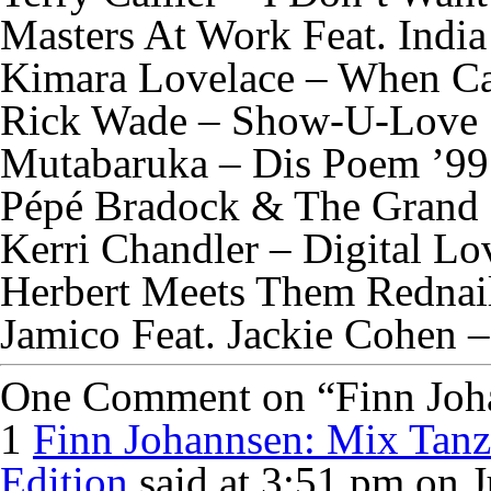
Masters At Work Feat. India
Kimara Lovelace – When C
Rick Wade – Show-U-Love
Mutabaruka – Dis Poem ’99
Pépé Bradock & The Grand 
Kerri Chandler – Digital Lo
Herbert Meets Them Rednail
Jamico Feat. Jackie Cohen –
One Comment on “Finn Johan
1
Finn Johannsen: Mix Tanz
Edition
said at 3:51 pm on J