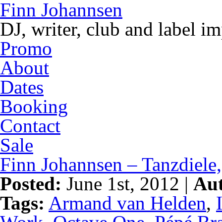
Finn Johannsen
DJ, writer, club and label i
Promo
About
Dates
Booking
Contact
Sale
Finn Johannsen – Tanzdiele,
Posted:
June 1st, 2012 |
Aut
Tags:
Armand van Helden
,