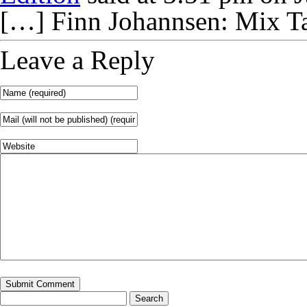
[…] Finn Johannsen: Mix T
Leave a Reply
Search
for: