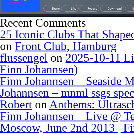
Recent Comments
25 Iconic Clubs That Shape
on
Front Club, Hamburg
flussengel
on
2025-10-11 Li
Finn Johannsen)
Finn Johannsen – Seaside M
Johannsen – mnml ssgs spec
Robert
on
Anthems: Ultrasc
Finn Johannsen – Live @ Te
Moscow, June 2nd 2013 | F