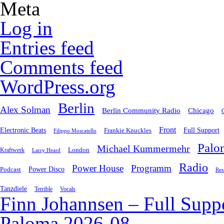
Meta
Log in
Entries feed
Comments feed
WordPress.org
Berlin
Alex Solman
Chicago
Berlin Community Radio
Front
Electronic Beats
Frankie Knuckles
Full Support
Filippo Moscatello
Palo
Michael Kummermehr
London
Kraftwerk
Larry Heard
Radio
Power House
Programm
Podcast
Power Disco
Res
Tanzdiele
Vocals
Terrible
Finn Johannsen – Full Supp
Paloma 2026-08