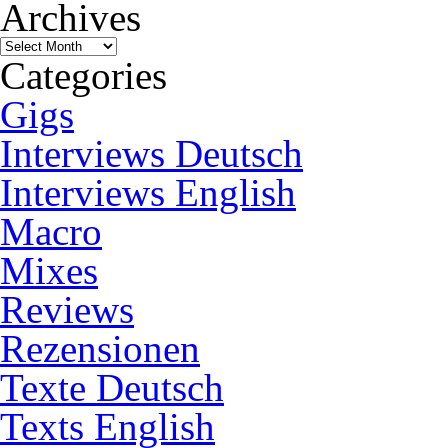
Archives
Archives
Categories
Gigs
Interviews Deutsch
Interviews English
Macro
Mixes
Reviews
Rezensionen
Texte Deutsch
Texts English