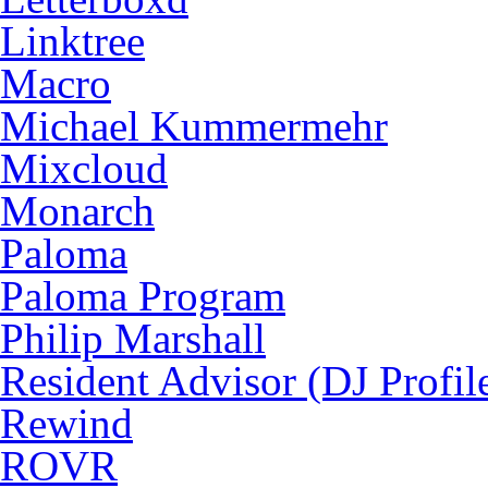
Linktree
Macro
Michael Kummermehr
Mixcloud
Monarch
Paloma
Paloma Program
Philip Marshall
Resident Advisor (DJ Profil
Rewind
ROVR