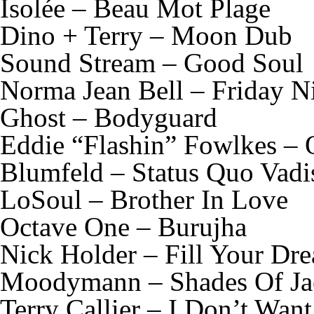
Isolée – Beau Mot Plage
Dino + Terry – Moon Dub
Sound Stream – Good Soul
Norma Jean Bell – Friday N
Ghost – Bodyguard
Eddie “Flashin” Fowlkes –
Blumfeld – Status Quo Vadi
LoSoul – Brother In Love
Octave One – Burujha
Nick Holder – Fill Your Dr
Moodymann – Shades Of Ja
Terry Callier – I Don’t Wan