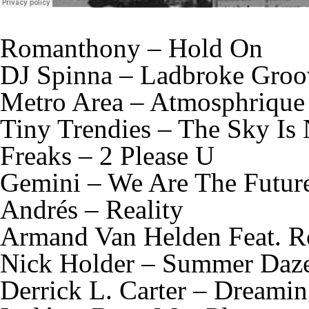
Romanthony – Hold On
DJ Spinna – Ladbroke Groo
Metro Area – Atmosphrique
Tiny Trendies – The Sky Is
Freaks – 2 Please U
Gemini – We Are The Futur
Andrés – Reality
Armand Van Helden Feat. R
Nick Holder – Summer Daz
Derrick L. Carter – Dreami