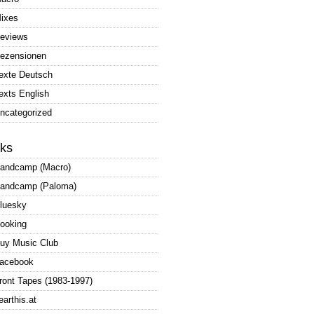
ixes
eviews
ezensionen
exte Deutsch
exts English
ncategorized
nks
andcamp (Macro)
andcamp (Paloma)
luesky
ooking
uy Music Club
acebook
ront Tapes (1983-1997)
earthis.at