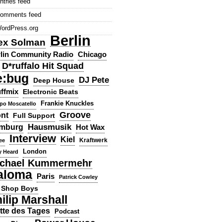
ntries feed
omments feed
ordPress.org
Berlin
ex Solman
lin Community Radio
Chicago
D*ruffalo Hit Squad
e:bug
DJ Pete
Deep House
ffmix
Electronic Beats
Frankie Knuckles
ppo Moscatello
Groove
ont
Full Support
Hausmusik
mburg
Hot Wax
Interview
Kiel
ee
Kraftwerk
London
y Heard
chael Kummermehr
aloma
Paris
Patrick Cowley
 Shop Boys
ilip Marshall
tte des Tages
Podcast