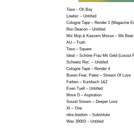
Tase – Oh Boy
Lowtec – Untitled
Cologne Tape – Render 2 (Magazine Ed
Ron Deacon – Untitled
Mix Mup & Kassem Mosse – We Beat 
AU – Truth
Tase – Square
Ideal – Schöne Frau Mit Geld (Losoul 
Schweiz Rec. – Untitled
Cologne Tape – Render 4
Busen Feat. Paleo – Stream Of Love
Farben – Kursbuch 1&2
Even Tuell – Untitled
Move D – Aspiration
Sound Stream – Deeper Love
XI – One
nike.bordom – Substitute
Wax 30003 – Untitled