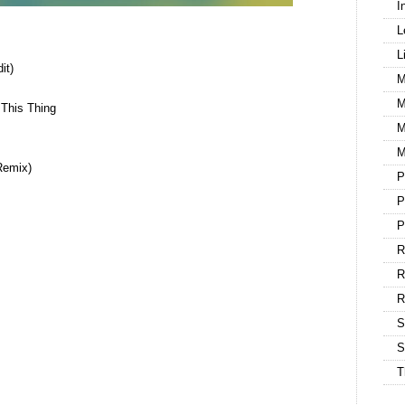
I
L
L
it)
M
M
This Thing
M
M
Remix)
P
P
P
R
R
S
S
T