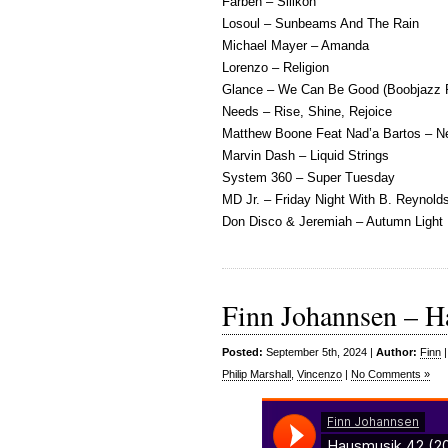
Farben – Silikon
Losoul – Sunbeams And The Rain
Michael Mayer – Amanda
Lorenzo – Religion
Glance – We Can Be Good (Boobjazz 
Needs – Rise, Shine, Rejoice
Matthew Boone Feat Nad’a Bartos – N
Marvin Dash – Liquid Strings
System 360 – Super Tuesday
MD Jr. – Friday Night With B. Reynold
Don Disco & Jeremiah – Autumn Light
Finn Johannsen – H
Posted:
September 5th, 2024 |
Author:
Finn
Philip Marshall
,
Vincenzo
|
No Comments »