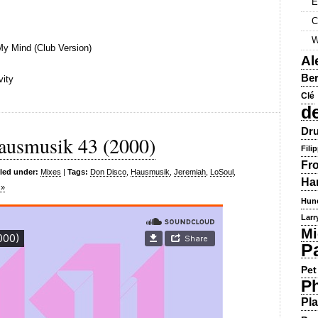
E
C
W
My Mind (Club Version)
Al
Ber
vity
Clé
d
Dru
ausmusik 43 (2000)
Fili
Fr
iled under:
Mixes
|
Tags:
Don Disco
,
Hausmusik
,
Jeremiah
,
LoSoul
,
Ha
 »
Hun
Larr
Mi
P
Pet
Ph
Pla