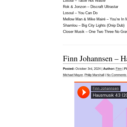
Losoul – Taste Not Waste
Rok & Jonzon – Discraft Ultrastar
Losoul – You Can Do
Mellow Man & Mike Mairé – You’re In 
Shamlou – Big City Lights (Onip Dub)
Closer Musik – One Two Three No Gra
Finn Johannsen – H
Posted:
October 3rd, 2024 |
Author:
Finn
|
F
Michael Mayer
,
Philip Marshall
|
No Comments