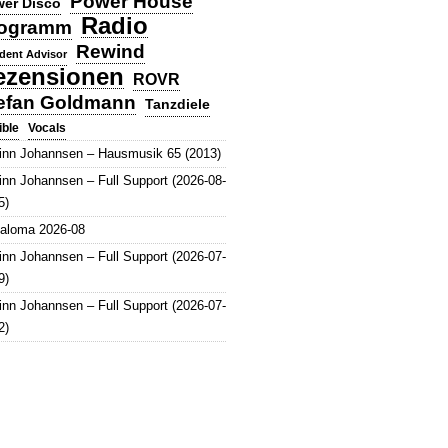
Power House
er Disco
Radio
ogramm
Rewind
dent Advisor
ezensionen
ROVR
efan Goldmann
Tanzdiele
Vocals
ible
inn Johannsen – Hausmusik 65 (2013)
inn Johannsen – Full Support (2026-08-
5)
aloma 2026-08
inn Johannsen – Full Support (2026-07-
9)
inn Johannsen – Full Support (2026-07-
2)