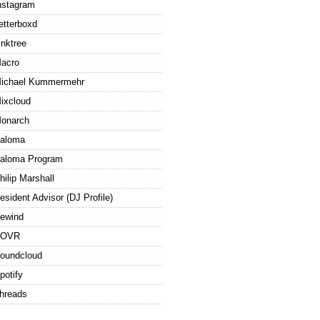
nstagram
etterboxd
inktree
acro
ichael Kummermehr
ixcloud
onarch
aloma
aloma Program
hilip Marshall
esident Advisor (DJ Profile)
ewind
ROVR
oundcloud
potify
hreads