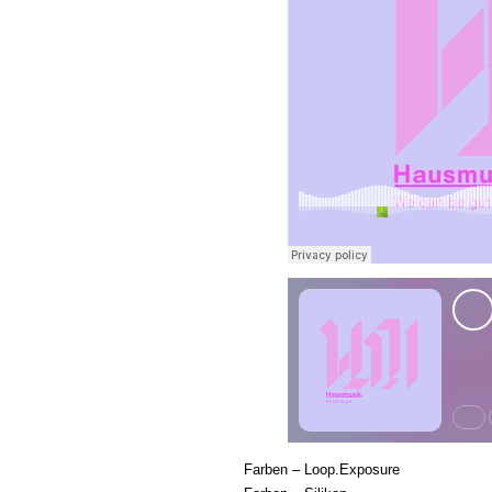
Farben – Loop.Exposure