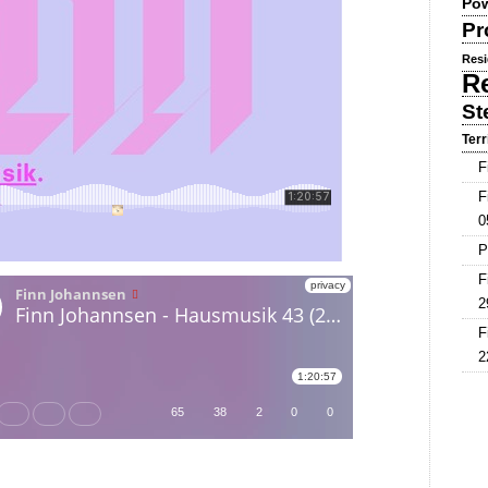
Pow
Pr
Resi
R
St
Terr
F
F
0
P
F
2
F
2