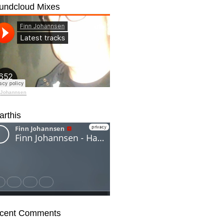
undcloud Mixes
 Johannsen
arthis
cent Comments