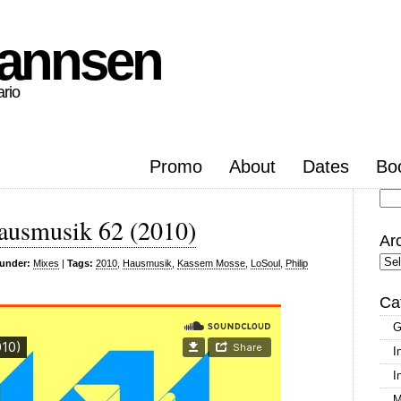
hannsen
ario
Promo
About
Dates
Bo
Se
ausmusik 62 (2010)
for
Ar
Arc
 under:
Mixes
|
Tags:
2010
,
Hausmusik
,
Kassem Mosse
,
LoSoul
,
Philip
Ca
G
I
I
M