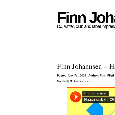
Finn Jo
DJ, writer, club and label impres
Finn Johannsen – H
Posted:
May 7th, 2026 |
Author:
Finn
|
Filed
Marshall
|
No Comments »