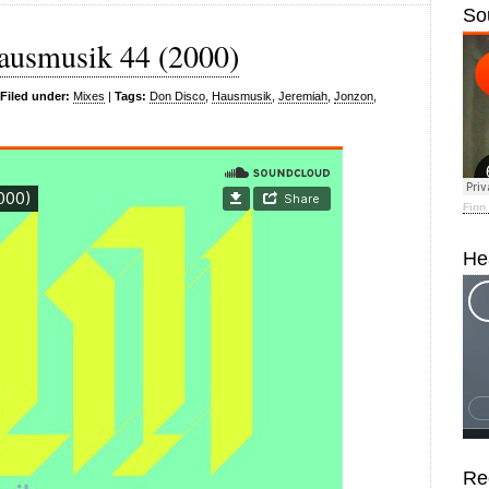
So
ausmusik 44 (2000)
Filed under:
Mixes
|
Tags:
Don Disco
,
Hausmusik
,
Jeremiah
,
Jonzon
,
Finn
He
Re