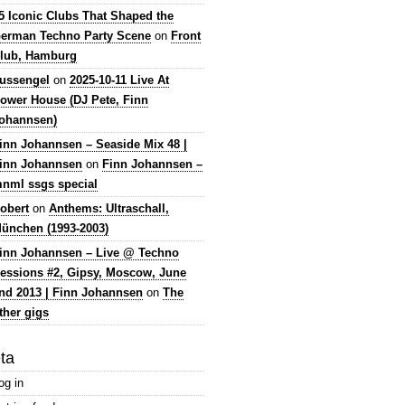
5 Iconic Clubs That Shaped the
erman Techno Party Scene
on
Front
lub, Hamburg
lussengel
on
2025-10-11 Live At
ower House (DJ Pete, Finn
ohannsen)
inn Johannsen – Seaside Mix 48 |
inn Johannsen
on
Finn Johannsen –
nml ssgs special
obert
on
Anthems: Ultraschall,
ünchen (1993-2003)
inn Johannsen – Live @ Techno
essions #2, Gipsy, Moscow, June
nd 2013 | Finn Johannsen
on
The
ther gigs
ta
og in