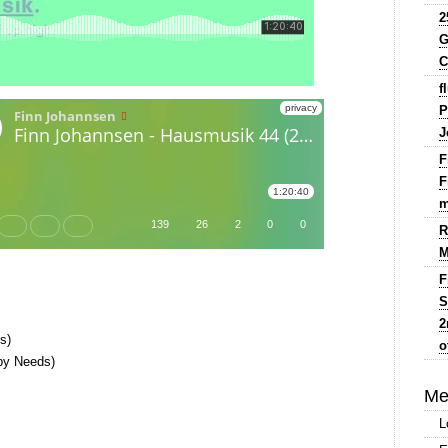
2
G
C
f
P
J
F
F
m
R
M
F
S
2
s)
o
 by Needs)
Me
L