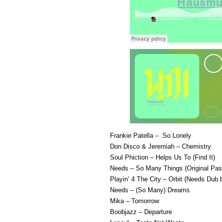
Frankie Patella – .So Lonely
Don Disco & Jeremiah – Chemistry
Soul Phiction – Helps Us To (Find It)
Needs – So Many Things (Original Pas
Playin’ 4 The City – Orbit (Needs Dub
Needs – (So Many) Dreams
Mika – Tomorrow
Boobjazz – Departure