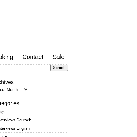
oking
Contact
Sale
arch
:
chives
hives
tegories
igs
nterviews Deutsch
nterviews English
acro