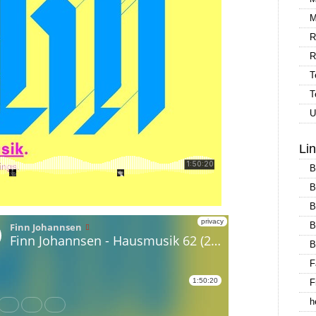
M
R
R
T
T
U
Li
B
B
B
B
B
F
F
h