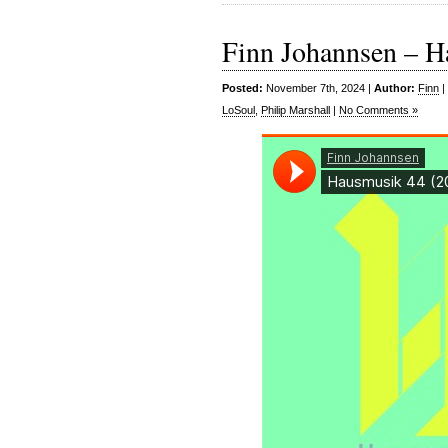
Finn Johannsen – H
Posted:
November 7th, 2024 |
Author:
Finn
|
LoSoul
,
Philip Marshall
|
No Comments »