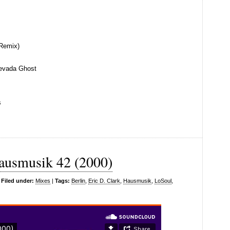
Remix)
evada Ghost
s
ausmusik 42 (2000)
|
Filed under:
Mixes
|
Tags:
Berlin
,
Eric D. Clark
,
Hausmusik
,
LoSoul
,