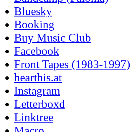
Bluesky
Booking
Buy Music Club
Facebook
Front Tapes (1983-1997)
hearthis.at
Instagram
Letterboxd
Linktree
Macro