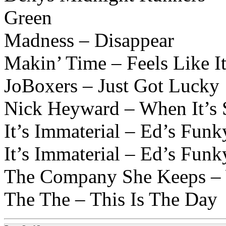
Green
Madness – Disappear
Makin’ Time – Feels Like I
JoBoxers – Just Got Lucky
Nick Heyward – When It’s 
It’s Immaterial – Ed’s Fun
It’s Immaterial – Ed’s Fun
The Company She Keeps – 
The The – This Is The Day