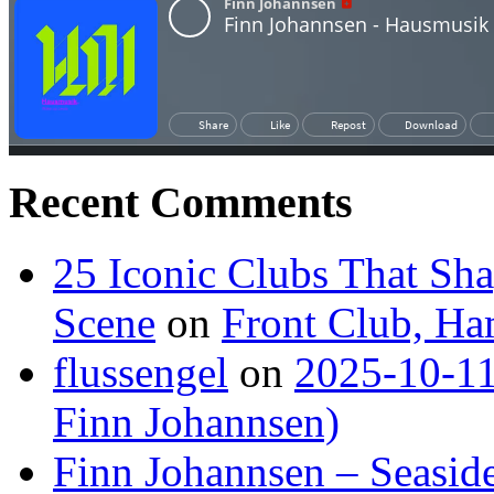
Recent Comments
25 Iconic Clubs That Sh
Scene
on
Front Club, H
flussengel
on
2025-10-11
Finn Johannsen)
Finn Johannsen – Seasid