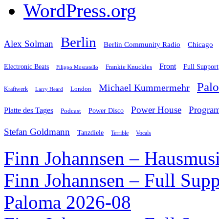
WordPress.org
Berlin
Alex Solman
Chicago
Berlin Community Radio
Front
Electronic Beats
Frankie Knuckles
Full Support
Filippo Moscatello
Pal
Michael Kummermehr
London
Kraftwerk
Larry Heard
Power House
Progra
Platte des Tages
Podcast
Power Disco
Stefan Goldmann
Tanzdiele
Vocals
Terrible
Finn Johannsen – Hausmusi
Finn Johannsen – Full Supp
Paloma 2026-08