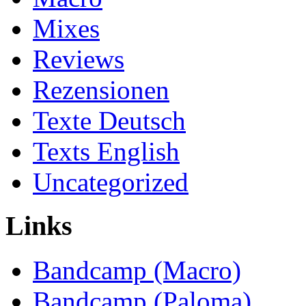
Mixes
Reviews
Rezensionen
Texte Deutsch
Texts English
Uncategorized
Links
Bandcamp (Macro)
Bandcamp (Paloma)