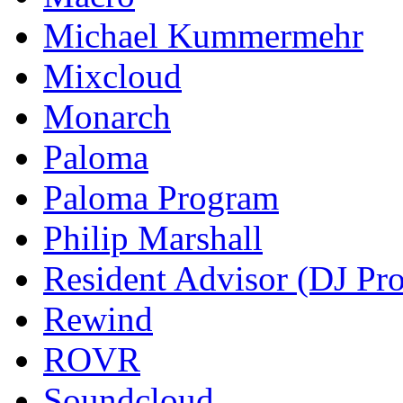
Michael Kummermehr
Mixcloud
Monarch
Paloma
Paloma Program
Philip Marshall
Resident Advisor (DJ Pro
Rewind
ROVR
Soundcloud