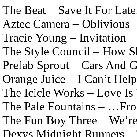
The Beat – Save It For Late
Aztec Camera – Oblivious
Tracie Young – Invitation
The Style Council – How S
Prefab Sprout – Cars And G
Orange Juice – I Can’t Hel
The Icicle Works – Love Is
The Pale Fountains – …Fro
The Fun Boy Three – We’re
Dexys Midnight Runners –