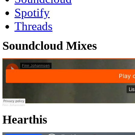
Spotify
Threads
Soundcloud Mixes
Finn Johannsen
Hearthis