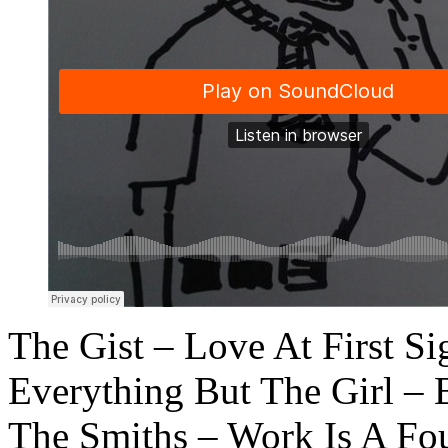
The Gist – Love At First Si
Everything But The Girl – 
The Smiths – Work Is A Fo