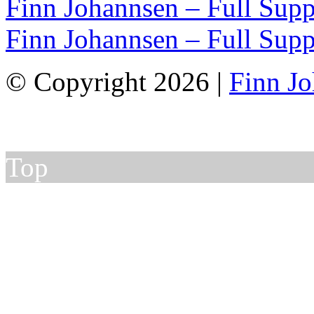
Finn Johannsen – Full Supp
Finn Johannsen – Full Supp
© Copyright 2026 |
Finn J
Top