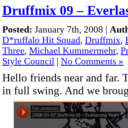
Druffmix 09 – Everla
Posted:
January 7th, 2008 |
Aut
D*ruffalo Hit Squad
,
Druffmix
,
Three
,
Michael Kummermehr
,
P
Style Council
|
No Comments »
Hello friends near and far.
in full swing. And we brou