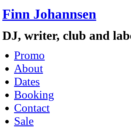
Finn Johannsen
DJ, writer, club and la
Promo
About
Dates
Booking
Contact
Sale