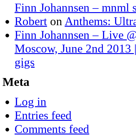
Finn Johannsen – mnml s
Robert
on
Anthems: Ultr
Finn Johannsen – Live @
Moscow, June 2nd 2013 |
gigs
Meta
Log in
Entries feed
Comments feed