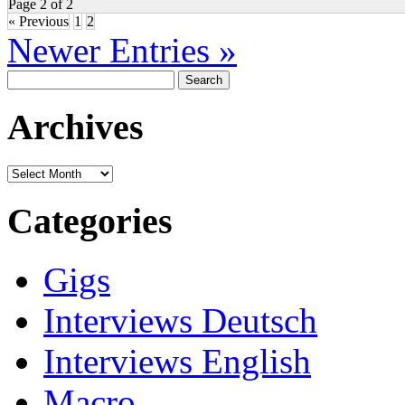
Page 2 of 2
« Previous
1
2
Newer Entries »
Search
for:
Archives
Archives
Categories
Gigs
Interviews Deutsch
Interviews English
Macro