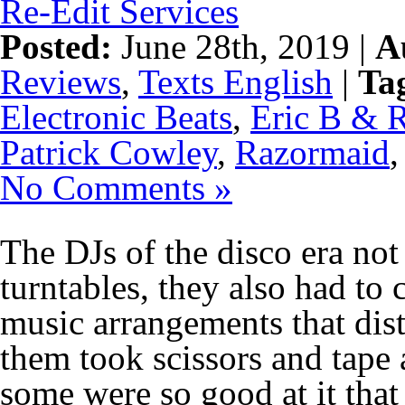
Re-Edit Services
Posted:
June 28th, 2019 |
A
Reviews
,
Texts English
|
Ta
Electronic Beats
,
Eric B & 
Patrick Cowley
,
Razormaid
No Comments »
The DJs of the disco era not
turntables, they also had t
music arrangements that dis
them took scissors and tape 
some were so good at it that