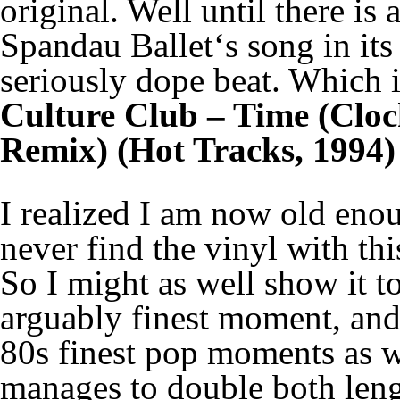
original. Well until there is
Spandau Ballet‘s song in its
seriously dope beat. Which is
Culture Club – Time (Cloc
Remix) (Hot Tracks, 1994)
I realized I am now old enou
never find the vinyl with thi
So I might as well show it t
arguably finest moment, an
80s finest pop moments as we
manages to double both leng