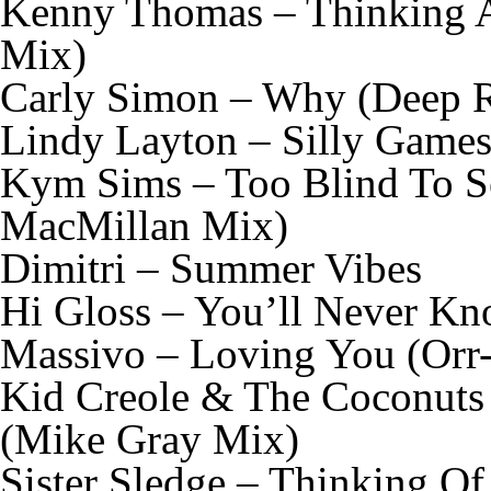
Kenny Thomas – Thinking A
Mix)
Carly Simon – Why (Deep R
Lindy Layton – Silly Game
Kym Sims – Too Blind To Se
MacMillan Mix)
Dimitri – Summer Vibes
Hi Gloss – You’ll Never Kn
Massivo – Loving You (Or
Kid Creole & The Coconuts
(Mike Gray Mix)
Sister Sledge – Thinking O