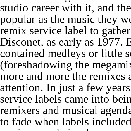
studio career with it, and th
popular as the music they we
remix service label to gather
Disconet, as early as 1977. 
contained medleys or little 
(foreshadowing the megamixe
more and more the remixes a
attention. In just a few yea
service labels came into bei
remixers and musical agenda
to fade when labels included