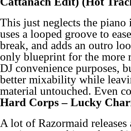
Cattanach Edit) (Hot Trac
This just neglects the piano
uses a looped groove to ease 
break, and adds an outro loop
only blueprint for the more r
DJ convenience purposes, b
better mixability while leavi
material untouched. Even con
Hard Corps – Lucky Char
A lot of Razormaid releases a