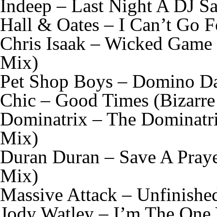
Indeep – Last Night A DJ S
Hall & Oates – I Can’t Go 
Chris Isaak – Wicked Game
Mix)
Pet Shop Boys – Domino Da
Chic – Good Times (Bizarre
Dominatrix – The Dominatri
Mix)
Duran Duran – Save A Praye
Mix)
Massive Attack – Unfinishe
Jody Watley – I’m The One