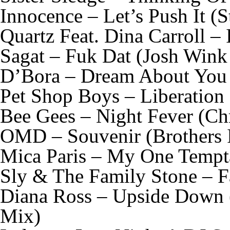
Innocence – Let’s Push It 
Quartz Feat. Dina Carroll –
Sagat – Fuk Dat (Josh Wink
D’Bora – Dream About You 
Pet Shop Boys – Liberation
Bee Gees – Night Fever (Ch
OMD – Souvenir (Brothers
Mica Paris – My One Tempt
Sly & The Family Stone – Fa
Diana Ross – Upside Down 
Mix)