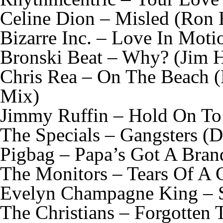
Celine Dion – Misled (Ron 
Bizarre Inc. – Love In Mot
Bronski Beat – Why? (Jim 
Chris Rea – On The Beach 
Mix)
Jimmy Ruffin – Hold On To
The Specials – Gangsters (
Pigbag – Papa’s Got A Bra
The Monitors – Tears Of A 
Evelyn Champagne King – 
The Christians – Forgotten