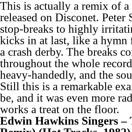
This is actually a remix of 
released on Disconet. Peter 
stop-breaks to highly irritat
kicks in at last, like a hym
a crash derby. The breaks co
throughout the whole record,
heavy-handedly, and the soun
Still this is a remarkable ex
be, and it was even more radi
works a treat on the floor.
Edwin Hawkins Singers – 