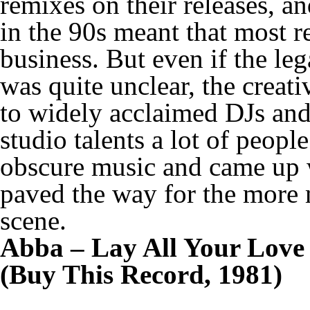
remixes on their releases, an
in the 90s meant that most r
business. But even if the leg
was quite unclear, the creat
to widely acclaimed DJs and
studio talents a lot of peopl
obscure music and came up wi
paved the way for the more m
scene.
Abba – Lay All Your Love
(Buy This Record, 1981)