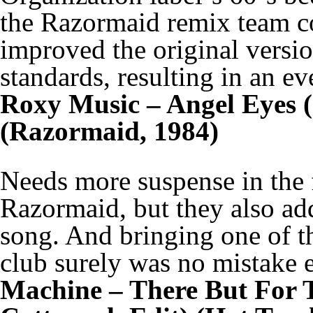
the Razormaid remix team c
improved the original versio
standards, resulting in an 
Roxy Music – Angel Eyes 
(Razormaid, 1984)
Needs more suspense in the f
Razormaid, but they also ad
song. And bringing one of th
club surely was no mistake e
Machine – There But For 