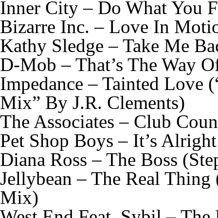
Inner City – Do What You F
Bizarre Inc. – Love In Mot
Kathy Sledge – Take Me Ba
D-Mob – That’s The Way Of
Impedance – Tainted Love 
Mix” By J.R. Clements)
The Associates – Club Cou
Pet Shop Boys – It’s Alrigh
Diana Ross – The Boss (St
Jellybean – The Real Thing
Mix)
West End Feat. Sybil – The