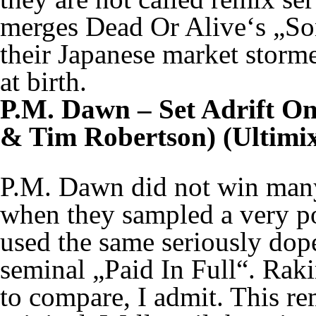
merges Dead Or Alive‘s „S
their Japanese market storme
at birth.
P.M. Dawn – Set Adrift O
& Tim Robertson) (Ultimix
P.M. Dawn did not win many 
when they sampled a very po
used the same seriously dop
seminal „Paid In Full“. Raki
to compare, I admit. This re