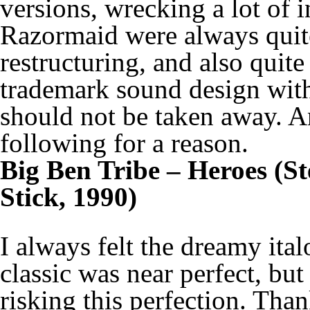
versions, wrecking a lot of i
Razormaid were always quite
restructuring, and also quite
trademark sound design with
should not be taken away. A
following for a reason.
Big Ben Tribe – Heroes (S
Stick, 1990)
I always felt the dreamy ita
classic was near perfect, but
risking this perfection. Than