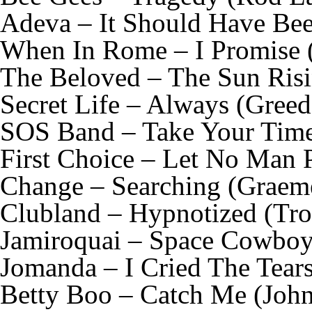
Adeva – It Should Have Be
When In Rome – I Promise 
The Beloved – The Sun Risi
Secret Life – Always (Gree
SOS Band – Take Your Time 
First Choice – Let No Man 
Change – Searching (Graem
Clubland – Hypnotized (Tr
Jamiroquai – Space Cowboy 
Jomanda – I Cried The Tear
Betty Boo – Catch Me (John