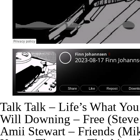
Talk Talk – Life’s What Yo
Will Downing – Free (Stev
Amii Stewart – Friends (Mi