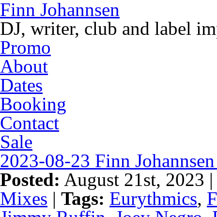
Finn Johannsen
DJ, writer, club and label i
Promo
About
Dates
Booking
Contact
Sale
2023-08-23 Finn Johannsen 
Posted:
August 21st, 2023 
Mixes
|
Tags:
Eurythmics
,
F