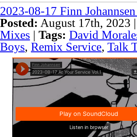
2023-08-17 Finn Johannsen 
Posted:
August 17th, 2023 
Mixes
|
Tags:
David Morale
Boys
,
Remix Service
,
Talk 