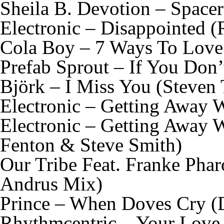
Sheila B. Devotion – Spacer
Electronic – Disappointed 
Cola Boy – 7 Ways To Love
Prefab Sprout – If You Don
Björk – I Miss You (Steven
Electronic – Getting Away 
Electronic – Getting Away 
Fenton & Steve Smith)
Our Tribe Feat. Franke Ph
Andrus Mix)
Prince – When Doves Cry (
Rhythmcentric – Your Love 