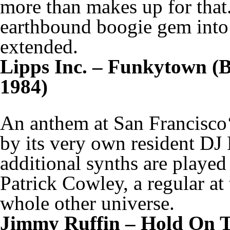
more than makes up for that. I
earthbound boogie gem into 
extended.
Lipps Inc. – Funkytown (Bo
1984)
An anthem at San Francisco‘
by its very own resident DJ 
additional synths are played
Patrick Cowley, a regular at
whole other universe.
Jimmy Ruffin – Hold On T