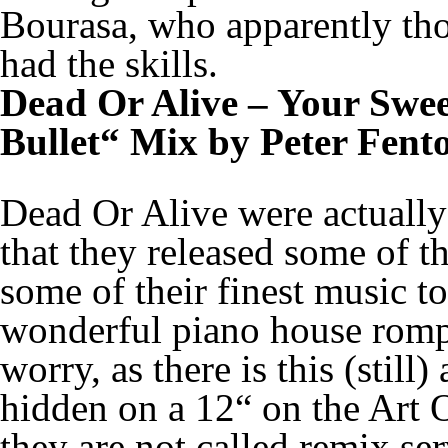
Bourasa, who apparently tho
had the skills.
Dead Or Alive – Your Swee
Bullet“ Mix by Peter Fent
Dead Or Alive were actually 
that they released some of t
some of their finest music to
wonderful piano house romp
worry, as there is this (still
hidden on a 12“ on the Art 
they are not called remix se