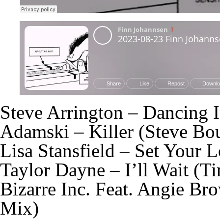
Steve Arrington – Dancing 
Adamski – Killer (Steve Bo
Lisa Stansfield – Set Your 
Taylor Dayne – I’ll Wait (T
Bizarre Inc. Feat. Angie B
Mix)