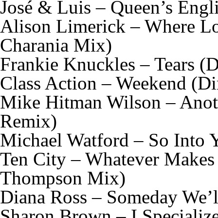
José & Luis – Queen’s Engl
Alison Limerick – Where Lo
Charania Mix)
Frankie Knuckles – Tears (D
Class Action – Weekend (Di
Mike Hitman Wilson – Anot
Remix)
Michael Watford – So Into 
Ten City – Whatever Makes
Thompson Mix)
Diana Ross – Someday We’ll
Sharon Brown – I Specializ