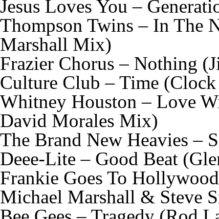
Jesus Loves You – Generati
Thompson Twins – In The N
Marshall Mix)
Frazier Chorus – Nothing (
Culture Club – Time (Clock
Whitney Houston – Love Wi
David Morales Mix)
The Brand New Heavies – S
Deee-Lite – Good Beat (Gle
Frankie Goes To Hollywood
Michael Marshall & Steve S
Bee Gees – Tragedy (Rod 