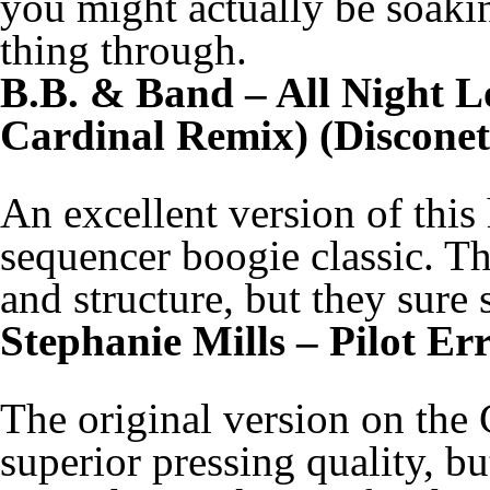
you might actually be soaki
thing through.
B.B. & Band – All Night L
Cardinal Remix) (Disconet
An excellent version of this
sequencer boogie classic. T
and structure, but they sure
Stephanie Mills – Pilot Er
The original version on the 
superior pressing quality, bu