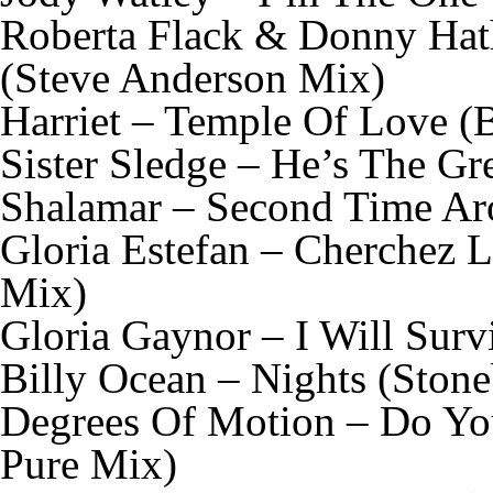
Roberta Flack & Donny Hat
(Steve Anderson Mix)
Harriet – Temple Of Love (
Sister Sledge – He’s The G
Shalamar – Second Time Ar
Gloria Estefan – Cherchez
Mix)
Gloria Gaynor – I Will Surv
Billy Ocean – Nights (Ston
Degrees Of Motion – Do You
Pure Mix)