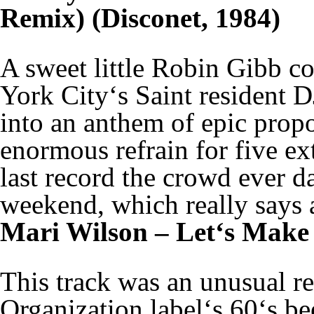
Remix) (Disconet, 1984)
A sweet little Robin Gibb c
York City‘s Saint resident D
into an anthem of epic propo
enormous refrain for five ex
last record the crowd ever da
weekend, which really says a
Mari Wilson – Let‘s Make 
This track was an unusual r
Organization label‘s 60‘s be