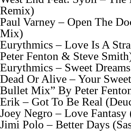
Remix)
Paul Varney – Open The Doo
Mix)
Eurythmics – Love Is A Str
Peter Fenton & Steve Smith
Eurythmics – Sweet Dreams
Dead Or Alive – Your Sweet
Bullet Mix” By Peter Fento
Erik – Got To Be Real (Deu
Joey Negro – Love Fantasy 
Jimi Polo – Better Days (Sa