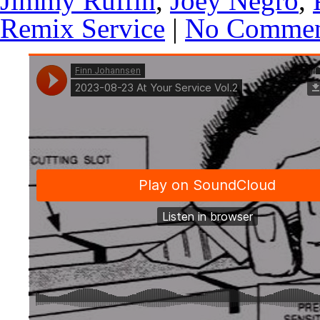
Jimmy Ruffin
,
Joey Negro
,
Remix Service
|
No Commen