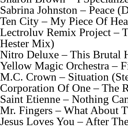
Sabrina Johnston – Peace (
Ten City – My Piece Of He
Lectroluv Remix Project – 
Hester Mix)
Nitro Deluxe – This Brutal
Yellow Magic Orchestra – F
M.C. Crown – Situation (St
Corporation Of One – The R
Saint Etienne – Nothing Ca
Mr. Fingers – What About T
Jesus Loves You – After Th