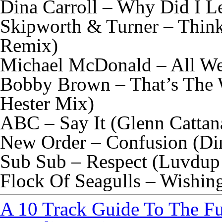
Dina Carroll – Why Did I L
Skipworth & Turner – Thin
Remix)
Michael McDonald – All We
Bobby Brown – That’s The 
Hester Mix)
ABC – Say It (Glenn Catta
New Order – Confusion (Di
Sub Sub – Respect (Luvdup
Flock Of Seagulls – Wishin
A 10 Track Guide To The F