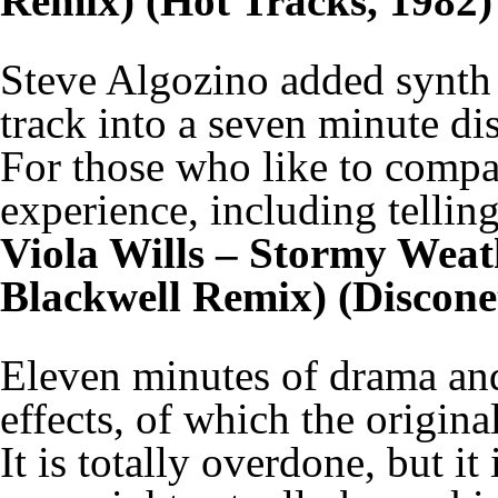
Remix) (Hot Tracks, 1982)
Steve Algozino added synth 
track into a seven minute di
For those who like to compar
experience, including telling
Viola Wills – Stormy Weat
Blackwell Remix) (Discone
Eleven minutes of drama an
effects, of which the origin
It is totally overdone, but it