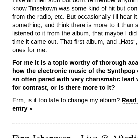
I like all their stuff but don’t remember anythi
know Tinseltown was some kind of hit but don’t 
from the radio, etc. But occasionally I’ll hear it
something, and think there is more to it than 
listened to it from the album, that maybe I did
time it came out. That first album, and „Hats“,
ones for me.
For me it is a topic worthy of thorough a
how the electronic music of the Synthpop 
so often pared with very charismatic lead v
for contrast, or is there more to it?
Erm, is it too late to change my album?
Read 
entry »
Finn Johannsen – Live @ Afterlif