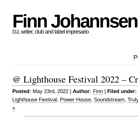
Finn Johannsen
DJ, writer, club and label impresario
P
@ Lighthouse Festival 2022 – Cr
Posted:
May 23rd, 2022 |
Author:
Finn
|
Filed under:
Lighthouse Festival
,
Power House
,
Soundstream
,
Trul
»