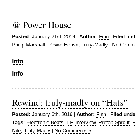
@ Power House
Posted:
January 21st, 2019 |
Author:
Finn
|
Filed und
Philip Marshall
,
Power House
,
Truly-Madly
|
No Comme
Info
Info
Rewind: truly-madly on “Hats”
Posted:
January 6th, 2016 |
Author:
Finn
|
Filed unde
Tags:
Electronic Beats
,
I-F
,
Interview
,
Prefab Sprout
,
Nile
,
Truly-Madly
|
No Comments »