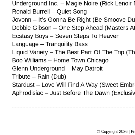
Underground Inc. – Magie Noire (Rick Lenoir 
Ronald Burrell – Quiet Song
Jovonn – It’s Gonna Be Right (Be Smoove Du
Debbie Gibson – One Step Ahead (Masters A
Ecstasy Boys – Seven Steps To Heaven
Language – Tranquility Bass
Liquid Variety – The Best Part Of The Trip (T
Boo Williams – Home Town Chicago
Glenn Underground – May Datroit
Tribute – Rain (Dub)
Stardust – Love Will Find A Way (Sweet Embr
Aphrodisiac – Just Before The Dawn (Exclusi
© Copyright 2026 |
Fi