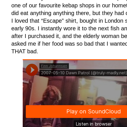
one of our favourite kebap shops in our home
did eat anything anything there, but they had
I loved that “Escape” shirt, bought in London
early 90s. I instantly wore it to the next fish a
after I purchased it, and the elderly woman b
asked me if her food was so bad that I wante
THAT bad.