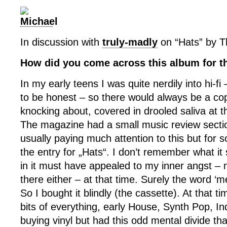
In discussion with
truly-madly
on “Hats” by Th
How did you come across this album for th
In my early teens I was quite nerdily into hi-fi –
to be honest – so there would always be a cop
knocking about, covered in drooled saliva at 
The magazine had a small music review section
usually paying much attention to this but for 
the entry for „Hats“. I don’t remember what it
in it must have appealed to my inner angst – n
there either – at that time. Surely the word ‘
So I bought it blindly (the cassette). At that ti
bits of everything, early House, Synth Pop, In
buying vinyl but had this odd mental divide th