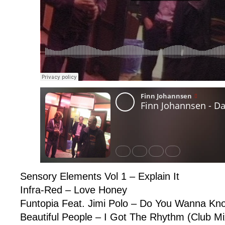
Sensory Elements Vol 1 – Explain It
Infra-Red – Love Honey
Funtopia Feat. Jimi Polo – Do You Wanna Kn
Beautiful People – I Got The Rhythm (Club Mi