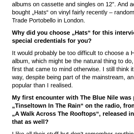
albums on cassette and singles on 12”. And actu
bought „Hats“ on vinyl fairly recently – rando
Trade Portobello in London.
Why did you choose „Hats“ for this interv
special credentials for you?
It would probably be too difficult to choose a
album, which might be the natural thing to do,
first that came to mind otherwise. I still think i
way, despite being part of the mainstream, a
popular than I realised.
My first encounter with The Blue Nile was
„Tinseltown In The Rain“ on the radio, from
„A Walk Across The Rooftops“, released in
that as well?