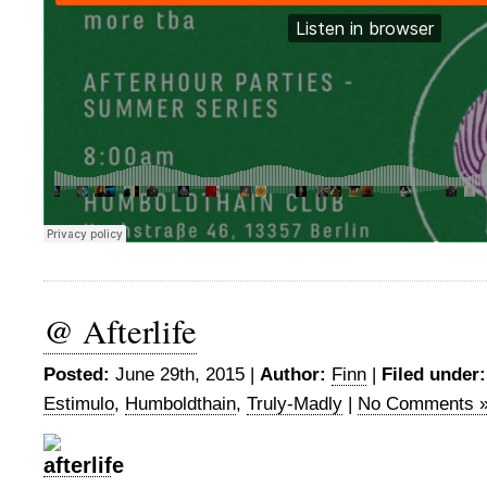
@ Afterlife
Posted:
June 29th, 2015 |
Author:
Finn
|
Filed under:
Estimulo
,
Humboldthain
,
Truly-Madly
|
No Comments 