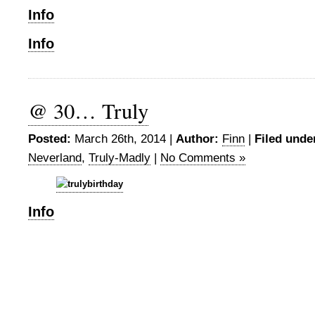
Info
Info
@ 30… Truly
Posted:
March 26th, 2014 |
Author:
Finn
|
Filed unde
Neverland
,
Truly-Madly
|
No Comments »
Info