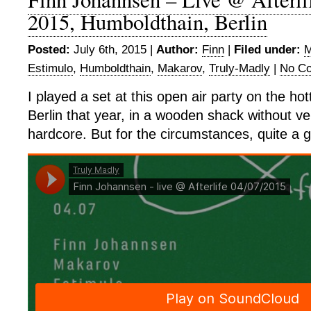
2015, Humboldthain, Berlin
Posted:
July 6th, 2015 |
Author:
Finn
|
Filed under:
M
Estimulo
,
Humboldthain
,
Makarov
,
Truly-Madly
|
No C
I played a set at this open air party on the h
Berlin that year, in a wooden shack without ven
hardcore. But for the circumstances, quite a 