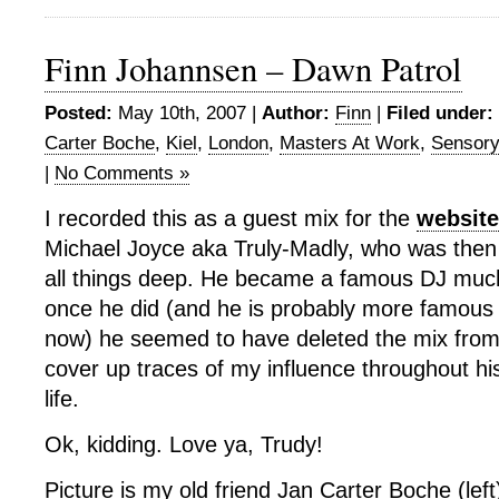
Finn Johannsen – Dawn Patrol
Posted:
May 10th, 2007 |
Author:
Finn
|
Filed under:
Carter Boche
,
Kiel
,
London
,
Masters At Work
,
Sensory
|
No Comments »
I recorded this as a guest mix for the
website
Michael Joyce aka Truly-Madly, who was then 
all things deep. He became a famous DJ much
once he did (and he is probably more famous 
now) he seemed to have deleted the mix from 
cover up traces of my influence throughout hi
life.
Ok, kidding. Love ya, Trudy!
Picture is my old friend Jan Carter Boche (lef