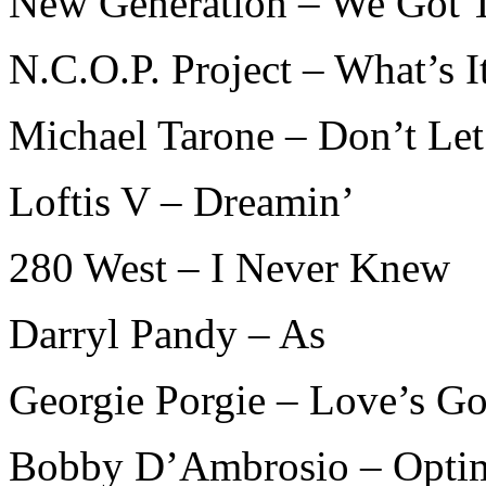
New Generation – We Got 
N.C.O.P. Project – What’s I
Michael Tarone – Don’t Le
Loftis V – Dreamin’
280 West – I Never Knew
Darryl Pandy – As
Georgie Porgie – Love’s G
Bobby D’Ambrosio – Optim