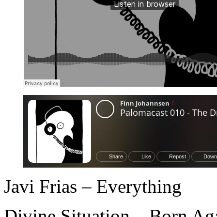
Javi Frias – Everything
Divine Situation – Born Ag