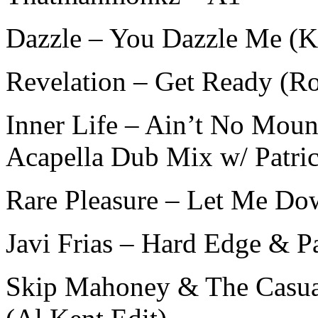
Dazzle – You Dazzle Me (K
Revelation – Get Ready (R
Inner Life – Ain’t No Mo
Acapella Dub Mix w/ Patri
Rare Pleasure – Let Me Do
Javi Frias – Hard Edge & P
Skip Mahoney & The Casua