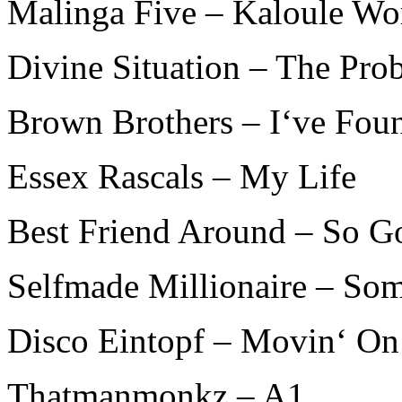
Malinga Five – Kaloule Wo
Divine Situation – The Pro
Brown Brothers – I‘ve Fo
Essex Rascals – My Life
Best Friend Around – So G
Selfmade Millionaire – So
Disco Eintopf – Movin‘ On
Thatmanmonkz – A1