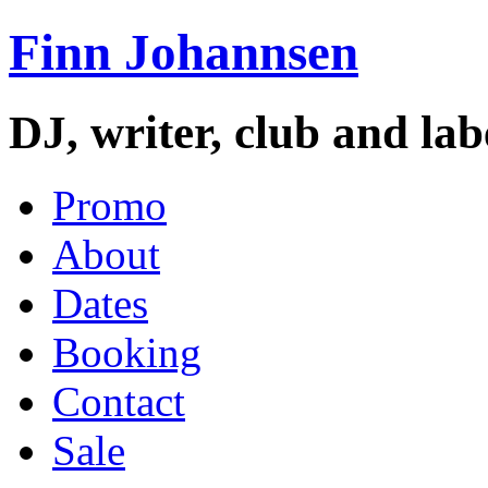
Finn Johannsen
DJ, writer, club and la
Promo
About
Dates
Booking
Contact
Sale