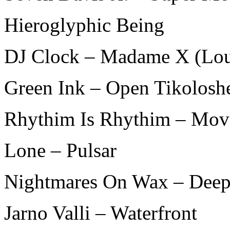
Hieroglyphic Being
DJ Clock – Madame X (Lo
Green Ink – Open Tikolosh
Rhythim Is Rhythim – Move
Lone – Pulsar
Nightmares On Wax – Dee
Jarno Valli – Waterfront