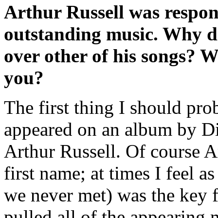
Arthur Russell was respons
outstanding music. Why d
over other of his songs? 
you?
The first thing I should pr
appeared on an album by Di
Arthur Russell. Of course Ar
first name; at times I feel
we never met) was the key 
pulled all of the appearing 