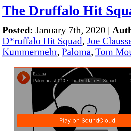
The Druffalo Hit Squ
Posted:
January 7th, 2020 |
Aut
D*ruffalo Hit Squad
,
Joe Clausse
Kummermehr
,
Paloma
,
Tom Mou