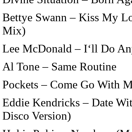
Bettye Swann – Kiss My L
Mix)
Lee McDonald – I‘ll Do An
Al Tone – Same Routine
Pockets – Come Go With Me 
Eddie Kendricks – Date Wi
Disco Version)