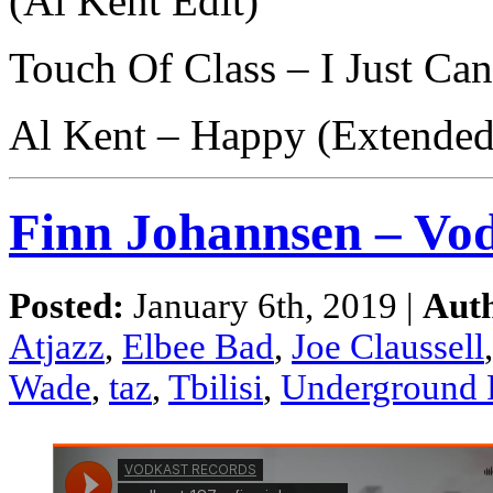
(Al Kent Edit)
Touch Of Class – I Just Ca
Al Kent – Happy (Extended
Finn Johannsen – Vod
Posted:
January 6th, 2019 |
Aut
Atjazz
,
Elbee Bad
,
Joe Claussell
Wade
,
taz
,
Tbilisi
,
Underground 