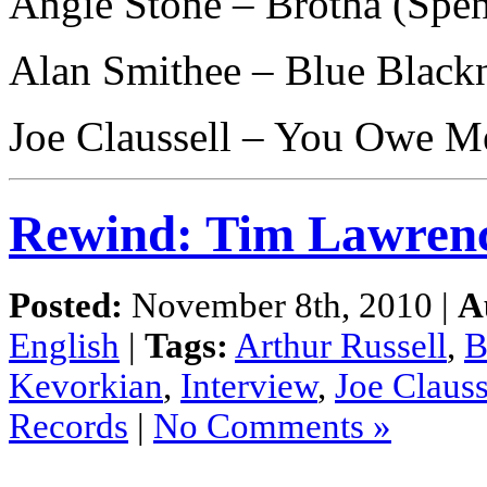
Angie Stone – Brotha (Spe
Alan Smithee – Blue Black
Joe Claussell – You Owe M
Rewind: Tim Lawren
Posted:
November 8th, 2010 |
A
English
|
Tags:
Arthur Russell
,
B
Kevorkian
,
Interview
,
Joe Clauss
Records
|
No Comments »