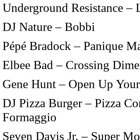
Underground Resistance – 
DJ Nature – Bobbi
Pépé Bradock – Panique M
Elbee Bad – Crossing Dimen
Gene Hunt – Open Up Your
DJ Pizza Burger – Pizza C
Formaggio
Seven Davis Jr. – Super Mo