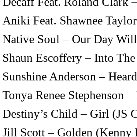
Decaff Feat. Roland Clark –
Aniki Feat. Shawnee Taylo
Native Soul – Our Day Wil
Shaun Escoffery – Into The
Sunshine Anderson – Heard 
Tonya Renee Stephenson – 
Destiny’s Child – Girl (JS 
Jill Scott – Golden (Kenny