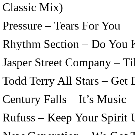
Classic Mix)
Pressure – Tears For You
Rhythm Section – Do You
Jasper Street Company – Ti
Todd Terry All Stars – Get
Century Falls – It’s Music
Rufuss – Keep Your Spirit 