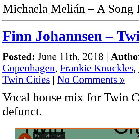
Michaela Melián – A Song 
Finn Johannsen – Twi
Posted:
June 11th, 2018 |
Autho
Copenhagen
,
Frankie Knuckles
,
Twin Cities
|
No Comments »
Vocal house mix for Twin C
defunct.