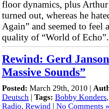
floor dynamics, plus Arthu
turned out, whereas he hate
Again” and seemed to feel 
quality of “World of Echo”
Rewind: Gerd Janson
Massive Sounds”
Posted:
March 29th, 2010 |
Aut
Deutsch
|
Tags:
Bobby Konders
Radio
,
Rewind
|
No Comments 