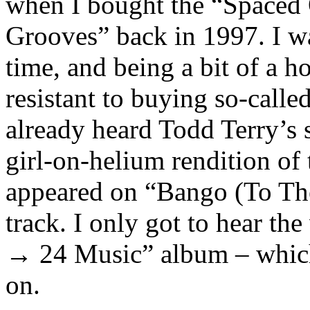
when I bought the “Spaced 
Grooves” back in 1997. I wa
time, and being a bit of a h
resistant to buying so-calle
already heard Todd Terry’s 
girl-on-helium rendition of
appeared on “Bango (To Th
track. I only got to hear the
→ 24 Music” album – which 
on.