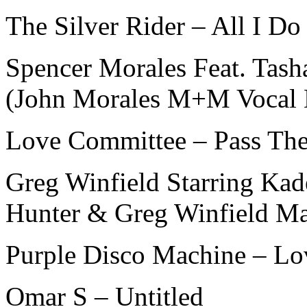
The Silver Rider – All I Do
Spencer Morales Feat. Tash
(John Morales M+M Vocal
Love Committee – Pass The 
Greg Winfield Starring Kad
Hunter & Greg Winfield Ma
Purple Disco Machine – L
Omar S – Untitled