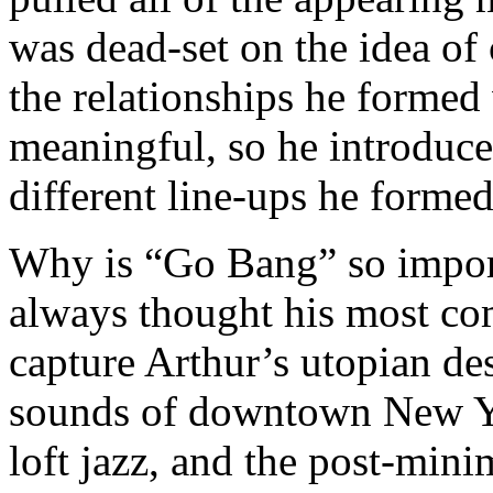
was dead-set on the idea of 
the relationships he formed
meaningful, so he introduce
different line-ups he formed
Why is “Go Bang” so importa
always thought his most co
capture Arthur’s utopian de
sounds of downtown New Y
loft jazz, and the post-mini