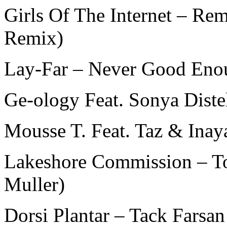
Girls Of The Internet – 
Remix)
Lay-Far – Never Good Eno
Ge-ology Feat. Sonya Diste
Mousse T. Feat. Taz & Ina
Lakeshore Commission – To
Muller)
Dorsi Plantar – Tack Farsan