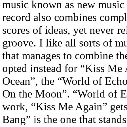
music known as new music –
record also combines comple
scores of ideas, yet never re
groove. I like all sorts of m
that manages to combine the
opted instead for “Kiss Me
Ocean”, the “World of Ech
On the Moon”. “World of Ec
work, “Kiss Me Again” gets 
Bang” is the one that stands