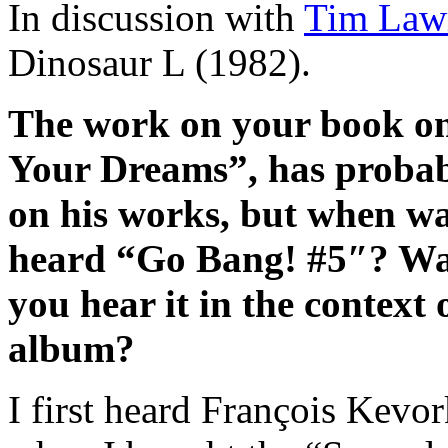
In discussion with
Tim Law
Dinosaur L (1982).
The work on your book on
Your Dreams”, has probab
on his works, but when was
heard “Go Bang! #5″? Was i
you hear it in the context
album?
I first heard François Kevo