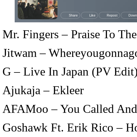
Mr. Fingers – Praise To The
Jitwam – Whereyougonnag
G – Live In Japan (PV Edit
Ajukaja – Ekleer
AFAMoo – You Called And
Goshawk Ft. Erik Rico – H