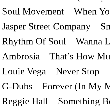
Soul Movement – When You
Jasper Street Company – S
Rhythm Of Soul – Wanna L
Ambrosia – That’s How Mu
Louie Vega – Never Stop
G-Dubs – Forever (In My 
Reggie Hall – Something Be