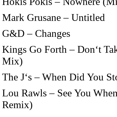
Hokis Pokis – Nowhere (Mr
Mark Grusane – Untitled
G&D – Changes
Kings Go Forth – Don‘t T
Mix)
The J‘s – When Did You Sto
Lou Rawls – See You When
Remix)