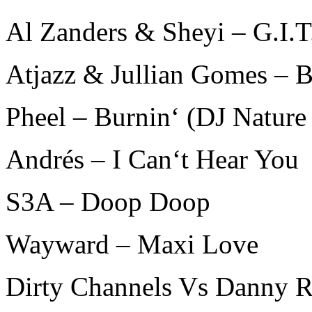
Al Zanders & Sheyi – G.I.
Atjazz & Jullian Gomes –
Pheel – Burnin‘ (DJ Natur
Andrés – I Can‘t Hear You
S3A – Doop Doop
Wayward – Maxi Love
Dirty Channels Vs Danny R