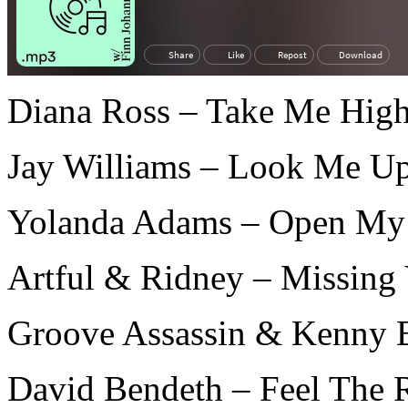
Diana Ross – Take Me High
Jay Williams – Look Me U
Yolanda Adams – Open My 
Artful & Ridney – Missing
Groove Assassin & Kenny 
David Bendeth – Feel The R