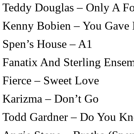
Teddy Douglas – Only A Fo
Kenny Bobien – You Gave
Spen’s House – A1
Fanatix And Sterling Ense
Fierce – Sweet Love
Karizma – Don’t Go
Todd Gardner – Do You K