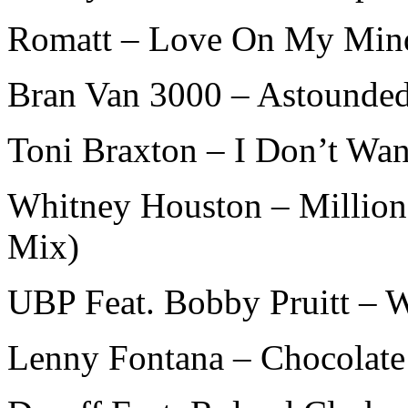
Romatt – Love On My Min
Bran Van 3000 – Astounde
Toni Braxton – I Don’t Wan
Whitney Houston – Million 
Mix)
UBP Feat. Bobby Pruitt – 
Lenny Fontana – Chocolate