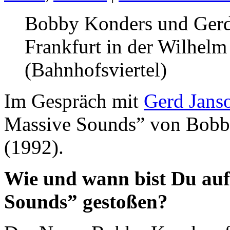
Bobby Konders und Gerd
Frankfurt in der Wilhelm
(Bahnhofsviertel)
Im Gespräch mit
Gerd Jans
Massive Sounds” von Bobb
(1992).
Wie und wann bist Du au
Sounds” gestoßen?