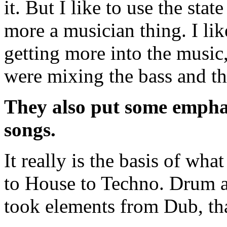
it. But I like to use the sta
more a musician thing. I lik
getting more into the music,
were mixing the bass and th
They also put some emphas
songs.
It really is the basis of wh
to House to Techno. Drum an
took elements from Dub, that