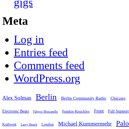
gigs
Meta
Log in
Entries feed
Comments feed
WordPress.org
Berlin
Alex Solman
Chicago
Berlin Community Radio
Front
Electronic Beats
Frankie Knuckles
Full Support
Filippo Moscatello
Pal
Michael Kummermehr
London
Kraftwerk
Larry Heard