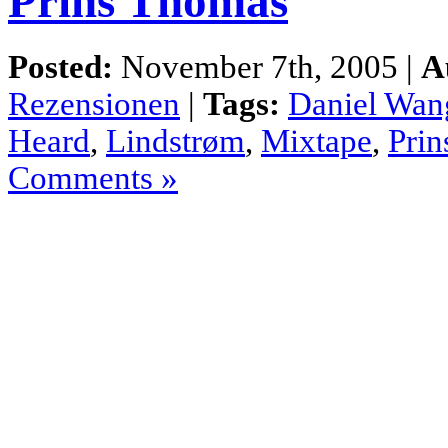
Prins Thomas
Posted:
November 7th, 2005 |
A
Rezensionen
|
Tags:
Daniel Wan
Heard
,
Lindstrøm
,
Mixtape
,
Pri
Comments »