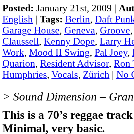
Posted:
January 21st, 2009 |
Aut
English
|
Tags:
Berlin
,
Daft Pun
Garage House
,
Geneva
,
Groove
Claussell
,
Kenny Dope
,
Larry H
Work
,
Mood II Swing
,
Pal Joey
,
Quarion
,
Resident Advisor
,
Ron 
Humphries
,
Vocals
,
Zürich
|
No 
> Sound Dimension – Grann
This is a 70’s reggae track
Minimal, very basic.