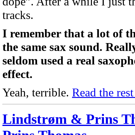
dope”. After a while I just
tracks.
I remember that a lot of t
the same sax sound. Really
seldom used a real saxoph
effect.
Yeah, terrible.
Read the rest
Lindstrøm & Prins T