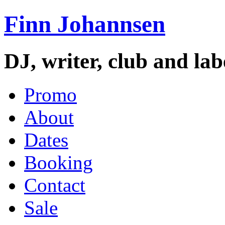
Finn Johannsen
DJ, writer, club and la
Promo
About
Dates
Booking
Contact
Sale