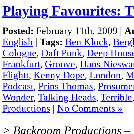
Playing Favourites: T
Posted:
February 11th, 2009 |
A
English
|
Tags:
Ben Klock
,
Berg
Cologne
,
Daft Punk
,
Deep Hous
Frankfurt
,
Groove
,
Hans Nieswa
Flightt
,
Kenny Dope
,
London
,
M
Podcast
,
Prins Thomas
,
Prosume
Wonder
,
Talking Heads
,
Terrible
Productions
|
No Comments »
> Backroom Productions – D