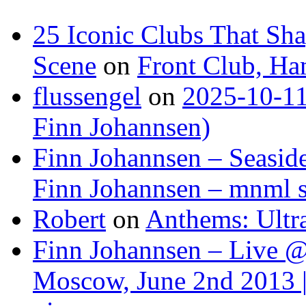
25 Iconic Clubs That Sh
Scene
on
Front Club, H
flussengel
on
2025-10-11
Finn Johannsen)
Finn Johannsen – Seasid
Finn Johannsen – mnml s
Robert
on
Anthems: Ultr
Finn Johannsen – Live @
Moscow, June 2nd 2013 |