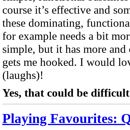
course it’s effective and so
these dominating, functional
for example needs a bit more,
simple, but it has more and d
gets me hooked. I would lov
(laughs)!
Yes, that could be difficul
Playing Favourites: 