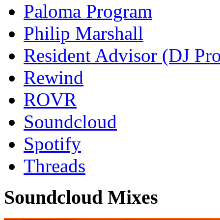
Paloma Program
Philip Marshall
Resident Advisor (DJ Pro
Rewind
ROVR
Soundcloud
Spotify
Threads
Soundcloud Mixes