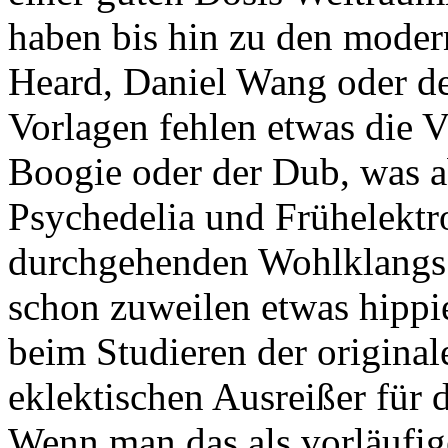
haben bis hin zu den mode
Heard, Daniel Wang oder de
Vorlagen fehlen etwas die V
Boogie oder der Dub, was a
Psychedelia und Frühelektr
durchgehenden Wohlklangs a
schon zuweilen etwas hippie
beim Studieren der origina
eklektischen Ausreißer für 
Wenn man das als vorläufig