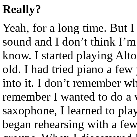
Really?
Yeah, for a long time. But I 
sound and I don’t think I’m
know. I started playing Al
old. I had tried piano a few
into it. I don’t remember w
remember I wanted to do a 
saxophone, I learned to play
began rehearsing with a fe