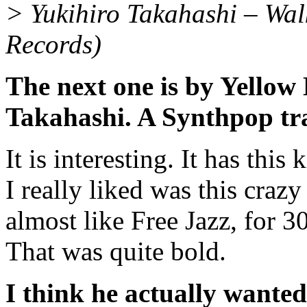
> Yukihiro Takahashi – Wal
Records)
The next one is by Yellow
Takahashi. A Synthpop tr
It is interesting. It has thi
I really liked was this crazy
almost like Free Jazz, for 3
That was quite bold.
I think he actually wanted