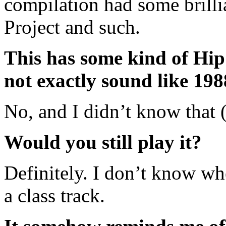
compilation had some brillia
Project and such.
This has some kind of Hip 
not exactly sound like 198
No, and I didn’t know that 
Would you still play it?
Definitely. I don’t know wh
a class track.