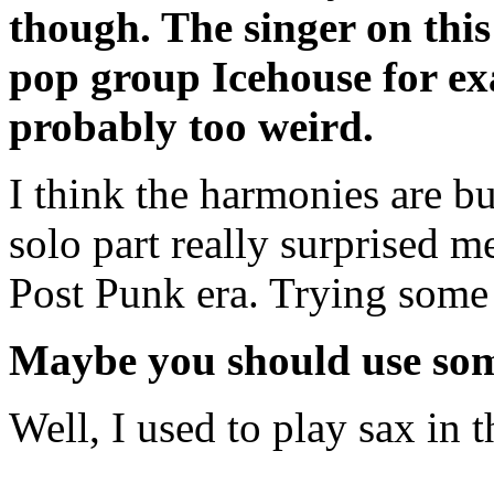
though. The singer on this
pop group Icehouse for exa
probably too weird.
I think the harmonies are bui
solo part really surprised m
Post Punk era. Trying some 
Maybe you should use some
Well, I used to play sax in t