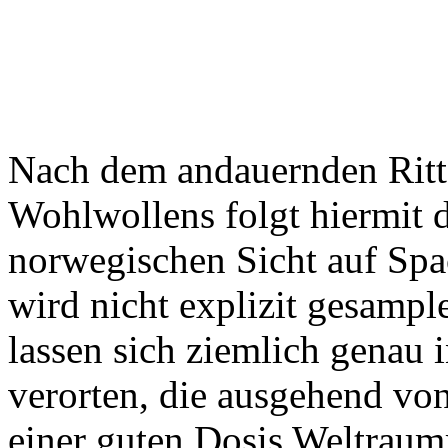
Nach dem andauernden Ritt 
Wohlwollens folgt hiermit 
norwegischen Sicht auf Sp
wird nicht explizit gesampl
lassen sich ziemlich genau 
verorten, die ausgehend vo
einer guten Dosis Weltrau