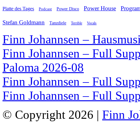
Power House
Progra
Platte des Tages
Podcast
Power Disco
Stefan Goldmann
Tanzdiele
Vocals
Terrible
Finn Johannsen – Hausmusi
Finn Johannsen – Full Supp
Paloma 2026-08
Finn Johannsen – Full Supp
Finn Johannsen – Full Supp
© Copyright 2026 |
Finn J