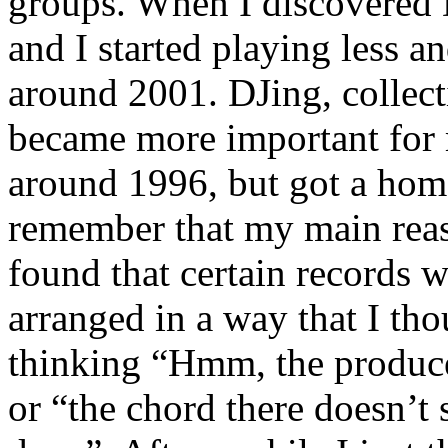
groups. When I discovered 
and I started playing less an
around 2001. DJing, collec
became more important for 
around 1996, but got a home 
remember that my main reas
found that certain records 
arranged in a way that I tho
thinking “Hmm, the producer
or “the chord there doesn’t 