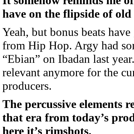
It somehow reminds me of 
have on the flipside of ol
Yeah, but bonus beats have g
from Hip Hop. Argy had so
“Ebian” on Ibadan last year. 
relevant anymore for the cu
producers.
The percussive elements re
that era from today’s prod
here it’s rimshots.