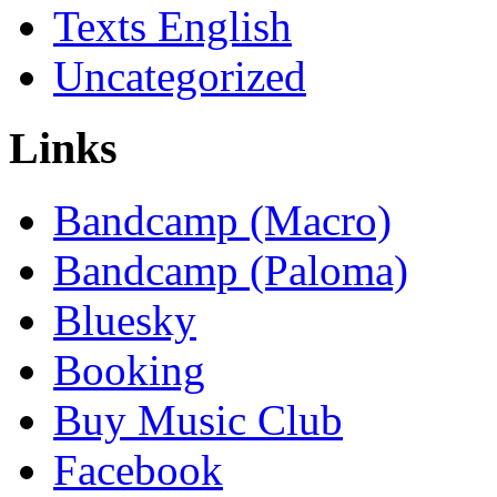
Texts English
Uncategorized
Links
Bandcamp (Macro)
Bandcamp (Paloma)
Bluesky
Booking
Buy Music Club
Facebook