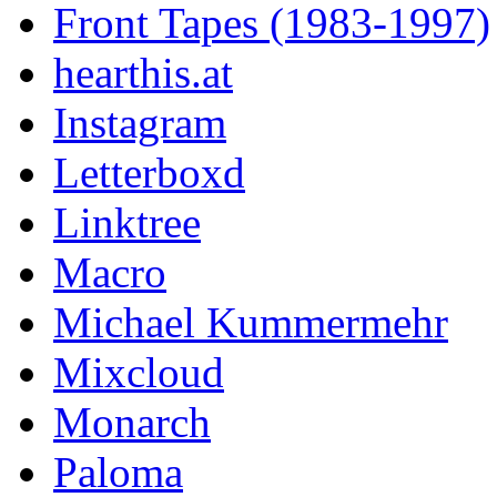
Front Tapes (1983-1997)
hearthis.at
Instagram
Letterboxd
Linktree
Macro
Michael Kummermehr
Mixcloud
Monarch
Paloma