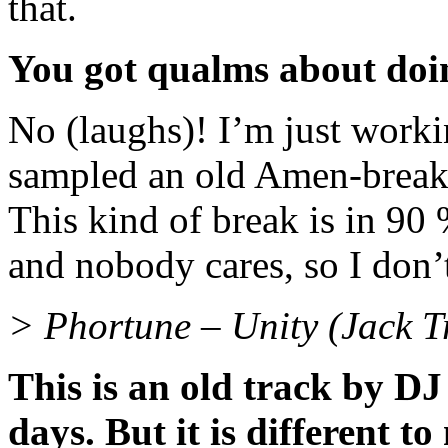
that.
You got qualms about doin
No (laughs)! I’m just worki
sampled an old Amen-break. I 
This kind of break is in 90
and nobody cares, so I don’t
> Phortune – Unity (Jack T
This is an old track by DJ
days. But it is different 