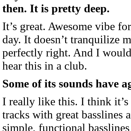
then. It is pretty deep.
It’s great. Awesome vibe for 
day. It doesn’t tranquilize my
perfectly right. And I would
hear this in a club.
Some of its sounds have ag
I really like this. I think it
tracks with great basslines 
simple, functional bassline