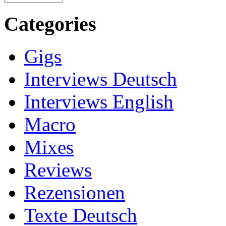
Categories
Gigs
Interviews Deutsch
Interviews English
Macro
Mixes
Reviews
Rezensionen
Texte Deutsch