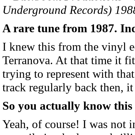
Underground Records) 198
A rare tune from 1987. In
I knew this from the vinyl 
Terranova. At that time it fi
trying to represent with that
track regularly back then, 
So you actually know this 
Yeah, of course! I was not 