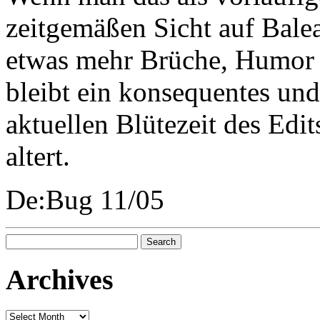
zeitgemäßen Sicht auf Bale
etwas mehr Brüche, Humor 
bleibt ein konsequentes un
aktuellen Blütezeit des Edit
altert.
De:Bug 11/05
Search
for:
Archives
Archives