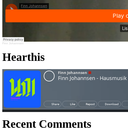
Finn Johannsen
Hearthis
Recent Comments