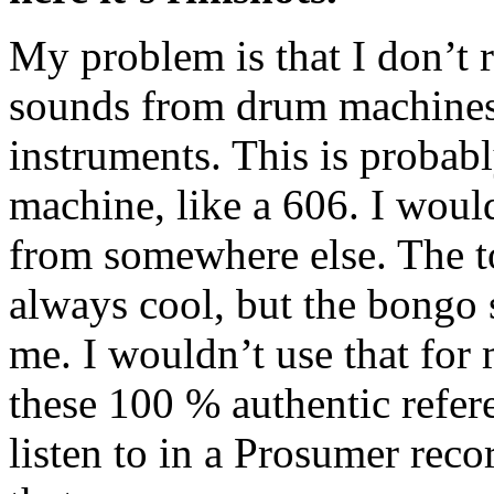
My problem is that I don’t r
sounds from drum machines.
instruments. This is proba
machine, like a 606. I woul
from somewhere else. The t
always cool, but the bongo 
me. I wouldn’t use that for
these 100 % authentic refere
listen to in a Prosumer reco