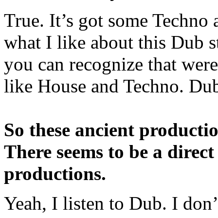
True. It’s got some Techno a
what I like about this Dub s
you can recognize that were
like House and Techno. Dub 
So these ancient productio
There seems to be a direct
productions.
Yeah, I listen to Dub. I don’t