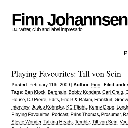
Finn Johannsen
DJ, writer, club and label impresario
P
Playing Favourites: Till von Sein
Posted:
February 11th, 2009 |
Author:
Finn
|
Filed under
Tags:
Ben Klock
,
Berghain
,
Bobby Konders
,
Carl Craig
,
C
House
,
DJ Pierre
,
Edits
,
Eric B & Rakim
,
Frankfurt
,
Groov
Interview
,
Justus Köhncke
,
KC Flightt
,
Kenny Dope
,
Lond
Playing Favourites
,
Podcast
,
Prins Thomas
,
Prosumer
,
Ra
Stevie Wonder
,
Talking Heads
,
Terrible
,
Till von Sein
,
Voc