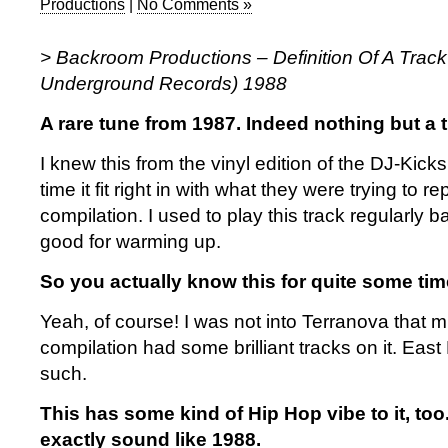
Productions
|
No Comments »
> Backroom Productions – Definition Of A Trac
Underground Records) 1988
A rare tune from 1987. Indeed nothing but a t
I knew this from the vinyl edition of the DJ-Kick
time it fit right in with what they were trying to r
compilation. I used to play this track regularly b
good for warming up.
So you actually know this for quite some tim
Yeah, of course! I was not into Terranova that m
compilation had some brilliant tracks on it. Eas
such.
This has some kind of Hip Hop vibe to it, too.
exactly sound like 1988.