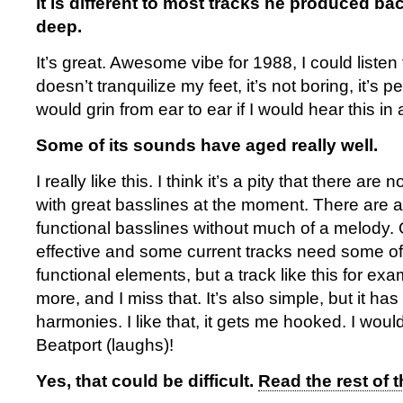
it is different to most tracks he produced back
deep.
It’s great. Awesome vibe for 1988, I could listen to
doesn’t tranquilize my feet, it’s not boring, it’s pe
would grin from ear to ear if I would hear this in 
Some of its sounds have aged really well.
I really like this. I think it’s a pity that there ar
with great basslines at the moment. There are a 
functional basslines without much of a melody. O
effective and some current tracks need some of
functional elements, but a track like this for ex
more, and I miss that. It’s also simple, but it ha
harmonies. I like that, it gets me hooked. I woul
Beatport (laughs)!
Yes, that could be difficult.
Read the rest of t