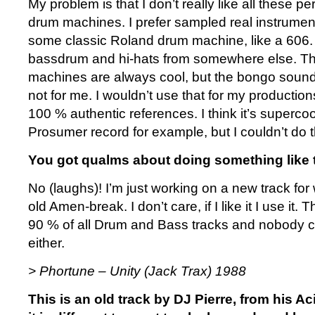
My problem is that I don’t really like all these 
drum machines. I prefer sampled real instrument
some classic Roland drum machine, like a 606. 
bassdrum and hi-hats from somewhere else. Th
machines are always cool, but the bongo sound
not for me. I wouldn’t use that for my production
100 % authentic references. I think it’s supercool 
Prosumer record for example, but I couldn’t do t
You got qualms about doing something like 
No (laughs)! I’m just working on a new track fo
old Amen-break. I don’t care, if I like it I use it. T
90 % of all Drum and Bass tracks and nobody ca
either.
> Phortune – Unity (Jack Trax) 1988
This is an old track by DJ Pierre, from his A