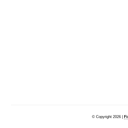
© Copyright 2026 |
Fi