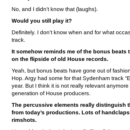
No, and I didn’t know that (laughs).
Would you still play it?
Definitely. I don’t know when and for what occasi
track.
It somehow reminds me of the bonus beats 
on the flipside of old House records.
Yeah, but bonus beats have gone out of fashion 
Hop. Argy had some for that Sydenham track “E
year. But I think it is not really relevant anymore
generation of House producers.
The percussive elements really distinguish t
from today’s productions. Lots of handclaps, 
rimshots.