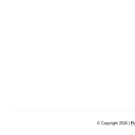
© Copyright 2026 |
Fi