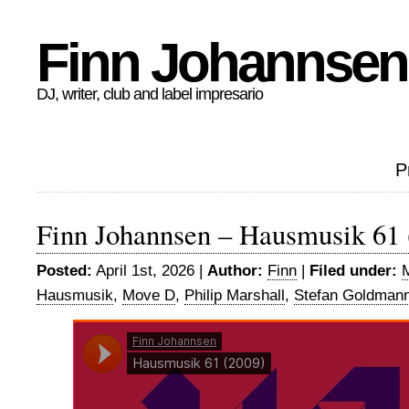
Finn Johannsen
DJ, writer, club and label impresario
P
Finn Johannsen – Hausmusik 61 
Posted:
April 1st, 2026 |
Author:
Finn
|
Filed under:
Hausmusik
,
Move D
,
Philip Marshall
,
Stefan Goldman