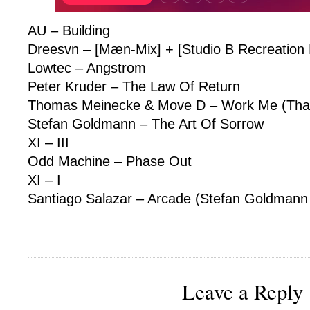
AU – Building
Dreesvn – [Mæn-Mix] + [Studio B Recreation
Lowtec – Angstrom
Peter Kruder – The Law Of Return
Thomas Meinecke & Move D – Work Me (That’
Stefan Goldmann – The Art Of Sorrow
XI – III
Odd Machine – Phase Out
XI – I
Santiago Salazar – Arcade (Stefan Goldmann
Leave a Reply