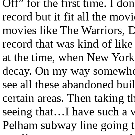
Off” for the first time. I d
record but it fit all the mov
movies like The Warriors, D
record that was kind of lik
at the time, when New York 
decay. On my way somewhe
see all these abandoned buil
certain areas. Then taking t
seeing that…I have such a 
Pelham subway line going t