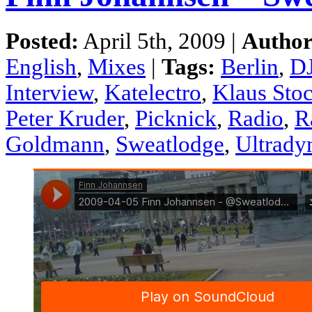
Posted:
April 5th, 2009 |
Author
English
,
Mixes
|
Tags:
Berlin
,
DJ
Interview
,
Katelectro
,
Klaus Sto
Peter Kruder
,
Picknick
,
Radio
,
R
Goldmann
,
Sweatlodge
,
Ultrady