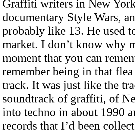
Graffiti writers in New Yor
documentary Style Wars, an
probably like 13. He used to 
market. I don’t know why mu
moment that you can remembe
remember being in that flea
track. It was just like the tr
soundtrack of graffiti, of 
into techno in about 1990 an
records that I’d been colle