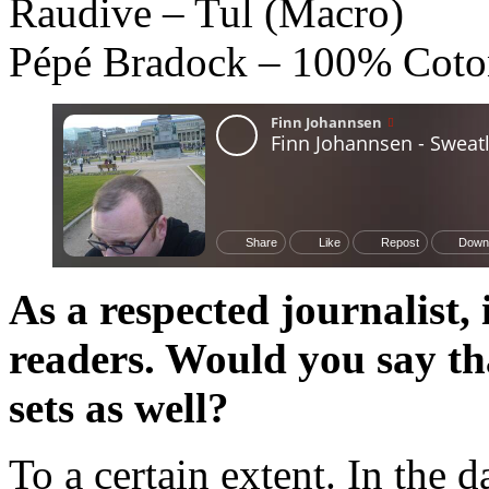
Raudive – Tul (Macro)
Pépé Bradock – 100% Coton
As a respected journalist
readers. Would you say th
sets as well?
To a certain extent. In the d