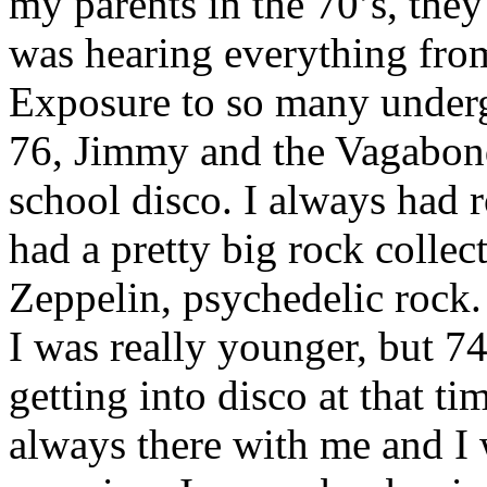
my parents in the 70’s, they
was hearing everything fro
Exposure to so many underg
76, Jimmy and the Vagabond
school disco. I always had r
had a pretty big rock collec
Zeppelin, psychedelic rock
I was really younger, but 7
getting into disco at that t
always there with me and I