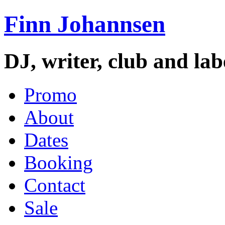
Finn Johannsen
DJ, writer, club and la
Promo
About
Dates
Booking
Contact
Sale