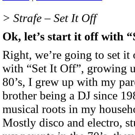
> Strafe – Set It Off
Ok, let’s start it off with “
Right, we’re going to set it 
with “Set It Off”, growing 
80’s, I grew up with my pa
brother being a DJ since 198
musical roots in my househ
Mostly disco and electro, st