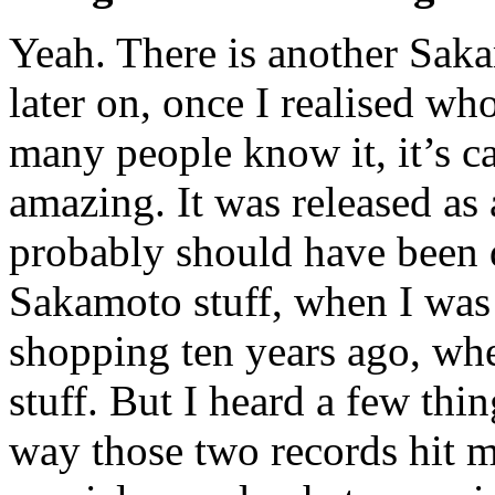
Yeah. There is another Sakam
later on, once I realised who
many people know it, it’s c
amazing. It was released as 
probably should have been d
Sakamoto stuff, when I was
shopping ten years ago, when
stuff. But I heard a few thi
way those two records hit m