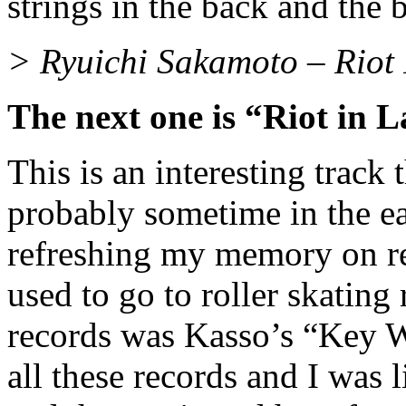
strings in the back and the 
> Ryuichi Sakamoto – Riot
The next one is “Riot in 
This is an interesting track
probably sometime in the ea
refreshing my memory on r
used to go to roller skating 
records was Kasso’s “Key W
all these records and I was 