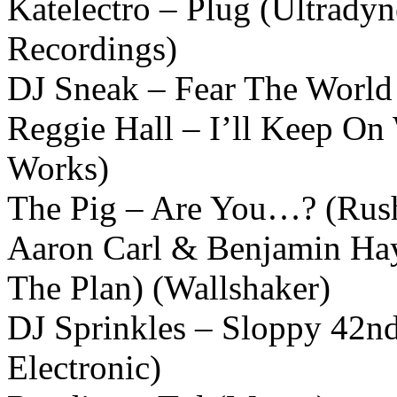
Katelectro – Plug (Ultrady
Recordings)
DJ Sneak – Fear The World 
Reggie Hall – I’ll Keep On
Works)
The Pig – Are You…? (Rus
Aaron Carl & Benjamin Hay
The Plan) (Wallshaker)
DJ Sprinkles – Sloppy 42n
Electronic)