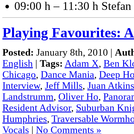
09:00 h – 11:30 h Stefa
Playing Favourites:
Posted:
January 8th, 2010 |
Aut
English
|
Tags:
Adam X
,
Ben Kl
Chicago
,
Dance Mania
,
Deep Ho
Interview
,
Jeff Mills
,
Juan Atkin
Landstrumm
,
Oliver Ho
,
Panora
Resident Advisor
,
Suburban Kni
Humphries
,
Traversable Wormho
Vocals
|
No Comments »