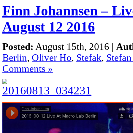
Finn Johannsen – Liv
August 12 2016
Posted:
August 15th, 2016 |
Aut
Berlin
,
Oliver Ho
,
Stefak
,
Stefa
Comments »