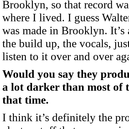
Brooklyn, so that record w
where I lived. I guess Walte
was made in Brooklyn. It’
the build up, the vocals, ju
listen to it over and over a
Would you say they produc
a lot darker than most of 
that time.
I think it’s definitely the pr