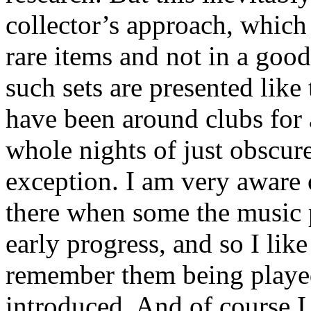
collector’s approach, which 
rare items and not in a good
such sets are presented like 
have been around clubs for
whole nights of just obscur
exception. I am very aware 
there when some the music p
early progress, and so I like
remember them being played
introduced. And of course I