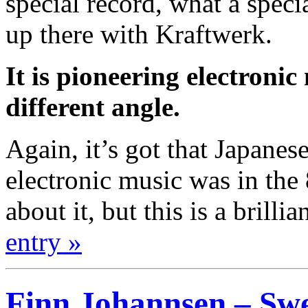
special record, what a specia
up there with Kraftwerk.
It is pioneering electronic
different angle.
Again, it’s got that Japanes
electronic music was in the
about it, but this is a brillia
entry »
Finn Johannsen – Swe