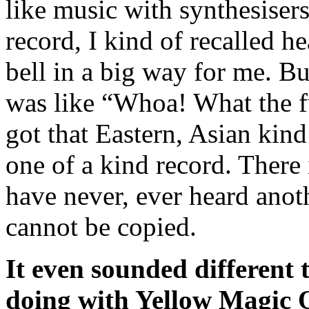
like music with synthesiser
record, I kind of recalled hea
bell in a big way for me. But
was like “Whoa! What the fu
got that Eastern, Asian kind
one of a kind record. There 
have never, ever heard anoth
cannot be copied.
It even sounded different
doing with Yellow Magic 