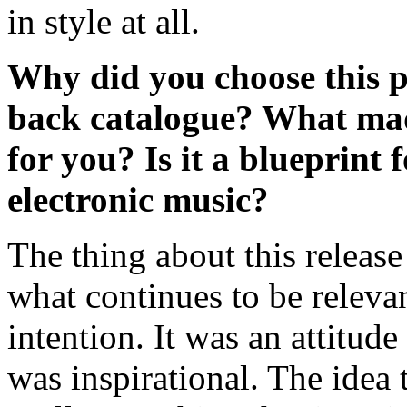
in style at all.
Why did you choose this pa
back catalogue? What made,
for you? Is it a blueprint f
electronic music?
The thing about this release
what continues to be relevant
intention. It was an attitud
was inspirational. The idea t