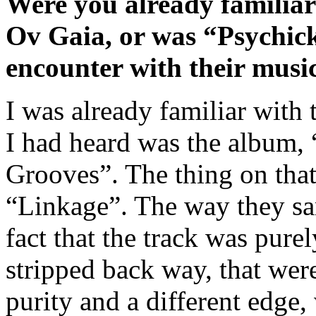
Were you already familiar
Ov Gaia, or was “Psychick
encounter with their musi
I was already familiar with t
I had heard was the album,
Grooves”. The thing on that
“Linkage”. The way they sa
fact that the track was pur
stripped back way, that were
purity and a different edge,