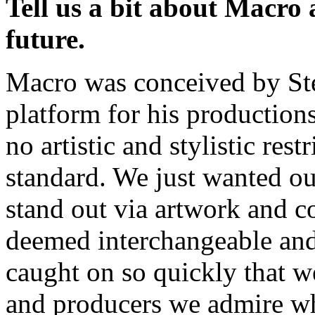
Tell us a bit about Macro a
future.
Macro was conceived by Ste
platform for his production
no artistic and stylistic res
standard. We just wanted our
stand out via artwork and c
deemed interchangeable and 
caught on so quickly that w
and producers we admire who