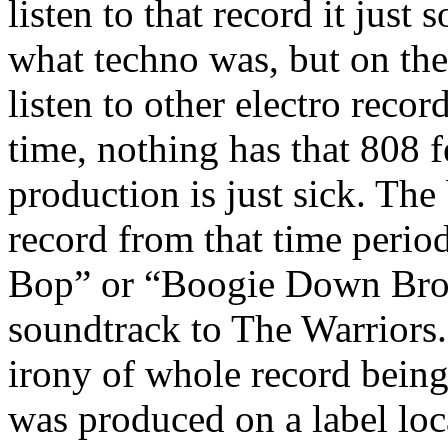
listen to that record it just
what techno was, but on th
listen to other electro recor
time, nothing has that 808 f
production is just sick. The 
record from that time peri
Bop” or “Boogie Down Bron
soundtrack to The Warriors. 
irony of whole record being 
was produced on a label lo