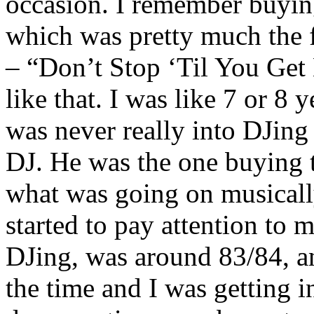
occasion. I remember buyin
which was pretty much the f
– “Don’t Stop ‘Til You Get 
like that. I was like 7 or 8 y
was never really into DJing
DJ. He was the one buying 
what was going on musically
started to pay attention to mu
DJing, was around 83/84, an
the time and I was getting i