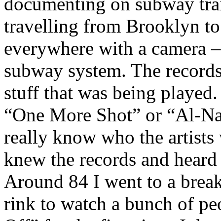
documenting on subway trai
travelling from Brooklyn to
everywhere with a camera – 
subway system. The records a
stuff that was being played.
“One More Shot” or “Al-Naaf
really know who the artists w
knew the records and heard 
Around 84 I went to a break 
rink to watch a bunch of peo