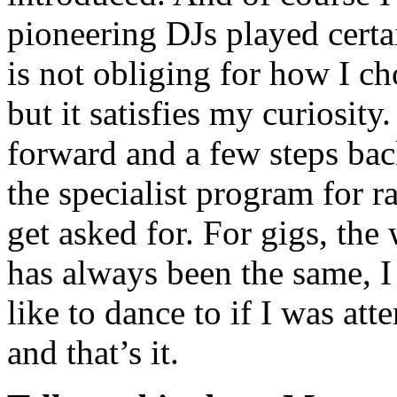
pioneering DJs played certai
is not obliging for how I ch
but it satisfies my curiosit
forward and a few steps bac
the specialist program for 
get asked for. For gigs, the
has always been the same, I 
like to dance to if I was at
and that’s it.