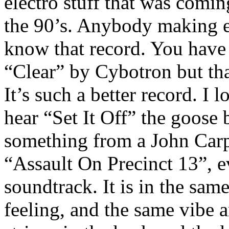
electro stuff that was comi
the 90’s. Anybody making el
know that record. You have
“Clear” by Cybotron but that
It’s such a better record. I 
hear “Set It Off” the goose
something from a John Carp
“Assault On Precinct 13”, e
soundtrack. It is in the sam
feeling, and the same vibe 