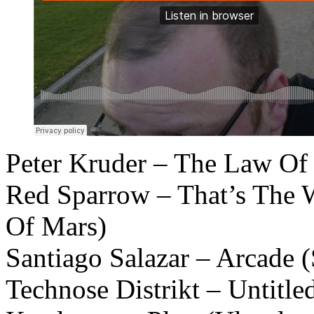
Peter Kruder – The Law Of
Red Sparrow – That’s The 
Of Mars)
Santiago Salazar – Arcade
Technose Distrikt – Untitl