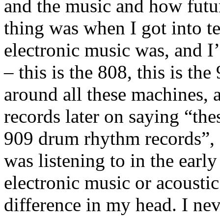
and the music and how futuri
thing was when I got into t
electronic music was, and 
– this is the 808, this is th
around all these machines,
records later on saying “thes
909 drum rhythm records”, a
was listening to in the early
electronic music or acousti
difference in my head. I nev