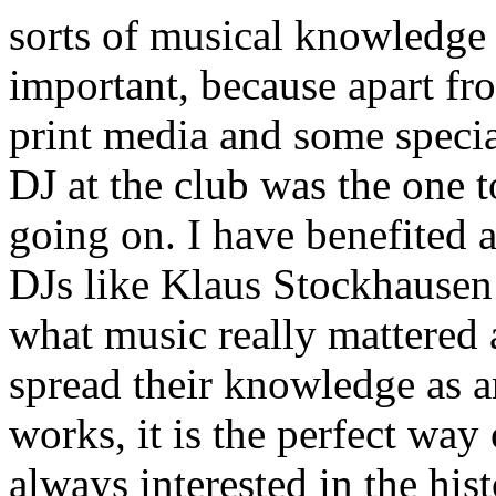
sorts of musical knowledge 
important, because apart fr
print media and some specia
DJ at the club was the one 
going on. I have benefited a 
DJs like Klaus Stockhausen
what music really mattered
spread their knowledge as an
works, it is the perfect way
always interested in the hist