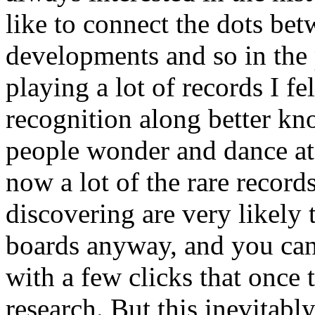
like to connect the dots bet
developments and so in the p
playing a lot of records I f
recognition along better kn
people wonder and dance at t
now a lot of the rare record
discovering are very likely 
boards anyway, and you can 
with a few clicks that once 
research. But this inevitabl