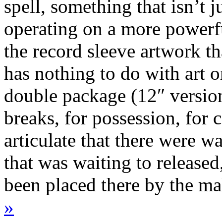
spell, something that isn’t j
operating on a more powerfu
the record sleeve artwork t
has nothing to do with art or
double package (12″ version
breaks, for possession, for 
articulate that there were w
that was waiting to released
been placed there by the 
»