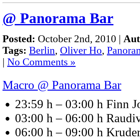
@ Panorama Bar
Posted:
October 2nd, 2010 |
Aut
Tags:
Berlin
,
Oliver Ho
,
Panora
|
No Comments »
Macro @ Panorama Bar
23:59 h – 03:00 h Finn 
03:00 h – 06:00 h Raud
06:00 h – 09:00 h Krude