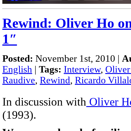
Rewind: Oliver Ho on
1″
Posted:
November 1st, 2010 |
A
English
|
Tags:
Interview
,
Olive
Raudive
,
Rewind
,
Ricardo Villa
In discussion with
Oliver H
(1993).