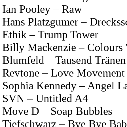
Ian Pooley – Raw
Hans Platzgumer – Drecks
Ethik – Trump Tower
Billy Mackenzie – Colours
Blumfeld – Tausend Tränen
Revtone – Love Movement 
Sophia Kennedy – Angel L
SVN – Untitled A4
Move D – Soap Bubbles
Tiefschwarz – Bye Bye Ba