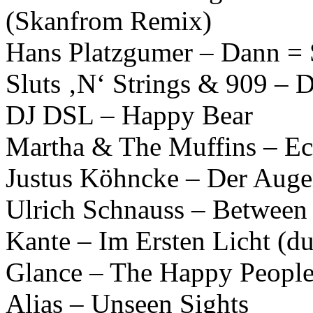
(Skanfrom Remix)
Hans Platzgumer – Dann = 
Sluts ‚N‘ Strings & 909 – D
DJ DSL – Happy Bear
Martha & The Muffins – Ec
Justus Köhncke – Der Auge
Ulrich Schnauss – Betwee
Kante – Im Ersten Licht (
Glance – The Happy Peopl
Alias – Unseen Sights