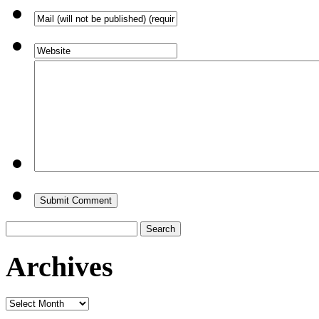
Search
for:
Archives
Archives