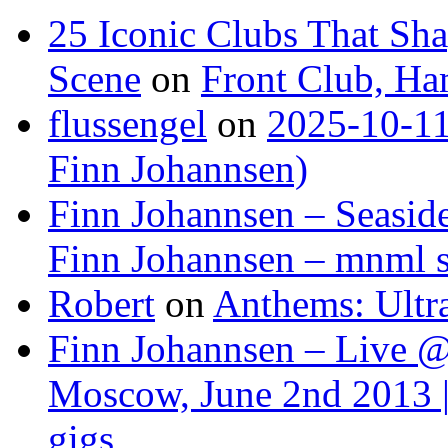
25 Iconic Clubs That Sh
Scene
on
Front Club, H
flussengel
on
2025-10-11
Finn Johannsen)
Finn Johannsen – Seasid
Finn Johannsen – mnml s
Robert
on
Anthems: Ultr
Finn Johannsen – Live @
Moscow, June 2nd 2013 |
gigs