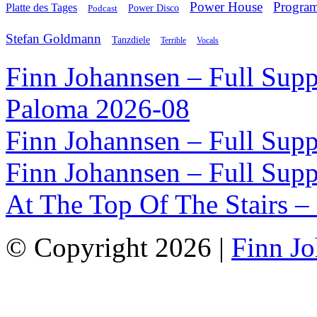
Power House
Progra
Platte des Tages
Podcast
Power Disco
Stefan Goldmann
Tanzdiele
Vocals
Terrible
Finn Johannsen – Full Supp
Paloma 2026-08
Finn Johannsen – Full Supp
Finn Johannsen – Full Supp
At The Top Of The Stairs –
© Copyright 2026 |
Finn J