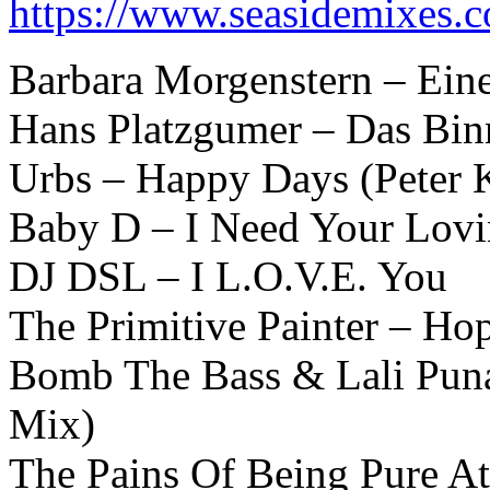
https://www.seasidemixes.
Barbara Morgenstern – Ein
Hans Platzgumer – Das Bin
Urbs – Happy Days (Peter 
Baby D – I Need Your Lovi
DJ DSL – I L.O.V.E. You
The Primitive Painter – Ho
Bomb The Bass & Lali Pun
Mix)
The Pains Of Being Pure At