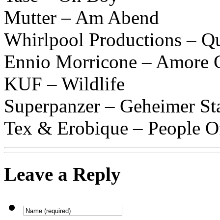
Mutter – Am Abend
Whirlpool Productions – Q
Ennio Morricone – Amore 
KUF – Wildlife
Superpanzer – Geheimer St
Tex & Erobique – People O
Leave a Reply