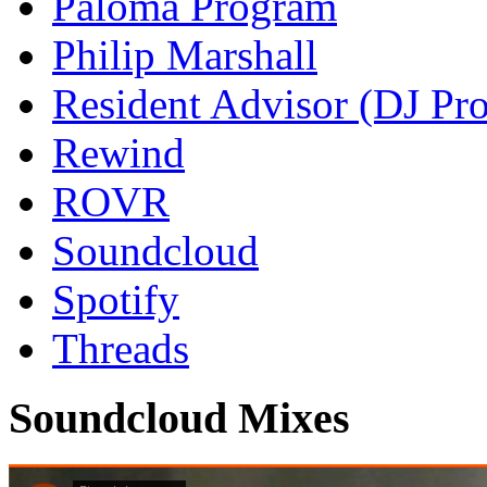
Paloma Program
Philip Marshall
Resident Advisor (DJ Pro
Rewind
ROVR
Soundcloud
Spotify
Threads
Soundcloud Mixes