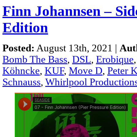
Finn Johannsen – Side
Edition
Posted:
August 13th, 2021 |
Aut
Bomb The Bass
,
DSL
,
Erobique
Köhncke
,
KUF
,
Move D
,
Peter 
Schnauss
,
Whirlpool Production