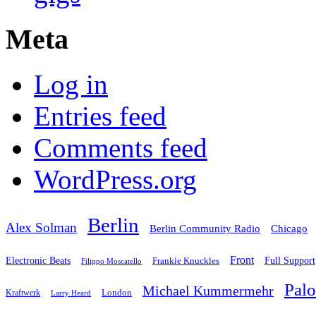
Meta
Log in
Entries feed
Comments feed
WordPress.org
Berlin
Alex Solman
Chicago
Berlin Community Radio
Front
Electronic Beats
Frankie Knuckles
Full Support
Filippo Moscatello
Pal
Michael Kummermehr
London
Kraftwerk
Larry Heard