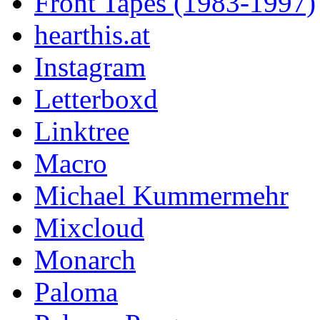
Front Tapes (1983-1997)
hearthis.at
Instagram
Letterboxd
Linktree
Macro
Michael Kummermehr
Mixcloud
Monarch
Paloma