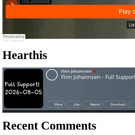
Finn Johannsen
Hearthis
Recent Comments