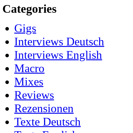
Categories
Gigs
Interviews Deutsch
Interviews English
Macro
Mixes
Reviews
Rezensionen
Texte Deutsch