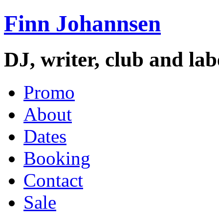
Finn Johannsen
DJ, writer, club and la
Promo
About
Dates
Booking
Contact
Sale