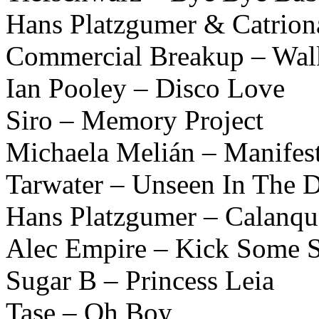
Hans Platzgumer & Catrio
Commercial Breakup – Wa
Ian Pooley – Disco Love
Siro – Memory Project
Michaela Melián – Manifes
Tarwater – Unseen In The 
Hans Platzgumer – Calanqu
Alec Empire – Kick Some S
Sugar B – Princess Leia
Tase – Oh Boy