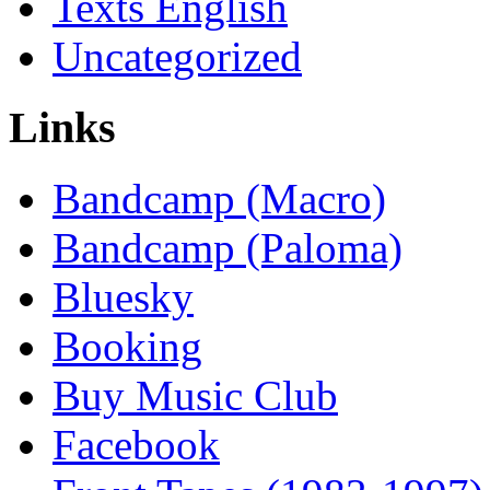
Texts English
Uncategorized
Links
Bandcamp (Macro)
Bandcamp (Paloma)
Bluesky
Booking
Buy Music Club
Facebook