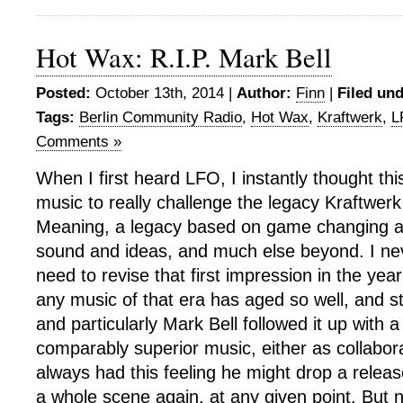
Hot Wax: R.I.P. Mark Bell
Posted:
October 13th, 2014 |
Author:
Finn
|
Filed und
Tags:
Berlin Community Radio
,
Hot Wax
,
Kraftwerk
,
L
Comments »
When I first heard LFO, I instantly thought this
music to really challenge the legacy Kraftwerk 
Meaning, a legacy based on game changing a
sound and ideas, and much else beyond. I neve
need to revise that first impression in the yea
any music of that era has aged so well, and st
and particularly Mark Bell followed it up with a
comparably superior music, either as collabora
always had this feeling he might drop a releas
a whole scene again, at any given point. But 