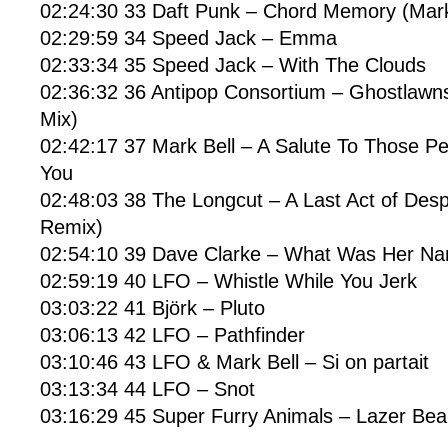
02:24:30 33 Daft Punk – Chord Memory (Mark
02:29:59 34 Speed Jack – Emma
02:33:34 35 Speed Jack – With The Clouds
02:36:32 36 Antipop Consortium – Ghostlawns
Mix)
02:42:17 37 Mark Bell – A Salute To Those 
You
02:48:03 38 The Longcut – A Last Act of De
Remix)
02:54:10 39 Dave Clarke – What Was Her N
02:59:19 40 LFO – Whistle While You Jerk
03:03:22 41 Björk – Pluto
03:06:13 42 LFO – Pathfinder
03:10:46 43 LFO & Mark Bell – Si on partait
03:13:34 44 LFO – Snot
03:16:29 45 Super Furry Animals – Lazer Be