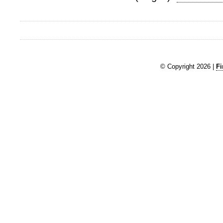
© Copyright 2026 |
Fi