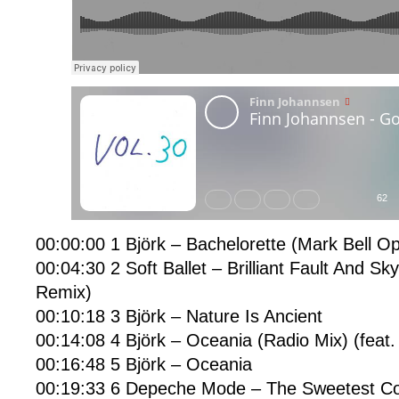
00:00:00 1 Björk – Bachelorette (Mark Bell O
00:04:30 2 Soft Ballet – Brilliant Fault And 
Remix)
00:10:18 3 Björk – Nature Is Ancient
00:14:08 4 Björk – Oceania (Radio Mix) (feat. 
00:16:48 5 Björk – Oceania
00:19:33 6 Depeche Mode – The Sweetest Co