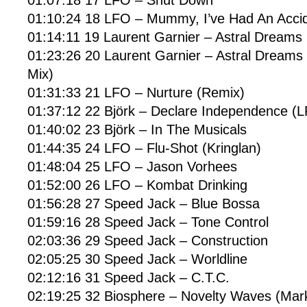
01:10:24 18 LFO – Mummy, I’ve Had An Acc
01:14:11 19 Laurent Garnier – Astral Dreams
01:23:26 20 Laurent Garnier – Astral Dreams
Mix)
01:31:33 21 LFO – Nurture (Remix)
01:37:12 22 Björk – Declare Independence 
01:40:02 23 Björk – In The Musicals
01:44:35 24 LFO – Flu-Shot (Kringlan)
01:48:04 25 LFO – Jason Vorhees
01:52:00 26 LFO – Kombat Drinking
01:56:28 27 Speed Jack – Blue Bossa
01:59:16 28 Speed Jack – Tone Control
02:03:36 29 Speed Jack – Construction
02:05:25 30 Speed Jack – Worldline
02:12:16 31 Speed Jack – C.T.C.
02:19:25 32 Biosphere – Novelty Waves (Mark