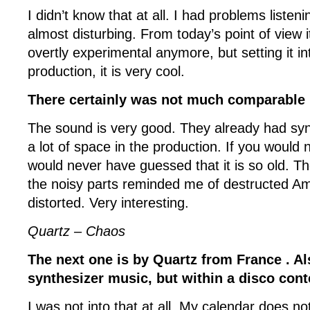
I didn’t know that at all. I had problems listenin
almost disturbing. From today’s point of view i
overtly experimental anymore, but setting it int
production, it is very cool.
There certainly was not much comparable 
The sound is very good. They already had syn
a lot of space in the production. If you would 
would never have guessed that it is so old. 
the noisy parts reminded me of destructed Am
distorted. Very interesting.
Quartz – Chaos
The next one is by Quartz from France . Al
synthesizer music, but within a disco cont
I was not into that at all. My calendar does not