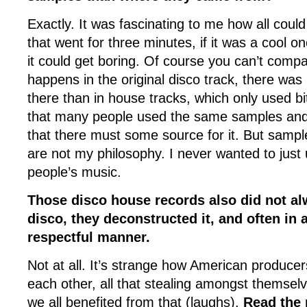
Exactly. It was fascinating to me how all could
that went for three minutes, if it was a cool o
it could get boring. Of course you can’t compa
happens in the original disco track, there wa
there than in house tracks, which only used bit
that many people used the same samples an
that there must some source for it. But samp
are not my philosophy. I never wanted to just 
people’s music.
Those disco house records also did not al
disco, they deconstructed it, and often in 
respectful manner.
Not at all. It’s strange how American producer
each other, all that stealing amongst themselv
we all benefited from that (laughs).
Read the r