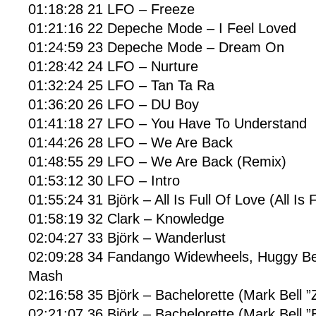
01:18:28 21 LFO – Freeze
01:21:16 22 Depeche Mode – I Feel Loved
01:24:59 23 Depeche Mode – Dream On
01:28:42 24 LFO – Nurture
01:32:24 25 LFO – Tan Ta Ra
01:36:20 26 LFO – DU Boy
01:41:18 27 LFO – You Have To Understand
01:44:26 28 LFO – We Are Back
01:48:55 29 LFO – We Are Back (Remix)
01:53:12 30 LFO – Intro
01:55:24 31 Björk – All Is Full Of Love (All Is 
01:58:19 32 Clark – Knowledge
02:04:27 33 Björk – Wanderlust
02:09:28 34 Fandango Widewheels, Huggy Be
Mash
02:16:58 35 Björk – Bachelorette (Mark Bell ”
02:21:07 36 Björk – Bachelorette (Mark Bell ”