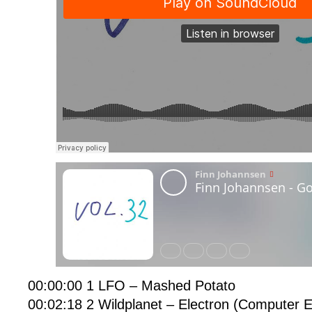
00:00:00 1 LFO – Mashed Potato
00:02:18 2 Wildplanet – Electron (Computer E