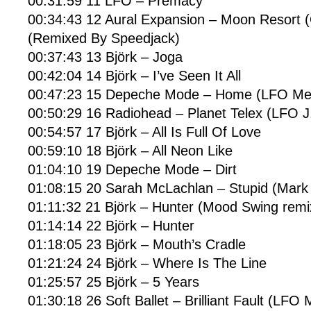
00:31:59 11 LFO – Premacy
00:34:43 12 Aural Expansion – Moon Resort (
(Remixed By Speedjack)
00:37:43 13 Björk – Joga
00:42:04 14 Björk – I’ve Seen It All
00:47:23 15 Depeche Mode – Home (LFO Mea
00:50:29 16 Radiohead – Planet Telex (LFO J
00:54:57 17 Björk – All Is Full Of Love
00:59:10 18 Björk – All Neon Like
01:04:10 19 Depeche Mode – Dirt
01:08:15 20 Sarah McLachlan – Stupid (Mark 
01:11:32 21 Björk – Hunter (Mood Swing remi
01:14:14 22 Björk – Hunter
01:18:05 23 Björk – Mouth’s Cradle
01:21:24 24 Björk – Where Is The Line
01:25:57 25 Björk – 5 Years
01:30:18 26 Soft Ballet – Brilliant Fault (LFO 