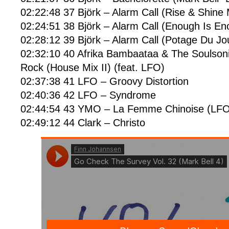
02:22:48 37 Björk – Alarm Call (Rise & Shine 
02:24:51 38 Björk – Alarm Call (Enough Is En
02:28:12 39 Björk – Alarm Call (Potage Du Jo
02:32:10 40 Afrika Bambaataa & The Soulsoni
Rock (House Mix II) (feat. LFO)
02:37:38 41 LFO – Groovy Distortion
02:40:36 42 LFO – Syndrome
02:44:54 43 YMO – La Femme Chinoise (LFO
02:49:12 44 Clark – Christo