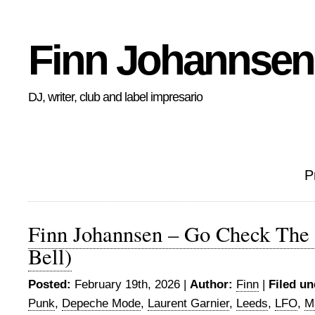
Finn Johannsen
DJ, writer, club and label impresario
P
Finn Johannsen – Go Check The
Bell)
Posted:
February 19th, 2026 |
Author:
Finn
|
Filed un
Punk
,
Depeche Mode
,
Laurent Garnier
,
Leeds
,
LFO
,
M