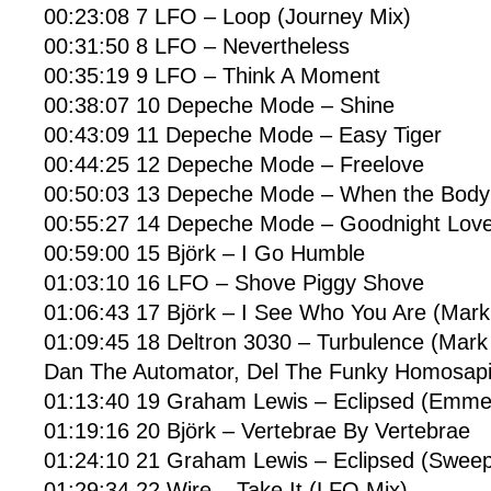
00:23:08 7 LFO – Loop (Journey Mix)
00:31:50 8 LFO – Nevertheless
00:35:19 9 LFO – Think A Moment
00:38:07 10 Depeche Mode – Shine
00:43:09 11 Depeche Mode – Easy Tiger
00:44:25 12 Depeche Mode – Freelove
00:50:03 13 Depeche Mode – When the Body
00:55:27 14 Depeche Mode – Goodnight Lov
00:59:00 15 Björk – I Go Humble
01:03:10 16 LFO – Shove Piggy Shove
01:06:43 17 Björk – I See Who You Are (Mark 
01:09:45 18 Deltron 3030 – Turbulence (Mark 
Dan The Automator, Del The Funky Homosapi
01:13:40 19 Graham Lewis – Eclipsed (Emme
01:19:16 20 Björk – Vertebrae By Vertebrae
01:24:10 21 Graham Lewis – Eclipsed (Sweep
01:29:34 22 Wire – Take It (LFO Mix)