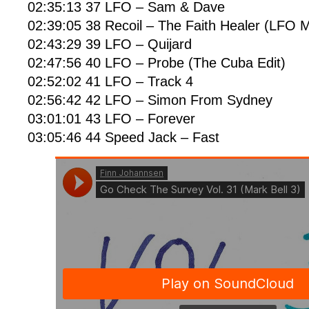
02:35:13 37 LFO – Sam & Dave
02:39:05 38 Recoil – The Faith Healer (LFO M
02:43:29 39 LFO – Quijard
02:47:56 40 LFO – Probe (The Cuba Edit)
02:52:02 41 LFO – Track 4
02:56:42 42 LFO – Simon From Sydney
03:01:01 43 LFO – Forever
03:05:46 44 Speed Jack – Fast