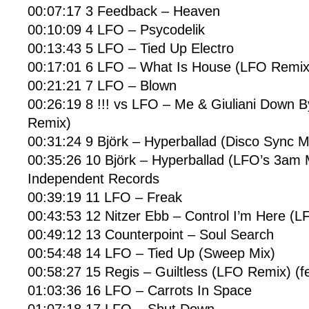
00:07:17 3 Feedback – Heaven
00:10:09 4 LFO – Psycodelik
00:13:43 5 LFO – Tied Up Electro
00:17:01 6 LFO – What Is House (LFO Remix
00:21:21 7 LFO – Blown
00:26:19 8 !!! vs LFO – Me & Giuliani Down 
Remix)
00:31:24 9 Björk – Hyperballad (Disco Sync M
00:35:26 10 Björk – Hyperballad (LFO’s 3am M
Independent Records
00:39:19 11 LFO – Freak
00:43:53 12 Nitzer Ebb – Control I’m Here (
00:49:12 13 Counterpoint – Soul Search
00:54:48 14 LFO – Tied Up (Sweep Mix)
00:58:27 15 Regis – Guiltless (LFO Remix) (f
01:03:36 16 LFO – Carrots In Space
01:07:18 17 LFO – Shut Down