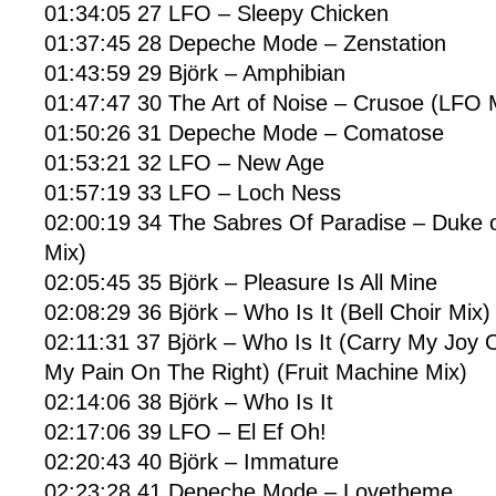
01:34:05 27 LFO – Sleepy Chicken
01:37:45 28 Depeche Mode – Zenstation
01:43:59 29 Björk – Amphibian
01:47:47 30 The Art of Noise – Crusoe (LFO 
01:50:26 31 Depeche Mode – Comatose
01:53:21 32 LFO – New Age
01:57:19 33 LFO – Loch Ness
02:00:19 34 The Sabres Of Paradise – Duke o
Mix)
02:05:45 35 Björk – Pleasure Is All Mine
02:08:29 36 Björk – Who Is It (Bell Choir Mix)
02:11:31 37 Björk – Who Is It (Carry My Joy 
My Pain On The Right) (Fruit Machine Mix)
02:14:06 38 Björk – Who Is It
02:17:06 39 LFO – El Ef Oh!
02:20:43 40 Björk – Immature
02:23:28 41 Depeche Mode – Lovetheme