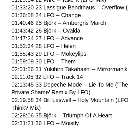
01:33:20 23 Lassigue Bendthaus – Overflow 
01:36:58 24 LFO – Change
01:40:46 25 Björk – Ambergris March
01:43:42 26 Björk – Cvalda
01:47:24 27 LFO – Advance
01:52:34 28 LFO – Helen
01:55:43 29 LFO – Mokeylips
01:59:09 30 LFO – Them
02:01:56 31 Yukihiro Takahashi – Mirrormanik
02:11:05 32 LFO – Track 14
02:13:45 33 Depeche Mode – Lie To Me (‘The
Private Shame’ Remix By LFO)
02:19:58 34 Bill Laswell – Holy Mountain (L
Think? Mix)
02:28:06 35 Björk – Triumph Of A Heart
02:31:21 36 LFO – Moistly