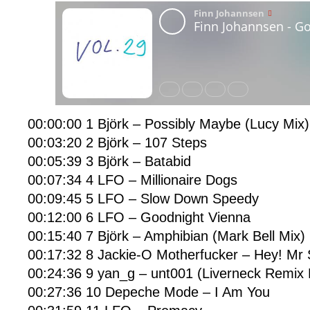
00:00:00 1 Björk – Possibly Maybe (Lucy Mix)
00:03:20 2 Björk – 107 Steps
00:05:39 3 Björk – Batabid
00:07:34 4 LFO – Millionaire Dogs
00:09:45 5 LFO – Slow Down Speedy
00:12:00 6 LFO – Goodnight Vienna
00:15:40 7 Björk – Amphibian (Mark Bell Mix)
00:17:32 8 Jackie-O Motherfucker – Hey! Mr
00:24:36 9 yan_g – unt001 (Liverneck Remix
00:27:36 10 Depeche Mode – I Am You