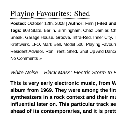
Playing Favourites: Shed
Posted:
October 12th, 2008 |
Author:
Finn
|
Filed und
Tags:
808 State
,
Berlin
,
Birmingham
,
Chez Damier
,
Ch
Sneak
,
Garage House
,
Groove
,
Infra-Red
,
Inner City
,
Kraftwerk
,
LFO
,
Mark Bell
,
Model 500
,
Playing Favouri
Resident Advisor
,
Ron Trent
,
Shed
,
Shut Up And Danc
No Comments »
White Noise – Black Mass: Electric Storm In H
This is very early electronic music, from W
album from 1969. They were among the firs
synthesizers in a rock context and their 
influential later on. This particular track
ahead of its contemporaries, and it is prett