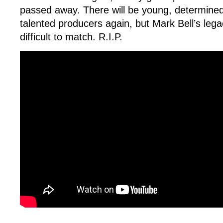
passed away. There will be young, determined
talented producers again, but Mark Bell’s legac
difficult to match. R.I.P.