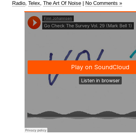
Radio
,
Telex
,
The Art Of Noise
|
No Comments »