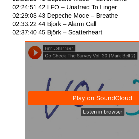
02:24:51 42 LFO – Unafraid To Linger
02:29:03 43 Depeche Mode – Breathe
02:33:22 44 Björk – Alarm Call
02:37:40 45 Björk – Scatterheart