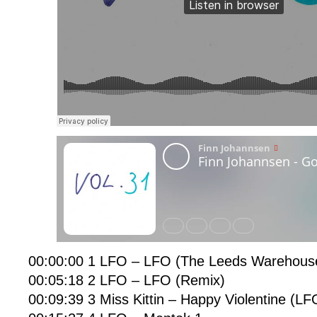
00:00:00 1 LFO – LFO (The Leeds Warehous
00:05:18 2 LFO – LFO (Remix)
00:09:39 3 Miss Kittin – Happy Violentine (LF