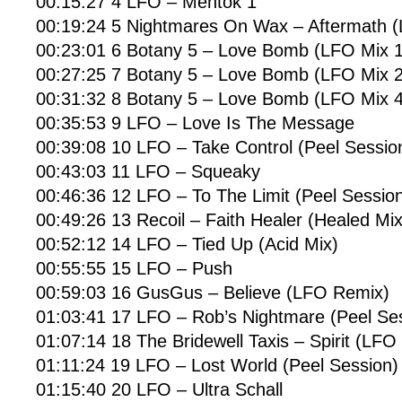
00:15:27 4 LFO – Mentok 1
00:19:24 5 Nightmares On Wax – Aftermath 
00:23:01 6 Botany 5 – Love Bomb (LFO Mix 1
00:27:25 7 Botany 5 – Love Bomb (LFO Mix 2
00:31:32 8 Botany 5 – Love Bomb (LFO Mix 4
00:35:53 9 LFO – Love Is The Message
00:39:08 10 LFO – Take Control (Peel Sessio
00:43:03 11 LFO – Squeaky
00:46:36 12 LFO – To The Limit (Peel Sessio
00:49:26 13 Recoil – Faith Healer (Healed Mix
00:52:12 14 LFO – Tied Up (Acid Mix)
00:55:55 15 LFO – Push
00:59:03 16 GusGus – Believe (LFO Remix)
01:03:41 17 LFO – Rob’s Nightmare (Peel Se
01:07:14 18 The Bridewell Taxis – Spirit (LFO
01:11:24 19 LFO – Lost World (Peel Session)
01:15:40 20 LFO – Ultra Schall