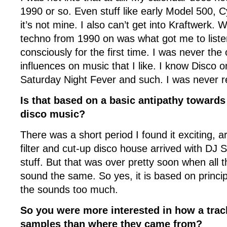
1990 or so. Even stuff like early Model 500, Cy
it’s not mine. I also can’t get into Kraftwerk.
techno from 1990 on was what got me to liste
consciously for the first time. I was never the
influences on music that I like. I know Disco o
Saturday Night Fever and such. I was never real
Is that based on a basic antipathy towards
disco music?
There was a short period I found it exciting, 
filter and cut-up disco house arrived with DJ 
stuff. But that was over pretty soon when all t
sound the same. So yes, it is based on principle
the sounds too much.
So you were more interested in how a trac
samples than where they came from?