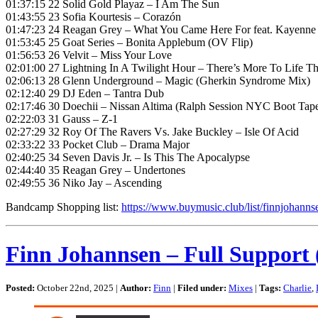
01:37:15 22 Solid Gold Playaz – I Am The Sun
01:43:55 23 Sofia Kourtesis – Corazón
01:47:23 24 Reagan Grey – What You Came Here For feat. Kayenn
01:53:45 25 Goat Series – Bonita Applebum (OV Flip)
01:56:53 26 Velvit – Miss Your Love
02:01:00 27 Lightning In A Twilight Hour – There’s More To Life T
02:06:13 28 Glenn Underground – Magic (Gherkin Syndrome Mix)
02:12:40 29 DJ Eden – Tantra Dub
02:17:46 30 Doechii – Nissan Altima (Ralph Session NYC Boot Tap
02:22:03 31 Gauss – Z-1
02:27:29 32 Roy Of The Ravers Vs. Jake Buckley – Isle Of Acid
02:33:22 33 Pocket Club – Drama Major
02:40:25 34 Seven Davis Jr. – Is This The Apocalypse
02:44:40 35 Reagan Grey – Undertones
02:49:55 36 Niko Jay – Ascending
Bandcamp Shopping list:
https://www.buymusic.club/list/finnjohanns
Finn Johannsen – Full Support 
Posted:
October 22nd, 2025 |
Author:
Finn
|
Filed under:
Mixes
|
Tags:
Charlie
,