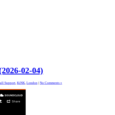
(2026-02-04)
ull Support
,
KiNK
,
London
|
No Comments »