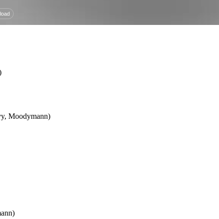
)
 Ivy, Moodymann)
mann)