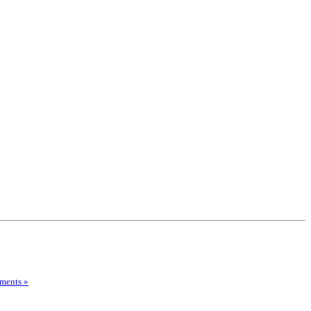
ments »