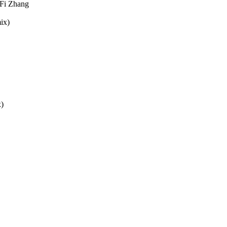
iFi Zhang
ix)
x)