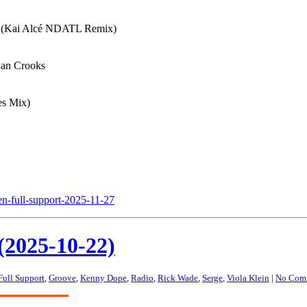
e (Kai Alcé NDATL Remix)
han Crooks
es Mix)
en-full-support-2025-11-27
(2025-10-22)
Full Support
,
Groove
,
Kenny Dope
,
Radio
,
Rick Wade
,
Serge
,
Viola Klein
|
No Com