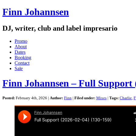
Finn Johannsen
DJ, writer, club and label impresario
Promo
About
Dates
Booking
Contact
Sale
Finn Johannsen – Full Support 
Posted:
February 4th, 2026 |
Author:
Finn
|
Filed under:
Mixes
|
Tags:
Charlie
,
F