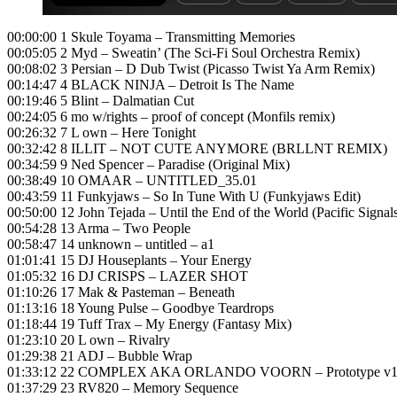
00:00:00 1 Skule Toyama – Transmitting Memories
00:05:05 2 Myd – Sweatin’ (The Sci-Fi Soul Orchestra Remix)
00:08:02 3 Persian – D Dub Twist (Picasso Twist Ya Arm Remix)
00:14:47 4 BLACK NINJA – Detroit Is The Name
00:19:46 5 Blint – Dalmatian Cut
00:24:05 6 mo w/rights – proof of concept (Monfils remix)
00:26:32 7 L own – Here Tonight
00:32:42 8 ILLIT – NOT CUTE ANYMORE (BRLLNT REMIX)
00:34:59 9 Ned Spencer – Paradise (Original Mix)
00:38:49 10 OMAAR – UNTITLED_35.01
00:43:59 11 Funkyjaws – So In Tune With U (Funkyjaws Edit)
00:50:00 12 John Tejada – Until the End of the World (Pacific Signal
00:54:28 13 Arma – Two People
00:58:47 14 unknown – untitled – a1
01:01:41 15 DJ Houseplants – Your Energy
01:05:32 16 DJ CRISPS – LAZER SHOT
01:10:26 17 Mak & Pasteman – Beneath
01:13:16 18 Young Pulse – Goodbye Teardrops
01:18:44 19 Tuff Trax – My Energy (Fantasy Mix)
01:23:10 20 L own – Rivalry
01:29:38 21 ADJ – Bubble Wrap
01:33:12 22 COMPLEX AKA ORLANDO VOORN – Prototype v
01:37:29 23 RV820 – Memory Sequence