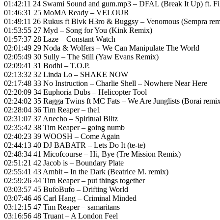
01:42:11 24 Swami Sound and gum.mp3 – DFAL (Break It Up) ft. F
01:46:31 25 MoMA Ready – VELOUR
01:49:11 26 Rukus ft Blvk H3ro & Buggsy – Venomous (Sempra rem
01:53:55 27 Myd – Song for You (Kink Remix)
01:57:37 28 Laze – Constant Watch
02:01:49 29 Noda & Wolfers – We Can Manipulate The World
02:05:49 30 Sully – The Still (Yaw Evans Remix)
02:09:41 31 Bodhi – T.O.P.
02:13:32 32 Linda Lo – SHAKE NOW
02:17:48 33 No Instruction – Charlie Shell – Nowhere Near Here
02:20:09 34 Euphoria Dubs – Helicopter Tool
02:24:02 35 Ragga Twins ft MC Fats – We Are Junglists (Borai remi
02:28:04 36 Tim Reaper – the1
02:31:07 37 Anecho – Spiritual Blitz
02:35:42 38 Tim Reaper – going numb
02:40:23 39 WOOSH – Come Again
02:44:13 40 DJ BABATR – Lets Do It (te-te)
02:48:34 41 Micofcourse – Hi, Bye (Tre Mission Remix)
02:51:21 42 Jacob is – Boundary Plate
02:55:41 43 Ambit – In the Dark (Beatrice M. remix)
02:59:26 44 Tim Reaper – put things together
03:03:57 45 BufoBufo – Drifting World
03:07:46 46 Carl Hang – Criminal Minded
03:12:15 47 Tim Reaper – samaritans
03:16:56 48 Truant – A London Feel