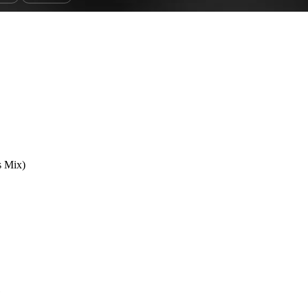
s Mix)
1