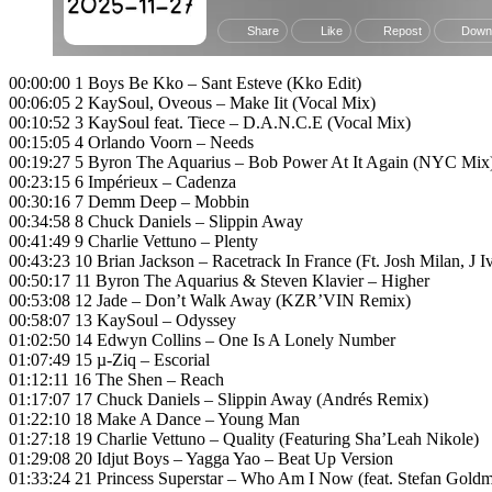
00:00:00 1 Boys Be Kko – Sant Esteve (Kko Edit)
00:06:05 2 KaySoul, Oveous – Make Iit (Vocal Mix)
00:10:52 3 KaySoul feat. Tiece – D.A.N.C.E (Vocal Mix)
00:15:05 4 Orlando Voorn – Needs
00:19:27 5 Byron The Aquarius – Bob Power At It Again (NYC Mix
00:23:15 6 Impérieux – Cadenza
00:30:16 7 Demm Deep – Mobbin
00:34:58 8 Chuck Daniels – Slippin Away
00:41:49 9 Charlie Vettuno – Plenty
00:43:23 10 Brian Jackson – Racetrack In France (Ft. Josh Milan, J
00:50:17 11 Byron The Aquarius & Steven Klavier – Higher
00:53:08 12 Jade – Don’t Walk Away (KZR’VIN Remix)
00:58:07 13 KaySoul – Odyssey
01:02:50 14 Edwyn Collins – One Is A Lonely Number
01:07:49 15 µ-Ziq – Escorial
01:12:11 16 The Shen – Reach
01:17:07 17 Chuck Daniels – Slippin Away (Andrés Remix)
01:22:10 18 Make A Dance – Young Man
01:27:18 19 Charlie Vettuno – Quality (Featuring Sha’Leah Nikole)
01:29:08 20 Idjut Boys – Yagga Yao – Beat Up Version
01:33:24 21 Princess Superstar – Who Am I Now (feat. Stefan Gold