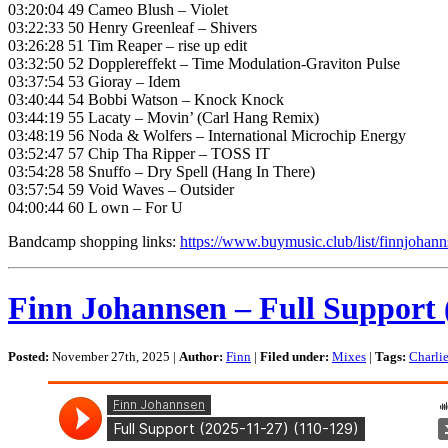
03:20:04 49 Cameo Blush – Violet
03:22:33 50 Henry Greenleaf – Shivers
03:26:28 51 Tim Reaper – rise up edit
03:32:50 52 Dopplereffekt – Time Modulation-Graviton Pulse
03:37:54 53 Gioray – Idem
03:40:44 54 Bobbi Watson – Knock Knock
03:44:19 55 Lacaty – Movin’ (Carl Hang Remix)
03:48:19 56 Noda & Wolfers – International Microchip Energy
03:52:47 57 Chip Tha Ripper – TOSS IT
03:54:28 58 Snuffo – Dry Spell (Hang In There)
03:57:54 59 Void Waves – Outsider
04:00:44 60 L own – For U
Bandcamp shopping links:
https://www.buymusic.club/list/finnjohan
Finn Johannsen – Full Support 
Posted:
November 27th, 2025 |
Author:
Finn
|
Filed under:
Mixes
|
Tags:
Charli