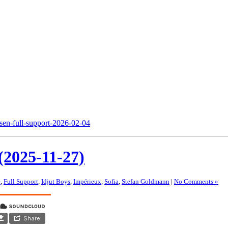
nsen-full-support-2026-02-04
(2025-11-27)
e
,
Full Support
,
Idjut Boys
,
Impérieux
,
Sofia
,
Stefan Goldmann
|
No Comments »