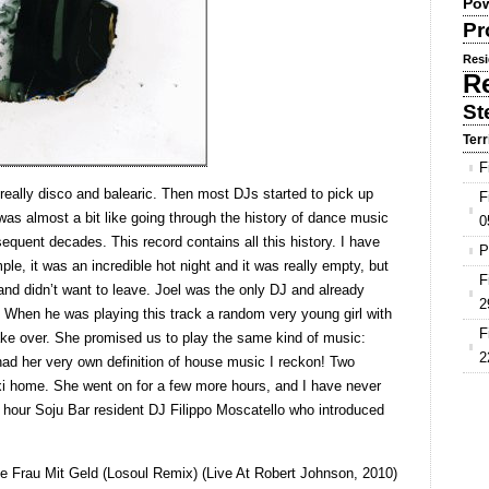
Pow
Pr
Resi
R
St
Terr
F
eally disco and balearic. Then most DJs started to pick up
F
as almost a bit like going through the history of dance music
0
equent decades. This record contains all this history. I have
P
le, it was an incredible hot night and it was really empty, but
F
and didn’t want to leave. Joel was the only DJ and already
2
 When he was playing this track a random very young girl with
F
ke over. She promised us to play the same kind of music:
2
d her very own definition of house music I reckon! Two
xi home. She went on for a few more hours, and I have never
t hour Soju Bar resident DJ Filippo Moscatello who introduced
öne Frau Mit Geld (Losoul Remix) (Live At Robert Johnson, 2010)