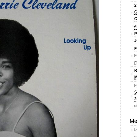
2
G
C
f
P
J
F
F
m
R
M
F
S
2
o
Me
L