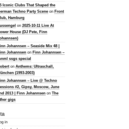
5 Iconic Clubs That Shaped the
erman Techno Party Scene
on
Front
lub, Hamburg
lussengel
on
2025-10-11 Live At
ower House (DJ Pete, Finn
ohannsen)
inn Johannsen – Seaside Mix 48 |
inn Johannsen
on
Finn Johannsen –
nml ssgs special
obert
on
Anthems: Ultraschall,
ünchen (1993-2003)
inn Johannsen – Live @ Techno
essions #2, Gipsy, Moscow, June
nd 2013 | Finn Johannsen
on
The
ther gigs
ta
og in