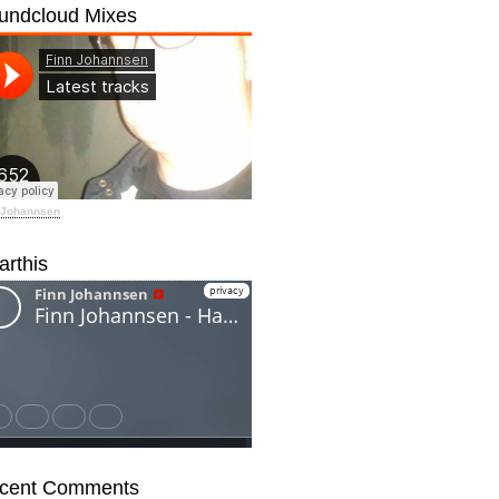
undcloud Mixes
 Johannsen
arthis
cent Comments