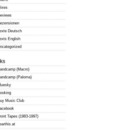
ixes
eviews
ezensionen
exte Deutsch
exts English
ncategorized
nks
andcamp (Macro)
andcamp (Paloma)
luesky
ooking
uy Music Club
acebook
ront Tapes (1983-1997)
earthis.at