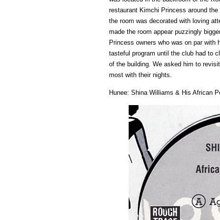
restaurant Kimchi Princess around th
the room was decorated with loving atte
made the room appear puzzingly bigger
Princess owners who was on par with h
tasteful program until the club had to 
of the building. We asked him to revisi
most with their nights.
Hunee: Shina Williams & His African P