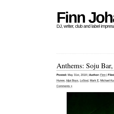
Finn Jo
DJ, writer, club and label impres
Anthems: Soju Bar,
Posted:
May 31st, 2018 |
Author:
Finn
|
File
Hunee
,
Idjut Boys
,
LoSoul
,
Mark E
,
Michael K
Comments »