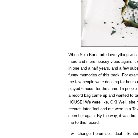
When Soju Bar started everything was r
more and more housey vibes again. It w
in one and a half years, and a few subs
funny memories of this track. For examp
the few people were dancing for hours 
played 6 hours for the same 15 people.
a record bag came up and wanted to ta
HOUSE! We were like, OK! Well, she ha
records later Joel and me were in a Ta
seen her again. By the way, it was firs
me to this record.
I will change. I promise.: Ideal – Sch