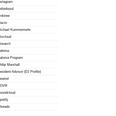
nstagram
etterboxd
inktree
acro
ichael Kummermehr
ixcloud
onarch
aloma
aloma Program
hilip Marshall
esident Advisor (DJ Profile)
ewind
ROVR
oundcloud
potify
hreads