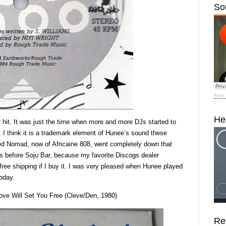
So
Finn
He
r hit. It was just the time when more and more DJs started to
s. I think it is a trademark element of Hunee’s sound these
led Nomad, now of Africaine 808, went completely down that
ears before Soju Bar, because my favorite Discogs dealer
ee shipping if I buy it. I was very pleased when Hunee played
today.
Love Will Set You Free (Cleve/Den, 1980)
Re