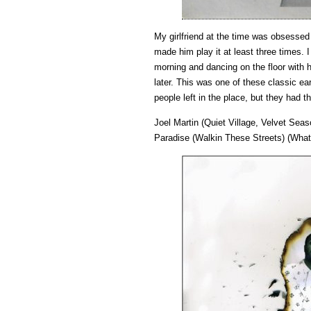
My girlfriend at the time was obsessed
made him play it at least three times. 
morning and dancing on the floor with
later. This was one of these classic 
people left in the place, but they had th
Joel Martin (Quiet Village, Velvet Se
Paradise (Walkin These Streets) (Wha