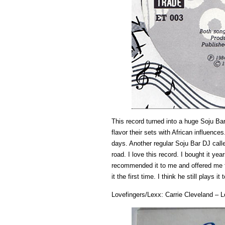
This record turned into a huge Soju Ba
flavor their sets with African influence
days. Another regular Soju Bar DJ cal
road. I love this record. I bought it y
recommended it to me and offered me fr
it the first time. I think he still plays it 
Lovefingers/Lexx: Carrie Cleveland – 