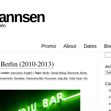
hannsen
ario
Promo
About
Dates
Bo
Se
 Berlin (2010-2013)
for
Ar
Arc
d under:
Interviews English
|
Tags:
Berlin
,
Daniel Wang
,
Electronic Beats
,
ummermehr
,
Nicolette
,
Panorama Bar
,
Prosumer
,
Soju Bar
,
Todd Terje
|
No
Ca
G
I
I
M