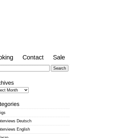
oking
Contact
Sale
arch
:
chives
hives
tegories
igs
nterviews Deutsch
nterviews English
acro