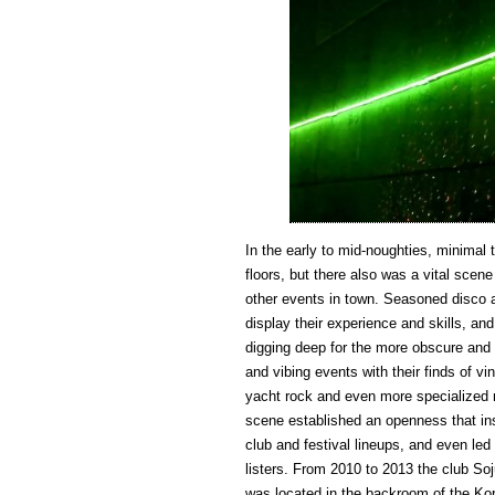
In the early to mid-noughties, minimal
floors, but there also was a vital scen
other events in town. Seasoned disco a
display their experience and skills, an
digging deep for the more obscure and l
and vibing events with their finds of vin
yacht rock and even more specialized 
scene established an openness that ins
club and festival lineups, and even le
listers. From 2010 to 2013 the club Soju
was located in the backroom of the Kor