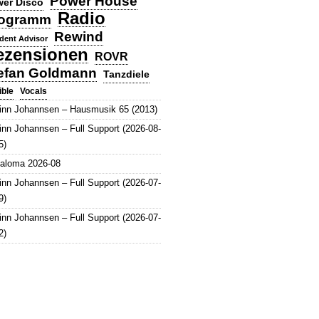
Power House
er Disco
Radio
ogramm
Rewind
dent Advisor
ezensionen
ROVR
efan Goldmann
Tanzdiele
Vocals
ible
inn Johannsen – Hausmusik 65 (2013)
inn Johannsen – Full Support (2026-08-
5)
aloma 2026-08
inn Johannsen – Full Support (2026-07-
9)
inn Johannsen – Full Support (2026-07-
2)