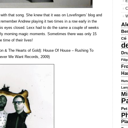
E
C
 with that song. She knew that it was on Lovefingers’ blog and
W
I remember Andrew playing it two times in a row early in the
Al
 his eyes closed. Lexx had to do the same a couple of weeks
Ber
early morning magic moments. Sometimes there was only 15
Clé
e time of their lives!
d
ason & The Hearts of Gold): House Of House – Rushing To
Dru
tever We Want Records, 2009)
Fili
Fr
Ha
Hun
Larr
Mi
P
Pet
Ph
Pla