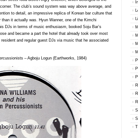
I
e corner. The club’s sound system was way above average, and
L
ntion to detail, an impressive replica of Korean bar culture that
L
 than it actually was. Hyun Wanner, one of the Kimchi
is DJs in terms of music enthusiasm, booked Soju Bar’s
M
close and became a part the hotel that already took over most
M
t resident and regular guest DJs via music that he associated
M
M
ercussionists ‎– Agboju Logun (Earthworks, 1984)
P
P
P
R
R
S
S
T