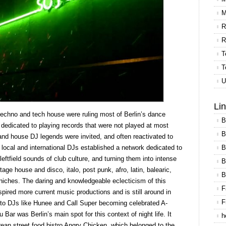
M
R
R
T
T
U
Li
 techno and tech house were ruling most of Berlin’s dance
B
e dedicated to playing records that were not played at most
B
nd house DJ legends were invited, and often reactivated to
B
d local and international DJs established a network dedicated to
eftfield sounds of club culture, and turning them into intense
B
tage house and disco, italo, post punk, afro, latin, balearic,
B
niches. The daring and knowledgeable eclecticism of this
F
pired more current music productions and is still around in
F
d to DJs like Hunee and Call Super becoming celebrated A-
 Bar was Berlin’s main spot for this context of night life. It
h
ean street food bistro Angry Chicken, which belonged to the