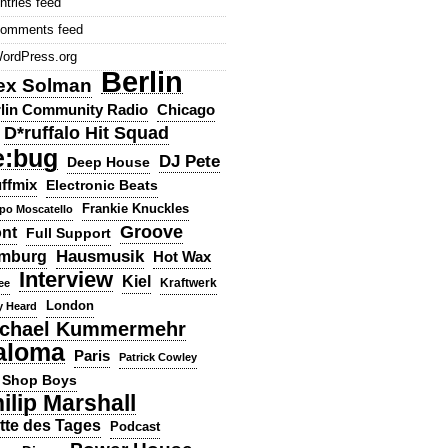
ntries feed
omments feed
ordPress.org
Berlin
ex Solman
lin Community Radio
Chicago
D*ruffalo Hit Squad
e:bug
DJ Pete
Deep House
ffmix
Electronic Beats
Frankie Knuckles
ppo Moscatello
Groove
ont
Full Support
Hausmusik
mburg
Hot Wax
Interview
Kiel
ee
Kraftwerk
London
y Heard
chael Kummermehr
aloma
Paris
Patrick Cowley
 Shop Boys
ilip Marshall
tte des Tages
Podcast