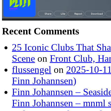
Recent Comments
25 Iconic Clubs That Sh
Scene
on
Front Club, H
flussengel
on
2025-10-11
Finn Johannsen)
Finn Johannsen – Seasid
Finn Johannsen – mnml s