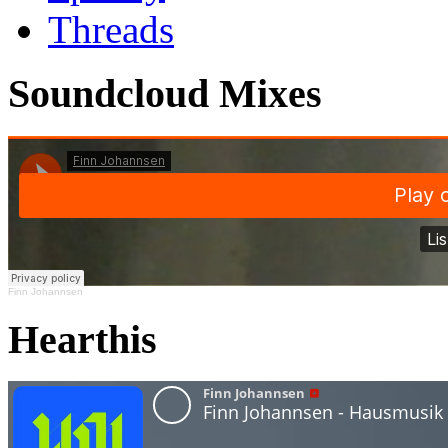
Threads
Soundcloud Mixes
Finn Johannsen
Hearthis