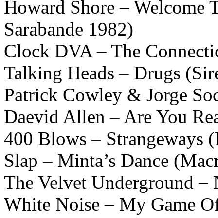
Howard Shore – Welcome T
Sarabande 1982)
Clock DVA – The Connectio
Talking Heads – Drugs (Sir
Patrick Cowley & Jorge So
Daevid Allen – Are You Re
400 Blows – Strangeways (R
Slap – Minta’s Dance (Mac
The Velvet Underground – N
White Noise – My Game Of 