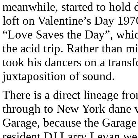
meanwhile, started to hold 
loft on Valentine’s Day 197
“Love Saves the Day”, whic
the acid trip. Rather than 
took his dancers on a trans
juxtaposition of sound.
There is a direct lineage fr
through to New York dane v
Garage, because the Garage
resident DJ Larry Levan wer