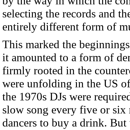
by the way in which the co
selecting the records and t
entirely different form of m
This marked the beginnings
it amounted to a form of d
firmly rooted in the counterc
were unfolding in the US of
the 1970s DJs were required 
slow song every five or six 
dancers to buy a drink. Bu