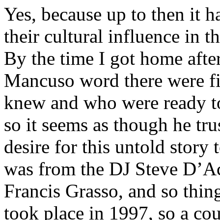
Yes, because up to then it h
their cultural influence in 
By the time I got home after
Mancuso word there were f
knew and who were ready 
so it seems as though he tru
desire for this untold story
was from the DJ Steve D’Ac
Francis Grasso, and so thing
took place in 1997, so a cou