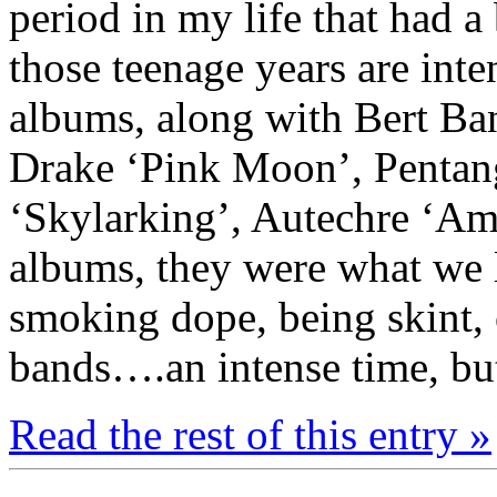
period in my life that had a
those teenage years are int
albums, along with Bert Ba
Drake ‘Pink Moon’, Pentan
‘Skylarking’, Autechre ‘Am
albums, they were what we li
smoking dope, being skint, 
bands….an intense time, but
Read the rest of this entry »