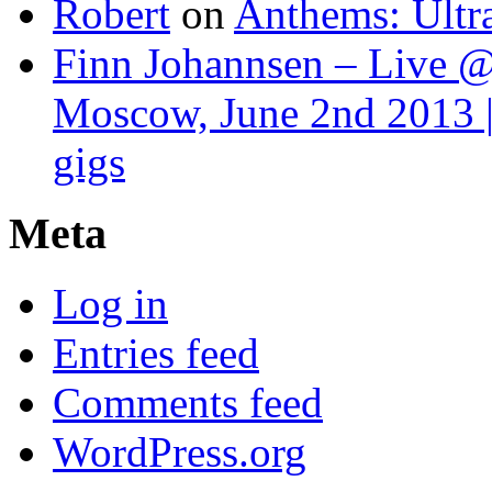
Robert
on
Anthems: Ultr
Finn Johannsen – Live @
Moscow, June 2nd 2013 |
gigs
Meta
Log in
Entries feed
Comments feed
WordPress.org