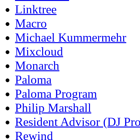
Linktree
Macro
Michael Kummermehr
Mixcloud
Monarch
Paloma
Paloma Program
Philip Marshall
Resident Advisor (DJ Pro
Rewind