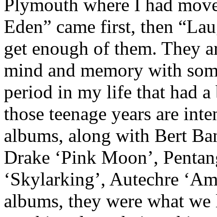
Plymouth where I had moved 
Eden” came first, then “Lau
get enough of them. They a
mind and memory with some
period in my life that had a
those teenage years are int
albums, along with Bert Ba
Drake ‘Pink Moon’, Pentan
‘Skylarking’, Autechre ‘Am
albums, they were what we li