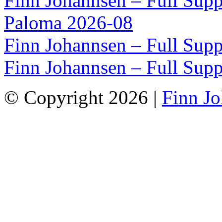
Finn Johannsen – Full Supp
Paloma 2026-08
Finn Johannsen – Full Supp
Finn Johannsen – Full Supp
© Copyright 2026 |
Finn J