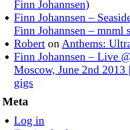
Finn Johannsen)
Finn Johannsen – Seasid
Finn Johannsen – mnml s
Robert
on
Anthems: Ultr
Finn Johannsen – Live @
Moscow, June 2nd 2013 |
gigs
Meta
Log in