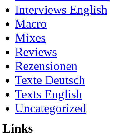
Interviews English
Macro
Mixes
Reviews
Rezensionen
Texte Deutsch
Texts English
Uncategorized
Links