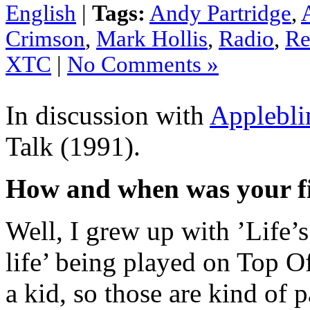
English
|
Tags:
Andy Partridge
,
Crimson
,
Mark Hollis
,
Radio
,
Re
XTC
|
No Comments »
In discussion with
Applebl
Talk (1991).
How and when was your fi
Well, I grew up with ’Life’
life’ being played on Top O
a kid, so those are kind of