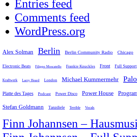
Entries feed
Comments feed
WordPress.org
Berlin
Alex Solman
Chicago
Berlin Community Radio
Front
Electronic Beats
Frankie Knuckles
Full Support
Filippo Moscatello
Pal
Michael Kummermehr
London
Kraftwerk
Larry Heard
Power House
Progra
Platte des Tages
Podcast
Power Disco
Stefan Goldmann
Tanzdiele
Vocals
Terrible
Finn Johannsen – Hausmusi