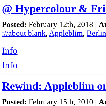
@ Hypercolour & Fri
Posted:
February 12th, 2018 |
A
://about blank
,
Appleblim
,
Berli
Info
Info
Rewind: Appleblim o
Posted:
February 15th, 2010 |
A