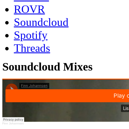
ROVR
Soundcloud
Spotify
Threads
Soundcloud Mixes
Finn Johannsen