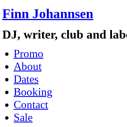
Finn Johannsen
DJ, writer, club and la
Promo
About
Dates
Booking
Contact
Sale