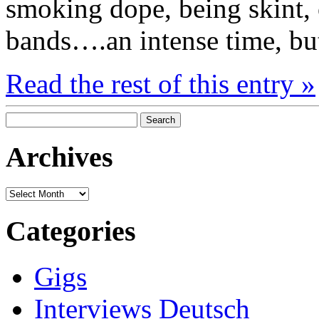
smoking dope, being skint, 
bands….an intense time, but
Read the rest of this entry »
Search
for:
Archives
Archives
Categories
Gigs
Interviews Deutsch