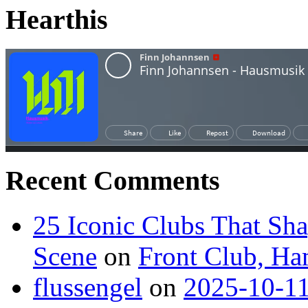
Hearthis
Recent Comments
25 Iconic Clubs That Sh
Scene
on
Front Club, H
flussengel
on
2025-10-11