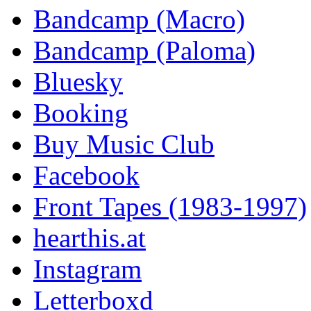
Bandcamp (Macro)
Bandcamp (Paloma)
Bluesky
Booking
Buy Music Club
Facebook
Front Tapes (1983-1997)
hearthis.at
Instagram
Letterboxd