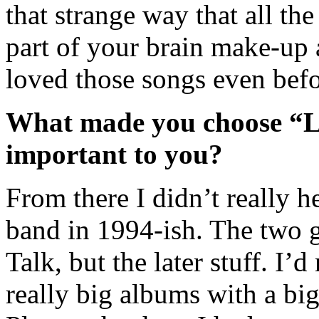
that strange way that all th
part of your brain make-up a
loved those songs even bef
What made you choose “La
important to you?
From there I didn’t really h
band in 1994-ish. The two g
Talk, but the later stuff. I’
really big albums with a big 