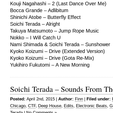
Kouji Nagahashi – 2 (Last Dance Over Me)
Bocca Grande – Adlibitum
Shinichi Atobe – Butterfly Effect
Soichi Terada – Alright
Takuya Matsumoto – Jump Rope Music
Nokko – I Will Catch U
Nami Shimada & Soichi Terada – Sunshower
Kyoko Koizumi – Drive (Extended Version)
Kyoko Koizumi – Drive (Gota Re-Mix)
Yukihiro Fukutomi – A New Morning
Soichi Terada – Sounds From Th
Posted:
April 2nd, 2015 |
Author:
Finn
|
Filed under:
Chicago
,
CTF
,
Deep House
,
Edits
,
Electronic Beats
,
G
Terada
|
No Comments »