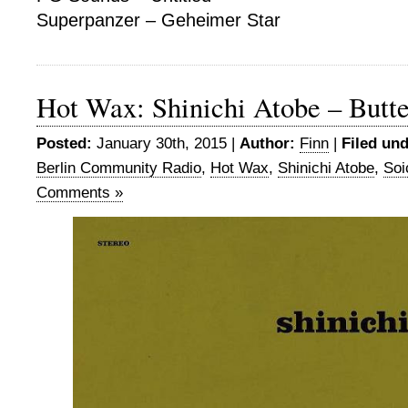
Superpanzer – Geheimer Star
Hot Wax: Shinichi Atobe – Butter
Posted:
January 30th, 2015 |
Author:
Finn
|
Filed und
Berlin Community Radio
,
Hot Wax
,
Shinichi Atobe
,
Soi
Comments »