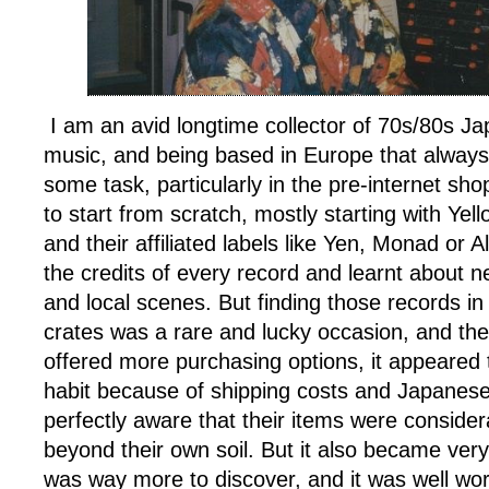
I am an avid longtime collector of 70s/80s 
music, and being based in Europe that always
some task, particularly in the pre-internet sh
to start from scratch, mostly starting with Ye
and their affiliated labels like Yen, Monad or A
the credits of every record and learnt about ne
and local scenes. But finding those records i
crates was a rare and lucky occasion, and th
offered more purchasing options, it appeared 
habit because of shipping costs and Japanese
perfectly aware that their items were consider
beyond their own soil. But it also became very
was way more to discover, and it was well worth