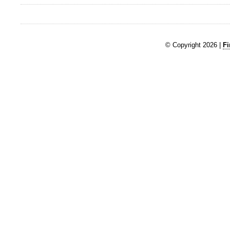
© Copyright 2026 |
Fi