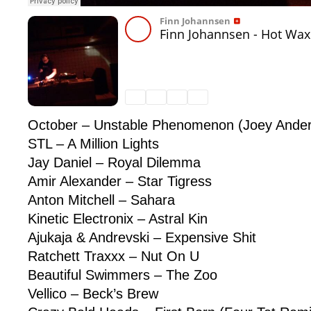
October – Unstable Phenomenon (Joey Ande
STL – A Million Lights
Jay Daniel – Royal Dilemma
Amir Alexander – Star Tigress
Anton Mitchell – Sahara
Kinetic Electronix – Astral Kin
Ajukaja & Andrevski – Expensive Shit
Ratchett Traxxx – Nut On U
Beautiful Swimmers – The Zoo
Vellico – Beck’s Brew