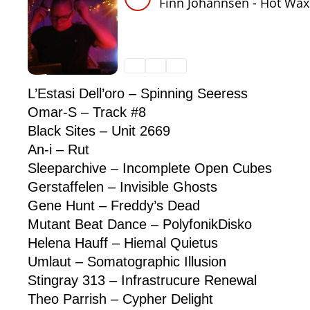
L’Estasi Dell’oro – Spinning Seeress
Omar-S – Track #8
Black Sites – Unit 2669
An-i – Rut
Sleeparchive – Incomplete Open Cubes
Gerstaffelen – Invisible Ghosts
Gene Hunt – Freddy’s Dead
Mutant Beat Dance – PolyfonikDisko
Helena Hauff – Hiemal Quietus
Umlaut – Somatographic Illusion
Stingray 313 – Infrastrucure Renewal
Theo Parrish – Cypher Delight