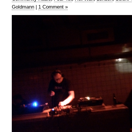
Goldmann
|
1 Comment »