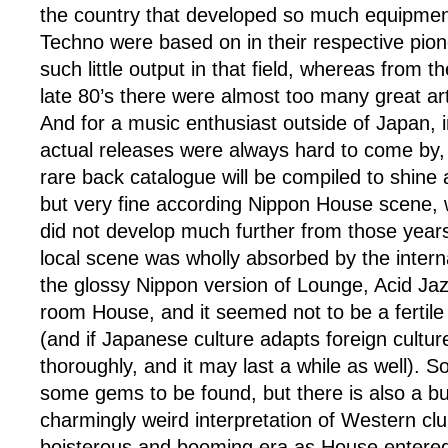
the country that developed so much equipme
Techno were based on in their respective pion
such little output in that field, whereas from th
late 80’s there were almost too many great arti
And for a music enthusiast outside of Japan, 
actual releases were always hard to come by,
rare back catalogue will be compiled to shine a
but very fine according Nippon House scene, 
did not develop much further from those years
local scene was wholly absorbed by the intern
the glossy Nippon version of Lounge, Acid Ja
room House, and it seemed not to be a fertile 
(and if Japanese culture adapts foreign culture
thoroughly, and it may last a while as well). S
some gems to be found, but there is also a bu
charmingly weird interpretation of Western cl
boisterous and booming era as House entere