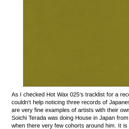
As I checked Hot Wax 025’s tracklist for a reco
couldn’t help noticing three records of Japanes
are very fine examples of artists with their o
Soichi Terada was doing House in Japan from 
when there very few cohorts around him. It is 