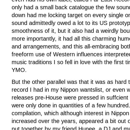
only had a small back catalogue the few sound 
down had me locking target on every single o
sound admittedly owed a lot to its US prototy
smoothness of it, but it also had a weirdly bo
more importantly, it had all this charming hum
and arrangements, and this all-embracing bot
freeform use of Western influences interpret
music traditions I so fell in love with the first 
YMO.
But the other parallel was that it was as hard 
record I had in my Nippon wantslist, or even w
releases pre-House were pressed in suffcient 
were only done in quantities of a few hundred. 
compilation, which although interest in Nippo
increased over the years, appeared a bit out o
put together by my friend Hunee, a DJ and mu