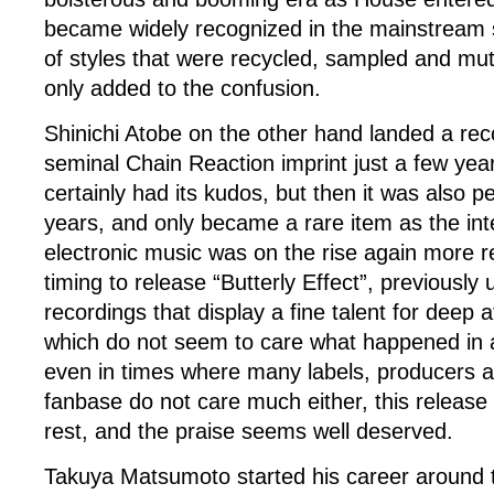
became widely recognized in the mainstream 
of styles that were recycled, sampled and mut
only added to the confusion.
Shinichi Atobe on the other hand landed a re
seminal Chain Reaction imprint just a few years
certainly had its kudos, but then it was also pe
years, and only became a rare item as the int
electronic music was on the rise again more r
timing to release “Butterly Effect”, previously
recordings that display a fine talent for deep
which do not seem to care what happened in a
even in times where many labels, producers a
fanbase do not care much either, this release
rest, and the praise seems well deserved.
Takuya Matsumoto started his career around 