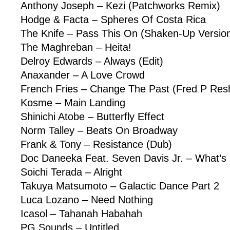
Anthony Joseph – Kezi (Patchworks Remix)
Hodge & Facta – Spheres Of Costa Rica
The Knife – Pass This On (Shaken-Up Versio
The Maghreban – Heita!
Delroy Edwards – Always (Edit)
Anaxander – A Love Crowd
French Fries – Change The Past (Fred P Res
Kosme – Main Landing
Shinichi Atobe – Butterfly Effect
Norm Talley – Beats On Broadway
Frank & Tony – Resistance (Dub)
Doc Daneeka Feat. Seven Davis Jr. – What’s
Soichi Terada – Alright
Takuya Matsumoto – Galactic Dance Part 2
Luca Lozano – Need Nothing
Icasol – Tahanah Habahah
PG Sounds – Untitled