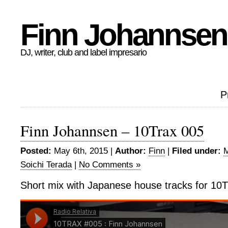
Finn Johannsen
DJ, writer, club and label impresario
P
Finn Johannsen – 10Trax 005
Posted:
May 6th, 2015 |
Author:
Finn
|
Filed under:
M
Soichi Terada
|
No Comments »
Short mix with Japanese house tracks for 10T