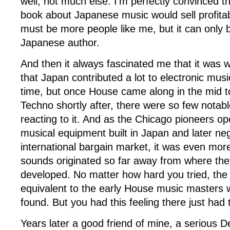
well, not much else. I’m perfectly convinced t
book about Japanese music would sell profitab
must be more people like me, but it can only b
Japanese author.
And then it always fascinated me that it was 
that Japan contributed a lot to electronic musi
time, but once House came along in the mid to
Techno shortly after, there were so few notab
reacting to it. And as the Chicago pioneers o
musical equipment built in Japan and later neg
international bargain market, it was even mor
sounds originated so far away from where they
developed. No matter how hard you tried, th
equivalent to the early House music masters
found. But you had this feeling there just ha
Years later a good friend of mine, a serious