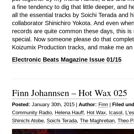
a fine tendency to dig that little deeper, and
all the essential tracks by Soichi Terada and h
collaborator Shinichiro Yokota. And even when
records are quite common these days, this is 
special. Now someone please do that complete
Koizumix Production tracks, and make me an
Electronic Beats Magazine Issue 01/15
Finn Johannsen – Hot Wax 025
Posted:
January 30th, 2015 |
Author:
Finn
|
Filed und
Community Radio
,
Helena Hauff
,
Hot Wax
,
Icasol
,
L'es
Shinichi Atobe
,
Soichi Terada
,
The Maghreban
,
Theo P