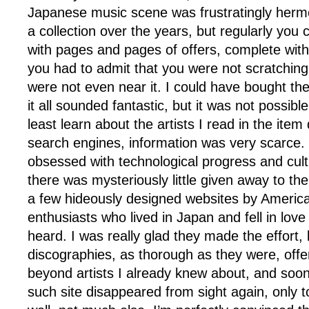
Japanese music scene was frustratingly herme
a collection over the years, but regularly you
with pages and pages of offers, complete with 
you had to admit that you were not scratching
were not even near it. I could have bought the b
it all sounded fantastic, but it was not possible
least learn about the artists I read in the item
search engines, information was very scarce. 
obsessed with technological progress and cult
there was mysteriously little given away to the
a few hideously designed websites by Americ
enthusiasts who lived in Japan and fell in love
heard. I was really glad they made the effort, 
discographies, as thorough as they were, off
beyond artists I already knew about, and soon
such site disappeared from sight again, only t