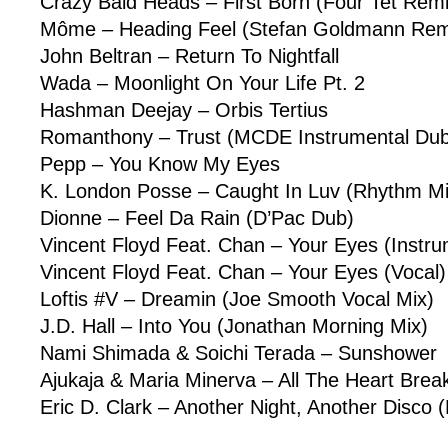
Crazy Bald Heads – First Born (Four Tet Remi
Môme – Heading Feel (Stefan Goldmann Rem
John Beltran – Return To Nightfall
Wada – Moonlight On Your Life Pt. 2
Hashman Deejay – Orbis Tertius
Romanthony – Trust (MCDE Instrumental Du
Pepp – You Know My Eyes
K. London Posse – Caught In Luv (Rhythm M
Dionne – Feel Da Rain (D’Pac Dub)
Vincent Floyd Feat. Chan – Your Eyes (Instru
Vincent Floyd Feat. Chan – Your Eyes (Vocal)
Loftis #V – Dreamin (Joe Smooth Vocal Mix)
J.D. Hall – Into You (Jonathan Morning Mix)
Nami Shimada & Soichi Terada – Sunshower
Ajukaja & Maria Minerva – All The Heart Brea
Eric D. Clark – Another Night, Another Disco 