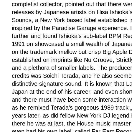
completist collector, pointed out that there w
releases by Japanese artists on Hisa Ishioka’
Sounds, a New York based label established 
inspired by the Paradise Garage experience. 
further and found Ishioka’s sub-label BPM Re
1991 on showcased a small wealth of Japanes
on the trademark mellow but crisp Big Apple 
established on imprints like Nu Groove, Stric
and a plethora of smaller labels. The produce
credits was Soichi Terada, and he also seeme
distinctive signature sound. It is known that 
Japan at the end of his career, and even short
and there must have been some interaction wi
as he remixed Terada’s gorgeous 1989 track
years later, as did fellow New York DJ legen
there he was at last, the House music maste
even had his own label, called Far East Recor