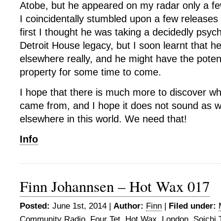
Atobe, but he appeared on my radar only a f
I coincidentally stumbled upon a few releases 
first I thought he was taking a decidedly psyc
Detroit House legacy, but I soon learnt that h
elsewhere really, and he might have the poten
property for some time to come.
I hope that there is much more to discover wh
came from, and I hope it does not sound as w
elsewhere in this world. We need that!
Info
Finn Johannsen – Hot Wax 017
Posted:
June 1st, 2014 |
Author:
Finn
|
Filed under:
Community Radio
,
Four Tet
,
Hot Wax
,
London
,
Soichi 