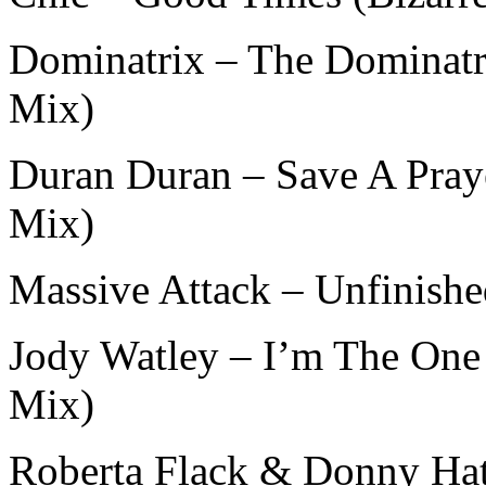
Dominatrix – The Dominatri
Mix)
Duran Duran – Save A Pray
Mix)
Massive Attack – Unfinish
Jody Watley – I’m The One
Mix)
Roberta Flack & Donny Ha