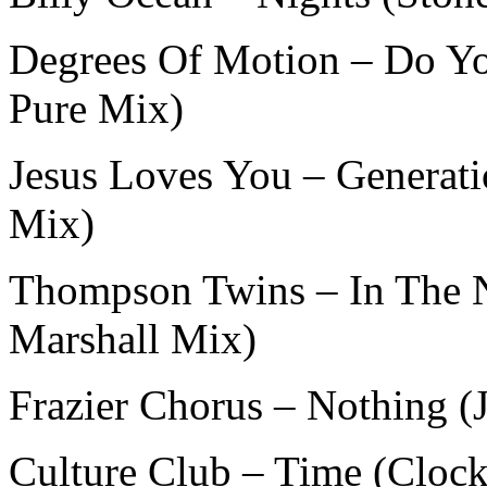
Degrees Of Motion – Do Yo
Pure Mix)
Jesus Loves You – Generati
Mix)
Thompson Twins – In The 
Marshall Mix)
Frazier Chorus – Nothing 
Culture Club – Time (Clock