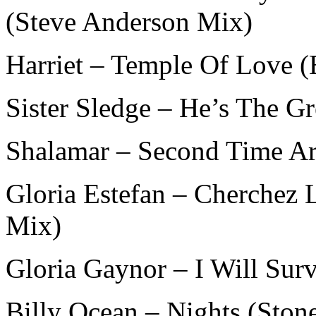
(Steve Anderson Mix)
Harriet – Temple Of Love (
Sister Sledge – He’s The G
Shalamar – Second Time Ar
Gloria Estefan – Cherchez
Mix)
Gloria Gaynor – I Will Sur
Billy Ocean – Nights (Ston