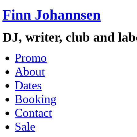
Finn Johannsen
DJ, writer, club and la
Promo
About
Dates
Booking
Contact
Sale