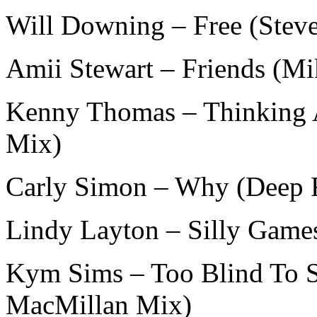
Will Downing – Free (Stev
Amii Stewart – Friends (M
Kenny Thomas – Thinking A
Mix)
Carly Simon – Why (Deep 
Lindy Layton – Silly Game
Kym Sims – Too Blind To Se
MacMillan Mix)