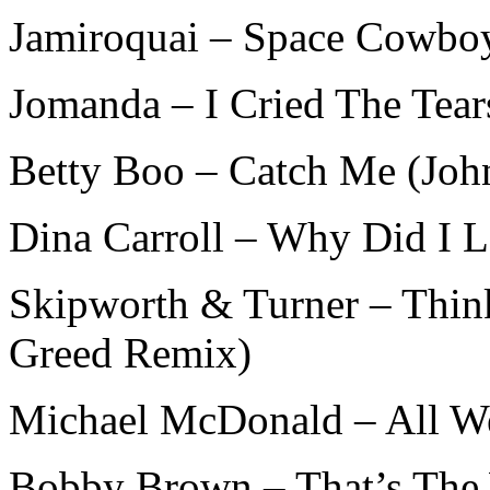
Jamiroquai – Space Cowboy
Jomanda – I Cried The Tear
Betty Boo – Catch Me (Joh
Dina Carroll – Why Did I L
Skipworth & Turner – Thin
Greed Remix)
Michael McDonald – All W
Bobby Brown – That’s The