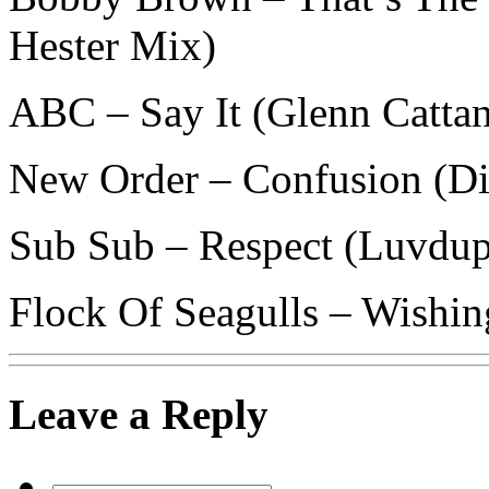
Hester Mix)
ABC – Say It (Glenn Catta
New Order – Confusion (Di
Sub Sub – Respect (Luvdu
Flock Of Seagulls – Wishin
Leave a Reply