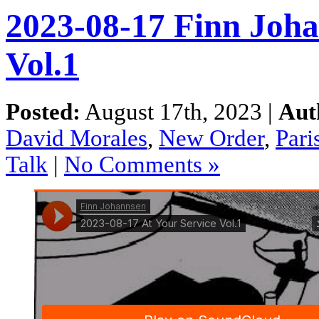
2023-08-17 Finn Joha
Vol.1
Posted:
August 17th, 2023 |
Aut
David Morales
,
New Order
,
Pari
Talk
|
No Comments »