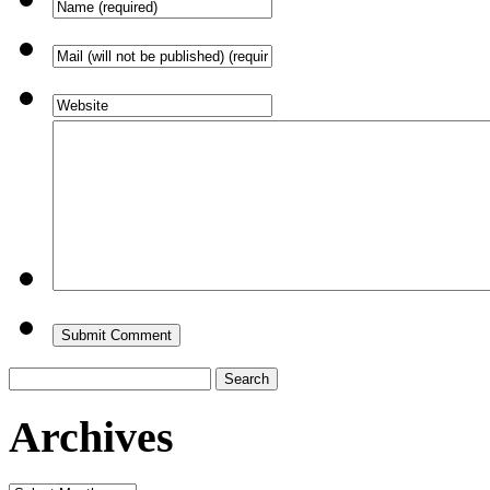
Search
for:
Archives