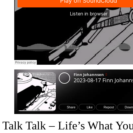
Talk Talk – Life’s What Yo