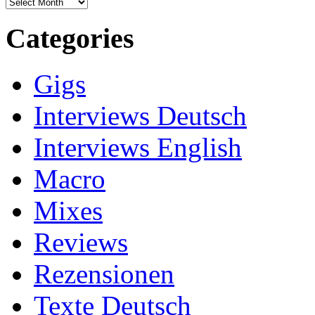
Archives
Categories
Gigs
Interviews Deutsch
Interviews English
Macro
Mixes
Reviews
Rezensionen
Texte Deutsch