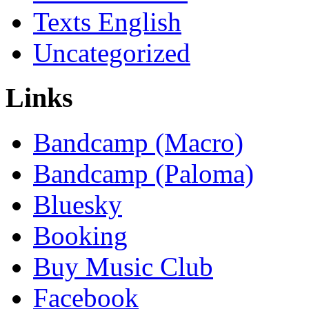
Texts English
Uncategorized
Links
Bandcamp (Macro)
Bandcamp (Paloma)
Bluesky
Booking
Buy Music Club
Facebook