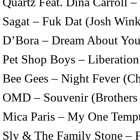
Quartz Feat. Dina Carroll –
Sagat – Fuk Dat (Josh Win
D’Bora – Dream About You 
Pet Shop Boys – Liberation
Bee Gees – Night Fever (C
OMD – Souvenir (Brothers
Mica Paris – My One Tempt
Sly & The Family Stone – F