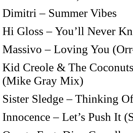
Dimitri – Summer Vibes
Hi Gloss – You’ll Never Kn
Massivo – Loving You (Or
Kid Creole & The Coconuts
(Mike Gray Mix)
Sister Sledge – Thinking O
Innocence – Let’s Push It 