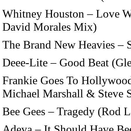
Whitney Houston – Love Wi
David Morales Mix)
The Brand New Heavies – 
Deee-Lite – Good Beat (Gl
Frankie Goes To Hollywoo
Michael Marshall & Steve 
Bee Gees – Tragedy (Rod 
Adeva – It Should Have Be