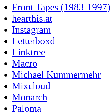
Front Tapes (1983-1997)
hearthis.at
Instagram
Letterboxd
Linktree
Macro
Michael Kummermehr
Mixcloud
Monarch
Paloma