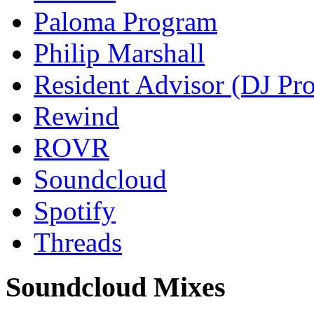
Paloma Program
Philip Marshall
Resident Advisor (DJ Pro
Rewind
ROVR
Soundcloud
Spotify
Threads
Soundcloud Mixes