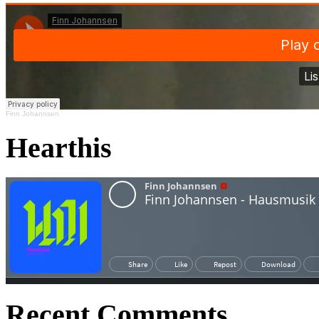
Finn Johannsen
Hearthis
Recent Comments