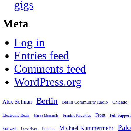
gigs
Meta
Log in
Entries feed
Comments feed
WordPress.org
Berlin
Alex Solman
Chicago
Berlin Community Radio
Front
Electronic Beats
Frankie Knuckles
Full Support
Filippo Moscatello
Pal
Michael Kummermehr
London
Kraftwerk
Larry Heard