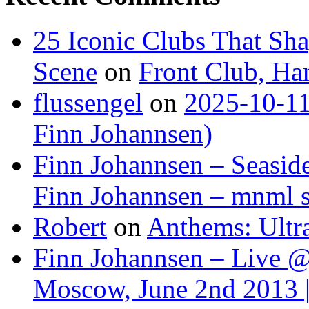
25 Iconic Clubs That Sh
Scene
on
Front Club, H
flussengel
on
2025-10-11
Finn Johannsen)
Finn Johannsen – Seasid
Finn Johannsen – mnml s
Robert
on
Anthems: Ultr
Finn Johannsen – Live @
Moscow, June 2nd 2013 |