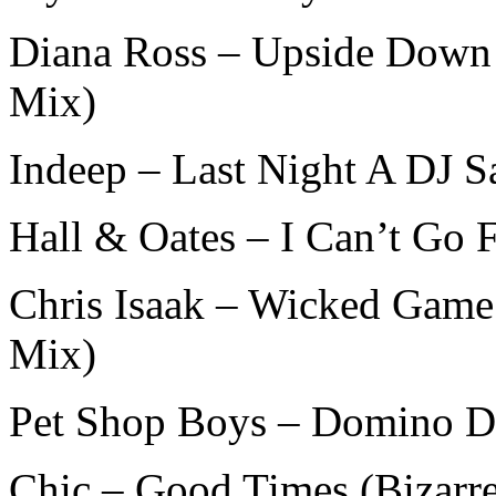
Diana Ross – Upside Down 
Mix)
Indeep – Last Night A DJ S
Hall & Oates – I Can’t Go 
Chris Isaak – Wicked Game
Mix)
Pet Shop Boys – Domino Da
Chic – Good Times (Bizarr