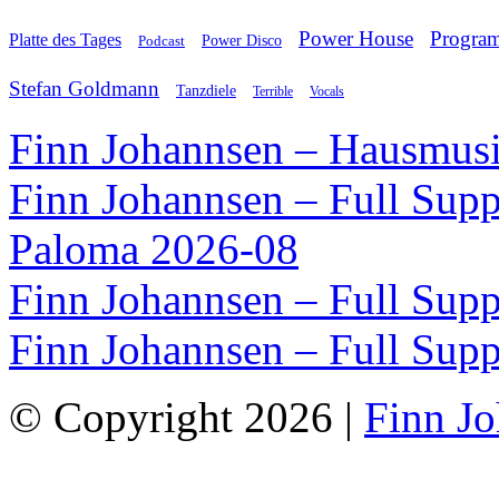
Power House
Progra
Platte des Tages
Podcast
Power Disco
Stefan Goldmann
Tanzdiele
Vocals
Terrible
Finn Johannsen – Hausmusi
Finn Johannsen – Full Supp
Paloma 2026-08
Finn Johannsen – Full Supp
Finn Johannsen – Full Supp
© Copyright 2026 |
Finn J