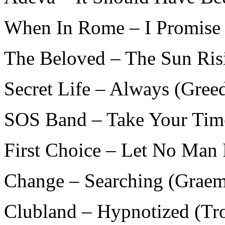
When In Rome – I Promise 
The Beloved – The Sun Risi
Secret Life – Always (Gree
SOS Band – Take Your Time
First Choice – Let No Man 
Change – Searching (Graem
Clubland – Hypnotized (Tr