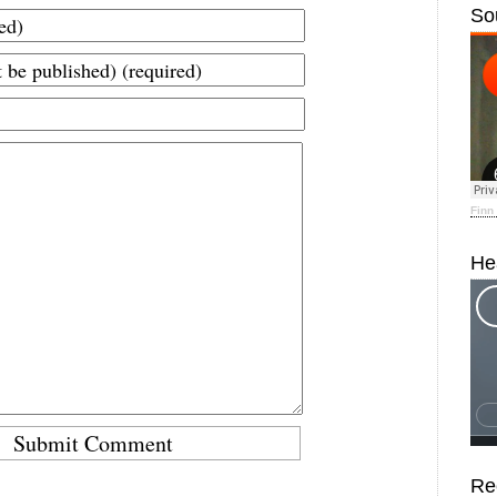
So
Finn
He
Re