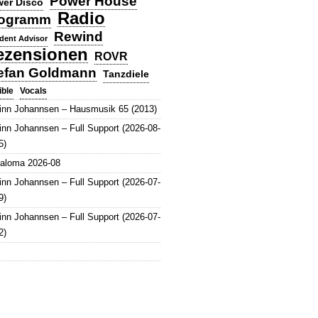
Power House
er Disco
Radio
ogramm
Rewind
dent Advisor
ezensionen
ROVR
efan Goldmann
Tanzdiele
Vocals
ible
inn Johannsen – Hausmusik 65 (2013)
inn Johannsen – Full Support (2026-08-
5)
aloma 2026-08
inn Johannsen – Full Support (2026-07-
9)
inn Johannsen – Full Support (2026-07-
2)