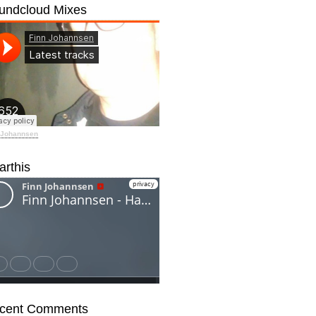
undcloud Mixes
 Johannsen
arthis
cent Comments