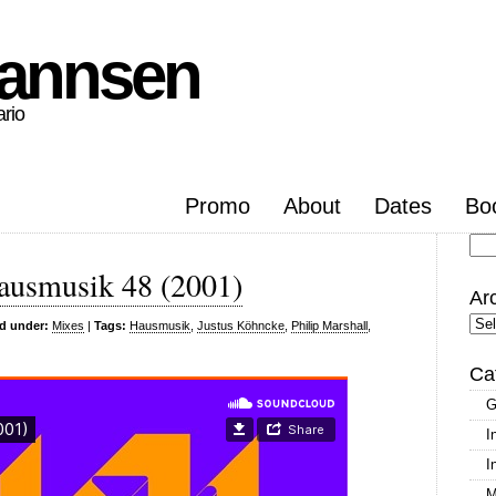
hannsen
ario
Promo
About
Dates
Bo
Se
ausmusik 48 (2001)
for
Ar
Arc
ed under:
Mixes
|
Tags:
Hausmusik
,
Justus Köhncke
,
Philip Marshall
,
Ca
G
I
I
M