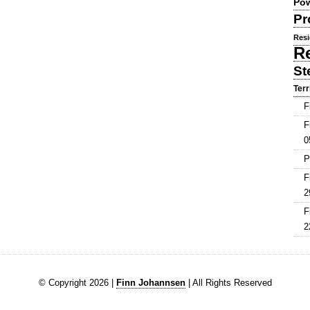
Pow
Pr
Resi
R
St
Terr
F
F
0
P
F
2
F
2
© Copyright 2026 |
Finn Johannsen
| All Rights Reserved