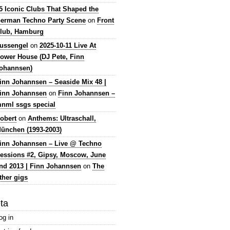
5 Iconic Clubs That Shaped the
erman Techno Party Scene
on
Front
lub, Hamburg
lussengel
on
2025-10-11 Live At
ower House (DJ Pete, Finn
ohannsen)
inn Johannsen – Seaside Mix 48 |
inn Johannsen
on
Finn Johannsen –
nml ssgs special
obert
on
Anthems: Ultraschall,
ünchen (1993-2003)
inn Johannsen – Live @ Techno
essions #2, Gipsy, Moscow, June
nd 2013 | Finn Johannsen
on
The
ther gigs
ta
og in