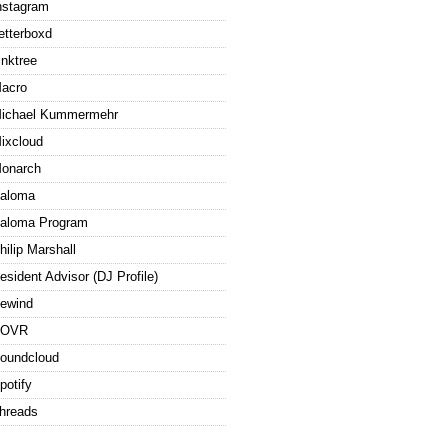
nstagram
etterboxd
inktree
acro
ichael Kummermehr
ixcloud
onarch
aloma
aloma Program
hilip Marshall
esident Advisor (DJ Profile)
ewind
ROVR
oundcloud
potify
hreads