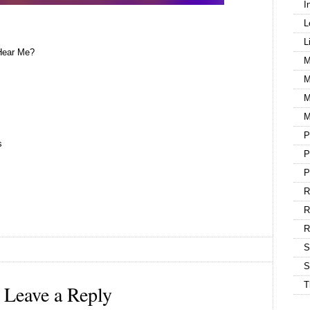
I
L
L
Hear Me?
M
M
M
M
P
s
P
P
R
R
S
S
T
Leave a Reply