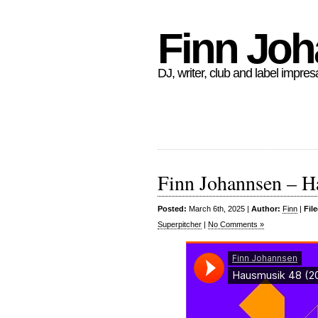
Finn Jo
DJ, writer, club and label impres
Finn Johannsen – H
Posted:
March 6th, 2025 |
Author:
Finn
|
Fil
Superpitcher
|
No Comments »