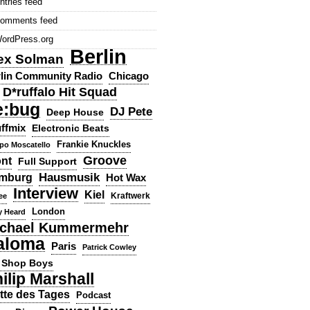
ntries feed
omments feed
ordPress.org
Berlin
ex Solman
lin Community Radio
Chicago
D*ruffalo Hit Squad
e:bug
DJ Pete
Deep House
ffmix
Electronic Beats
Frankie Knuckles
ppo Moscatello
Groove
ont
Full Support
Hausmusik
mburg
Hot Wax
Interview
Kiel
ee
Kraftwerk
London
y Heard
chael Kummermehr
aloma
Paris
Patrick Cowley
 Shop Boys
ilip Marshall
tte des Tages
Podcast