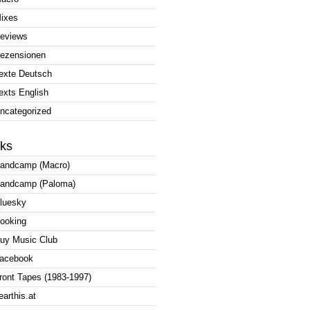
ixes
eviews
ezensionen
exte Deutsch
exts English
ncategorized
nks
andcamp (Macro)
andcamp (Paloma)
luesky
ooking
uy Music Club
acebook
ront Tapes (1983-1997)
earthis.at