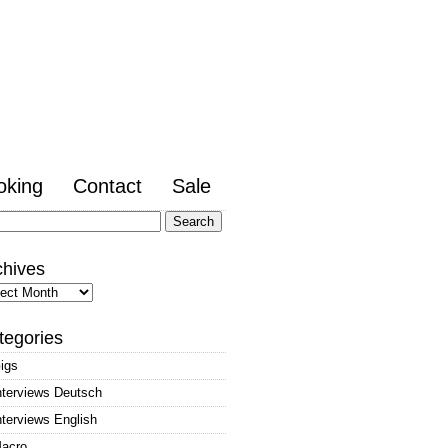
oking
Contact
Sale
arch
:
chives
hives
tegories
igs
nterviews Deutsch
nterviews English
acro