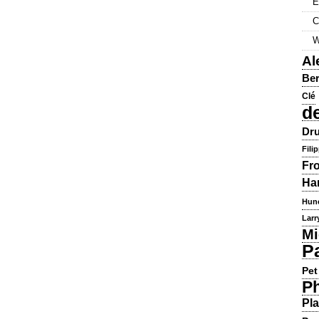
E
C
W
Al
Ber
Clé
d
Dru
Fili
Fr
Ha
Hun
Larr
Mi
P
Pet
Ph
Pla