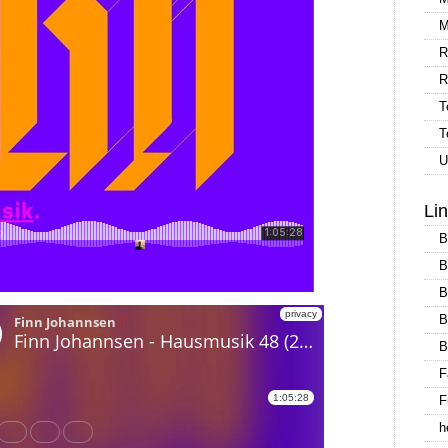
M
R
R
T
T
U
Li
B
B
B
B
B
F
F
h