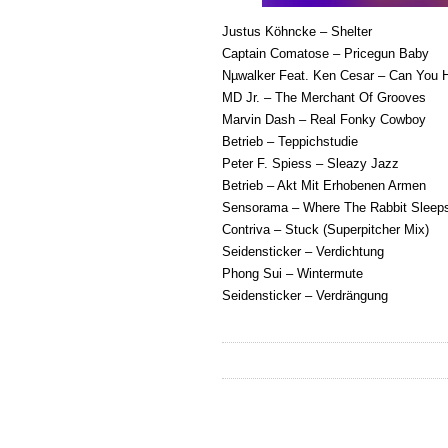
Justus Köhncke – Shelter
Captain Comatose – Pricegun Baby
Nµwalker Feat. Ken Cesar – Can You 
MD Jr. – The Merchant Of Grooves
Marvin Dash – Real Fonky Cowboy
Betrieb – Teppichstudie
Peter F. Spiess – Sleazy Jazz
Betrieb – Akt Mit Erhobenen Armen
Sensorama – Where The Rabbit Sleep
Contriva – Stuck (Superpitcher Mix)
Seidensticker – Verdichtung
Phong Sui – Wintermute
Seidensticker – Verdrängung