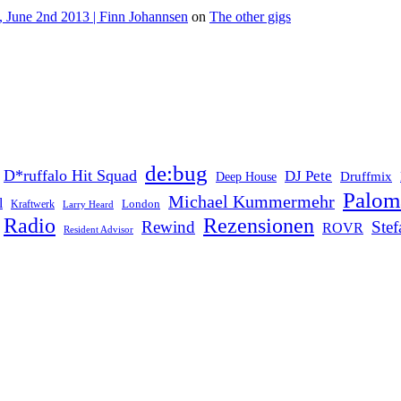
 June 2nd 2013 | Finn Johannsen
on
The other gigs
de:bug
D*ruffalo Hit Squad
DJ Pete
Druffmix
Deep House
Palom
Michael Kummermehr
l
London
Kraftwerk
Larry Heard
Rezensionen
Radio
Rewind
Ste
ROVR
Resident Advisor