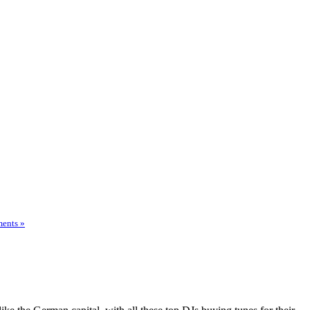
ents »