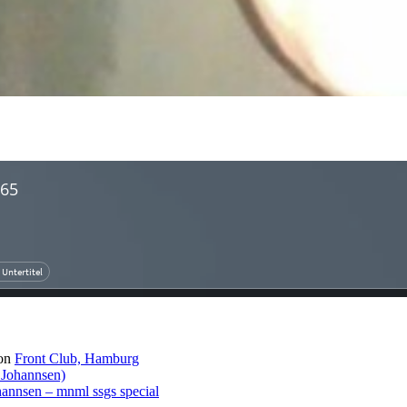
on
Front Club, Hamburg
 Johannsen)
hannsen – mnml ssgs special