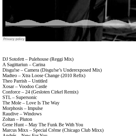
DJ Sotofett – Pulehouse (Reggi Mix)
A Sagittariun – Carina
Disgu!se – Camera (Disgu!se’s Underexposed Mix)
Madteo – Xtra Loose Change (2010 Refix)
Theo Parrish – Untitled
Xosar – Voodoo Castle
Conforce – 24 (Gesloten Cirkel Remix)
STL – Supersonic
The Mole – Love Is The Way
Morphosis – Impulse
Raudive – Windows
Zoltan – Pluton
Gene Hunt – May The Funk Be With You
Marcus Mixx – Special Crème (Chicago Club Mixx)
Andrés – New For You