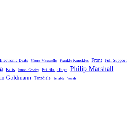
Front
Electronic Beats
Frankie Knuckles
Full Support
Filippo Moscatello
a
Philip Marshall
Paris
Pet Shop Boys
Patrick Cowley
fan Goldmann
Tanzdiele
Vocals
Terrible