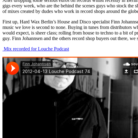
After dropping some serious euros on records whilst recently in Berlin
gigs every week, who are the behind the scenes guys who stock the she
of mixes created by dudes who work in record shops around the glob
First up, Hard Wax Berlin’s House and Disco specialist Finn Johannsen
music we love is second to none. Buying in tunes from distributors whi
would expect, is sheer class; rolling from house to techno to a bit o
guy. Finn Johannsen and the others record shop buyers out there, we 
Mix recorded for Louche Podcast