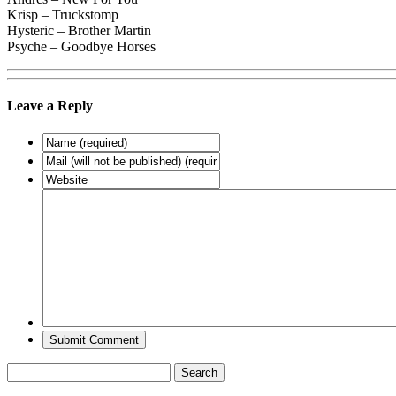
Krisp – Truckstomp
Hysteric – Brother Martin
Psyche – Goodbye Horses
Leave a Reply
Search
for: