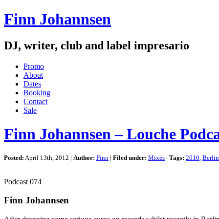
Finn Johannsen
DJ, writer, club and label impresario
Promo
About
Dates
Booking
Contact
Sale
Finn Johannsen – Louche Podca
Posted:
April 13th, 2012 |
Author:
Finn
|
Filed under:
Mixes
|
Tags:
2010
,
Berlin
Podcast 074
Finn Johannsen