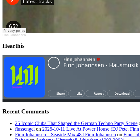
Finn Johannsen
Hearthis
Recent Comments
25 Iconic Clubs That Shaped the German Techno Party Scene
flussengel
on
2025-10-11 Live At Power House (DJ Pete, Finn
Finn Johannsen – Seaside Mix 48 | Finn Johannsen
on
Finn Jo