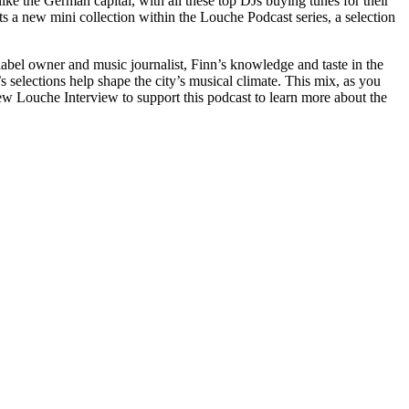
ike the German capital, with all these top DJs buying tunes for their
s a new mini collection within the Louche Podcast series, a selection
label owner and music journalist, Finn’s knowledge and taste in the
 selections help shape the city’s musical climate. This mix, as you
ew Louche Interview to support this podcast to learn more about the