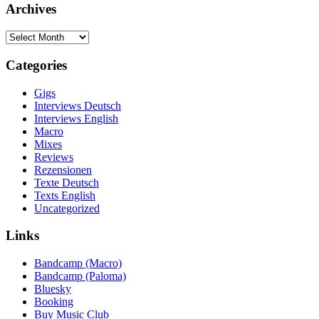
Archives
Archives
Categories
Gigs
Interviews Deutsch
Interviews English
Macro
Mixes
Reviews
Rezensionen
Texte Deutsch
Texts English
Uncategorized
Links
Bandcamp (Macro)
Bandcamp (Paloma)
Bluesky
Booking
Buy Music Club