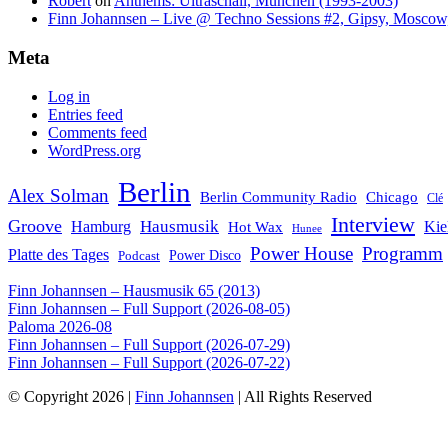
Robert
on
Anthems: Ultraschall, München (1993-2003)
Finn Johannsen – Live @ Techno Sessions #2, Gipsy, Moscow,
Meta
Log in
Entries feed
Comments feed
WordPress.org
Berlin
Alex Solman
Chicago
Berlin Community Radio
Clé
Interview
Groove
Hausmusik
Hamburg
Kie
Hot Wax
Hunee
Power House
Programm
Platte des Tages
Podcast
Power Disco
Finn Johannsen – Hausmusik 65 (2013)
Finn Johannsen – Full Support (2026-08-05)
Paloma 2026-08
Finn Johannsen – Full Support (2026-07-29)
Finn Johannsen – Full Support (2026-07-22)
© Copyright 2026 |
Finn Johannsen
| All Rights Reserved