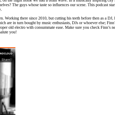
, on the flight home we had a brain wave. In a musically inspiring city l
lves? The guys whose taste so influences our scene. This podcast start
e.
. Working there since 2010, but cutting his teeth before then as a DJ, 
ch are in turn bought by music enthusiasts, DJs or whoever else; Finn’s
f proper old electro with consummate ease. Make sure you check Finn’s n
salute you!