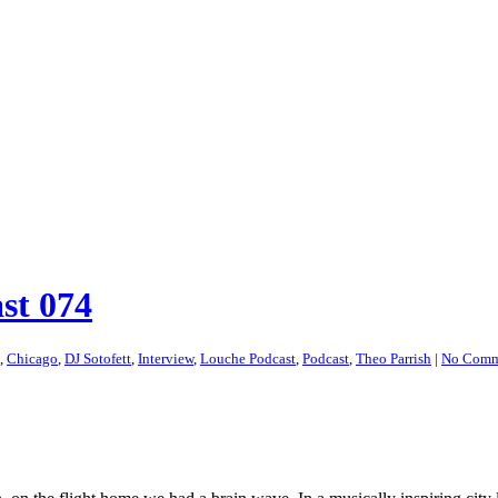
st 074
,
Chicago
,
DJ Sotofett
,
Interview
,
Louche Podcast
,
Podcast
,
Theo Parrish
|
No Comm