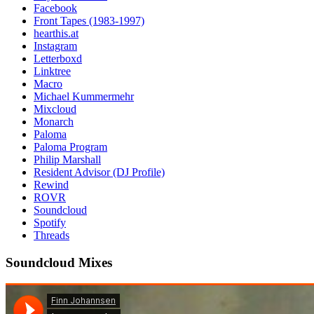
Facebook
Front Tapes (1983-1997)
hearthis.at
Instagram
Letterboxd
Linktree
Macro
Michael Kummermehr
Mixcloud
Monarch
Paloma
Paloma Program
Philip Marshall
Resident Advisor (DJ Profile)
Rewind
ROVR
Soundcloud
Spotify
Threads
Soundcloud Mixes