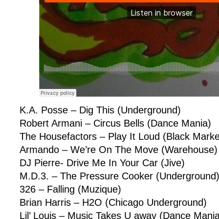
K.A. Posse – Dig This (Underground)
Robert Armani – Circus Bells (Dance Mania)
The Housefactors – Play It Loud (Black Market
Armando – We’re On The Move (Warehouse)
DJ Pierre- Drive Me In Your Car (Jive)
M.D.3. – The Pressure Cooker (Underground
326 – Falling (Muzique)
Brian Harris – H2O (Chicago Underground)
Lil’ Louis – Music Takes U away (Dance Mania