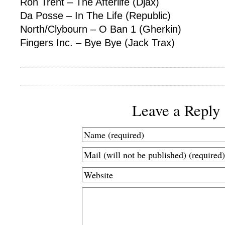
Ron Trent – The Afterlife (Djax)
Da Posse – In The Life (Republic)
North/Clybourn – O Ban 1 (Gherkin)
Fingers Inc. – Bye Bye (Jack Trax)
Leave a Reply