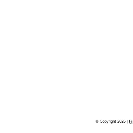
© Copyright 2026 |
Fi