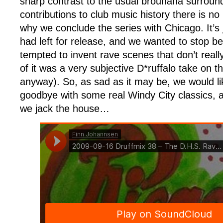
sharp contrast to the usual brouhaha surroundi
contributions to club music history there is no
why we conclude the series with Chicago. It’s j
had left for release, and we wanted to stop 
tempted to invent rave scenes that don’t really 
of it was a very subjective D*ruffalo take on
anyway). So, as sad as it may be, we would lik
goodbye with some real Windy City classics, a
we jack the house…