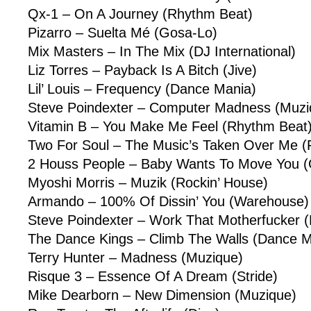
Qx-1 – On A Journey (Rhythm Beat)
Pizarro – Suelta Mé (Gosa-Lo)
Mix Masters – In The Mix (DJ International)
Liz Torres – Payback Is A Bitch (Jive)
Lil’ Louis – Frequency (Dance Mania)
Steve Poindexter – Computer Madness (Muzi
Vitamin B – You Make Me Feel (Rhythm Beat
Two For Soul – The Music’s Taken Over Me (
2 Houss People – Baby Wants To Move You (
Myoshi Morris – Muzik (Rockin’ House)
Armando – 100% Of Dissin’ You (Warehouse)
Steve Poindexter – Work That Motherfucker 
The Dance Kings – Climb The Walls (Dance M
Terry Hunter – Madness (Muzique)
Risque 3 – Essence Of A Dream (Stride)
Mike Dearborn – New Dimension (Muzique)