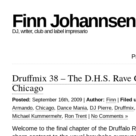
Finn Johannsen
DJ, writer, club and label impresario
P
Druffmix 38 – The D.H.S. Rave 
Chicago
Posted:
September 16th, 2009 |
Author:
Finn
|
Filed 
Armando
,
Chicago
,
Dance Mania
,
DJ Pierre
,
Druffmix
Michael Kummermehr
,
Ron Trent
|
No Comments »
Welcome to the final chapter of the Druffalo 