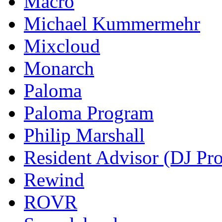
Macro
Michael Kummermehr
Mixcloud
Monarch
Paloma
Paloma Program
Philip Marshall
Resident Advisor (DJ Pro
Rewind
ROVR