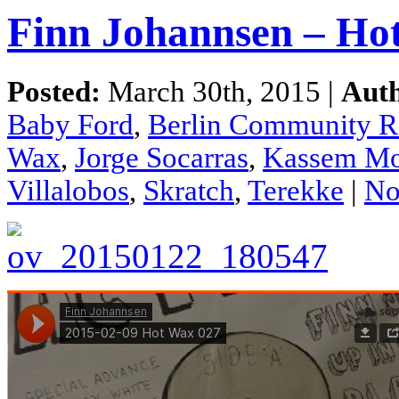
Finn Johannsen – Ho
Posted:
March 30th, 2015 |
Aut
Baby Ford
,
Berlin Community R
Wax
,
Jorge Socarras
,
Kassem Mo
Villalobos
,
Skratch
,
Terekke
|
No