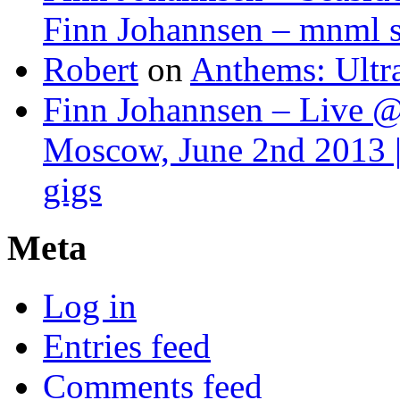
Finn Johannsen – mnml s
Robert
on
Anthems: Ultr
Finn Johannsen – Live @
Moscow, June 2nd 2013 |
gigs
Meta
Log in
Entries feed
Comments feed