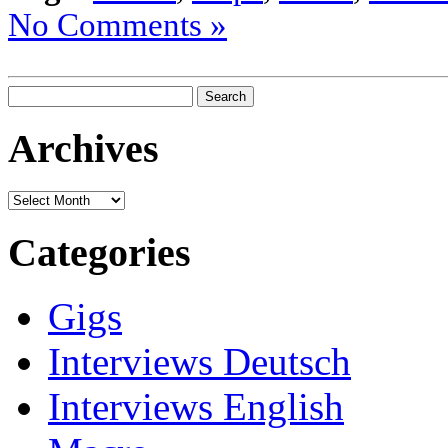
No Comments »
Search
for:
Archives
Archives
Categories
Gigs
Interviews Deutsch
Interviews English