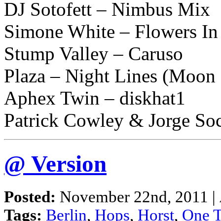
DJ Sotofett – Nimbus Mix
Simone White – Flowers In
Stump Valley – Caruso
Plaza – Night Lines (Moon
Aphex Twin – diskhat1
Patrick Cowley & Jorge So
@ Version
Posted:
November 22nd, 2011 |
Tags:
Berlin
,
Hops
,
Horst
,
One 