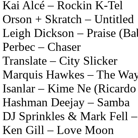
Kai Alcé – Rockin K-Tel
Orson + Skratch – Untitled
Leigh Dickson – Praise (B
Perbec – Chaser
Translate – City Slicker
Marquis Hawkes – The Wa
Isanlar – Kime Ne (Ricardo 
Hashman Deejay – Samba
DJ Sprinkles & Mark Fell –
Ken Gill – Love Moon