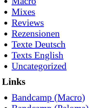
Macro
Mixes
Reviews
Rezensionen
Texte Deutsch
Texts English
Uncategorized
Links
Bandcamp (Macro)