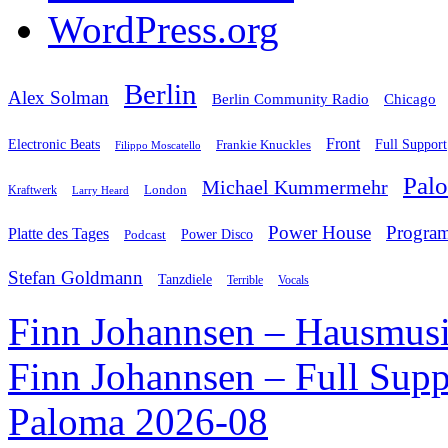
WordPress.org
Berlin
Alex Solman
Chicago
Berlin Community Radio
Front
Electronic Beats
Frankie Knuckles
Full Support
Filippo Moscatello
Pal
Michael Kummermehr
London
Kraftwerk
Larry Heard
Power House
Progra
Platte des Tages
Podcast
Power Disco
Stefan Goldmann
Tanzdiele
Vocals
Terrible
Finn Johannsen – Hausmusi
Finn Johannsen – Full Supp
Paloma 2026-08