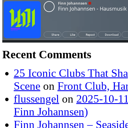
Recent Comments
25 Iconic Clubs That Sh
Scene
on
Front Club, H
flussengel
on
2025-10-11
Finn Johannsen)
Finn Johannsen – Seasid