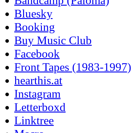
Bandcamp (Paloma)
Bluesky
Booking
Buy Music Club
Facebook
Front Tapes (1983-1997)
hearthis.at
Instagram
Letterboxd
Linktree