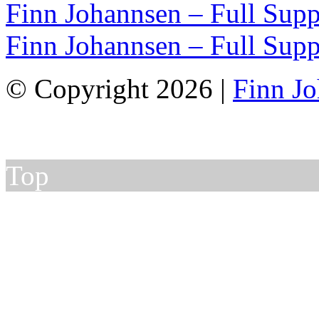
Finn Johannsen – Full Supp
Finn Johannsen – Full Supp
© Copyright 2026 |
Finn J
Top