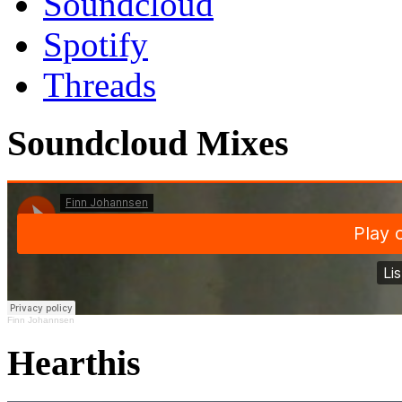
Soundcloud
Spotify
Threads
Soundcloud Mixes
Finn Johannsen
Hearthis