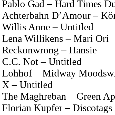
Pablo Gad – Hard Times D
Achterbahn D’Amour – Kön
Willis Anne – Untitled
Lena Willikens – Mari Ori
Reckonwrong – Hansie
C.C. Not – Untitled
Lohhof – Midway Moodswi
X – Untitled
The Maghreban – Green Ap
Florian Kupfer – Discotags