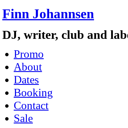
Finn Johannsen
DJ, writer, club and la
Promo
About
Dates
Booking
Contact
Sale