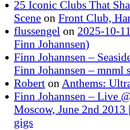
25 Iconic Clubs That Sh
Scene
on
Front Club, H
flussengel
on
2025-10-11
Finn Johannsen)
Finn Johannsen – Seasid
Finn Johannsen – mnml s
Robert
on
Anthems: Ultr
Finn Johannsen – Live @
Moscow, June 2nd 2013 |
gigs