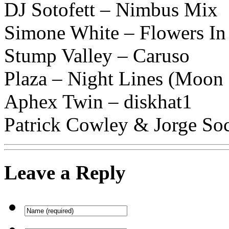
DJ Sotofett – Nimbus Mix
Simone White – Flowers In
Stump Valley – Caruso
Plaza – Night Lines (Moon
Aphex Twin – diskhat1
Patrick Cowley & Jorge So
Leave a Reply