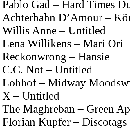
Pablo Gad – Hard Times D
Achterbahn D’Amour – Kön
Willis Anne – Untitled
Lena Willikens – Mari Ori
Reckonwrong – Hansie
C.C. Not – Untitled
Lohhof – Midway Moodswi
X – Untitled
The Maghreban – Green Ap
Florian Kupfer – Discotags