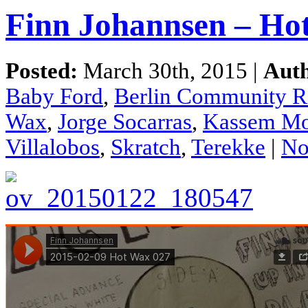
Finn Johannsen – Ho
Posted:
March 30th, 2015 |
Aut
Baby Ford
,
Berlin Community R
Wax
,
Jorge Socarras
,
Kassem Mo
Villalobos
,
Skratch
,
Terekke
|
No