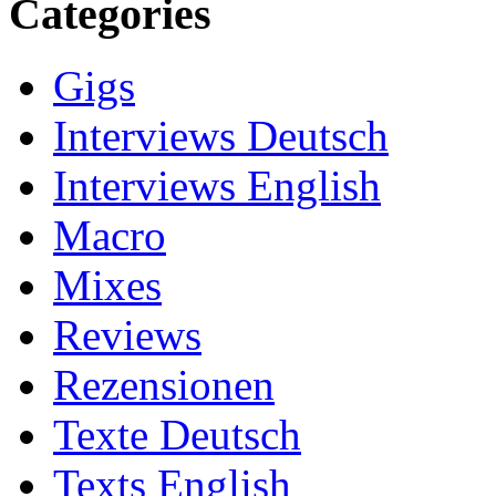
Categories
Gigs
Interviews Deutsch
Interviews English
Macro
Mixes
Reviews
Rezensionen
Texte Deutsch
Texts English