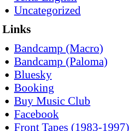
Uncategorized
Links
Bandcamp (Macro)
Bandcamp (Paloma)
Bluesky
Booking
Buy Music Club
Facebook
Front Tapes (1983-1997)