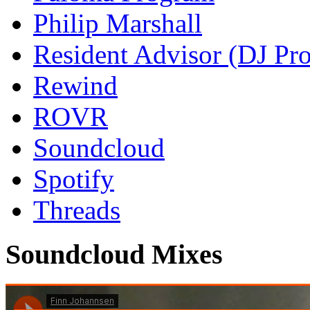
Philip Marshall
Resident Advisor (DJ Pro
Rewind
ROVR
Soundcloud
Spotify
Threads
Soundcloud Mixes