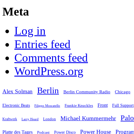
Meta
Log in
Entries feed
Comments feed
WordPress.org
Berlin
Alex Solman
Chicago
Berlin Community Radio
Front
Electronic Beats
Frankie Knuckles
Full Support
Filippo Moscatello
Pal
Michael Kummermehr
London
Kraftwerk
Larry Heard
Power House
Progra
Platte des Tages
Podcast
Power Disco