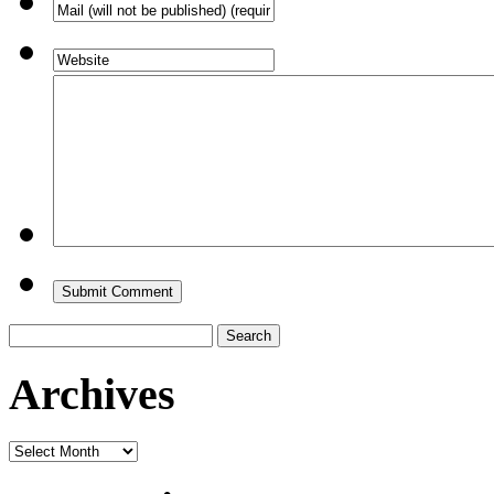
Search
for:
Archives
Archives