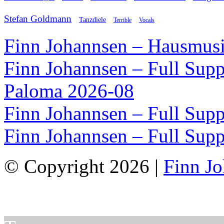
Stefan Goldmann
Tanzdiele
Vocals
Terrible
Finn Johannsen – Hausmusi
Finn Johannsen – Full Supp
Paloma 2026-08
Finn Johannsen – Full Supp
Finn Johannsen – Full Supp
© Copyright 2026 |
Finn J