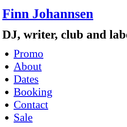
Finn Johannsen
DJ, writer, club and la
Promo
About
Dates
Booking
Contact
Sale