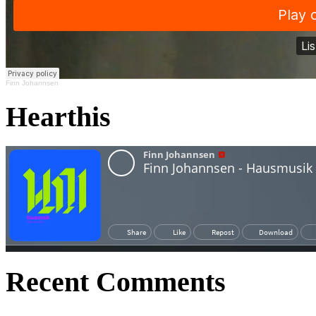
Finn Johannsen
Hearthis
Recent Comments