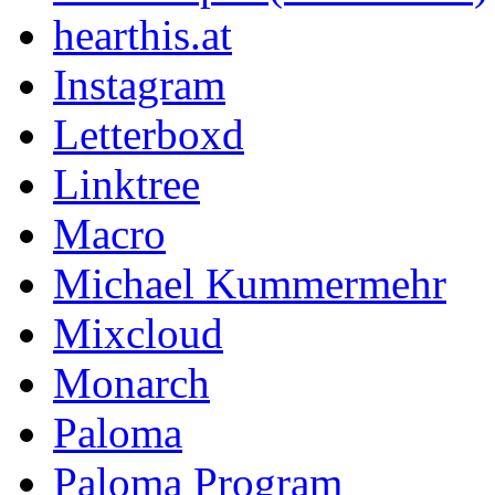
hearthis.at
Instagram
Letterboxd
Linktree
Macro
Michael Kummermehr
Mixcloud
Monarch
Paloma
Paloma Program