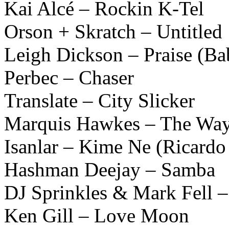
Kai Alcé – Rockin K-Tel
Orson + Skratch – Untitled
Leigh Dickson – Praise (B
Perbec – Chaser
Translate – City Slicker
Marquis Hawkes – The Wa
Isanlar – Kime Ne (Ricardo 
Hashman Deejay – Samba
DJ Sprinkles & Mark Fell –
Ken Gill – Love Moon