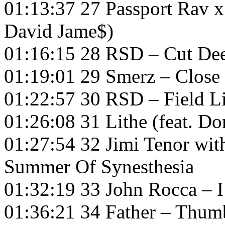
01:13:37 27 Passport Rav x
David Jame$)
01:16:15 28 RSD – Cut De
01:19:01 29 Smerz – Close
01:22:57 30 RSD – Field L
01:26:08 31 Lithe (feat. Do
01:27:54 32 Jimi Tenor wi
Summer Of Synesthesia
01:32:19 33 John Rocca – 
01:36:21 34 Father – Thum