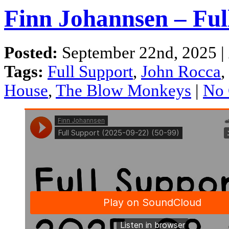
Finn Johannsen – Ful
Posted:
September 22nd, 2025 |
Tags:
Full Support
,
John Rocca
,
House
,
The Blow Monkeys
|
No 