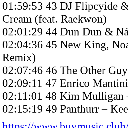
01:59:53 43 DJ Flipcyide
Cream (feat. Raekwon)
02:01:29 44 Dun Dun & Nás
02:04:36 45 New King, Noa
Remix)
02:07:46 46 The Other Guy
02:09:11 47 Enrico Mantini
02:11:01 48 Kim Mulligan 
02:15:19 49 Panthurr – Ke
https://www.buymusic.club/l