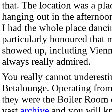
that. The location was a pl
hanging out in the afternoon
I had the whole place danci
particularly honoured that 
showed up, including Vien
always really admired.
You really cannot underesti
Betalounge. Operating fro
they were the Boiler Room o
vast
archive
and you will k