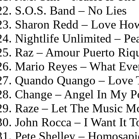
S.O.S. Band – No Lies
Sharon Redd – Love How
Nightlife Unlimited – P
Raz – Amour Puerto Riq
Mario Reyes – What Eve
Quando Quango – Love
Change – Angel In My P
Raze – Let The Music M
John Rocca – I Want It T
Pete Shelley – Homosapi