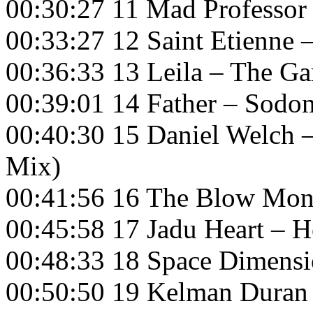
00:30:27 11 Mad Professor
00:33:27 12 Saint Etienne 
00:36:33 13 Leila – The 
00:39:01 14 Father – Sodo
00:40:30 15 Daniel Welch 
Mix)
00:41:56 16 The Blow Mon
00:45:58 17 Jadu Heart – 
00:48:33 18 Space Dimension
00:50:50 19 Kelman Duran 