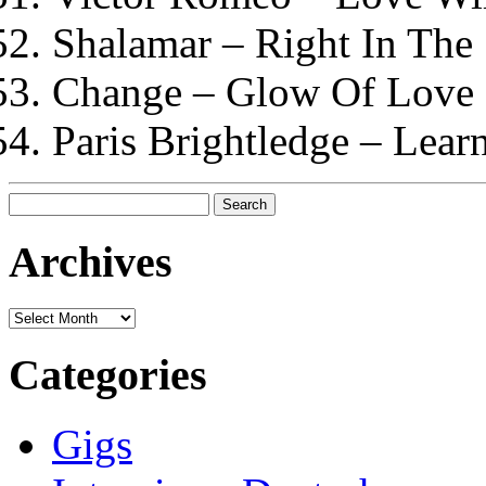
Shalamar – Right In The
Change – Glow Of Love
Paris Brightledge – Lear
Search
for:
Archives
Archives
Categories
Gigs