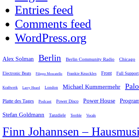
Entries feed
Comments feed
WordPress.org
Berlin
Alex Solman
Chicago
Berlin Community Radio
Front
Electronic Beats
Frankie Knuckles
Full Support
Filippo Moscatello
Pal
Michael Kummermehr
London
Kraftwerk
Larry Heard
Power House
Progra
Platte des Tages
Podcast
Power Disco
Stefan Goldmann
Tanzdiele
Vocals
Terrible
Finn Johannsen – Hausmusi