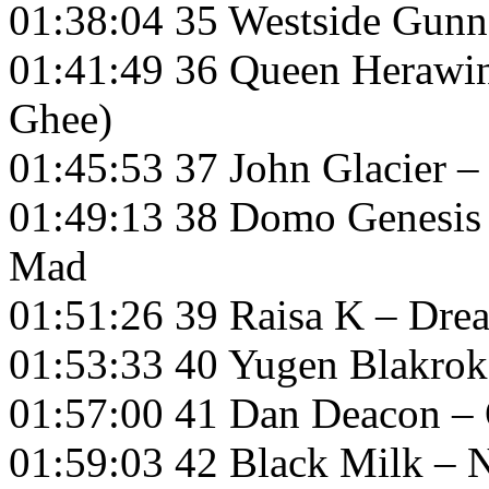
01:38:04 35 Westside Gun
01:41:49 36 Queen Herawin –
Ghee)
01:45:53 37 John Glacier 
01:49:13 38 Domo Genesis
Mad
01:51:26 39 Raisa K – Dre
01:53:33 40 Yugen Blakrok
01:57:00 41 Dan Deacon –
01:59:03 42 Black Milk –