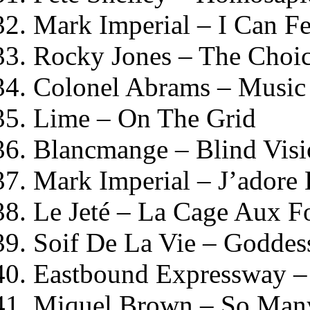
Mark Imperial – I Can F
Rocky Jones – The Choi
Colonel Abrams – Music
Lime – On The Grid
Blancmange – Blind Vis
Mark Imperial – J’adore
Le Jeté – La Cage Aux Fo
Soif De La Vie – Goddes
Eastbound Expressway – 
Miquel Brown – So Many