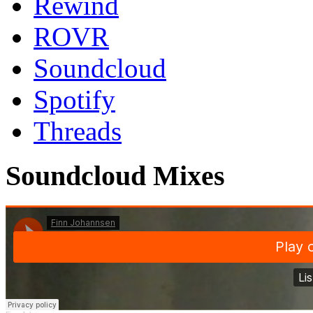
Rewind
ROVR
Soundcloud
Spotify
Threads
Soundcloud Mixes