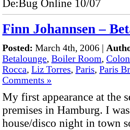
De:Bug Online 10/07
Finn Johannsen – Bet
Posted:
March 4th, 2006 |
Autho
Betalounge
,
Boiler Room
,
Colon
Rocca
,
Liz Torres
,
Paris
,
Paris B
Comments »
My first appearance at the 
premises in Hamburg. I was
house/disco night in town s