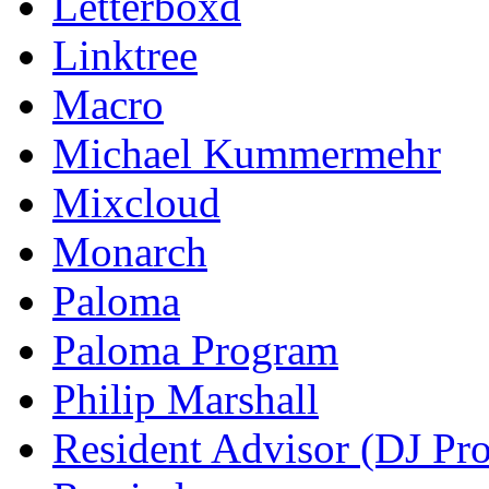
Letterboxd
Linktree
Macro
Michael Kummermehr
Mixcloud
Monarch
Paloma
Paloma Program
Philip Marshall
Resident Advisor (DJ Pro