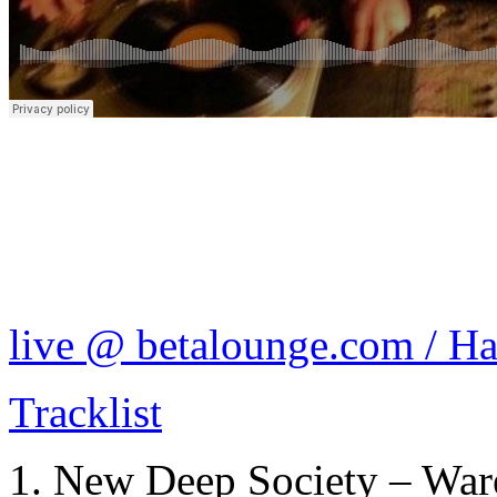
live @ betalounge.com / H
Tracklist
New Deep Society – Ware