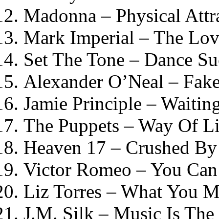
Madonna – Physical Attr
Mark Imperial – The Lov
Set The Tone – Dance Su
Alexander O’Neal – Fak
Jamie Principle – Waiti
The Puppets – Way Of Li
Heaven 17 – Crushed By
Victor Romeo – You Can
Liz Torres – What You 
J.M. Silk – Music Is The