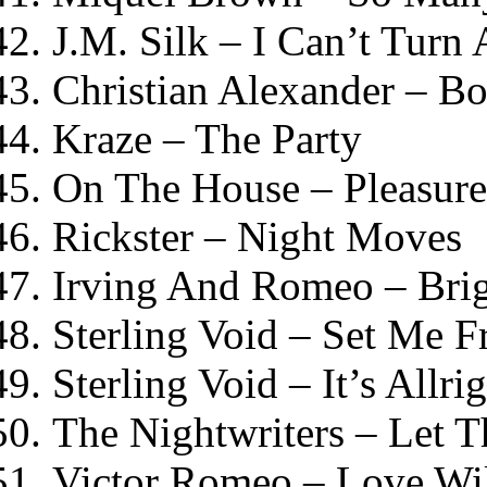
J.M. Silk – I Can’t Turn
Christian Alexander – Bo
Kraze – The Party
On The House – Pleasure
Rickster – Night Moves
Irving And Romeo – Bri
Sterling Void – Set Me F
Sterling Void – It’s Allri
The Nightwriters – Let 
Victor Romeo – Love Wi