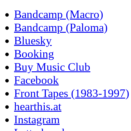
Bandcamp (Macro)
Bandcamp (Paloma)
Bluesky
Booking
Buy Music Club
Facebook
Front Tapes (1983-1997)
hearthis.at
Instagram