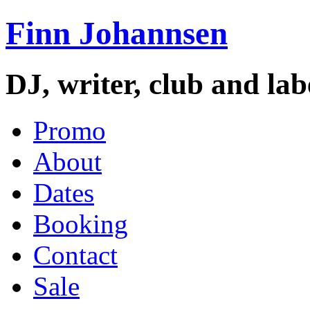
Finn Johannsen
DJ, writer, club and la
Promo
About
Dates
Booking
Contact
Sale