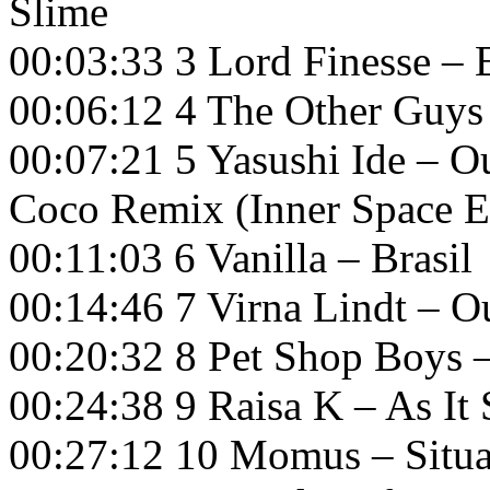
Slime
00:03:33 3 Lord Finesse – E
00:06:12 4 The Other Guys
00:07:21 5 Yasushi Ide – Ou
Coco Remix (Inner Space 
00:11:03 6 Vanilla – Brasil
00:14:46 7 Virna Lindt – O
00:20:32 8 Pet Shop Boys
00:24:38 9 Raisa K – As It
00:27:12 10 Momus – Situa