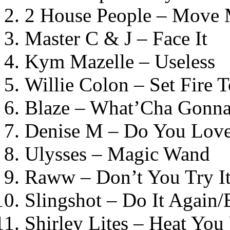
2 House People – Move
Master C & J – Face It
Kym Mazelle – Useless
Willie Colon – Set Fire 
Blaze – What’Cha Gonn
Denise M – Do You Lov
Ulysses – Magic Wand
Raww – Don’t You Try I
Slingshot – Do It Again/B
Shirley Lites – Heat Yo