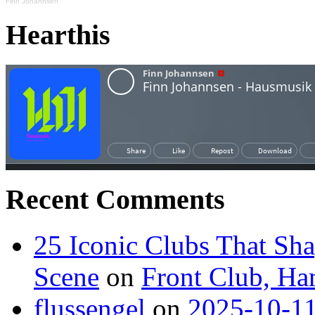
Finn Johannsen
Hearthis
Recent Comments
25 Iconic Clubs That Sh
Scene
on
Front Club, H
flussengel
on
2025-10-11