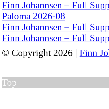
Finn Johannsen – Full Supp
Paloma 2026-08
Finn Johannsen – Full Supp
Finn Johannsen – Full Supp
© Copyright 2026 |
Finn J
Top