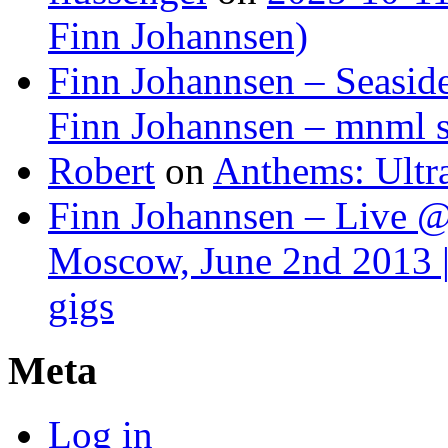
Finn Johannsen)
Finn Johannsen – Seasid
Finn Johannsen – mnml s
Robert
on
Anthems: Ultr
Finn Johannsen – Live @
Moscow, June 2nd 2013 |
gigs
Meta
Log in