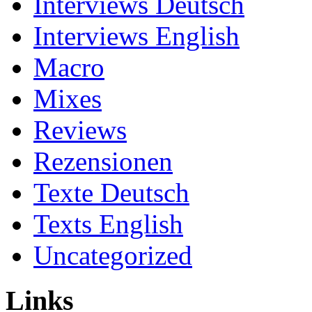
Interviews Deutsch
Interviews English
Macro
Mixes
Reviews
Rezensionen
Texte Deutsch
Texts English
Uncategorized
Links