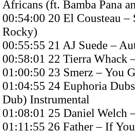
Africans (ft. Bamba Pana a
00:54:00 20 El Cousteau –
Rocky)
00:55:55 21 AJ Suede – A
00:58:01 22 Tierra Whack –
01:00:50 23 Smerz – You 
01:04:55 24 Euphoria Dubs
Dub) Instrumental
01:08:01 25 Daniel Welch 
01:11:55 26 Father – If Yo