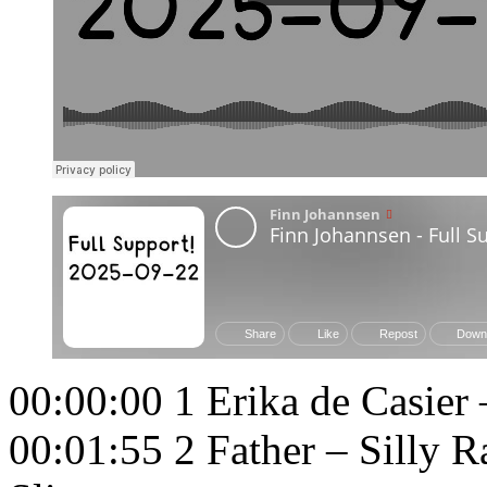
00:00:00 1 Erika de Casier 
00:01:55 2 Father – Silly