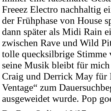
Freeez Electro nachhaltig e
der Frühphase von House sp
dann später als Midi Rain
zwischen Rave und Wild Pitc
tolle quecksilbrige Stimme 
seine Musik bleibt für mich 
Craig und Derrick May für 
Ventage“ zum Dauersuchbegr
ausgeweidet wurde. Pop go