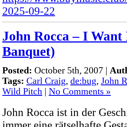
2025-09-22
John Rocca – I Want 
Banquet)
Posted:
October 5th, 2007 |
Aut
Tags:
Carl Craig
,
de:bug
,
John 
Wild Pitch
|
No Comments »
John Rocca ist in der Gesc
immer eine rätselhafte Gest