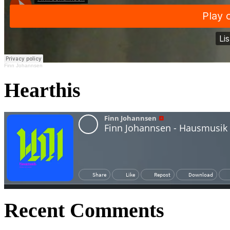
Finn Johannsen
Hearthis
Recent Comments