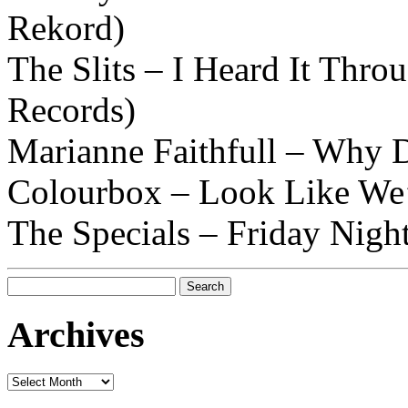
Rekord)
The Slits – I Heard It Thro
Records)
Marianne Faithfull – Why D
Colourbox – Look Like We’
The Specials – Friday Nigh
Search
for:
Archives
Archives