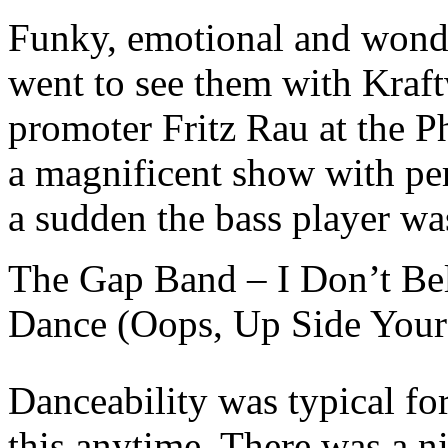
Funky, emotional and wonder
went to see them with Kraft
promoter Fritz Rau at the Ph
a magnificent show with per
a sudden the bass player wa
The Gap Band – I Don’t Be
Dance (Oops, Up Side Your
Danceability was typical f
this anytime. There was a n