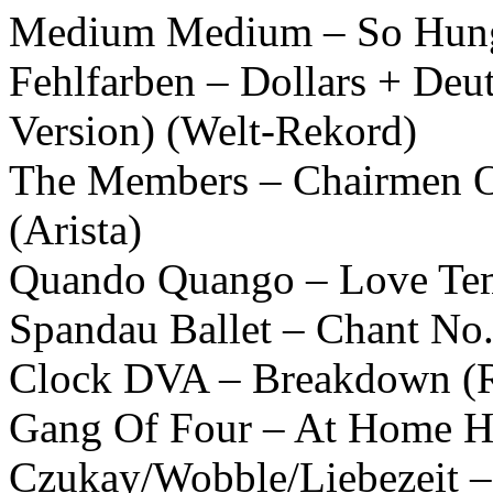
Medium Medium – So Hungr
Fehlfarben – Dollars + Deu
Version) (Welt-Rekord)
The Members – Chairmen O
(Arista)
Quando Quango – Love Tem
Spandau Ballet – Chant No.
Clock DVA – Breakdown (R
Gang Of Four – At Home He
Czukay/Wobble/Liebezeit 