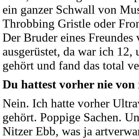
ein ganzer Schwall von Mus
Throbbing Gristle oder Fron
Der Bruder eines Freundes 
ausgerüstet, da war ich 12,
gehört und fand das total ve
Du hattest vorher nie von
Nein. Ich hatte vorher Ult
gehört. Poppige Sachen. U
Nitzer Ebb, was ja artverwan