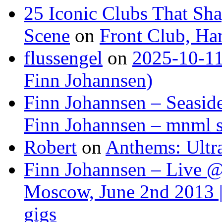
25 Iconic Clubs That Sh
Scene
on
Front Club, H
flussengel
on
2025-10-11
Finn Johannsen)
Finn Johannsen – Seasid
Finn Johannsen – mnml s
Robert
on
Anthems: Ultr
Finn Johannsen – Live @
Moscow, June 2nd 2013 |
gigs