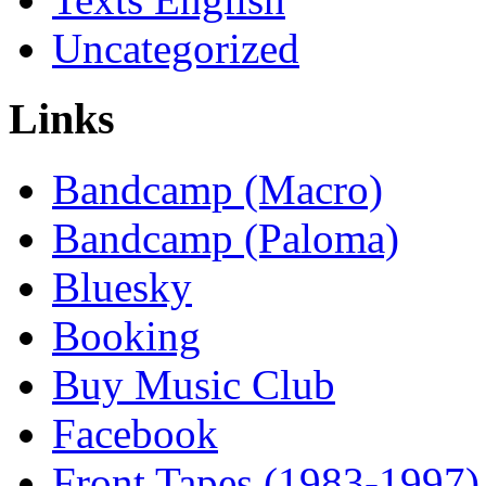
Uncategorized
Links
Bandcamp (Macro)
Bandcamp (Paloma)
Bluesky
Booking
Buy Music Club
Facebook
Front Tapes (1983-1997)