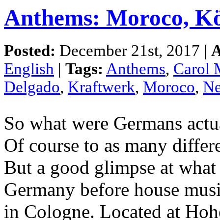
Anthems: Moroco, Kö
Posted:
December 21st, 2017 |
A
English
|
Tags:
Anthems
,
Carol 
Delgado
,
Kraftwerk
,
Moroco
,
Ne
So what were Germans actua
Of course to as many differe
But a good glimpse at what
Germany before house musi
in Cologne. Located at Hohe