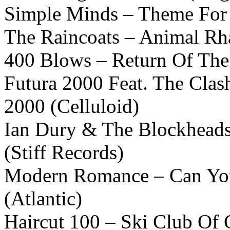
Simple Minds – Theme For G
The Raincoats – Animal Rh
400 Blows – Return Of The
Futura 2000 Feat. The Clas
2000 (Celluloid)
Ian Dury & The Blockheads 
(Stiff Records)
Modern Romance – Can Yo
(Atlantic)
Haircut 100 – Ski Club Of G