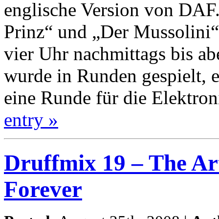
englische Version von DAF.
Prinz“ und „Der Mussolini“
vier Uhr nachmittags bis ab
wurde in Runden gespielt, 
eine Runde für die Elektron
entry »
Druffmix 19 – The A
Forever