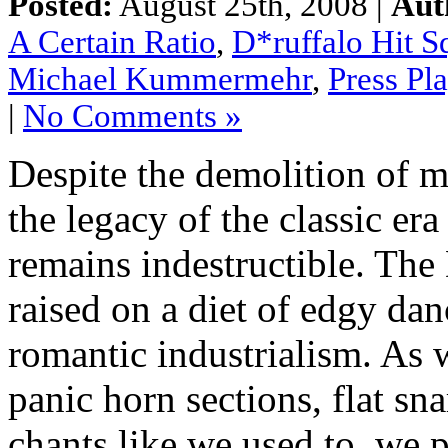
Posted:
August 25th, 2008 |
Aut
A Certain Ratio
,
D*ruffalo Hit S
Michael Kummermehr
,
Press Pl
|
No Comments »
Despite the demolition of m
the legacy of the classic e
remains indestructible. The
raised on a diet of edgy da
romantic industrialism. As 
panic horn sections, flat sn
chants like we used to, we 