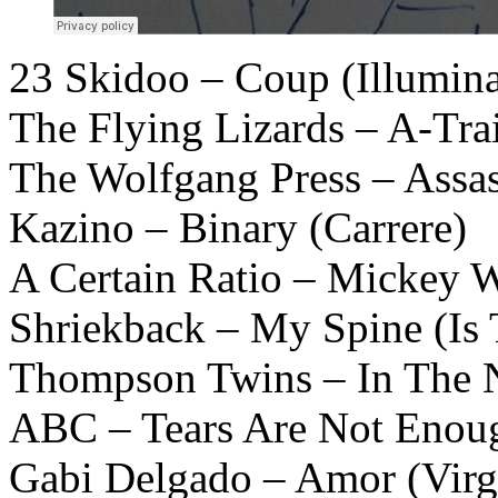
23 Skidoo – Coup (Illumina
The Flying Lizards – A-Trai
The Wolfgang Press – Assa
Kazino – Binary (Carrere)
A Certain Ratio – Mickey W
Shriekback – My Spine (Is 
Thompson Twins – In The 
ABC – Tears Are Not Enou
Gabi Delgado – Amor (Virg