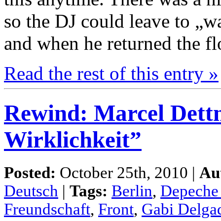
so the DJ could leave to „
and when he returned the flo
Read the rest of this entry »
Rewind: Marcel Dett
Wirklichkeit”
Posted:
October 25th, 2010 |
Au
Deutsch
|
Tags:
Berlin
,
Depeche
Freundschaft
,
Front
,
Gabi Delga