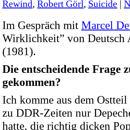
Rewind
,
Robert Görl
,
Suicide
|
N
Im Gespräch mit
Marcel De
Wirklichkeit” von Deutsch
(1981).
Die entscheidende Frage z
gekommen?
Ich komme aus dem Ostteil
zu DDR-Zeiten nur Depech
hatte, die richtig dicken P