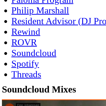
Philip Marshall
Resident Advisor (DJ Pro
Rewind
ROVR
Soundcloud
Spotify
Threads
Soundcloud Mixes