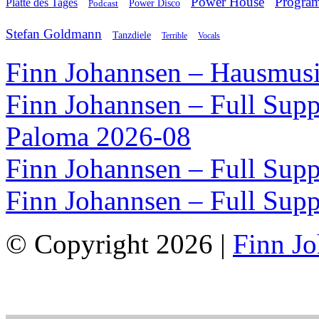
Power House
Progra
Platte des Tages
Podcast
Power Disco
Stefan Goldmann
Tanzdiele
Vocals
Terrible
Finn Johannsen – Hausmusi
Finn Johannsen – Full Supp
Paloma 2026-08
Finn Johannsen – Full Supp
Finn Johannsen – Full Supp
© Copyright 2026 |
Finn J