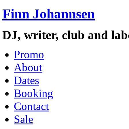
Finn Johannsen
DJ, writer, club and la
Promo
About
Dates
Booking
Contact
Sale