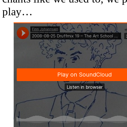
play…