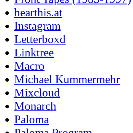
hearthis.at
Instagram
Letterboxd
Linktree
Macro
Michael Kummermehr
Mixcloud
Monarch
Paloma
Paloma Program