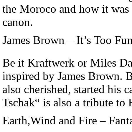
the Moroco and how it was 
canon.
James Brown – It’s Too Fun
Be it Kraftwerk or Miles D
inspired by James Brown. 
also cherished, started his
Tschak“ is also a tribute to
Earth,Wind and Fire – Fant