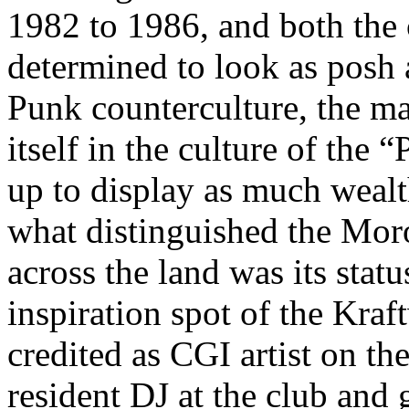
1982 to 1986, and both the 
determined to look as posh a
Punk counterculture, the ma
itself in the culture of the
up to display as much wealt
what distinguished the Moro
across the land was its statu
inspiration spot of the Kra
credited as CGI artist on t
resident DJ at the club and