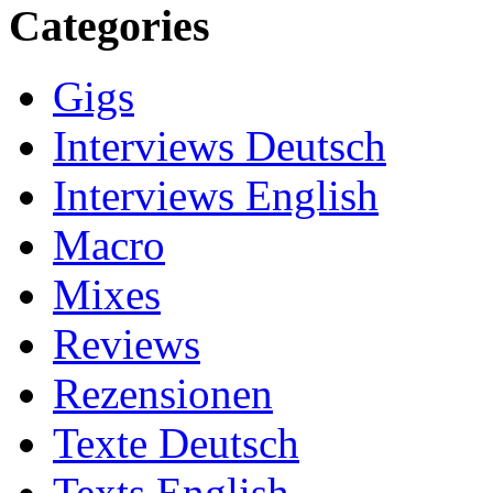
Categories
Gigs
Interviews Deutsch
Interviews English
Macro
Mixes
Reviews
Rezensionen
Texte Deutsch
Texts English