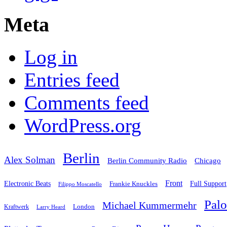
Meta
Log in
Entries feed
Comments feed
WordPress.org
Berlin
Alex Solman
Chicago
Berlin Community Radio
Front
Electronic Beats
Frankie Knuckles
Full Support
Filippo Moscatello
Pal
Michael Kummermehr
London
Kraftwerk
Larry Heard