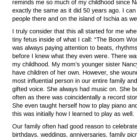
reminds me so much of my childhood since Nap
exactly the same as it did 50 years ago. I can 
people there and on the island of Ischia as wel
I truly consider that this all started for me wh
tiny fetus inside of what I call: “The Boom W
was always paying attention to beats, rhythm
before I knew what they even were. There wa
my childhood. My mom’s younger sister Nanc
have children of her own. However, she woun
most influential person in our entire family an
gifted voice. She always had music on. She b
often as there was coincidentally a record stor
She even taught herself how to play piano and
this was initially how I learned to play as well.
Our family often had good reason to celebrate
birthdays, weddings, anniversaries, family picni