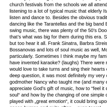
church festivals from the schools we all atten
listening to a lot of typical music that elderly 
listen and dance to. Besides the obvious tradit
dancing like the Tarantellas and the big ba
swing music, there was plenty of the 50’s D
that’s what was big for them during this era. 
but too hear it all. Frank Sinatra, Barbra Stre
Bossanovas and lots of soul music as well, M
particularly. Sometimes I think maybe my fami
have invented karaoke? (laughs) There were 
would love to take turns and sing their hearts 
deep question, it was most definitely my very
godmother Nancy who taught me (and many of
appreciate God’s gift of music, how to “feel i
soul“ and how by the changing of one simple 
played with „great emotion“, it could bring up