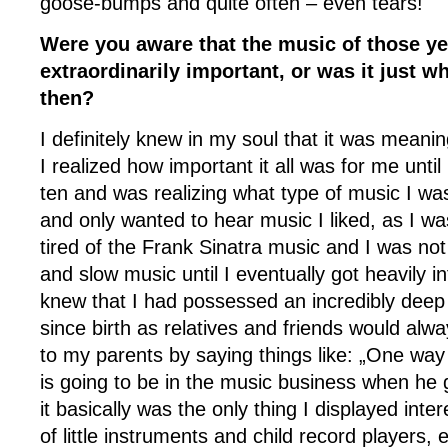
goose-bumps and quite often – even tears!
Were you aware that the music of those y
extraordinarily important, or was it just 
then?
I definitely knew in my soul that it was meaning
I realized how important it all was for me unti
ten and was realizing what type of music I wa
and only wanted to hear music I liked, as I w
tired of the Frank Sinatra music and I was not 
and slow music until I eventually got heavily in
knew that I had possessed an incredibly deep
since birth as relatives and friends would alw
to my parents by saying things like: „One way 
is going to be in the music business when he
it basically was the only thing I displayed intere
of little instruments and child record players, 