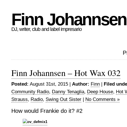
Finn Johannsen
DJ, writer, club and label impresario
P
Finn Johannsen – Hot Wax 032
Posted:
August 31st, 2015 |
Author:
Finn
|
Filed unde
Community Radio
,
Danny Tenaglia
,
Deep House
,
Hot 
Strauss
,
Radio
,
Swing Out Sister
|
No Comments »
How would Frankie do it? #2