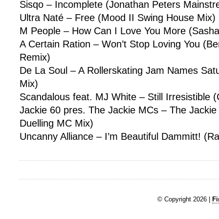
Sisqo – Incomplete (Jonathan Peters Mainst
Ultra Naté – Free (Mood II Swing House Mix)
M People – How Can I Love You More (Sasha
A Certain Ration – Won’t Stop Loving You (B
Remix)
De La Soul – A Rollerskating Jam Names Sat
Mix)
Scandalous feat. MJ White – Still Irresistible 
Jackie 60 pres. The Jackie MCs – The Jackie
Duelling MC Mix)
Uncanny Alliance – I’m Beautiful Dammitt! (Ra
© Copyright 2026 |
Fi