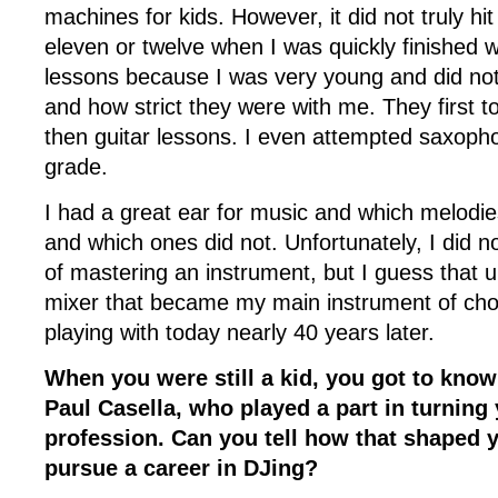
machines for kids. However, it did not truly hi
eleven or twelve when I was quickly finished 
lessons because I was very young and did not l
and how strict they were with me. They first 
then guitar lessons. I even attempted saxoph
grade.
I had a great ear for music and which melodi
and which ones did not. Unfortunately, I did no
of mastering an instrument, but I guess that u
mixer that became my main instrument of choic
playing with today nearly 40 years later.
When you were still a kid, you got to know 
Paul Casella, who played a part in turning
profession. Can you tell how that shaped y
pursue a career in DJing?