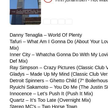
Danny Tenaglia – World Of Plenty
Tafuri – What Am I Gonna Do (About Your Lov
Mix)
Inner City – Whatcha Gonna Do With My Lovi
Def Mix)
Ray Simpson – Crazy Pictures (Classic Club V
Gladys – Made Up My Mind (Classic Club Ver
Detroit Spinners – Ghetto Child (7“ Boilerhou
Ryuichi Sakamoto – You Do Me (The Justin S
Innocence – Let’s Push It (Push It Mix)
Quartz – It’s Too Late (Overnight Mix)
Stereo MC’s – Two Horse Town