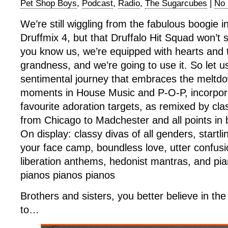
Pet Shop Boys
,
Podcast
,
Radio
,
The Sugarcubes
|
No
We’re still wiggling from the fabulous boogie i
Druffmix 4, but that Druffalo Hit Squad won’t 
you know us, we’re equipped with hearts and 
grandness, and we’re going to use it. So let u
sentimental journey that embraces the melt
moments in House Music and P-O-P, incorpor
favourite adoration targets, as remixed by cla
from Chicago to Madchester and all points in
On display: classy divas of all genders, startli
your face camp, boundless love, utter confusi
liberation anthems, hedonist mantras, and pi
pianos pianos pianos
Brothers and sisters, you better believe in th
to…