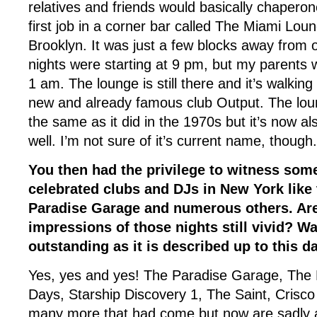
relatives and friends would basically chaper
first job in a corner bar called The Miami Lou
Brooklyn. It was just a few blocks away from 
nights were starting at 9 pm, but my parent
1 am. The lounge is still there and it’s walkin
new and already famous club Output. The lou
the same as it did in the 1970s but it’s now al
well. I’m not sure of it’s current name, though.
You then had the privilege to witness som
celebrated clubs and DJs in New York like 
Paradise Garage and numerous others. Are 
impressions of those nights still vivid? Was
outstanding as it is described up to this d
Yes, yes and yes! The Paradise Garage, The L
Days, Starship Discovery 1, The Saint, Crisc
many more that had come but now are sadly al