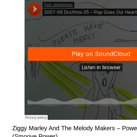
Ziggy Marley And The Melody Makers – Powe
(Smoove Power)