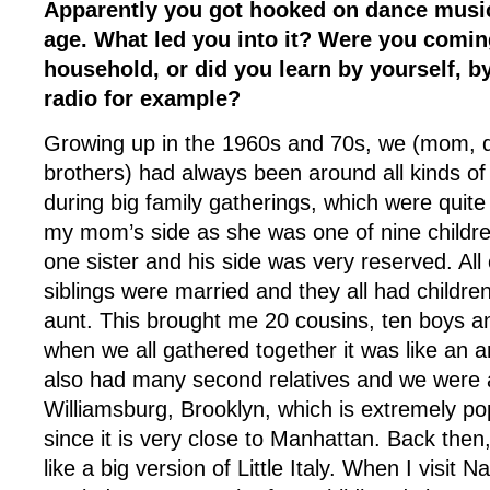
Apparently you got hooked on dance music
age. What led you into it? Were you comin
household, or did you learn by yourself, by
radio for example?
Growing up in the 1960s and 70s, we (mom, 
brothers) had always been around all kinds of
during big family gatherings, which were quite
my mom’s side as she was one of nine childr
one sister and his side was very reserved. Al
siblings were married and they all had childre
aunt. This brought me 20 cousins, ten boys an
when we all gathered together it was like an 
also had many second relatives and we were a
Williamsburg, Brooklyn, which is extremely po
since it is very close to Manhattan. Back the
like a big version of Little Italy. When I visit Na