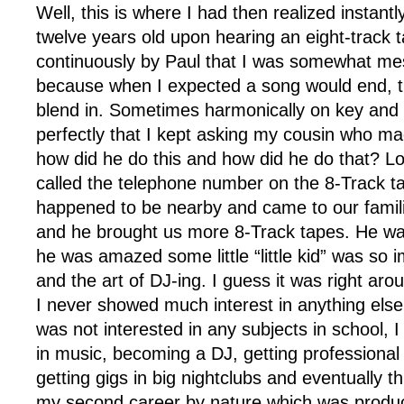
Well, this is where I had then realized instant
twelve years old upon hearing an eight-track 
continuously by Paul that I was somewhat m
because when I expected a song would end, 
blend in. Sometimes harmonically on key an
perfectly that I kept asking my cousin who ma
how did he do this and how did he do that? Lo
called the telephone number on the 8-Track t
happened to be nearby and came to our famili
and he brought us more 8-Track tapes. He w
he was amazed some little “little kid” was so 
and the art of DJ-ing. I guess it was right aro
I never showed much interest in anything else,
was not interested in any subjects in school, I
in music, becoming a DJ, getting professiona
getting gigs in big nightclubs and eventually th
my second career by nature which was produ