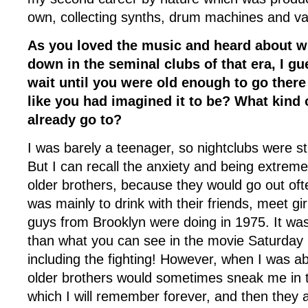
own, collecting synths, drum machines and var
As you loved the music and heard about 
down in the seminal clubs of that era, I g
wait until you were old enough to go there
like you had imagined it to be? What kind 
already go to?
I was barely a teenager, so nightclubs were sti
But I can recall the anxiety and being extrem
older brothers, because they would go out ofte
was mainly to drink with their friends, meet g
guys from Brooklyn were doing in 1975. It was
than what you can see in the movie Saturday 
including the fighting! However, when I was a
older brothers would sometimes sneak me in 
which I will remember forever, and then they