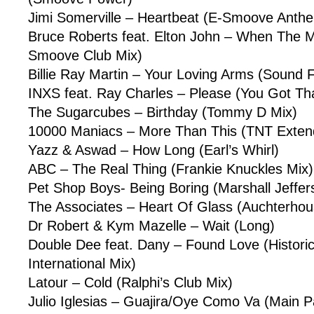
Jimi Somerville – Heartbeat (E-Smoove Anthe
Bruce Roberts feat. Elton John – When The 
Smoove Club Mix)
Billie Ray Martin – Your Loving Arms (Sound 
INXS feat. Ray Charles – Please (You Got Th
The Sugarcubes – Birthday (Tommy D Mix)
10000 Maniacs – More Than This (TNT Exten
Yazz & Aswad – How Long (Earl’s Whirl)
ABC – The Real Thing (Frankie Knuckles Mix)
Pet Shop Boys- Being Boring (Marshall Jeffe
The Associates – Heart Of Glass (Auchterhou
Dr Robert & Kym Mazelle – Wait (Long)
Double Dee feat. Dany – Found Love (Historic
International Mix)
Latour – Cold (Ralphi’s Club Mix)
Julio Iglesias – Guajira/Oye Como Va (Main P