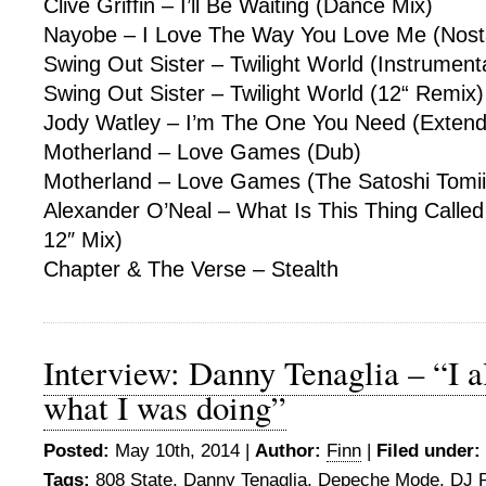
Clive Griffin – I’ll Be Waiting (Dance Mix)
Nayobe – I Love The Way You Love Me (Nosta
Swing Out Sister – Twilight World (Instrument
Swing Out Sister – Twilight World (12“ Remix)
Jody Watley – I’m The One You Need (Extend
Motherland – Love Games (Dub)
Motherland – Love Games (The Satoshi Tomiie
Alexander O’Neal – What Is This Thing Called
12″ Mix)
Chapter & The Verse – Stealth
Interview: Danny Tenaglia – “I a
what I was doing”
Posted:
May 10th, 2014 |
Author:
Finn
|
Filed under:
Tags:
808 State
,
Danny Tenaglia
,
Depeche Mode
,
DJ P