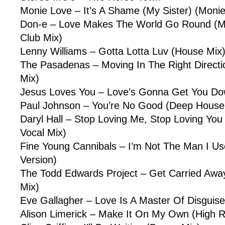
Monie Love – It’s A Shame (My Sister) (Moni
Don-e – Love Makes The World Go Round (M
Club Mix)
Lenny Williams – Gotta Lotta Luv (House Mix
The Pasadenas – Moving In The Right Directi
Mix)
Jesus Loves You – Love’s Gonna Get You Do
Paul Johnson – You’re No Good (Deep House
Daryl Hall – Stop Loving Me, Stop Loving You
Vocal Mix)
Fine Young Cannibals – I’m Not The Man I U
Version)
The Todd Edwards Project – Get Carried Aw
Mix)
Eve Gallagher – Love Is A Master Of Disguise
Alison Limerick – Make It On My Own (High R