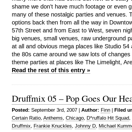
shame we don’t have much footage or even gr
many of these nostalgic parties and venues.
options back then from all the way in Downt
57th Street and from East to West, seven ni
big venues, small venues, raw underground pa
at all and obvious mega places like Studio 5
the 80s came around we saw lots of changes wi
theme parties at places like The Limelight, Ar
Read the rest of this entry »
Druffmix 05 – Pop Goes Our Hea
Posted:
September 3rd, 2007 |
Author:
Finn
|
Filed u
Certain Ratio
,
Anthems
,
Chicago
,
D*ruffalo Hit Squad
,
Druffmix
,
Frankie Knuckles
,
Johnny D
,
Michael Kumm