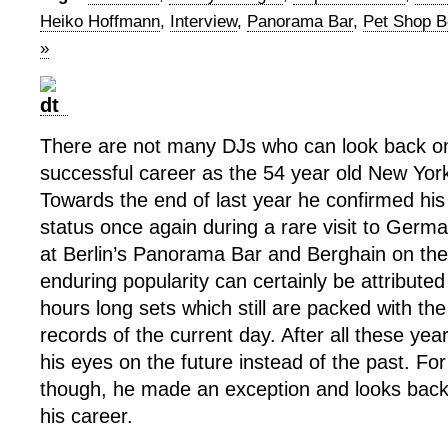
Heiko Hoffmann
,
Interview
,
Panorama Bar
,
Pet Shop 
»
There are not many DJs who can look back o
successful career as the 54 year old New Yor
Towards the end of last year he confirmed his
status once again during a rare visit to Ger
at Berlin’s Panorama Bar and Berghain on th
enduring popularity can certainly be attributed
hours long sets which still are packed with th
records of the current day. After all these year
his eyes on the future instead of the past. For 
though, he made an exception and looks back 
his career.