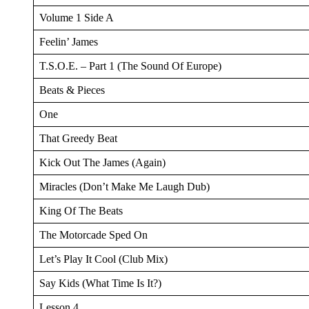
Volume 1 Side A
Feelin’ James
T.S.O.E. – Part 1 (The Sound Of Europe)
Beats & Pieces
One
That Greedy Beat
Kick Out The James (Again)
Miracles (Don’t Make Me Laugh Dub)
King Of The Beats
The Motorcade Sped On
Let’s Play It Cool (Club Mix)
Say Kids (What Time Is It?)
Lesson 4