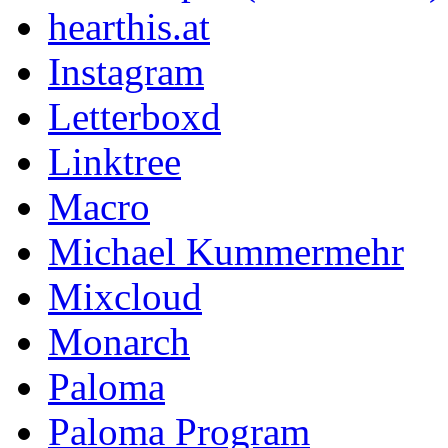
hearthis.at
Instagram
Letterboxd
Linktree
Macro
Michael Kummermehr
Mixcloud
Monarch
Paloma
Paloma Program