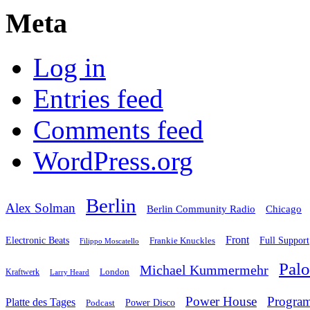
Meta
Log in
Entries feed
Comments feed
WordPress.org
Berlin
Alex Solman
Chicago
Berlin Community Radio
Front
Electronic Beats
Frankie Knuckles
Full Support
Filippo Moscatello
Pal
Michael Kummermehr
London
Kraftwerk
Larry Heard
Power House
Progra
Platte des Tages
Podcast
Power Disco