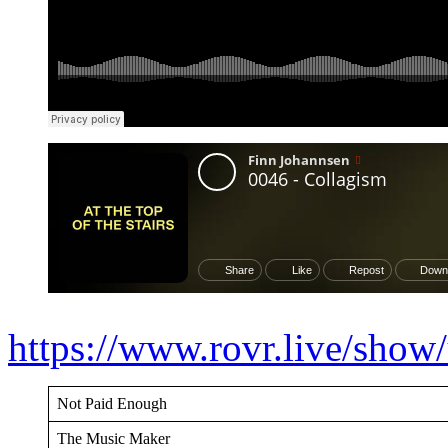
https://www.rovr.live/sh
Not Paid Enough
The Music Maker