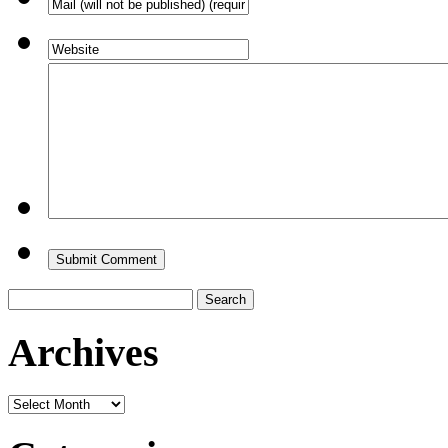
Search
for:
Archives
Archives