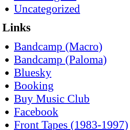
Uncategorized
Links
Bandcamp (Macro)
Bandcamp (Paloma)
Bluesky
Booking
Buy Music Club
Facebook
Front Tapes (1983-1997)