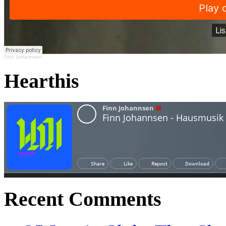
Finn Johannsen
Hearthis
Recent Comments