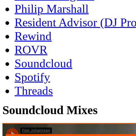
Philip Marshall
Resident Advisor (DJ Pro
Rewind
ROVR
Soundcloud
Spotify
Threads
Soundcloud Mixes