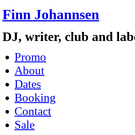
Finn Johannsen
DJ, writer, club and la
Promo
About
Dates
Booking
Contact
Sale