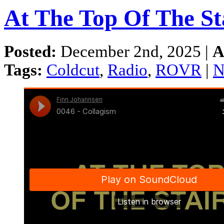
At The Top Of The St
Posted:
December 2nd, 2025 |
A
Tags:
Coldcut
,
Radio
,
ROVR
|
N