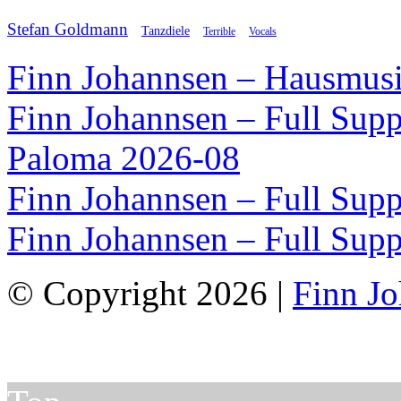
Stefan Goldmann
Tanzdiele
Vocals
Terrible
Finn Johannsen – Hausmusi
Finn Johannsen – Full Supp
Paloma 2026-08
Finn Johannsen – Full Supp
Finn Johannsen – Full Supp
© Copyright 2026 |
Finn J