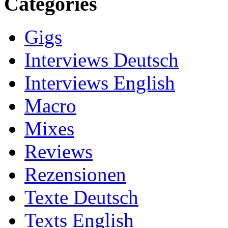
Categories
Gigs
Interviews Deutsch
Interviews English
Macro
Mixes
Reviews
Rezensionen
Texte Deutsch
Texts English