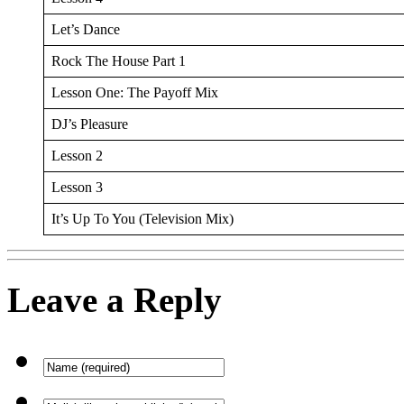
Let’s Dance
Rock The House Part 1
Lesson One: The Payoff Mix
DJ’s Pleasure
Lesson 2
Lesson 3
It’s Up To You (Television Mix)
Leave a Reply