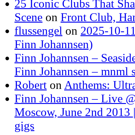
25 Iconic Clubs That Sh
Scene
on
Front Club, H
flussengel
on
2025-10-11
Finn Johannsen)
Finn Johannsen – Seasid
Finn Johannsen – mnml s
Robert
on
Anthems: Ultr
Finn Johannsen – Live @
Moscow, June 2nd 2013 |
gigs