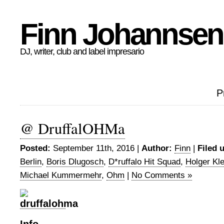
Finn Johannsen
DJ, writer, club and label impresario
P
@ DruffalOHMa
Posted:
September 11th, 2016 |
Author:
Finn
|
Filed 
Berlin
,
Boris Dlugosch
,
D*ruffalo Hit Squad
,
Holger Kle
Michael Kummermehr
,
Ohm
|
No Comments »