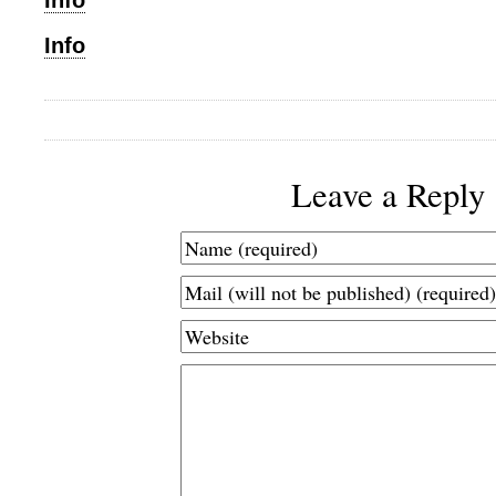
Info
Info
Leave a Reply