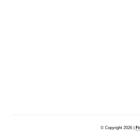
© Copyright 2026 |
Fi