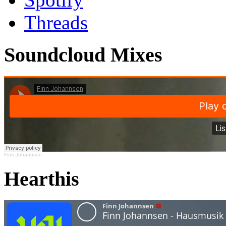
Threads
Soundcloud Mixes
Finn Johannsen
Hearthis