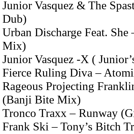
Junior Vasquez & The Spast
Dub)
Urban Discharge Feat. She 
Mix)
Junior Vasquez -X ( Junior
Fierce Ruling Diva – Atom
Rageous Projecting Frankl
(Banji Bite Mix)
Tronco Traxx – Runway (G
Frank Ski – Tony’s Bitch Tr