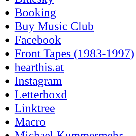
Booking
Buy Music Club
Facebook
Front Tapes (1983-1997)
hearthis.at
Instagram
Letterboxd
Linktree
Macro
Michael Kummermehr