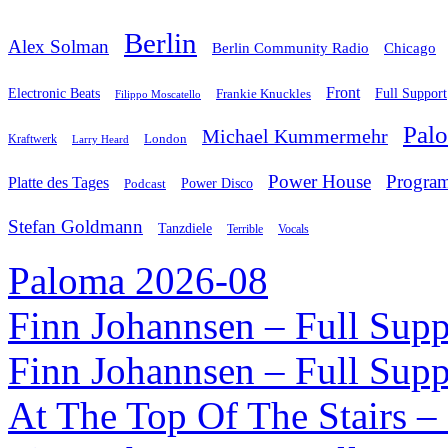
Berlin
Alex Solman
Chicago
Berlin Community Radio
Front
Electronic Beats
Frankie Knuckles
Full Support
Filippo Moscatello
Pal
Michael Kummermehr
London
Kraftwerk
Larry Heard
Power House
Progra
Platte des Tages
Podcast
Power Disco
Stefan Goldmann
Tanzdiele
Vocals
Terrible
Paloma 2026-08
Finn Johannsen – Full Supp
Finn Johannsen – Full Supp
At The Top Of The Stairs –