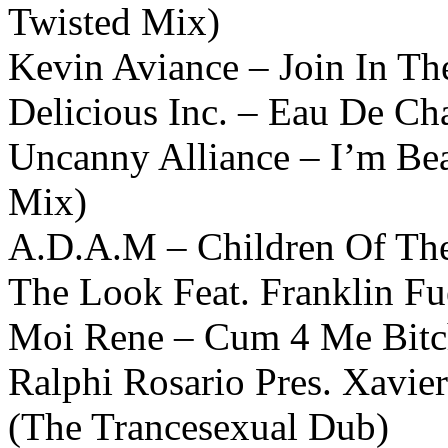
Twisted Mix)
Kevin Aviance – Join In Th
Delicious Inc. – Eau De Ch
Uncanny Alliance – I’m Bea
Mix)
A.D.A.M – Children Of The
The Look Feat. Franklin F
Moi Rene – Cum 4 Me Bitc
Ralphi Rosario Pres. Xavi
(The Trancesexual Dub)