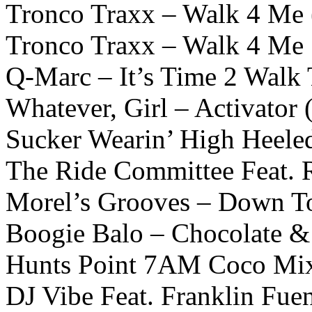
Tronco Traxx – Walk 4 Me
Tronco Traxx – Walk 4 Me
Q-Marc – It’s Time 2 Wal
Whatever, Girl – Activator
Sucker Wearin’ High Heele
The Ride Committee Feat. 
Morel’s Grooves – Down To
Boogie Balo – Chocolate &
Hunts Point 7AM Coco Mi
DJ Vibe Feat. Franklin Fuen