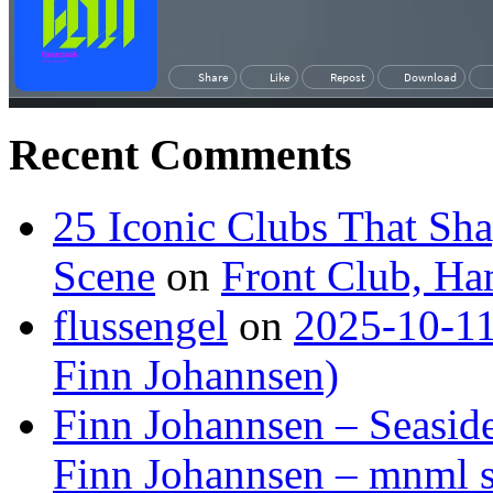
Recent Comments
25 Iconic Clubs That Sh
Scene
on
Front Club, H
flussengel
on
2025-10-11
Finn Johannsen)
Finn Johannsen – Seasid
Finn Johannsen – mnml s