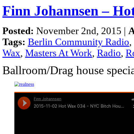
Finn Johannsen – Ho
Posted:
November 2nd, 2015 |
A
Tags:
Berlin Community Radio
,
Wax
,
Masters At Work
,
Radio
,
R
Ballroom/Drag house specia