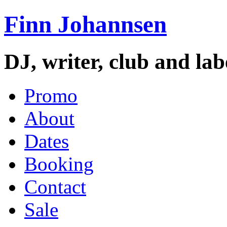
Finn Johannsen
DJ, writer, club and la
Promo
About
Dates
Booking
Contact
Sale