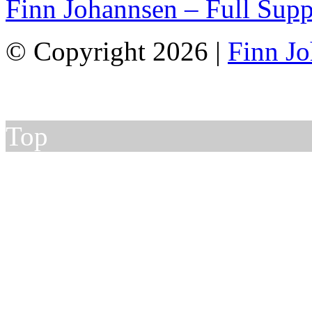
Finn Johannsen – Full Supp
© Copyright 2026 |
Finn J
Top