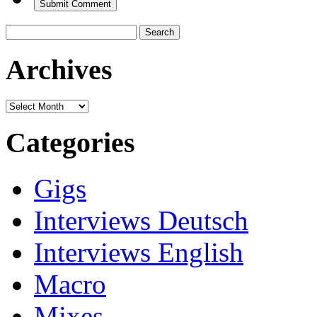
Search
for:
Archives
Archives
Categories
Gigs
Interviews Deutsch
Interviews English
Macro
Mixes