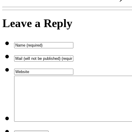
Leave a Reply