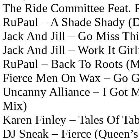
The Ride Committee Feat. 
RuPaul – A Shade Shady (D
Jack And Jill – Go Miss Th
Jack And Jill – Work It Gir
RuPaul – Back To Roots (M
Fierce Men On Wax – Go Gi
Uncanny Alliance – I Got 
Mix)
Karen Finley – Tales Of Ta
DJ Sneak – Fierce (Queen’