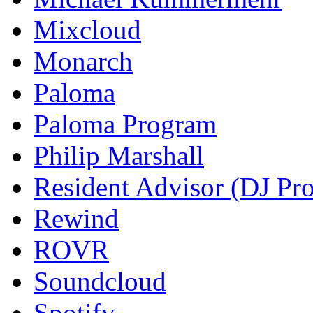
Mixcloud
Monarch
Paloma
Paloma Program
Philip Marshall
Resident Advisor (DJ Pro
Rewind
ROVR
Soundcloud
Spotify