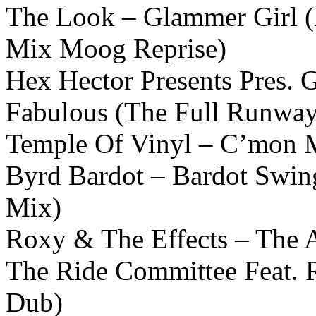
The Look – Glammer Girl (
Mix Moog Reprise)
Hex Hector Presents Pres. 
Fabulous (The Full Runwa
Temple Of Vinyl – C’mon M
Byrd Bardot – Bardot Swin
Mix)
Roxy & The Effects – The 
The Ride Committee Feat. 
Dub)