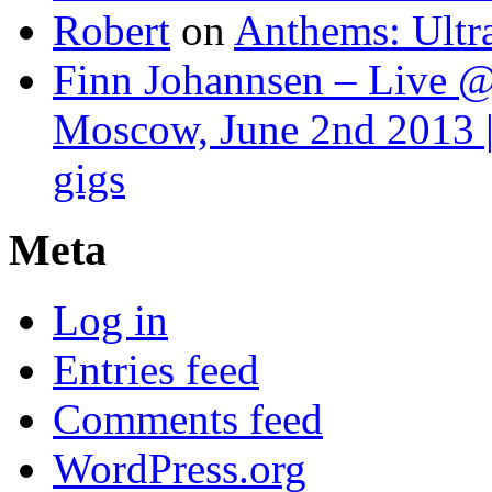
Robert
on
Anthems: Ultr
Finn Johannsen – Live @
Moscow, June 2nd 2013 |
gigs
Meta
Log in
Entries feed
Comments feed
WordPress.org