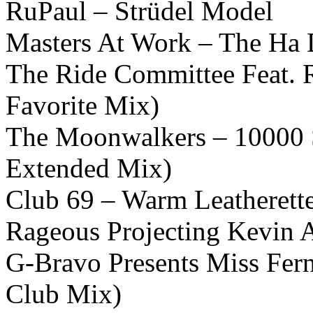
RuPaul – Strüdel Model
Masters At Work – The Ha
The Ride Committee Feat. 
Favorite Mix)
The Moonwalkers – 10000 S
Extended Mix)
Club 69 – Warm Leatherett
Rageous Projecting Kevin A
G-Bravo Presents Miss Fern
Club Mix)