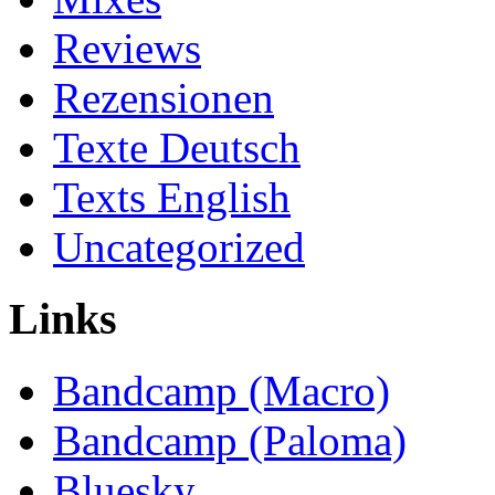
Reviews
Rezensionen
Texte Deutsch
Texts English
Uncategorized
Links
Bandcamp (Macro)
Bandcamp (Paloma)
Bluesky