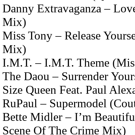
Danny Extravaganza – Love
Mix)
Miss Tony – Release Yours
Mix)
I.M.T. – I.M.T. Theme (Mi
The Daou – Surrender Yours
Size Queen Feat. Paul Alex
RuPaul – Supermodel (Cou
Bette Midler – I’m Beautif
Scene Of The Crime Mix)