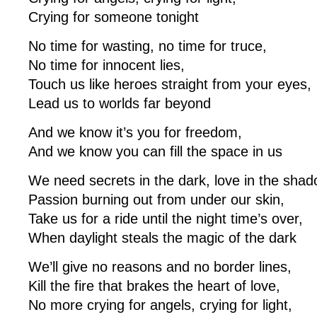
Crying for someone tonight
No time for wasting, no time for truce,
No time for innocent lies,
Touch us like heroes straight from your eyes,
Lead us to worlds far beyond
And we know it’s you for freedom,
And we know you can fill the space in us
We need secrets in the dark, love in the shad
Passion burning out from under our skin,
Take us for a ride until the night time’s over,
When daylight steals the magic of the dark
We’ll give no reasons and no border lines,
Kill the fire that brakes the heart of love,
No more crying for angels, crying for light,