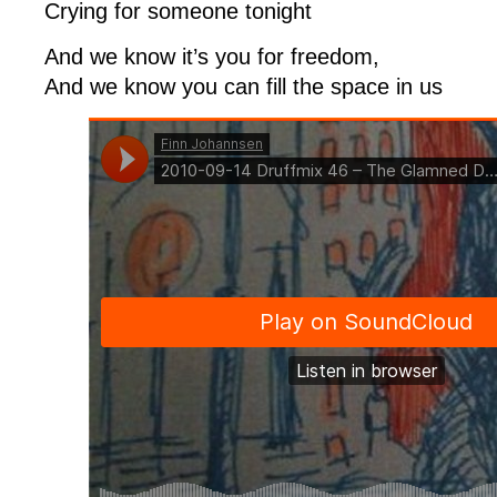
Crying for someone tonight
And we know it’s you for freedom,
And we know you can fill the space in us