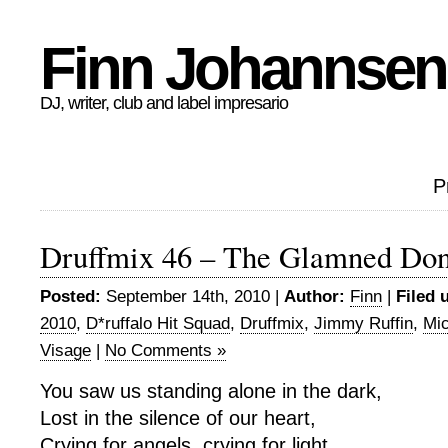
Finn Johannsen
DJ, writer, club and label impresario
P
Druffmix 46 – The Glamned Don
Posted:
September 14th, 2010 |
Author:
Finn
|
Filed 
2010
,
D*ruffalo Hit Squad
,
Druffmix
,
Jimmy Ruffin
,
Mi
Visage
|
No Comments »
You saw us standing alone in the dark,
Lost in the silence of our heart,
Crying for angels, crying for light,