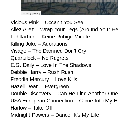
Vicious Pink – Cccan’t You See…
Allez Allez – Wrap Your Legs (Around Your H
Fehlfarben – Keine Ruhige Minute
Killing Joke – Adorations
Visage – The Damned Don’t Cry
Quartzlock – No Regrets
E.G. Daily – Love In The Shadows
Debbie Harry – Rush Rush
Freddie Mercury – Love Kills
Hazell Dean – Evergreen
Double Discovery – Can He Find Another On
USA European Connection – Come Into My He
Harlow – Take Off
Midnight Powers – Dance, It’s My Life