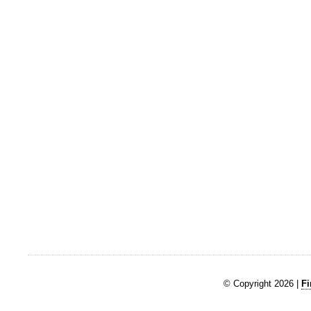
© Copyright 2026 |
Fi