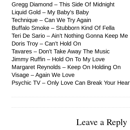
Gregg Diamond – This Side Of Midnight
Liquid Gold – My Baby’s Baby
Technique – Can We Try Again
Buffalo Smoke – Stubborn Kind Of Fella
Teri De Sario – Ain’t Nothing Gonna Keep Me
Doris Troy – Can’t Hold On
Tavares – Don’t Take Away The Music
Jimmy Ruffin – Hold On To My Love
Margaret Reynolds – Keep On Holding On
Visage – Again We Love
Psychic TV – Only Love Can Break Your Hear
Leave a Reply