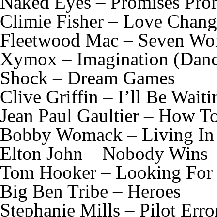
Naked Eyes – Promises Pro
Climie Fisher – Love Chang
Fleetwood Mac – Seven Wo
Xymox – Imagination (Dan
Shock – Dream Games
Clive Griffin – I’ll Be Wait
Jean Paul Gaultier – How T
Bobby Womack – Living In 
Elton John – Nobody Wins
Tom Hooker – Looking For
Big Ben Tribe – Heroes
Stephanie Mills – Pilot Err