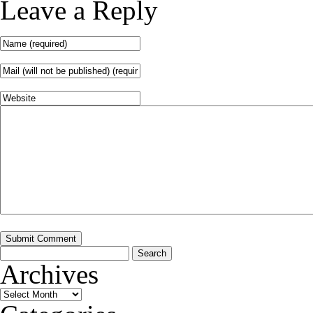
Leave a Reply
Search
for:
Archives
Archives