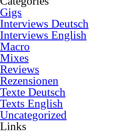
Categories
Gigs
Interviews Deutsch
Interviews English
Macro
Mixes
Reviews
Rezensionen
Texte Deutsch
Texts English
Uncategorized
Links