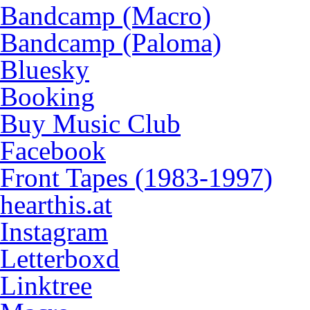
Bandcamp (Macro)
Bandcamp (Paloma)
Bluesky
Booking
Buy Music Club
Facebook
Front Tapes (1983-1997)
hearthis.at
Instagram
Letterboxd
Linktree