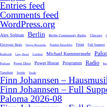
Entries feed
Comments feed
WordPress.org
Berlin
Alex Solman
Chicago
Berlin Community Radio
Front
Electronic Beats
Frankie Knuckles
Full Support
Filippo Moscatello
Palo
Michael Kummermehr
London
Kraftwerk
Larry Heard
Radio
Power House
Programm
Podcast
Power Disco
Res
Tanzdiele
Vocals
Terrible
Finn Johannsen – Hausmusi
Finn Johannsen – Full Supp
Paloma 2026-08