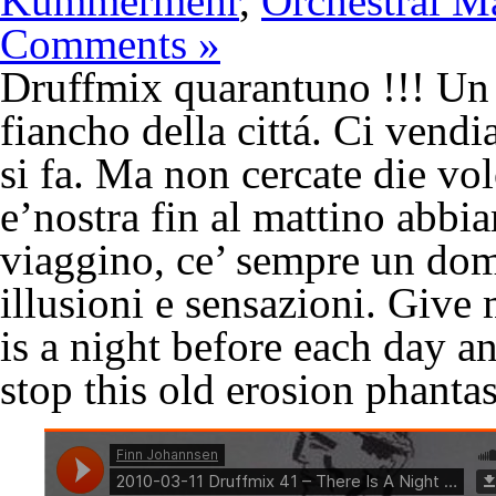
Kummermehr
,
Orchestral M
Comments »
Druffmix quarantuno !!! Un 
fiancho della cittá. Ci vend
si fa. Ma non cercate die vol
e’nostra fin al mattino abbia
viaggino, ce’ sempre un dom
illusioni e sensazioni. Giv
is a night before each day and
stop this old erosion phant