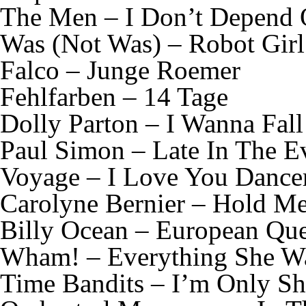
The Men – I Don’t Depend
Was (Not Was) – Robot Girl
Falco – Junge Roemer
Fehlfarben – 14 Tage
Dolly Parton – I Wanna Fall
Paul Simon – Late In The E
Voyage – I Love You Dance
Carolyne Bernier – Hold M
Billy Ocean – European Que
Wham! – Everything She W
Time Bandits – I’m Only S