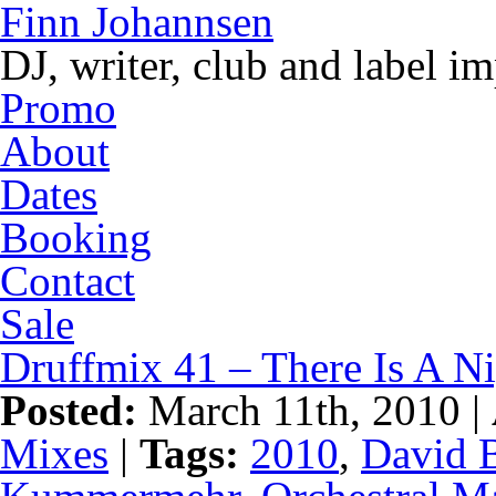
Finn Johannsen
DJ, writer, club and label i
Promo
About
Dates
Booking
Contact
Sale
Druffmix 41 – There Is A N
Posted:
March 11th, 2010 |
Mixes
|
Tags:
2010
,
David 