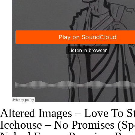
Altered Images – Love To S
Icehouse – No Promises (Sp