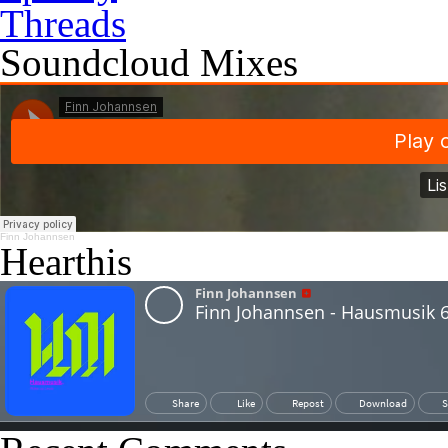
Threads
Soundcloud Mixes
Finn Johannsen
Hearthis