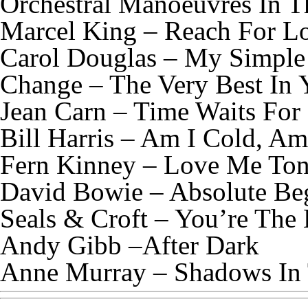
Orchestral Manoeuvres In T
Marcel King – Reach For L
Carol Douglas – My Simple
Change – The Very Best In 
Jean Carn – Time Waits Fo
Bill Harris – Am I Cold, Am
Fern Kinney – Love Me Ton
David Bowie – Absolute Beg
Seals & Croft – You’re The
Andy Gibb –After Dark
Anne Murray – Shadows In