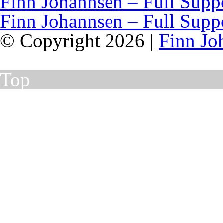
Finn Johannsen – Full Supp
Finn Johannsen – Full Supp
© Copyright 2026 |
Finn Jo
Top