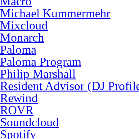
Macro
Michael Kummermehr
Mixcloud
Monarch
Paloma
Paloma Program
Philip Marshall
Resident Advisor (DJ Profil
Rewind
ROVR
Soundcloud
Spotify