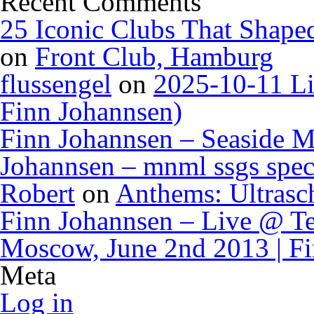
Recent Comments
25 Iconic Clubs That Shape
on
Front Club, Hamburg
flussengel
on
2025-10-11 Li
Finn Johannsen)
Finn Johannsen – Seaside M
Johannsen – mnml ssgs spec
Robert
on
Anthems: Ultrasc
Finn Johannsen – Live @ Te
Moscow, June 2nd 2013 | F
Meta
Log in