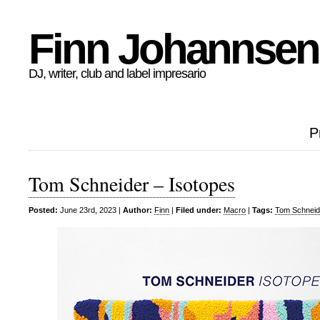
Finn Johannsen
DJ, writer, club and label impresario
P
Tom Schneider – Isotopes
Posted:
June 23rd, 2023 |
Author:
Finn
|
Filed under:
Macro
|
Tags:
Tom Schneid