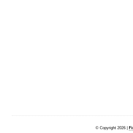
© Copyright 2026 |
Fi