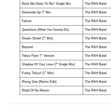
Rock Me Down To Rio” Single Mix
The RAH Band
Downside Up 7″ Mix
The RAH Band
Falcon
The RAH Band
Questions (What You Gonna Do)
The RAH Band
Dream Street (7″ Mix)
The RAH Band
Beyond
The RAH Band
Tokyo Flyer 7″ Version
The RAH Band
Shadow Of Your Love (7” Single Mix)
The RAH Band
Funky Tokyo! (7″ Mix)
The RAH Band
Rising Star (Remix Edit)
The RAH Band
Road Of No Return
The RAH Band