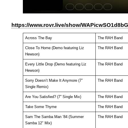
https://www.rovr.live/show/WAPicwSO1d8
Across The Bay
The RAH Band
Close To Home (Demo featuring Liz
The RAH Band
Hewson)
Every Little Drop (Demo featuring Liz
The RAH Band
Hewson)
Sorry Doesn’t Make It Anymore (7”
The RAH Band
Single Remix)
Are You Satisfied? (7” Single Mix)
The RAH Band
Take Some Thyme
The RAH Band
Sam The Samba Man ’84 (Summer
The RAH Band
Samba 12″ Mix)