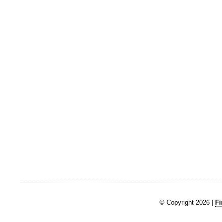
© Copyright 2026 |
Fi