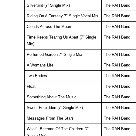
Silverbird (7” Single Mix)
The RAH Band
Riding On A Fantasy 7″ Single Vocal Mix
The RAH Band
Clouds Across The Moon
The RAH Band
Time Keeps Tearing Us Apart (7” Single
The RAH Band
Mix)
Perfumed Garden 7″ Single Mix
The RAH Band
A Womans Life
The RAH Band
Two Bodies
The RAH Band
Float
The RAH Band
Something About The Music
The RAH Band
Sweet Forbidden (7” Single Mix)
The RAH Band
Messages From The Stars
The RAH Band
What’ll Become Of The Children (7”
The RAH Band
Single Mix)