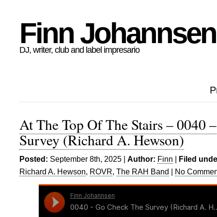
Finn Johannsen
DJ, writer, club and label impresario
P
At The Top Of The Stairs – 0040 
Survey (Richard A. Hewson)
Posted:
September 8th, 2025 |
Author:
Finn
|
Filed unde
Richard A. Hewson
,
ROVR
,
The RAH Band
|
No Commen