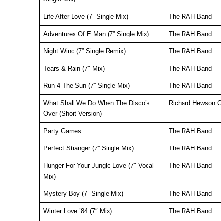
Life After Love (7” Single Mix)
The RAH Band
Adventures Of E.Man (7” Single Mix)
The RAH Band
Night Wind (7” Single Remix)
The RAH Band
Tears & Rain (7″ Mix)
The RAH Band
Run 4 The Sun (7” Single Mix)
The RAH Band
What Shall We Do When The Disco’s
Richard Hewson O
Over (Short Version)
Party Games
The RAH Band
Perfect Stranger (7” Single Mix)
The RAH Band
Hunger For Your Jungle Love (7″ Vocal
The RAH Band
Mix)
Mystery Boy (7” Single Mix)
The RAH Band
Winter Love ’84 (7″ Mix)
The RAH Band