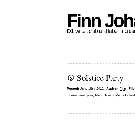
Finn Jo
DJ, writer, club and label impres
@ Solstice Party
Posted:
June 18th, 2012 |
Author:
Finn
|
Fil
Hunee
,
Innergaze
,
Magic Touch
,
Misha Hollen