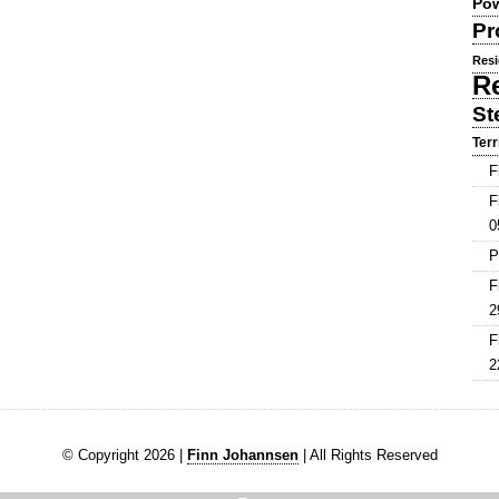
Pow
Pr
Resi
R
St
Terr
F
F
0
P
F
2
F
2
© Copyright 2026 |
Finn Johannsen
| All Rights Reserved