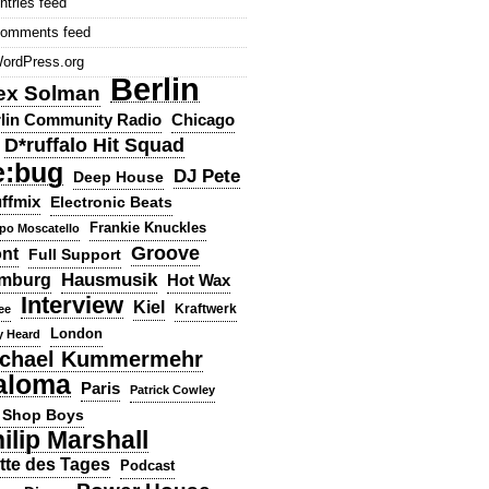
ntries feed
omments feed
ordPress.org
Berlin
ex Solman
lin Community Radio
Chicago
D*ruffalo Hit Squad
e:bug
DJ Pete
Deep House
ffmix
Electronic Beats
Frankie Knuckles
ppo Moscatello
Groove
ont
Full Support
Hausmusik
mburg
Hot Wax
Interview
Kiel
ee
Kraftwerk
London
y Heard
chael Kummermehr
aloma
Paris
Patrick Cowley
 Shop Boys
ilip Marshall
tte des Tages
Podcast