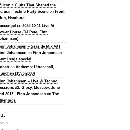
5 Iconic Clubs That Shaped the
erman Techno Party Scene
on
Front
lub, Hamburg
lussengel
on
2025-10-11 Live At
ower House (DJ Pete, Finn
ohannsen)
inn Johannsen – Seaside Mix 48 |
inn Johannsen
on
Finn Johannsen –
nml ssgs special
obert
on
Anthems: Ultraschall,
ünchen (1993-2003)
inn Johannsen – Live @ Techno
essions #2, Gipsy, Moscow, June
nd 2013 | Finn Johannsen
on
The
ther gigs
ta
og in