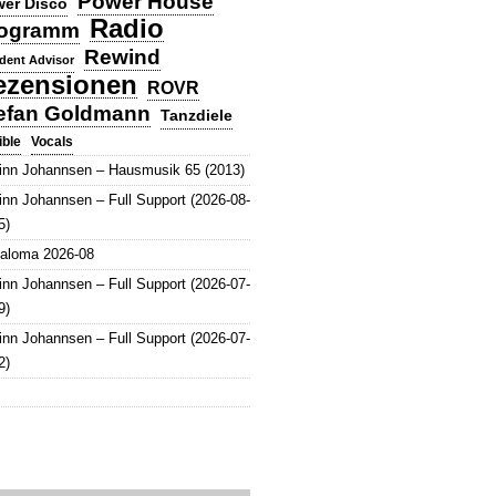
Power House
er Disco
Radio
ogramm
Rewind
dent Advisor
ezensionen
ROVR
efan Goldmann
Tanzdiele
Vocals
ible
inn Johannsen – Hausmusik 65 (2013)
inn Johannsen – Full Support (2026-08-
5)
aloma 2026-08
inn Johannsen – Full Support (2026-07-
9)
inn Johannsen – Full Support (2026-07-
2)