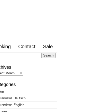
oking
Contact
Sale
arch
:
chives
hives
tegories
igs
nterviews Deutsch
nterviews English
acro