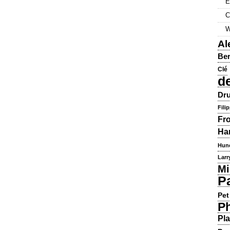
E
C
W
Al
Ber
Clé
d
Dru
Fili
Fr
Ha
Hun
Larr
Mi
P
Pet
Ph
Pla