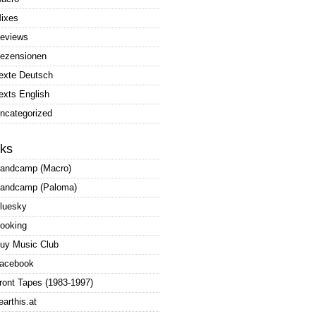
ixes
eviews
ezensionen
exte Deutsch
exts English
ncategorized
nks
andcamp (Macro)
andcamp (Paloma)
luesky
ooking
uy Music Club
acebook
ront Tapes (1983-1997)
earthis.at