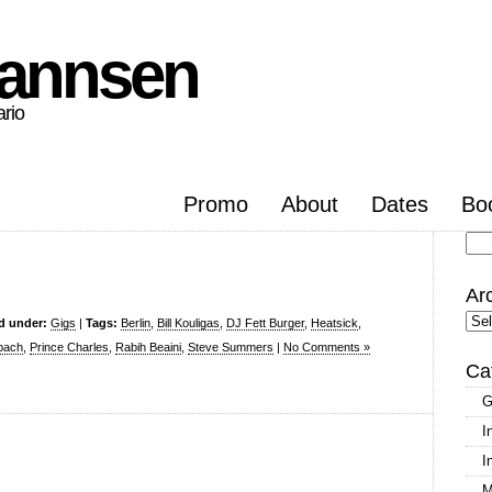
hannsen
ario
Promo
About
Dates
Bo
Se
for
Ar
Arc
ed under:
Gigs
|
Tags:
Berlin
,
Bill Kouligas
,
DJ Fett Burger
,
Heatsick
,
bach
,
Prince Charles
,
Rabih Beaini
,
Steve Summers
|
No Comments »
Ca
G
I
I
M