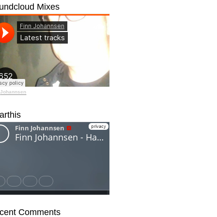
undcloud Mixes
 Johannsen
arthis
cent Comments