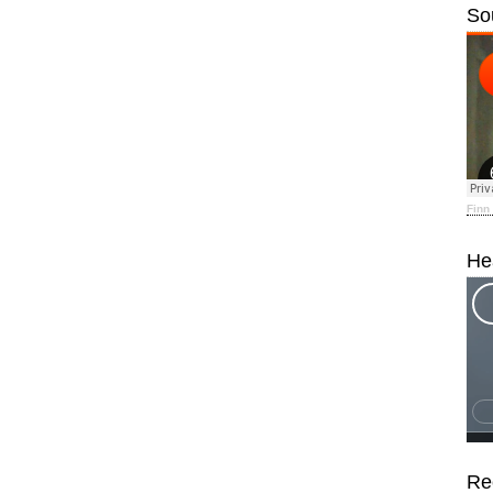
So
Finn
He
Re