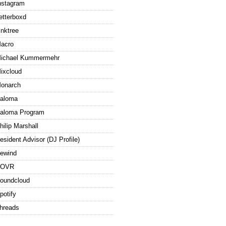
nstagram
etterboxd
inktree
acro
ichael Kummermehr
ixcloud
onarch
aloma
aloma Program
hilip Marshall
esident Advisor (DJ Profile)
ewind
ROVR
oundcloud
potify
hreads