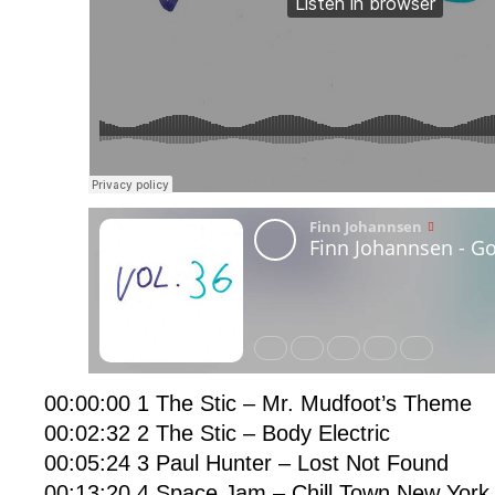
00:00:00 1 The Stic – Mr. Mudfoot’s Theme
00:02:32 2 The Stic – Body Electric
00:05:24 3 Paul Hunter – Lost Not Found
00:13:20 4 Space Jam – Chill Town New York