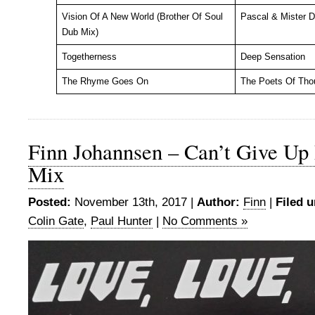
Vision Of A New World (Brother Of Soul
Pascal & Mister 
Dub Mix)
Togetherness
Deep Sensation
The Rhyme Goes On
The Poets Of Tho
Finn Johannsen – Can’t Give Up
Mix
Posted:
November 13th, 2017 |
Author:
Finn
|
Filed u
Colin Gate
,
Paul Hunter
|
No Comments »