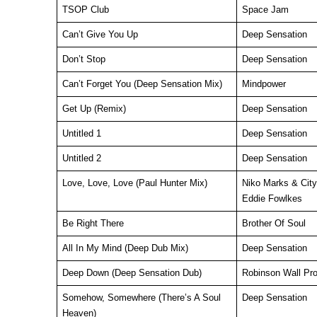
TSOP Club
Space Jam
Can’t Give You Up
Deep Sensation
Don’t Stop
Deep Sensation
Can’t Forget You (Deep Sensation Mix)
Mindpower
Get Up (Remix)
Deep Sensation
Untitled 1
Deep Sensation
Untitled 2
Deep Sensation
Love, Love, Love (Paul Hunter Mix)
Niko Marks & City
Eddie Fowlkes
Be Right There
Brother Of Soul
All In My Mind (Deep Dub Mix)
Deep Sensation
Deep Down (Deep Sensation Dub)
Robinson Wall Pro
Somehow, Somewhere (There’s A Soul
Deep Sensation
Heaven)