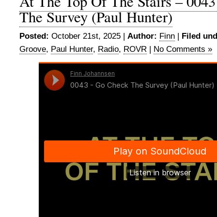
At The Top Of The Stairs – 004
The Survey (Paul Hunter)
Posted:
October 21st, 2025 |
Author:
Finn
|
Filed und
Groove
,
Paul Hunter
,
Radio
,
ROVR
|
No Comments »