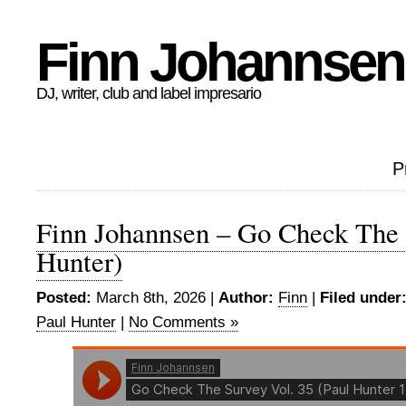
Finn Johannsen
DJ, writer, club and label impresario
P
Finn Johannsen – Go Check The 
Hunter)
Posted:
March 8th, 2026 |
Author:
Finn
|
Filed under
Paul Hunter
|
No Comments »