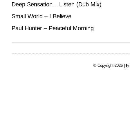
Deep Sensation – Listen (Dub Mix)
Small World – I Believe
Paul Hunter – Peaceful Morning
© Copyright 2026 |
Fi