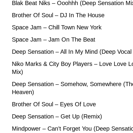
Blak Beat Niks – Ooohhh (Deep Sensation Mi
Brother Of Soul – DJ In The House
Space Jam – Chill Town New York
Space Jam – Jam On The Beat
Deep Sensation – All In My Mind (Deep Vocal
Niko Marks & City Boy Players – Love Love L
Mix)
Deep Sensation – Somehow, Somewhere (The
Heaven)
Brother Of Soul – Eyes Of Love
Deep Sensation – Get Up (Remix)
Mindpower – Can’t Forget You (Deep Sensati