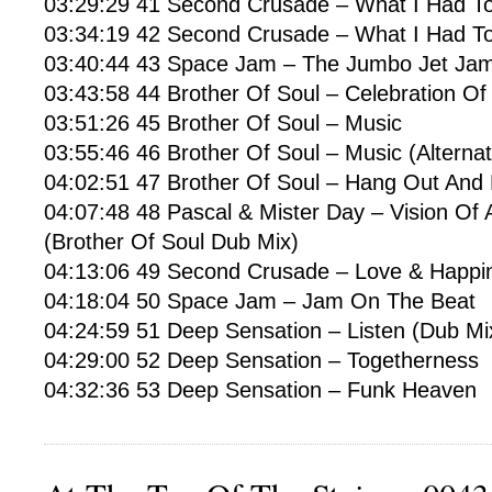
03:29:29 41 Second Crusade – What I Had To
03:34:19 42 Second Crusade – What I Had T
03:40:44 43 Space Jam – The Jumbo Jet Ja
03:43:58 44 Brother Of Soul – Celebration Of 
03:51:26 45 Brother Of Soul – Music
03:55:46 46 Brother Of Soul – Music (Alternat
04:02:51 47 Brother Of Soul – Hang Out And 
04:07:48 48 Pascal & Mister Day – Vision Of
(Brother Of Soul Dub Mix)
04:13:06 49 Second Crusade – Love & Happin
04:18:04 50 Space Jam – Jam On The Beat
04:24:59 51 Deep Sensation – Listen (Dub Mi
04:29:00 52 Deep Sensation – Togetherness
04:32:36 53 Deep Sensation – Funk Heaven