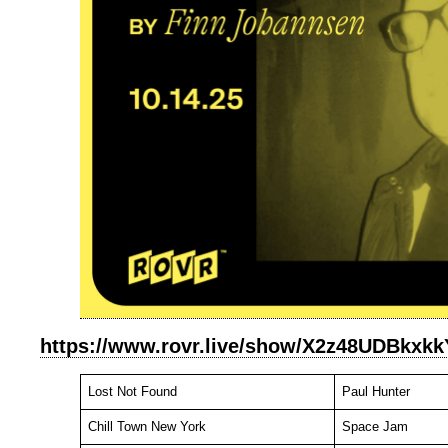
https://www.rovr.live/show/X2z48UDBkxk
Lost Not Found
Paul Hunter
Chill Town New York
Space Jam