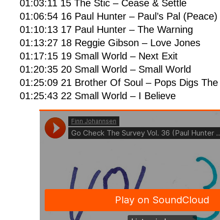
01:03:11 15 The Stic – Cease & Settle
01:06:54 16 Paul Hunter – Paul’s Pal (Peace)
01:10:13 17 Paul Hunter – The Warning
01:13:27 18 Reggie Gibson – Love Jones
01:17:15 19 Small World – Next Exit
01:20:35 20 Small World – Small World
01:25:09 21 Brother Of Soul – Pops Digs Th
01:25:43 22 Small World – I Believe