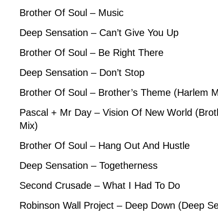
Brother Of Soul – Music
Deep Sensation – Can’t Give You Up
Brother Of Soul – Be Right There
Deep Sensation – Don’t Stop
Brother Of Soul – Brother’s Theme (Harlem M
Pascal + Mr Day – Vision Of New World (Brot
Mix)
Brother Of Soul – Hang Out And Hustle
Deep Sensation – Togetherness
Second Crusade – What I Had To Do
Robinson Wall Project – Deep Down (Deep Se