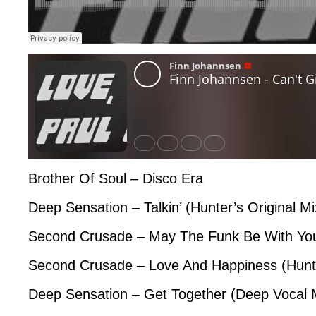
Brother Of Soul – Disco Era
Deep Sensation – Talkin’ (Hunter’s Original Mi
Second Crusade – May The Funk Be With Yo
Second Crusade – Love And Happiness (Hunt
Deep Sensation – Get Together (Deep Vocal 