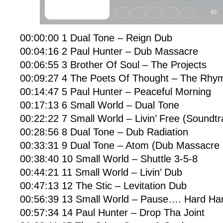
00:00:00 1 Dual Tone – Reign Dub
00:04:16 2 Paul Hunter – Dub Massacre
00:06:55 3 Brother Of Soul – The Projects
00:09:27 4 The Poets Of Thought – The Rhy
00:14:47 5 Paul Hunter – Peaceful Morning
00:17:13 6 Small World – Dual Tone
00:22:22 7 Small World – Livin’ Free (Soundtr
00:28:56 8 Dual Tone – Dub Radiation
00:33:31 9 Dual Tone – Atom (Dub Massacre 
00:38:40 10 Small World – Shuttle 3-5-8
00:44:21 11 Small World – Livin’ Dub
00:47:13 12 The Stic – Levitation Dub
00:56:39 13 Small World – Pause…. Hard Ha
00:57:34 14 Paul Hunter – Drop Tha Joint