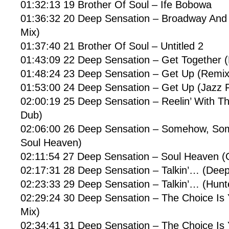
01:32:13 19 Brother Of Soul – Ife Bobowa
01:36:32 20 Deep Sensation – Broadway And
Mix)
01:37:40 21 Brother Of Soul – Untitled 2
01:43:09 22 Deep Sensation – Get Together 
01:48:24 23 Deep Sensation – Get Up (Remix
01:53:00 24 Deep Sensation – Get Up (Jazz 
02:00:19 25 Deep Sensation – Reelin’ With Th
Dub)
02:06:00 26 Deep Sensation – Somehow, Som
Soul Heaven)
02:11:54 27 Deep Sensation – Soul Heaven (O
02:17:31 28 Deep Sensation – Talkin’… (Dee
02:23:33 29 Deep Sensation – Talkin’… (Hunte
02:29:24 30 Deep Sensation – The Choice Is
Mix)
02:34:41 31 Deep Sensation – The Choice Is