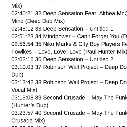
Mix)
02:40:21 32 Deep Sensation Feat. Althea McQ
Mind (Deep Dub Mix)
02:45:12 33 Deep Sensation – Untitled 1
02:51:23 34 Mindpower – Can’t Forget You (
02:56:54 35 Niko Marks & City Boy Players F
Fowlkes – Love, Love, Love (Paul Hunter Mix
03:02:16 36 Deep Sensation – Untitled 2
03:10:03 37 Robinson Wall Project – Deep D
Dub)
03:13:42 38 Robinson Wall Project – Deep D
Vocal Mix)
03:19:08 39 Second Crusade – May The Funk
(Hunter’s Dub)
03:23:57 40 Second Crusade – May The Funk
Crusade Mix)