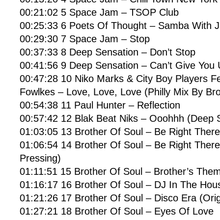
00:21:02 5 Space Jam – TSOP Club
00:25:33 6 Poets Of Thought – Samba With J
00:29:30 7 Space Jam – Stop
00:37:33 8 Deep Sensation – Don’t Stop
00:41:56 9 Deep Sensation – Can’t Give You
00:47:28 10 Niko Marks & City Boy Players F
Fowlkes – Love, Love, Love (Philly Mix By Bro
00:54:38 11 Paul Hunter – Reflection
00:57:42 12 Blak Beat Niks – Ooohhh (Deep 
01:03:05 13 Brother Of Soul – Be Right There
01:06:54 14 Brother Of Soul – Be Right There 
Pressing)
01:11:51 15 Brother Of Soul – Brother’s The
01:16:17 16 Brother Of Soul – DJ In The Hou
01:21:26 17 Brother Of Soul – Disco Era (Orig
01:27:21 18 Brother Of Soul – Eyes Of Love