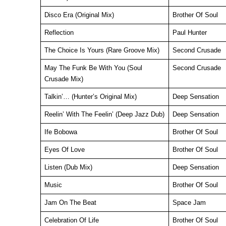
Disco Era (Original Mix)
Brother Of Soul
Reflection
Paul Hunter
The Choice Is Yours (Rare Groove Mix)
Second Crusade
May The Funk Be With You (Soul
Second Crusade
Crusade Mix)
Talkin’… (Hunter’s Original Mix)
Deep Sensation
Reelin’ With The Feelin’ (Deep Jazz Dub)
Deep Sensation
Ife Bobowa
Brother Of Soul
Eyes Of Love
Brother Of Soul
Listen (Dub Mix)
Deep Sensation
Music
Brother Of Soul
Jam On The Beat
Space Jam
Celebration Of Life
Brother Of Soul