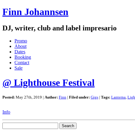
Finn Johannsen
DJ, writer, club and label impresario
Promo
About
Dates
Booking
Contact
Sale
@ Lighthouse Festival
Posted:
May 27th, 2019 |
Author:
Finn
|
Filed under:
Gigs
|
Tags:
Lanterna
,
Ligh
Info
Search
for: