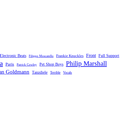
Front
Electronic Beats
Frankie Knuckles
Full Support
Filippo Moscatello
a
Philip Marshall
Paris
Pet Shop Boys
Patrick Cowley
fan Goldmann
Tanzdiele
Vocals
Terrible