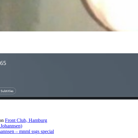
on
Front Club, Hamburg
 Johannsen)
hannsen – mnml ssgs special