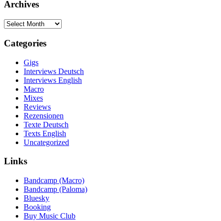
Archives
Archives
Categories
Gigs
Interviews Deutsch
Interviews English
Macro
Mixes
Reviews
Rezensionen
Texte Deutsch
Texts English
Uncategorized
Links
Bandcamp (Macro)
Bandcamp (Paloma)
Bluesky
Booking
Buy Music Club