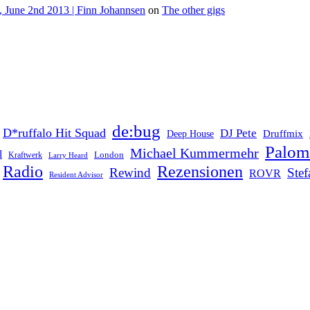
 June 2nd 2013 | Finn Johannsen
on
The other gigs
de:bug
D*ruffalo Hit Squad
DJ Pete
Druffmix
Deep House
Palom
Michael Kummermehr
l
London
Kraftwerk
Larry Heard
Rezensionen
Radio
Rewind
Ste
ROVR
Resident Advisor