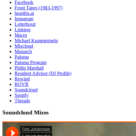
Facebook
Front Tapes (1983-1997)
hearthis.at
Instagram
Letterboxd
Linktree
Macro
Michael Kummermehr
Mixcloud
Monarch
Paloma
Paloma Program
Philip Marshall
Resident Advisor (DJ Profile)
Rewind
ROVR
Soundcloud
Spotify
Threads
Soundcloud Mixes