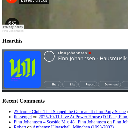
Finn Johannsen
Hearthis
Recent Comments
25 Iconic Clubs That Shaped the German Techno Party Scene
flussengel
on
2025-10-11 Live At Power House (DJ Pete, Finn
Finn Johannsen – Seaside Mix 48 | Finn Johannsen
on
Finn Jo
Robert
on
Anthems: Ultraschall, München (1993-2003)