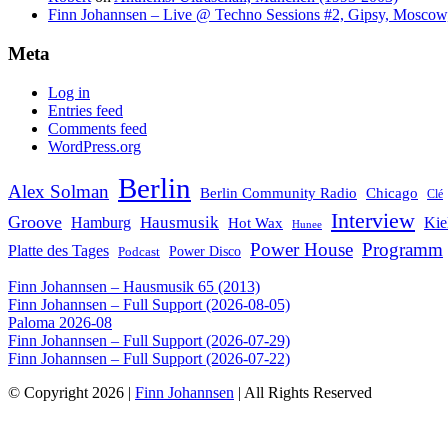
Finn Johannsen – Live @ Techno Sessions #2, Gipsy, Moscow,
Meta
Log in
Entries feed
Comments feed
WordPress.org
Berlin
Alex Solman
Chicago
Berlin Community Radio
Clé
Interview
Groove
Hausmusik
Hamburg
Kie
Hot Wax
Hunee
Power House
Programm
Platte des Tages
Podcast
Power Disco
Finn Johannsen – Hausmusik 65 (2013)
Finn Johannsen – Full Support (2026-08-05)
Paloma 2026-08
Finn Johannsen – Full Support (2026-07-29)
Finn Johannsen – Full Support (2026-07-22)
© Copyright 2026 |
Finn Johannsen
| All Rights Reserved