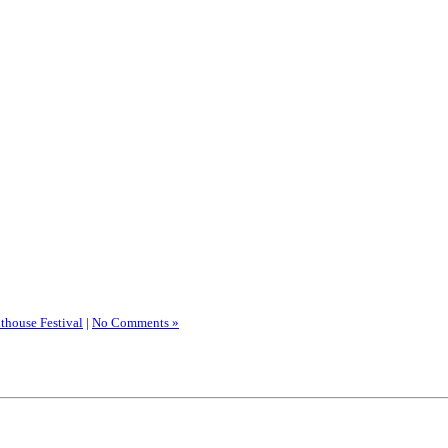
thouse Festival
|
No Comments »