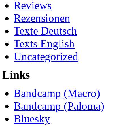
Reviews
Rezensionen
Texte Deutsch
Texts English
Uncategorized
Links
Bandcamp (Macro)
Bandcamp (Paloma)
Bluesky