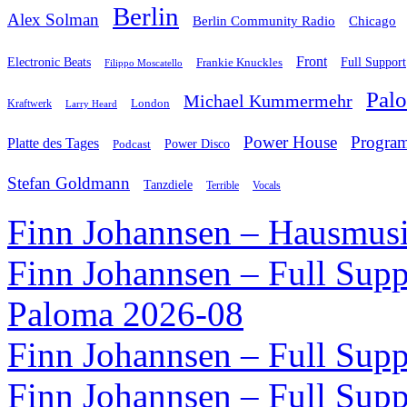
Berlin
Alex Solman
Chicago
Berlin Community Radio
Front
Electronic Beats
Frankie Knuckles
Full Support
Filippo Moscatello
Pal
Michael Kummermehr
London
Kraftwerk
Larry Heard
Power House
Progra
Platte des Tages
Podcast
Power Disco
Stefan Goldmann
Tanzdiele
Vocals
Terrible
Finn Johannsen – Hausmusi
Finn Johannsen – Full Supp
Paloma 2026-08
Finn Johannsen – Full Supp
Finn Johannsen – Full Supp