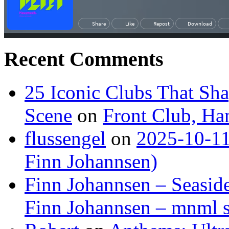
Recent Comments
25 Iconic Clubs That Sh
Scene
on
Front Club, H
flussengel
on
2025-10-11
Finn Johannsen)
Finn Johannsen – Seasid
Finn Johannsen – mnml s