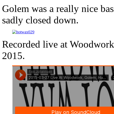
Golem was a really nice ba
sadly closed down.
Recorded live at Woodwor
2015.