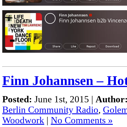
Finn Johannsen – Ho
Posted:
June 1st, 2015 |
Author
Berlin Community Radio
,
Gole
Woodwork
|
No Comments »