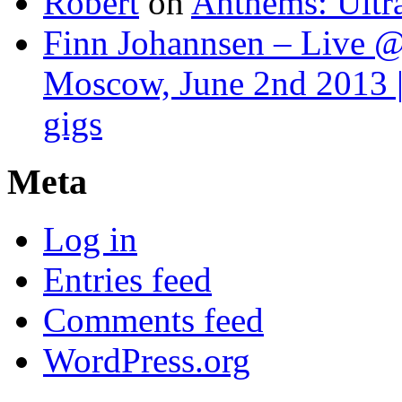
Robert
on
Anthems: Ultr
Finn Johannsen – Live @
Moscow, June 2nd 2013 |
gigs
Meta
Log in
Entries feed
Comments feed
WordPress.org