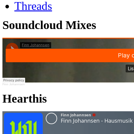
Threads
Soundcloud Mixes
Finn Johannsen
Hearthis