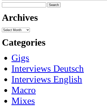
Search
for:
Archives
Archives
Categories
Gigs
Interviews Deutsch
Interviews English
Macro
Mixes