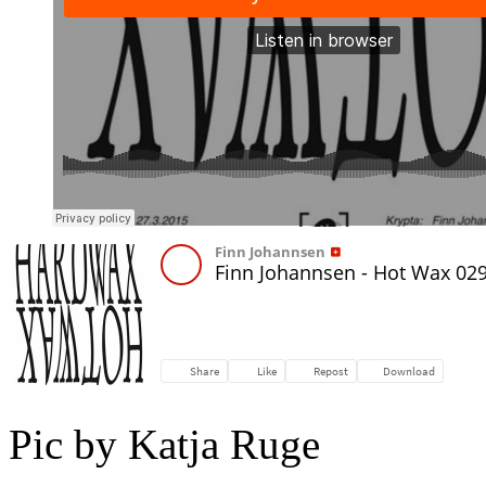
Pic by Katja Ruge