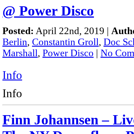
@ Power Disco
Posted:
April 22nd, 2019 |
Auth
Berlin
,
Constantin Groll
,
Doc Sc
Marshall
,
Power Disco
|
No Com
Info
Info
Finn Johannsen – Liv