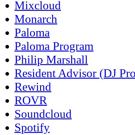
Mixcloud
Monarch
Paloma
Paloma Program
Philip Marshall
Resident Advisor (DJ Pro
Rewind
ROVR
Soundcloud
Spotify