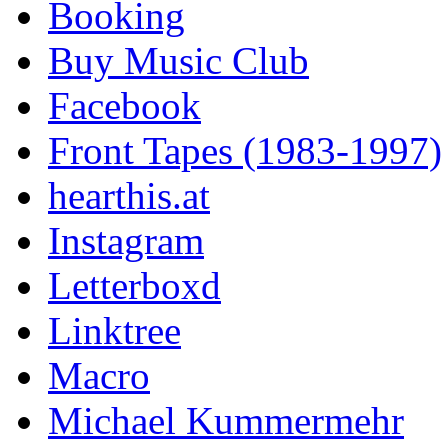
Booking
Buy Music Club
Facebook
Front Tapes (1983-1997)
hearthis.at
Instagram
Letterboxd
Linktree
Macro
Michael Kummermehr