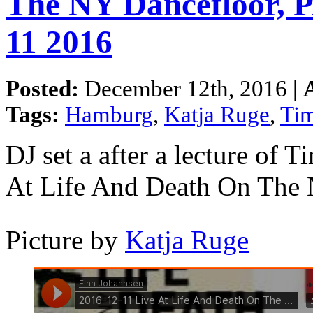
The NY Dancefloor,
11 2016
Posted:
December 12th, 2016 |
Tags:
Hamburg
,
Katja Ruge
,
Ti
DJ set a after a lecture of
At Life And Death On The
Picture by
Katja Ruge