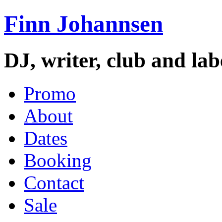
Finn Johannsen
DJ, writer, club and la
Promo
About
Dates
Booking
Contact
Sale