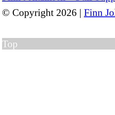
© Copyright 2026 |
Finn J
Top