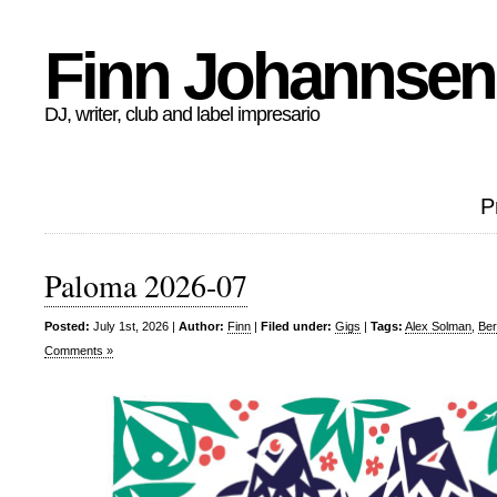
Finn Johannsen
DJ, writer, club and label impresario
P
Paloma 2026-07
Posted:
July 1st, 2026 |
Author:
Finn
|
Filed under:
Gigs
|
Tags:
Alex Solman
,
Ber
Comments »