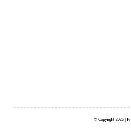
© Copyright 2026 |
Fi