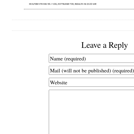
Leave a Reply