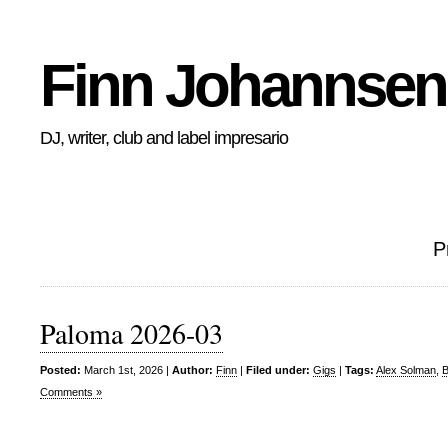
Finn Johannsen
DJ, writer, club and label impresario
P
Paloma 2026-03
Posted:
March 1st, 2026 |
Author:
Finn
|
Filed under:
Gigs
|
Tags:
Alex Solman
,
B
Comments »