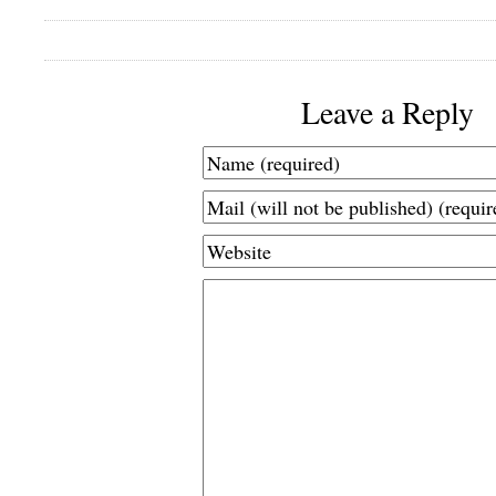
Leave a Reply