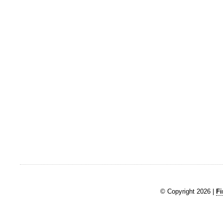
© Copyright 2026 |
Fi