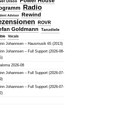
Power House
er Disco
Radio
ogramm
Rewind
dent Advisor
ezensionen
ROVR
efan Goldmann
Tanzdiele
Vocals
ible
inn Johannsen – Hausmusik 65 (2013)
inn Johannsen – Full Support (2026-08-
5)
aloma 2026-08
inn Johannsen – Full Support (2026-07-
9)
inn Johannsen – Full Support (2026-07-
2)