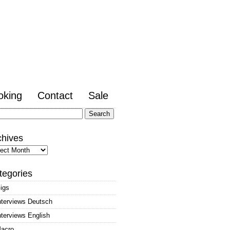
oking
Contact
Sale
arch
:
chives
hives
tegories
igs
nterviews Deutsch
nterviews English
acro