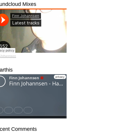
undcloud Mixes
 Johannsen
arthis
cent Comments