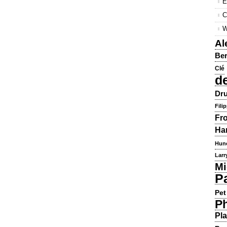
E
C
W
Al
Ber
Clé
d
Dru
Fili
Fr
Ha
Hun
Larr
Mi
P
Pet
Ph
Pla