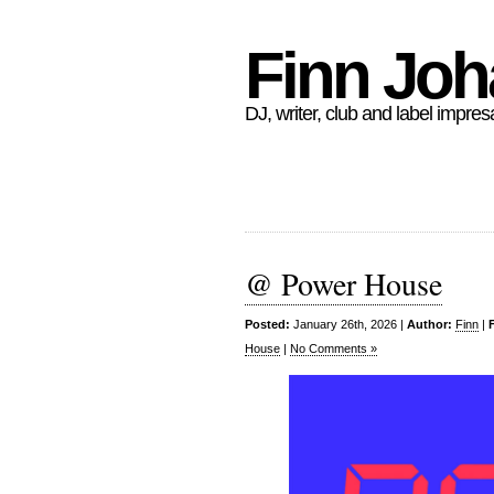
Finn Jo
DJ, writer, club and label impres
@ Power House
Posted:
January 26th, 2026 |
Author:
Finn
|
House
|
No Comments »