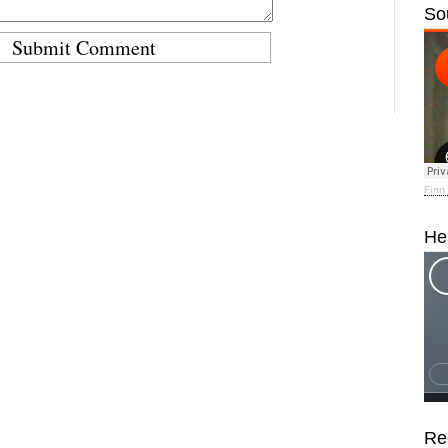
So
Finn
He
Re