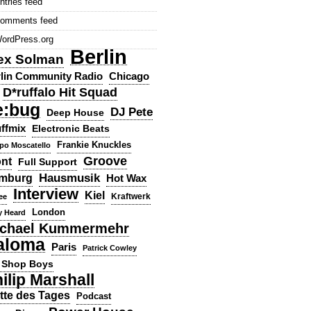
ntries feed
omments feed
ordPress.org
Berlin
ex Solman
lin Community Radio
Chicago
D*ruffalo Hit Squad
e:bug
DJ Pete
Deep House
ffmix
Electronic Beats
Frankie Knuckles
ppo Moscatello
Groove
ont
Full Support
Hausmusik
mburg
Hot Wax
Interview
Kiel
ee
Kraftwerk
London
y Heard
chael Kummermehr
aloma
Paris
Patrick Cowley
 Shop Boys
ilip Marshall
tte des Tages
Podcast