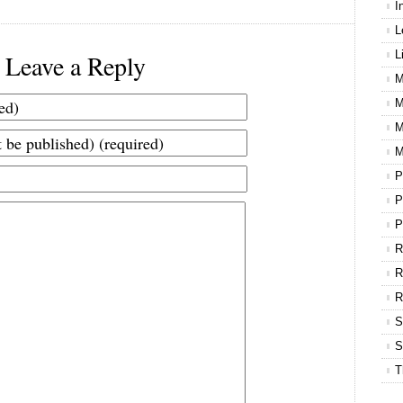
I
L
L
Leave a Reply
M
M
M
M
P
P
P
R
R
S
S
T