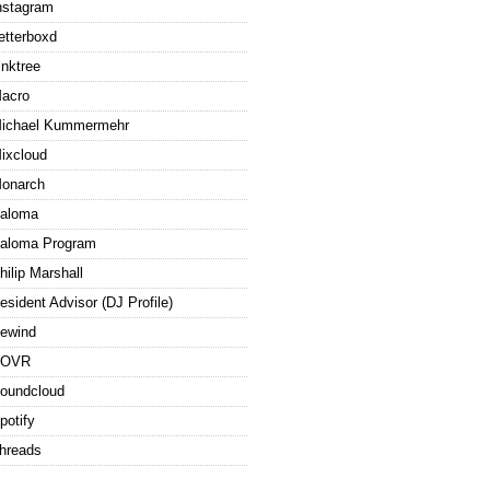
nstagram
etterboxd
inktree
acro
ichael Kummermehr
ixcloud
onarch
aloma
aloma Program
hilip Marshall
esident Advisor (DJ Profile)
ewind
ROVR
oundcloud
potify
hreads