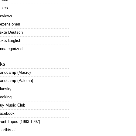
ixes
eviews
ezensionen
exte Deutsch
exts English
ncategorized
nks
andcamp (Macro)
andcamp (Paloma)
luesky
ooking
uy Music Club
acebook
ront Tapes (1983-1997)
earthis.at