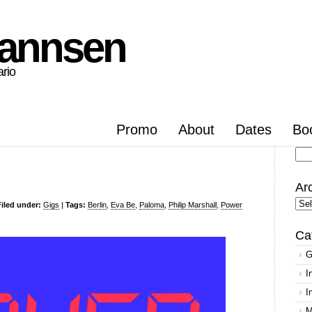
hannsen
ario
Promo
About
Dates
Bo
Se
for
Ar
Arc
Filed under:
Gigs
|
Tags:
Berlin
,
Eva Be
,
Paloma
,
Philip Marshall
,
Power
Ca
G
I
I
M