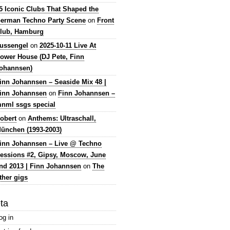
5 Iconic Clubs That Shaped the
erman Techno Party Scene
on
Front
lub, Hamburg
lussengel
on
2025-10-11 Live At
ower House (DJ Pete, Finn
ohannsen)
inn Johannsen – Seaside Mix 48 |
inn Johannsen
on
Finn Johannsen –
nml ssgs special
obert
on
Anthems: Ultraschall,
ünchen (1993-2003)
inn Johannsen – Live @ Techno
essions #2, Gipsy, Moscow, June
nd 2013 | Finn Johannsen
on
The
ther gigs
ta
og in