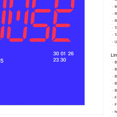
M
R
R
T
T
U
Li
B
B
B
B
B
F
F
h