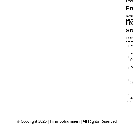
Pow
Pr
Resi
R
St
Terr
F
F
0
P
F
2
F
2
© Copyright 2026 |
Finn Johannsen
| All Rights Reserved