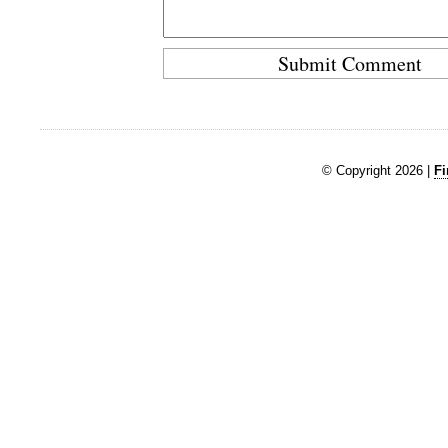
© Copyright 2026 |
Fi