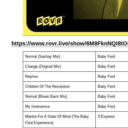
https://www.rovr.live/show/6M8FknNQI
Normal (Sashay Mix)
Baby Ford
Change (Original Mix)
Baby Ford
Reprise
Baby Ford
Children Of The Revolution
Baby Ford
Normal (Blown Back Mix)
Baby Ford
My Innersence
Baby Ford
Mantra For A State Of Mind (The Baby
S’Express
Ford Experience)