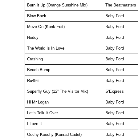
Burn It Up (Orange Sunshine Mix)
The Beatmasters
Blow Back
Baby Ford
Move-On (Konk Edit)
Baby Ford
Noddy
Baby Ford
The World Is In Love
Baby Ford
Crashing
Baby Ford
Beach Bump
Baby Ford
Ru486
Baby Ford
Superfly Guy (12” The Visitor Mix)
S’Express
Hi Mr Logan
Baby Ford
Let’s Talk It Over
Baby Ford
I Love It
Baby Ford
Oochy Koochy (Konrad Cadet)
Baby Ford