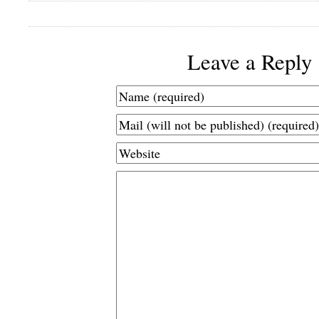
Leave a Reply