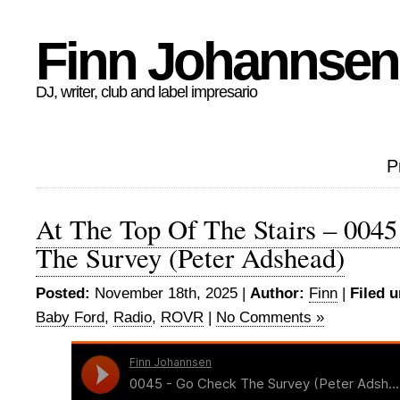
Finn Johannsen
DJ, writer, club and label impresario
P
At The Top Of The Stairs – 004
The Survey (Peter Adshead)
Posted:
November 18th, 2025 |
Author:
Finn
|
Filed u
Baby Ford
,
Radio
,
ROVR
|
No Comments »