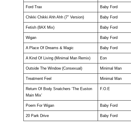
Ford Trax
Baby Ford
Chikki Chikki Ahh Ahh (7″ Version)
Baby Ford
Fetish (8AX Mix)
Baby Ford
Wigan
Baby Ford
A Place Of Dreams & Magic
Baby Ford
A Kind Of Living (Minimal Man Remix)
Eon
Outside The Window (Consexual)
Minimal Man
Treatment Feel
Minimal Man
Return Of Body Snatchers ‘The Euston
F.O.E
Main Mix’
Poem For Wigan
Baby Ford
20 Park Drive
Baby Ford