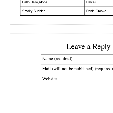
Hello,Hello,Alone
Halcali
Smoky Bubbles
Denki Groove
Leave a Reply