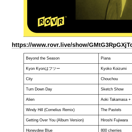
https://www.rovr.live/show/GMtG3RpGXjTo
Beyond the Season
Piana
Kyon Kyonはフツー
Kyoko Koizumi
City
Chouchou
Turn Down Day
Sketch Show
Alien
Aoki Takamasa + 
Windy Hill (Cornelius Remix)
The Pastels
Getting Over You (Album Version)
Hiroshi Fujiwara
Honeydew Blue
800 cherries