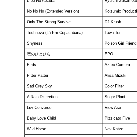
Bibo No Aozora
Ryuichi Sakamoto
No No No (Extended Version)
Koizumix Product
Only The Strong Survive
DJ Krush
Technova (Lá Em Copacabana)
Towa Tei
Shyness
Poison Girl Friend
恋のひとひら
EPO
Birds
Aztec Camera
Pitter Patter
Alisa Mizuki
Sad Grey Sky
Color Filter
A Rain Discretion
Sugar Plant
Luv Converse
Riow Arai
Baby Love Child
Pizzicato Five
Wild Horse
Nav Katze