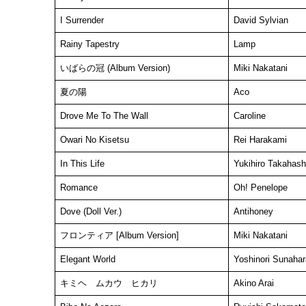
I Surrender
David Sylvian
Rainy Tapestry
Lamp
いばらの冠 (Album Version)
Miki Nakatani
夏の陽
Aco
Drove Me To The Wall
Caroline
Owari No Kisetsu
Rei Harakami
In This Life
Yukihiro Takahash
Romance
Oh! Penelope
Dove (Doll Ver.)
Antihoney
フロンティア [Album Version]
Miki Nakatani
Elegant World
Yoshinori Sunahar
キミヘ ムカウ ヒカリ
Akino Arai