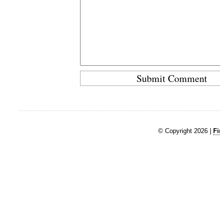
© Copyright 2026 |
Fi