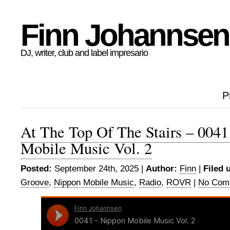
Finn Johannsen
DJ, writer, club and label impresario
P
At The Top Of The Stairs – 004
Mobile Music Vol. 2
Posted:
September 24th, 2025 |
Author:
Finn
|
Filed 
Groove
,
Nippon Mobile Music
,
Radio
,
ROVR
|
No Com