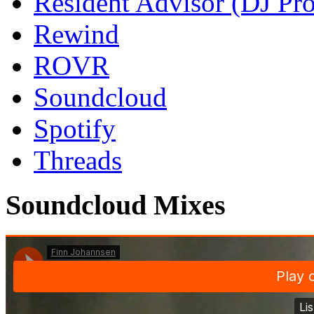
Resident Advisor (DJ Pro
Rewind
ROVR
Soundcloud
Spotify
Threads
Soundcloud Mixes