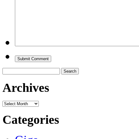
Search
for:
Archives
Archives
Categories