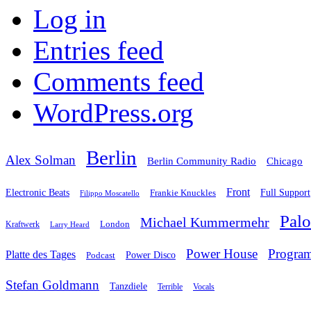
Log in
Entries feed
Comments feed
WordPress.org
Berlin
Alex Solman
Chicago
Berlin Community Radio
Front
Electronic Beats
Frankie Knuckles
Full Support
Filippo Moscatello
Pal
Michael Kummermehr
London
Kraftwerk
Larry Heard
Power House
Progra
Platte des Tages
Podcast
Power Disco
Stefan Goldmann
Tanzdiele
Vocals
Terrible