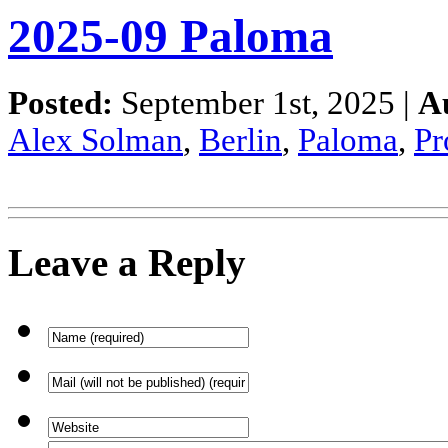
2025-09 Paloma
Posted:
September 1st, 2025 |
A
Alex Solman
,
Berlin
,
Paloma
,
P
Leave a Reply