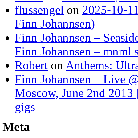
flussengel
on
2025-10-11
Finn Johannsen)
Finn Johannsen – Seasid
Finn Johannsen – mnml s
Robert
on
Anthems: Ultr
Finn Johannsen – Live @
Moscow, June 2nd 2013 |
gigs
Meta