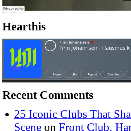
Finn Johannsen
Hearthis
Recent Comments
25 Iconic Clubs That Sh
Scene
on
Front Club, H