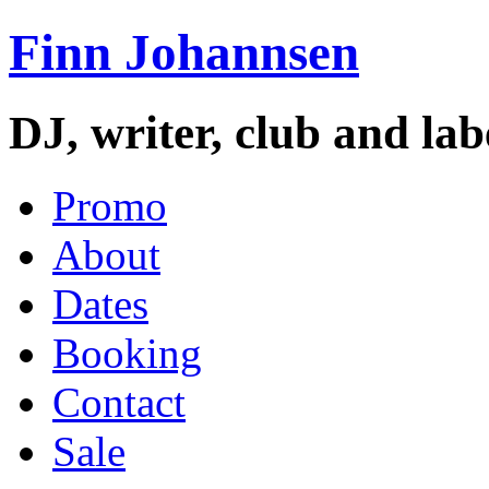
Finn Johannsen
DJ, writer, club and la
Promo
About
Dates
Booking
Contact
Sale