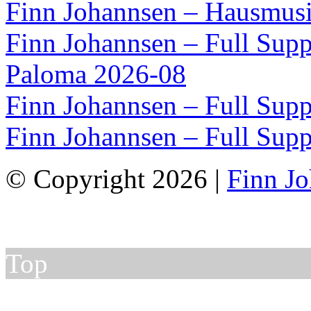
Finn Johannsen – Hausmusi
Finn Johannsen – Full Supp
Paloma 2026-08
Finn Johannsen – Full Supp
Finn Johannsen – Full Supp
© Copyright 2026 |
Finn J
Top