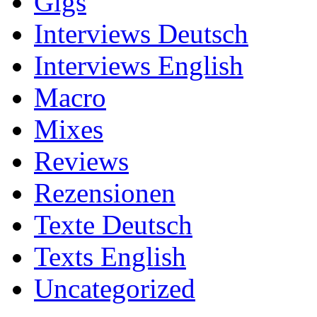
Gigs
Interviews Deutsch
Interviews English
Macro
Mixes
Reviews
Rezensionen
Texte Deutsch
Texts English
Uncategorized