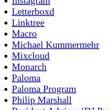
Instagram
Letterboxd
Linktree
Macro
Michael Kummermehr
Mixcloud
Monarch
Paloma
Paloma Program
Philip Marshall