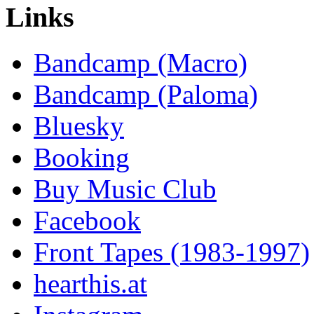
Links
Bandcamp (Macro)
Bandcamp (Paloma)
Bluesky
Booking
Buy Music Club
Facebook
Front Tapes (1983-1997)
hearthis.at