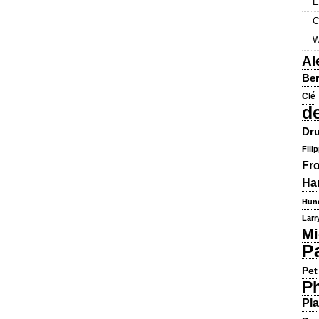
E
C
W
Al
Ber
Clé
d
Dru
Fili
Fr
Ha
Hun
Larr
Mi
P
Pet
Ph
Pla