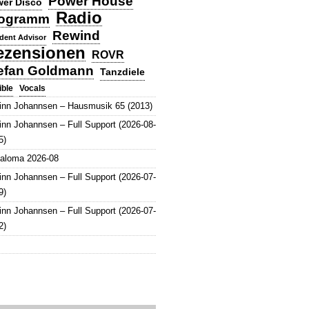
Power House
er Disco
Radio
ogramm
Rewind
dent Advisor
ezensionen
ROVR
efan Goldmann
Tanzdiele
Vocals
ible
inn Johannsen – Hausmusik 65 (2013)
inn Johannsen – Full Support (2026-08-
5)
aloma 2026-08
inn Johannsen – Full Support (2026-07-
9)
inn Johannsen – Full Support (2026-07-
2)