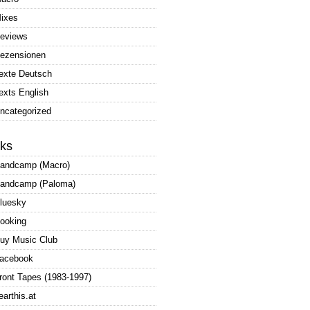
ixes
eviews
ezensionen
exte Deutsch
exts English
ncategorized
nks
andcamp (Macro)
andcamp (Paloma)
luesky
ooking
uy Music Club
acebook
ront Tapes (1983-1997)
earthis.at