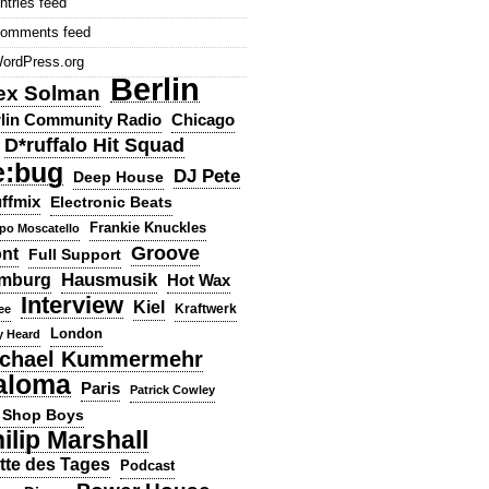
ntries feed
omments feed
ordPress.org
Berlin
ex Solman
lin Community Radio
Chicago
D*ruffalo Hit Squad
e:bug
DJ Pete
Deep House
ffmix
Electronic Beats
Frankie Knuckles
ppo Moscatello
Groove
ont
Full Support
Hausmusik
mburg
Hot Wax
Interview
Kiel
ee
Kraftwerk
London
y Heard
chael Kummermehr
aloma
Paris
Patrick Cowley
 Shop Boys
ilip Marshall
tte des Tages
Podcast