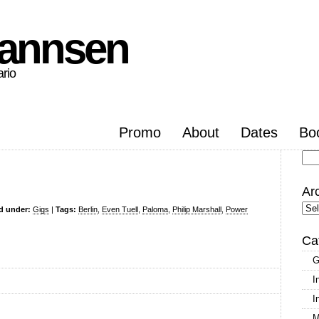
hannsen
ario
Promo
About
Dates
Bo
Se
for
Ar
Arc
ed under:
Gigs
|
Tags:
Berlin
,
Even Tuell
,
Paloma
,
Philip Marshall
,
Power
Ca
G
I
I
M