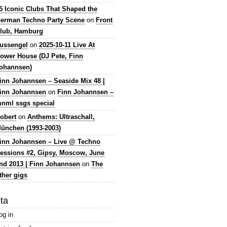
5 Iconic Clubs That Shaped the
erman Techno Party Scene
on
Front
lub, Hamburg
lussengel
on
2025-10-11 Live At
ower House (DJ Pete, Finn
ohannsen)
inn Johannsen – Seaside Mix 48 |
inn Johannsen
on
Finn Johannsen –
nml ssgs special
obert
on
Anthems: Ultraschall,
ünchen (1993-2003)
inn Johannsen – Live @ Techno
essions #2, Gipsy, Moscow, June
nd 2013 | Finn Johannsen
on
The
ther gigs
ta
og in