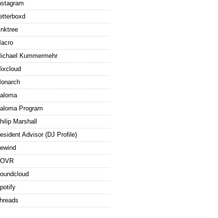
nstagram
etterboxd
inktree
acro
ichael Kummermehr
ixcloud
onarch
aloma
aloma Program
hilip Marshall
esident Advisor (DJ Profile)
ewind
ROVR
oundcloud
potify
hreads