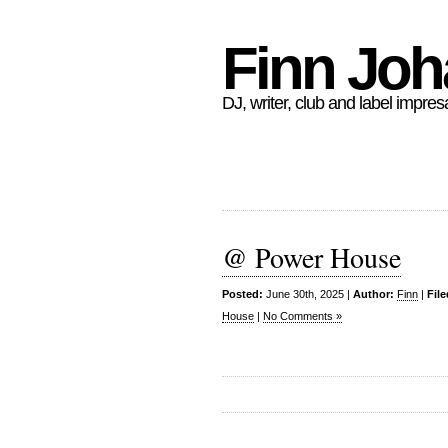
Finn Jo
DJ, writer, club and label impres
@ Power House
Posted:
June 30th, 2025 |
Author:
Finn
|
Fil
House
|
No Comments »