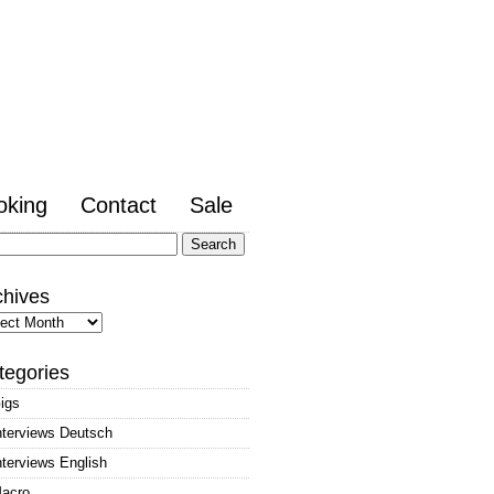
oking
Contact
Sale
arch
:
chives
hives
tegories
igs
nterviews Deutsch
nterviews English
acro