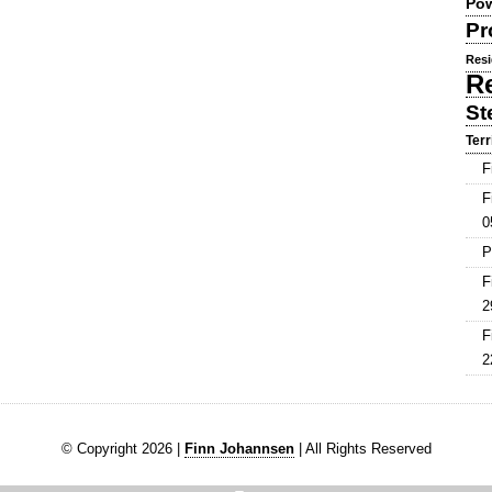
Pow
Pr
Resi
R
St
Terr
F
F
0
P
F
2
F
2
© Copyright 2026 |
Finn Johannsen
| All Rights Reserved