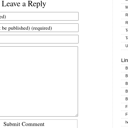
Leave a Reply
M
R
R
T
T
U
Li
B
B
B
B
B
F
F
h