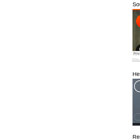
So
Finn
He
Re