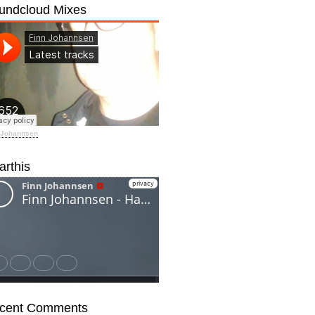
undcloud Mixes
 Johannsen
arthis
cent Comments